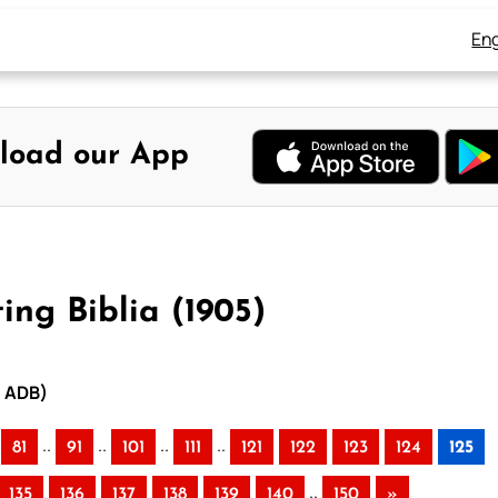
Eng
load our App
ing Biblia (1905)
– ADB)
..
..
..
..
81
91
101
111
121
122
123
124
125
..
135
136
137
138
139
140
150
»