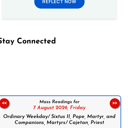
REFLECT NOW
Stay Connected
on Facebook
Follow us on Instagram
Follow us on X
Subscribe to our YouTube Channel
Follow us on WhatsApp
Mass Readings for
<<
>>
7 August 2026,
Friday
Ordinary Weekday/ Sixtus II, Pope, Martyr, and
Companions, Martyrs/ Cajetan, Priest