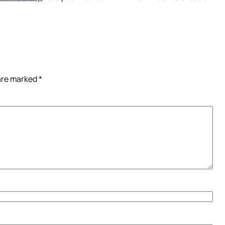
 are marked
*