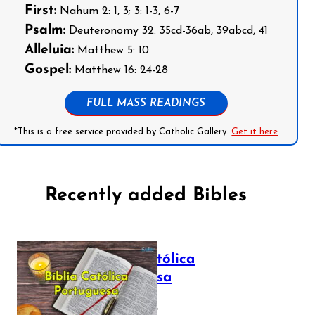
First:
Nahum 2: 1, 3; 3: 1-3, 6-7
Psalm:
Deuteronomy 32: 35cd-36ab, 39abcd, 41
Alleluia:
Matthew 5: 10
Gospel:
Matthew 16: 24-28
FULL MASS READINGS
*This is a free service provided by Catholic Gallery.
Get it here
Recently added Bibles
Bíblia Católica
Portuguesa
July 16, 2025