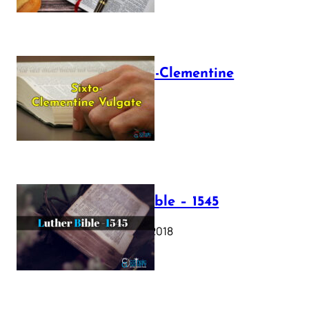
The Sixto-Clementine
Vulgate
July 12, 2025
Luther Bible – 1545
October 17, 2018