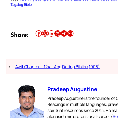
Tagalog Bible
Share this article on Facebook
Share this article on WhatsApp
Share this article on LinkedIn
Share this article on X
Share this article on Telegram
Email this Article
Share:
←
Awit Chapter – 124 – Ang Dating Biblia (1905)
Pradeep Augustine
Pradeep Augustine is the founder of C
Readings in multiple languages, praye
spiritual resources since 2013. He ma
alongside his professional career (
Re