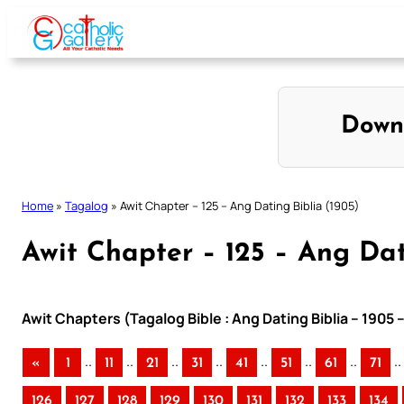
Skip
to
content
Down
Home
»
Tagalog
»
Awit Chapter – 125 – Ang Dating Biblia (1905)
Awit Chapter – 125 – Ang Dat
Awit Chapters (Tagalog Bible : Ang Dating Biblia – 1905 
..
..
..
..
..
..
..
..
«
1
11
21
31
41
51
61
71
126
127
128
129
130
131
132
133
134