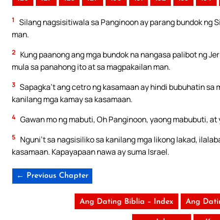
1
Silang nagsisitiwala sa Panginoon ay parang bundok ng Si
man.
2
Kung paanong ang mga bundok na nangasa palibot ng Jeru
mula sa panahong ito at sa magpakailan man.
3
Sapagka’t ang cetro ng kasamaan ay hindi bubuhatin sa
kanilang mga kamay sa kasamaan.
4
Gawan mo ng mabuti, Oh Panginoon, yaong mabubuti, at 
5
Nguni’t sa nagsisiliko sa kanilang mga likong lakad, il
kasamaan. Kapayapaan nawa ay suma Israel.
← Previous Chapter
Ang Dating Biblia – Index
Ang Dati