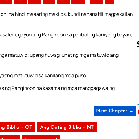
on, na hindi maaaring makilos, kundi nananatili magpakailan
salem, gayon ang Panginoon sa palibot ng kaniyang bayan,
 mga matuwid; upang huwag iunat ng mga matuwid ang
Follow us 
yaong matutuwid sa kanilang mga puso.
alabas ng Panginoon na kasama ng mga manggagawa ng
Next Chapter →
ng Biblia – OT
Ang Dating Biblia – NT