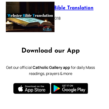
Webster Bible Translation
October 11, 2018
Download our App
Get our official
Catholic Gallery app
for daily Mass
readings, prayers & more