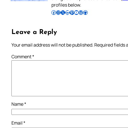
profiles below.
Follow Pradeep on Facebook
Follow Pradeep on Instagram
Follow Pradeep on X
Follow Pradeep on LinkedIn
Follow Pradeep on Pinterest
Subscribe to Pradeep’s Youtube Channel
Follow Pradeep on WordPress
Follow Pradeep on GitHub
Leave a Reply
Your email address will not be published.
Required fields
Comment
*
Name
*
Email
*