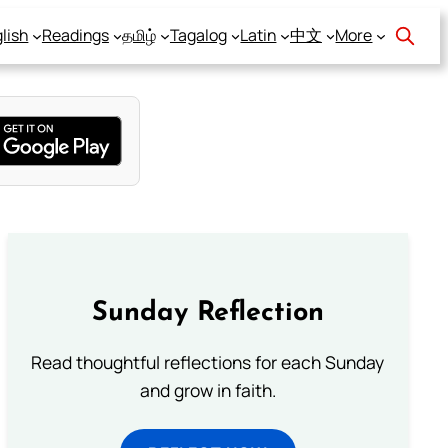
lish
Readings
தமிழ்
Tagalog
Latin
中文
More
Sunday Reflection
Read thoughtful reflections for each Sunday
and grow in faith.