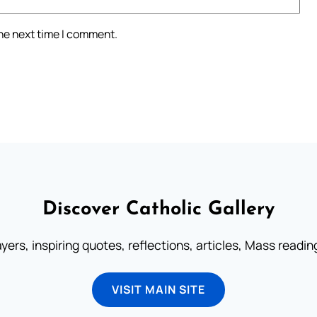
the next time I comment.
Discover Catholic Gallery
ayers, inspiring quotes, reflections, articles, Mass readi
VISIT MAIN SITE