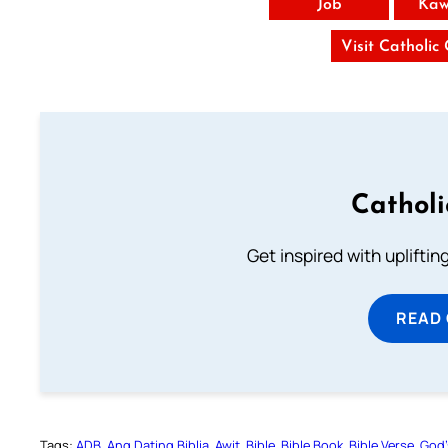
Job
Kaw
Visit Catholic
Cathol
Get inspired with uplifti
READ
Tags:
ADB
Ang Dating Biblia
Awit
Bible
Bible Book
Bible Verse
God’