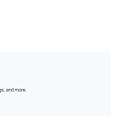
ngs, and more.