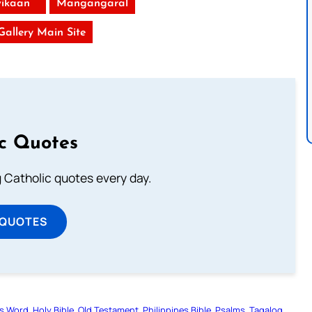
ikaan
Mangangaral
 Gallery Main Site
ic Quotes
ng Catholic quotes every day.
 QUOTES
s Word
Holy Bible
Old Testament
Philippines Bible
Psalms
Tagalog