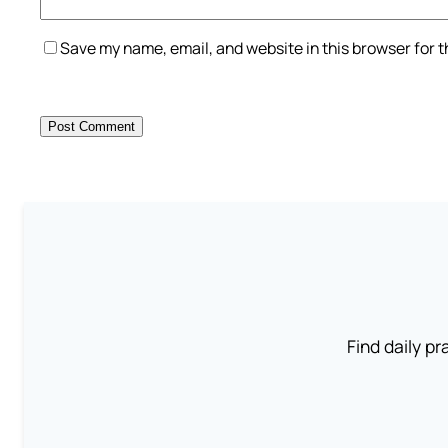
Save my name, email, and website in this browser for 
Find daily pr