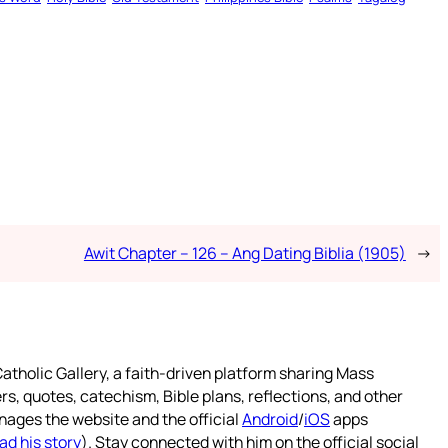
Awit Chapter – 126 – Ang Dating Biblia (1905)
→
atholic Gallery, a faith-driven platform sharing Mass
rs, quotes, catechism, Bible plans, reflections, and other
nages the website and the official
Android
/
iOS
apps
ad his story
). Stay connected with him on the official social