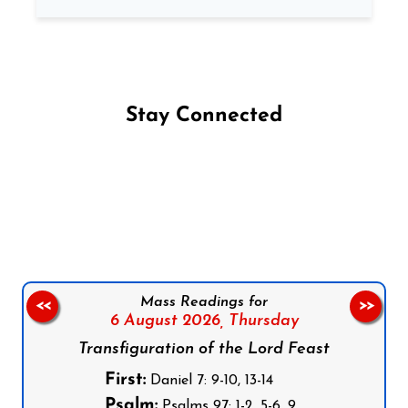
Stay Connected
Follow us on Facebook
Follow us on Instagram
Follow us on X
Subscribe to our YouTube Channel
Follow us on WhatsApp
Mass Readings for
<<
>>
6 August 2026,
Thursday
Transfiguration of the Lord Feast
First:
Daniel 7: 9-10, 13-14
Psalm:
Psalms 97: 1-2, 5-6, 9