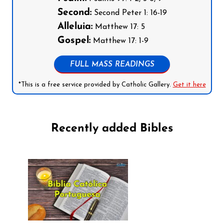
Second:
Second Peter 1: 16-19
Alleluia:
Matthew 17: 5
Gospel:
Matthew 17: 1-9
FULL MASS READINGS
*This is a free service provided by Catholic Gallery.
Get it here
Recently added Bibles