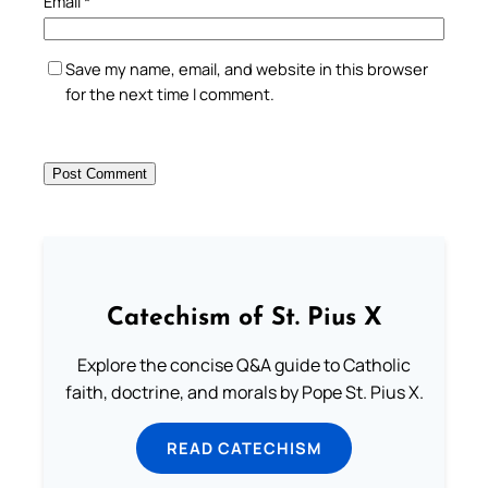
Email
*
Save my name, email, and website in this browser
for the next time I comment.
Catechism of St. Pius X
Explore the concise Q&A guide to Catholic
faith, doctrine, and morals by Pope St. Pius X.
READ CATECHISM