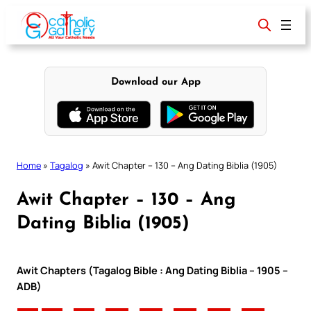
Skip
to
content
Download our App
Home
»
Tagalog
»
Awit Chapter – 130 – Ang Dating Biblia (1905)
Awit Chapter – 130 – Ang
Dating Biblia (1905)
Awit Chapters (Tagalog Bible : Ang Dating Biblia – 1905 –
ADB)