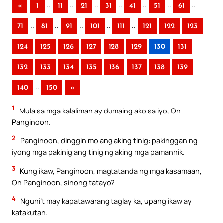
..
..
..
..
..
..
..
«
1
11
21
31
41
51
61
..
..
..
..
..
71
81
91
101
111
121
122
123
124
125
126
127
128
129
130
131
132
133
134
135
136
137
138
139
..
140
150
»
1
Mula sa mga kalaliman ay dumaing ako sa iyo, Oh
Panginoon.
2
Panginoon, dinggin mo ang aking tinig: pakinggan ng
iyong mga pakinig ang tinig ng aking mga pamanhik.
3
Kung ikaw, Panginoon, magtatanda ng mga kasamaan,
Oh Panginoon, sinong tatayo?
4
Nguni’t may kapatawarang taglay ka, upang ikaw ay
katakutan.