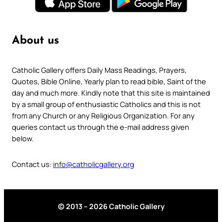
About us
Catholic Gallery offers Daily Mass Readings, Prayers,
Quotes, Bible Online, Yearly plan to read bible, Saint of the
day and much more. Kindly note that this site is maintained
by a small group of enthusiastic Catholics and this is not
from any Church or any Religious Organization. For any
queries contact us through the e-mail address given
below.
Contact us:
info@catholicgallery.org
© 2013 – 2026 Catholic Gallery