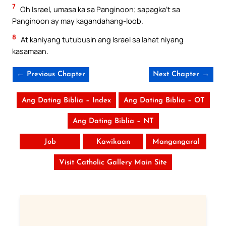
7
Oh Israel, umasa ka sa Panginoon; sapagka’t sa
Panginoon ay may kagandahang-loob.
8
At kaniyang tutubusin ang Israel sa lahat niyang
kasamaan.
← Previous Chapter
Next Chapter →
Ang Dating Biblia – Index
Ang Dating Biblia – OT
Ang Dating Biblia – NT
Job
Kawikaan
Mangangaral
Visit Catholic Gallery Main Site