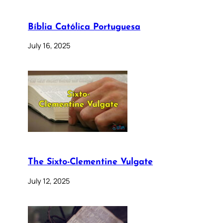
Bíblia Católica Portuguesa
July 16, 2025
The Sixto-Clementine Vulgate
July 12, 2025