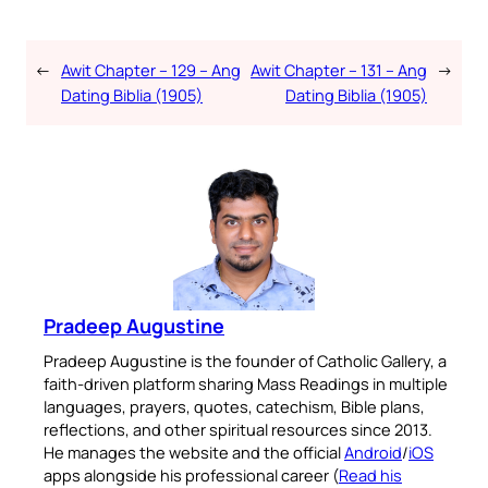
←
Awit Chapter – 129 – Ang
Awit Chapter – 131 – Ang
→
Dating Biblia (1905)
Dating Biblia (1905)
Pradeep Augustine
Pradeep Augustine is the founder of Catholic Gallery, a
faith-driven platform sharing Mass Readings in multiple
languages, prayers, quotes, catechism, Bible plans,
reflections, and other spiritual resources since 2013.
He manages the website and the official
Android
/
iOS
apps alongside his professional career (
Read his