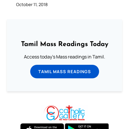
October 11, 2018
Tamil Mass Readings Today
Access today's Mass readings in Tamil.
TAMIL MASS READINGS