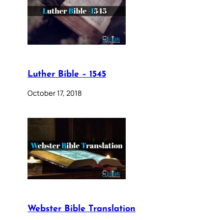
Luther Bible – 1545
October 17, 2018
Webster Bible Translation