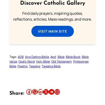
Discover Catholic Gallery
Find daily prayers, inspiring quotes,
reflections, articles, Mass readings, and more.
VISIT MAIN SITE
Tags:
ADB
Ang Dating Biblia
Awit
Bible
Bible Book
Bible
Verse
God’s Word
Holy Bible
Old Testament
Philippines
Bible
Psalms
Tagalog
Tagalog Bible
Share this article on Facebook
Share this article on WhatsApp
Share this article on LinkedIn
Share this article on X
Share this article on Telegram
Email this Article
Share: