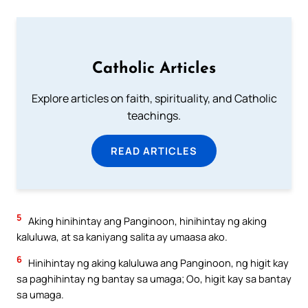
Catholic Articles
Explore articles on faith, spirituality, and Catholic
teachings.
READ ARTICLES
5
Aking hinihintay ang Panginoon, hinihintay ng aking
kaluluwa, at sa kaniyang salita ay umaasa ako.
6
Hinihintay ng aking kaluluwa ang Panginoon, ng higit kay
sa paghihintay ng bantay sa umaga; Oo, higit kay sa bantay
sa umaga.