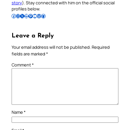
story
). Stay connected with him on the official social
profiles below.
Follow Pradeep on Facebook
Follow Pradeep on Instagram
Follow Pradeep on X
Follow Pradeep on LinkedIn
Follow Pradeep on Pinterest
Subscribe to Pradeep’s Youtube Channel
Follow Pradeep on WordPress
Follow Pradeep on GitHub
Leave a Reply
Your email address will not be published.
Required
fields are marked
*
Comment
*
Name
*