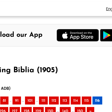
Eng
load our App
ng Biblia (1905)
– ADB)
..
..
..
81
91
101
111
112
113
114
115
116
..
..
126
127
128
129
130
140
150
»