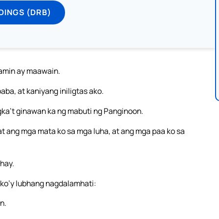
DINGS (DRB)
amin ay maawain.
ba, at kaniyang iniligtas ako.
gka’t ginawan ka ng mabuti ng Panginoon.
at ang mga mata ko sa mga luha, at ang mga paa ko sa
hay.
ko’y lubhang nagdalamhati:
n.