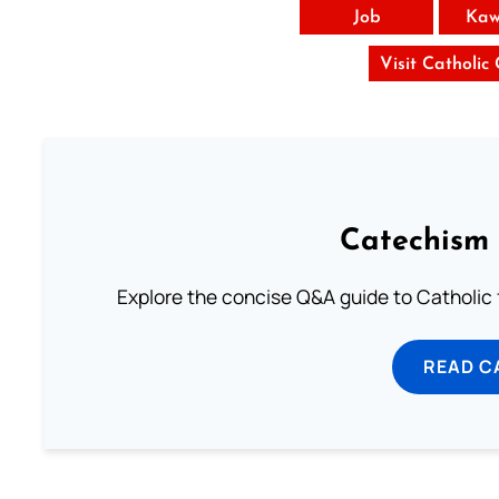
Job
Kaw
Visit Catholic
Catechism 
Explore the concise Q&A guide to Catholic f
READ C