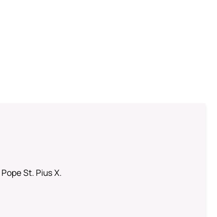
 Pope St. Pius X.