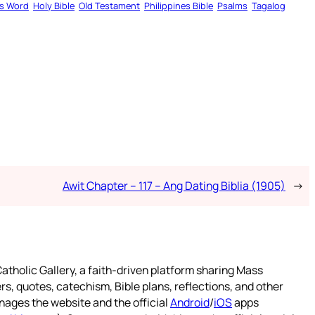
s Word
Holy Bible
Old Testament
Philippines Bible
Psalms
Tagalog
Awit Chapter – 117 – Ang Dating Biblia (1905)
→
atholic Gallery, a faith-driven platform sharing Mass
rs, quotes, catechism, Bible plans, reflections, and other
nages the website and the official
Android
/
iOS
apps