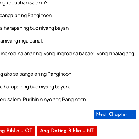
ng kabutihan sa akin?
a pangalan ng Panginoon.
a harapan ng buo niyang bayan.
aniyang mga banal.
lingkod, na anak ng iyong lingkod na babae; iyong kinalag ang
ag ako sa pangalan ng Panginoon.
a harapan ng buo niyang bayan;
erusalem. Purihin ninyo ang Panginoon.
Next Chapter →
ng Biblia – OT
Ang Dating Biblia – NT