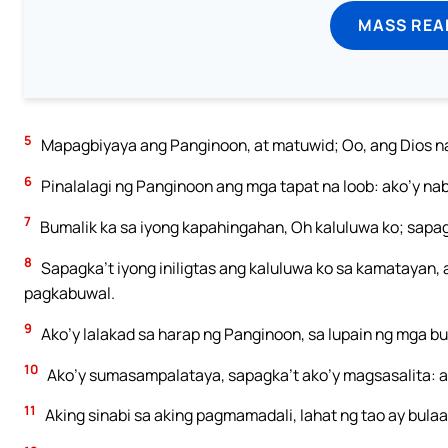
MASS REA
5
Mapagbiyaya ang Panginoon, at matuwid; Oo, ang Dios n
6
Pinalalagi ng Panginoon ang mga tapat na loob: ako’y naba
7
Bumalik ka sa iyong kapahingahan, Oh kaluluwa ko; sapa
8
Sapagka’t iyong iniligtas ang kaluluwa ko sa kamatayan, 
pagkabuwal.
9
Ako’y lalakad sa harap ng Panginoon, sa lupain ng mga bu
10
Ako’y sumasampalataya, sapagka’t ako’y magsasalita: a
11
Aking sinabi sa aking pagmamadali, lahat ng tao ay bulaa