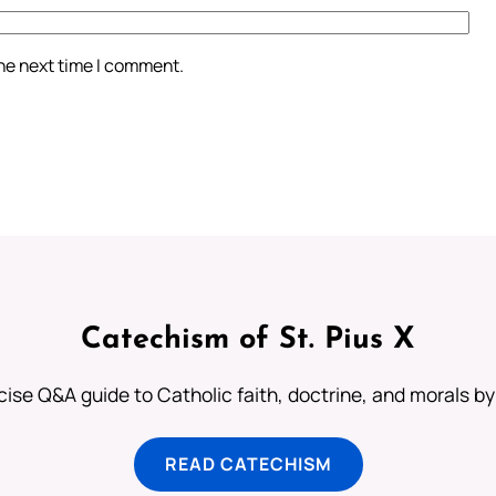
the next time I comment.
Catechism of St. Pius X
ise Q&A guide to Catholic faith, doctrine, and morals by
READ CATECHISM