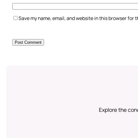
Save my name, email, and website in this browser for 
Explore the conc