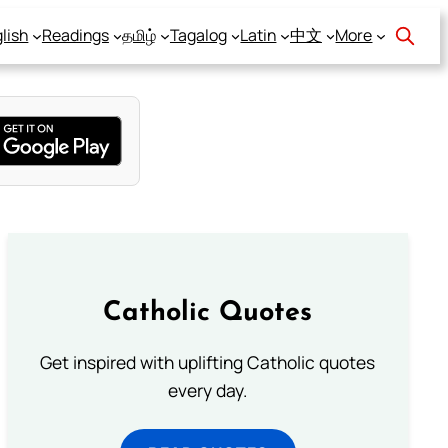
lish
Readings
தமிழ்
Tagalog
Latin
中文
More
Catholic Quotes
Get inspired with uplifting Catholic quotes
every day.