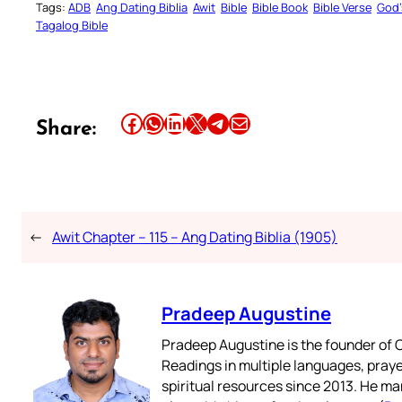
Tags:
ADB
Ang Dating Biblia
Awit
Bible
Bible Book
Bible Verse
God’
Tagalog Bible
Share this article on Facebook
Share this article on WhatsApp
Share this article on LinkedIn
Share this article on X
Share this article on Telegram
Email this Article
Share:
←
Awit Chapter – 115 – Ang Dating Biblia (1905)
Pradeep Augustine
Pradeep Augustine is the founder of C
Readings in multiple languages, praye
spiritual resources since 2013. He ma