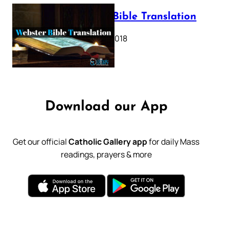
Webster Bible Translation
October 11, 2018
Download our App
Get our official
Catholic Gallery app
for daily Mass
readings, prayers & more