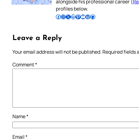
alongside his professional career (
Re
profiles below.
Follow Pradeep on Facebook
Follow Pradeep on Instagram
Follow Pradeep on X
Follow Pradeep on LinkedIn
Follow Pradeep on Pinterest
Subscribe to Pradeep’s Youtube Channel
Follow Pradeep on WordPress
Follow Pradeep on GitHub
Leave a Reply
Your email address will not be published.
Required fields
Comment
*
Name
*
Email
*