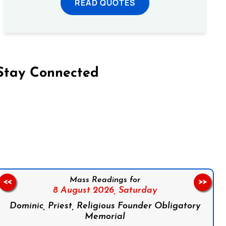
READ QUOTES
Stay Connected
on Facebook
Follow us on Instagram
Follow us on X
Subscribe to our YouTube Channel
Follow us on WhatsApp
Mass Readings for
<<
>>
8 August 2026,
Saturday
Dominic, Priest, Religious Founder Obligatory
Memorial