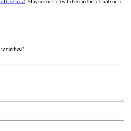
ad his story
). Stay connected with him on the official social
 are marked
*