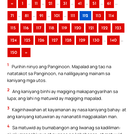
..
..
..
..
..
..
..
«
1
11
21
31
41
51
61
..
..
..
..
71
81
91
101
111
112
113
114
115
116
117
118
119
120
121
122
123
..
..
124
125
126
127
128
129
130
140
150
»
1
Purihin ninyo ang Panginoon. Mapalad ang tao na
natatakot sa Panginoon, na naliligayang mainam sa
kaniyang mga utos.
2
Ang kaniyang binhi ay magiging makapangyarihan sa
lupa; ang lahi ng matuwid ay magiging mapalad.
3
Kaginhawahan at kayamanan ay nasa kaniyang bahay: at
ang kaniyang katuwiran ay nananatili magpakailan man.
4
Sa matuwid ay bumabangon ang liwanag sa kadiliman: