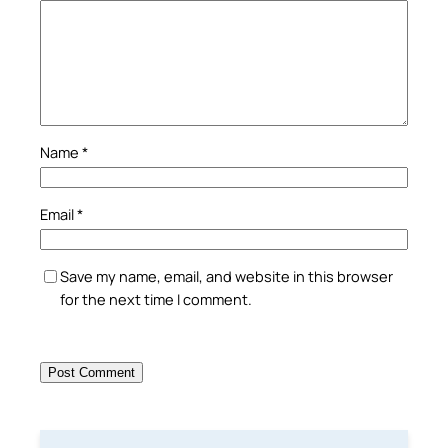
Name
*
Email
*
Save my name, email, and website in this browser
for the next time I comment.