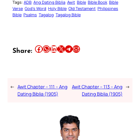
Tags:
ADB
Ang Dating Biblia
Awit
Bible
Bible Book
Bible
Verse
God’s Word
Holy Bible
Old Testament
Philippines
Bible
Psalms
Tagalog
Tagalog Bible
Share this article on Facebook
Share this article on WhatsApp
Share this article on LinkedIn
Share this article on X
Share this article on Telegram
Email this Article
Share:
←
Awit Chapter – 111 – Ang
Awit Chapter – 113 – Ang
→
Dating Biblia (1905)
Dating Biblia (1905)