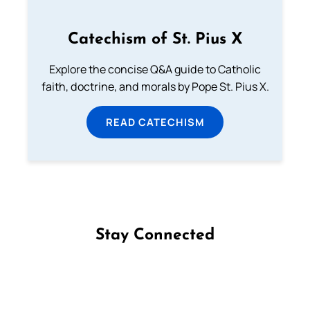
Catechism of St. Pius X
Explore the concise Q&A guide to Catholic
faith, doctrine, and morals by Pope St. Pius X.
READ CATECHISM
Stay Connected
Follow us on Facebook
Follow us on Instagram
Follow us on X
Subscribe to our YouTube Channel
Follow us on WhatsApp