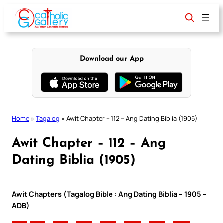
Skip
to
content
Download our App
Home
»
Tagalog
»
Awit Chapter – 112 – Ang Dating Biblia (1905)
Awit Chapter – 112 – Ang
Dating Biblia (1905)
Awit Chapters (Tagalog Bible : Ang Dating Biblia – 1905 –
ADB)