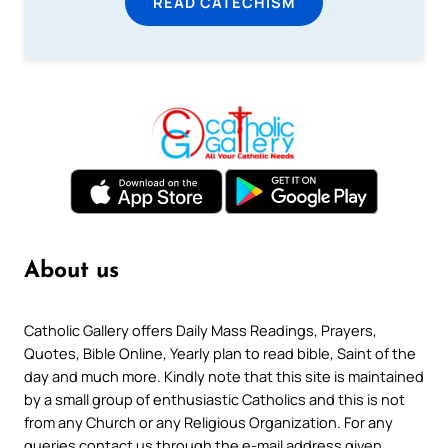
READ CATECHISM
About us
Catholic Gallery offers Daily Mass Readings, Prayers,
Quotes, Bible Online, Yearly plan to read bible, Saint of the
day and much more. Kindly note that this site is maintained
by a small group of enthusiastic Catholics and this is not
from any Church or any Religious Organization. For any
queries contact us through the e-mail address given