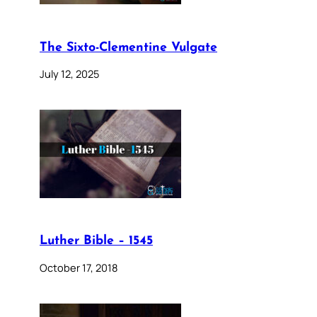
The Sixto-Clementine Vulgate
July 12, 2025
Luther Bible – 1545
October 17, 2018