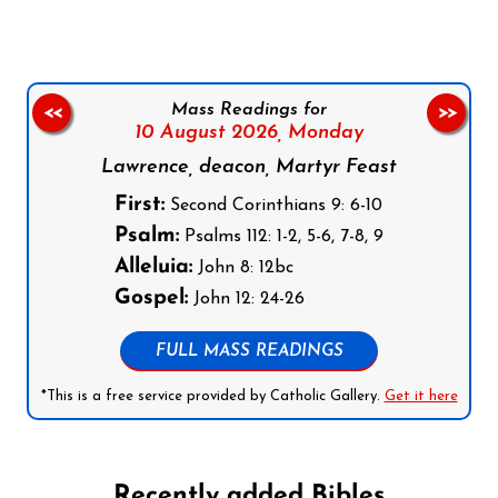
Mass Readings for
<<
>>
10 August 2026,
Monday
Lawrence, deacon, Martyr Feast
First:
Second Corinthians 9: 6-10
Psalm:
Psalms 112: 1-2, 5-6, 7-8, 9
Alleluia:
John 8: 12bc
Gospel:
John 12: 24-26
FULL MASS READINGS
*This is a free service provided by Catholic Gallery.
Get it here
Recently added Bibles