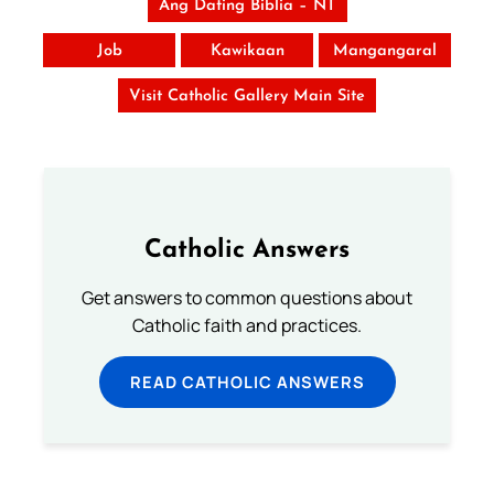
Ang Dating Biblia – NT
Job
Kawikaan
Mangangaral
Visit Catholic Gallery Main Site
Catholic Answers
Get answers to common questions about
Catholic faith and practices.
READ CATHOLIC ANSWERS