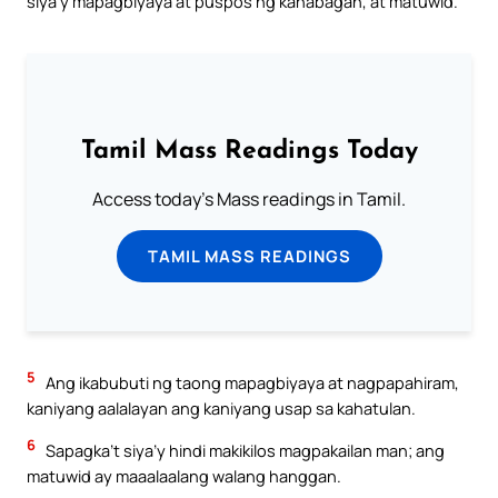
siya’y mapagbiyaya at puspos ng kahabagan, at matuwid.
Tamil Mass Readings Today
Access today's Mass readings in Tamil.
TAMIL MASS READINGS
5
Ang ikabubuti ng taong mapagbiyaya at nagpapahiram,
kaniyang aalalayan ang kaniyang usap sa kahatulan.
6
Sapagka’t siya’y hindi makikilos magpakailan man; ang
matuwid ay maaalaalang walang hanggan.