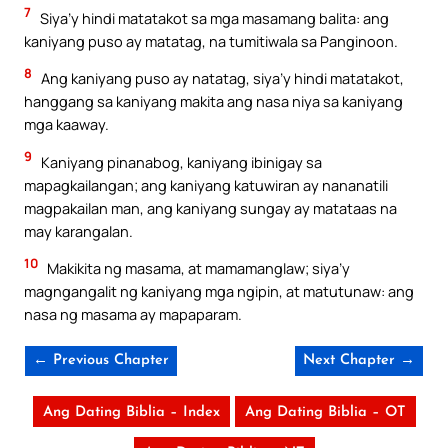
7
Siya’y hindi matatakot sa mga masamang balita: ang
kaniyang puso ay matatag, na tumitiwala sa Panginoon.
8
Ang kaniyang puso ay natatag, siya’y hindi matatakot,
hanggang sa kaniyang makita ang nasa niya sa kaniyang
mga kaaway.
9
Kaniyang pinanabog, kaniyang ibinigay sa
mapagkailangan; ang kaniyang katuwiran ay nananatili
magpakailan man, ang kaniyang sungay ay matataas na
may karangalan.
10
Makikita ng masama, at mamamanglaw; siya’y
magngangalit ng kaniyang mga ngipin, at matutunaw: ang
nasa ng masama ay mapaparam.
← Previous Chapter
Next Chapter →
Ang Dating Biblia – Index
Ang Dating Biblia – OT