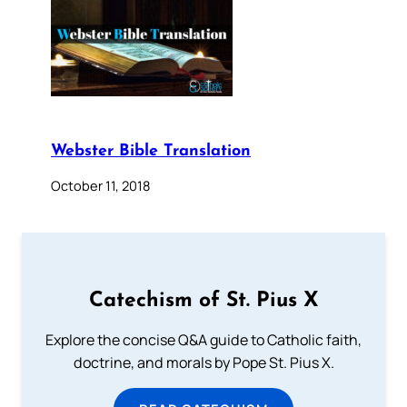
Webster Bible Translation
October 11, 2018
Catechism of St. Pius X
Explore the concise Q&A guide to Catholic faith,
doctrine, and morals by Pope St. Pius X.