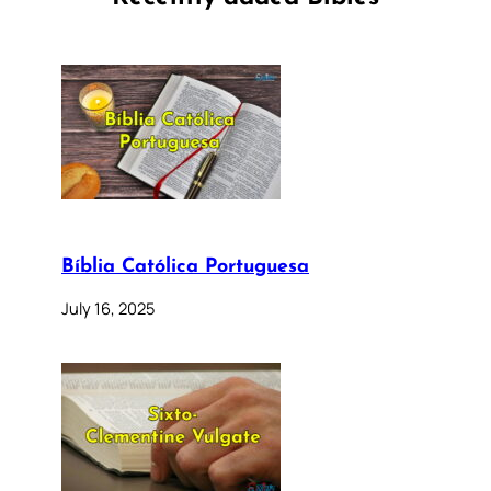
Bíblia Católica Portuguesa
July 16, 2025