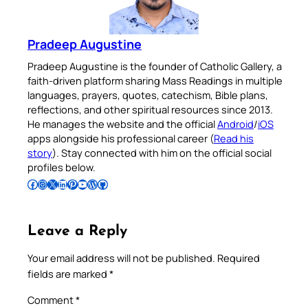
Pradeep Augustine
Pradeep Augustine is the founder of Catholic Gallery, a
faith-driven platform sharing Mass Readings in multiple
languages, prayers, quotes, catechism, Bible plans,
reflections, and other spiritual resources since 2013.
He manages the website and the official
Android
/
iOS
apps alongside his professional career (
Read his
story
). Stay connected with him on the official social
profiles below.
Follow Pradeep on Facebook
Follow Pradeep on Instagram
Follow Pradeep on X
Follow Pradeep on LinkedIn
Follow Pradeep on Pinterest
Subscribe to Pradeep’s Youtube Channel
Follow Pradeep on WordPress
Follow Pradeep on GitHub
Leave a Reply
Your email address will not be published.
Required
fields are marked
*
Comment
*