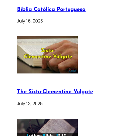
Bíblia Católica Portuguesa
July 16, 2025
The Sixto-Clementine Vulgate
July 12, 2025