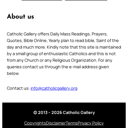
About us
Catholic Gallery offers Daily Mass Readings, Prayers,
Quotes, Bible Online, Yearly plan to read bible, Saint of the
day and much more. Kindly note that this site is maintained
by a small group of enthusiastic Catholics and this is not
from any Church or any Religious Organization. For any
queries contact us through the e-mail address given
below.
Contact us:
info@catholicgallery.org
© 2013 – 2026 Catholic Gallery
Copyrights
Disclaimer
Terms
Privacy Policy