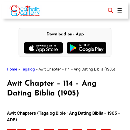
Skip
to
content
Download our App
Home
»
Tagalog
»
Awit Chapter – 114 – Ang Dating Biblia (1905)
Awit Chapter – 114 – Ang
Dating Biblia (1905)
Awit Chapters (Tagalog Bible : Ang Dating Biblia – 1905 –
ADB)