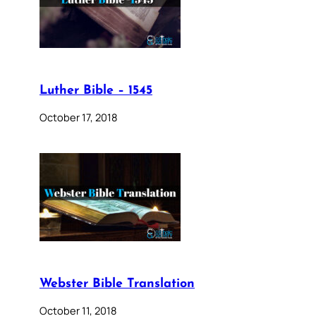
Luther Bible – 1545
October 17, 2018
Webster Bible Translation
October 11, 2018