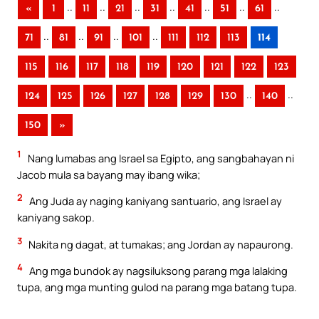
..
..
..
..
..
..
..
«
1
11
21
31
41
51
61
..
..
..
..
71
81
91
101
111
112
113
114
115
116
117
118
119
120
121
122
123
..
..
124
125
126
127
128
129
130
140
150
»
1
Nang lumabas ang Israel sa Egipto, ang sangbahayan ni
Jacob mula sa bayang may ibang wika;
2
Ang Juda ay naging kaniyang santuario, ang Israel ay
kaniyang sakop.
3
Nakita ng dagat, at tumakas; ang Jordan ay napaurong.
4
Ang mga bundok ay nagsiluksong parang mga lalaking
tupa, ang mga munting gulod na parang mga batang tupa.