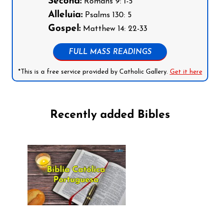
Second:
Romans 9: 1-5
Alleluia:
Psalms 130: 5
Gospel:
Matthew 14: 22-33
FULL MASS READINGS
*This is a free service provided by Catholic Gallery.
Get it here
Recently added Bibles