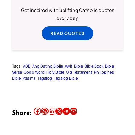
Get inspired with uplifting Catholic quotes
every day.
READ QUOTES
Tags:
ADB
Ang Dating Biblia
Awit
Bible
Bible Book
Bible
Verse
God’s Word
Holy Bible
Old Testament
Philippines
Bible
Psalms
Tagalog
Tagalog Bible
Share this article on Facebook
Share this article on WhatsApp
Share this article on LinkedIn
Share this article on X
Share this article on Telegram
Email this Article
Share: