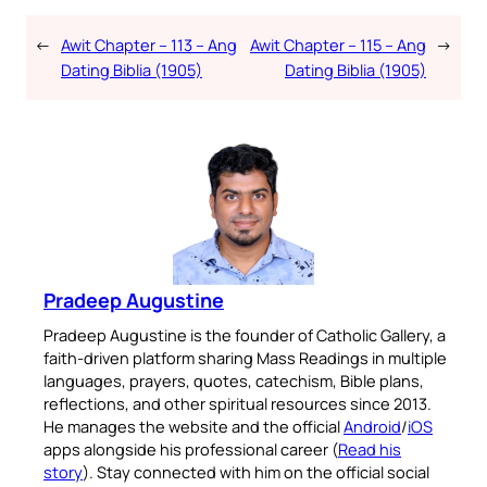
←
Awit Chapter – 113 – Ang
Awit Chapter – 115 – Ang
→
Dating Biblia (1905)
Dating Biblia (1905)
Pradeep Augustine
Pradeep Augustine is the founder of Catholic Gallery, a
faith-driven platform sharing Mass Readings in multiple
languages, prayers, quotes, catechism, Bible plans,
reflections, and other spiritual resources since 2013.
He manages the website and the official
Android
/
iOS
apps alongside his professional career (
Read his
story
). Stay connected with him on the official social