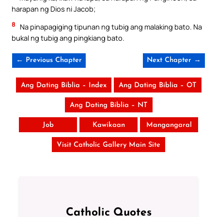
harapan ng Dios ni Jacob;
8
Na pinapagiging tipunan ng tubig ang malaking bato. Na
bukal ng tubig ang pingkiang bato.
← Previous Chapter
Next Chapter →
Ang Dating Biblia – Index
Ang Dating Biblia – OT
Ang Dating Biblia – NT
Job
Kawikaan
Mangangaral
Visit Catholic Gallery Main Site
Catholic Quotes