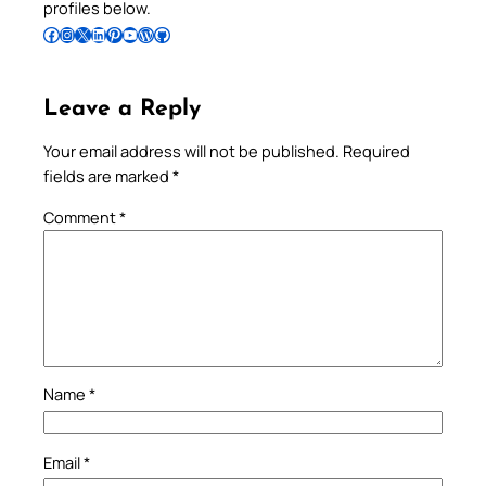
profiles below.
Follow Pradeep on Facebook
Follow Pradeep on Instagram
Follow Pradeep on X
Follow Pradeep on LinkedIn
Follow Pradeep on Pinterest
Subscribe to Pradeep’s Youtube Channel
Follow Pradeep on WordPress
Follow Pradeep on GitHub
Leave a Reply
Your email address will not be published.
Required
fields are marked
*
Comment
*
Name
*
Email
*