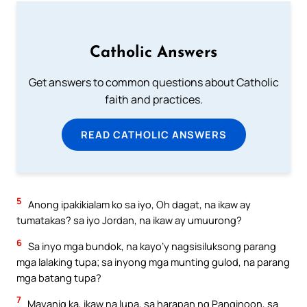
Catholic Answers
Get answers to common questions about Catholic
faith and practices.
READ CATHOLIC ANSWERS
5
Anong ipakikialam ko sa iyo, Oh dagat, na ikaw ay
tumatakas? sa iyo Jordan, na ikaw ay umuurong?
6
Sa inyo mga bundok, na kayo’y nagsisiluksong parang
mga lalaking tupa; sa inyong mga munting gulod, na parang
mga batang tupa?
7
Mayanig ka, ikaw na lupa, sa harapan ng Panginoon, sa