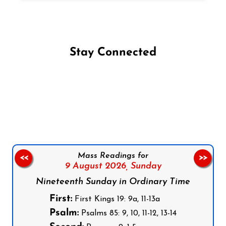
Stay Connected
Follow us on Facebook
Follow us on Instagram
Follow us on X
Subscribe to our YouTube Channel
Follow us on WhatsApp
Mass Readings for
<<
>>
9 August 2026,
Sunday
Nineteenth Sunday in Ordinary Time
First:
First Kings 19: 9a, 11-13a
Psalm:
Psalms 85: 9, 10, 11-12, 13-14