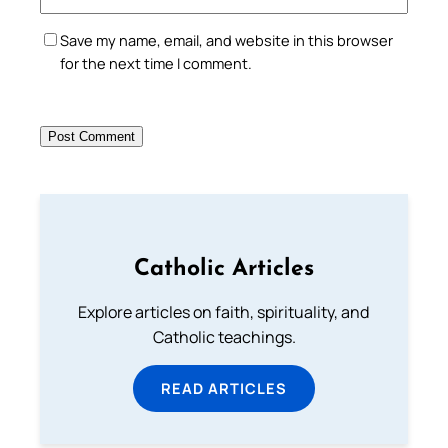
Save my name, email, and website in this browser
for the next time I comment.
Catholic Articles
Explore articles on faith, spirituality, and
Catholic teachings.
READ ARTICLES