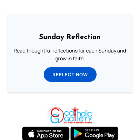
Sunday Reflection
Read thoughtful reflections for each Sunday and
grow in faith.
REFLECT NOW