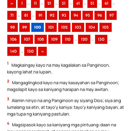
..
..
..
..
..
..
..
«
1
11
21
31
41
51
61
..
..
71
81
91
92
93
94
95
96
97
98
99
100
101
102
103
104
105
..
..
..
106
107
108
109
110
120
130
..
140
150
»
1
Magkaingay kayo na may kagalakan sa Panginoon,
kayong lahat na lupain.
2
Mangaglingkod kayo na may kasayahan sa Panginoon;
magsilapit kayo sa kaniyang harapan na may awitan.
3
Alamin ninyo na ang Panginoon ay siyang Dios; siya ang
lumalang sa atin, at tayo’y kaniya: tayo’y kaniyang bayan, at
mga tupa ng kaniyang pastulan.
4
Magsipasok kayo sa kaniyang mga pintuang-daan na