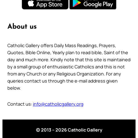
About us
Catholic Gallery offers Daily Mass Readings, Prayers,
Quotes, Bible Online, Yearly plan to read bible, Saint of the
day and much more. Kindly note that this site is maintained
by a small group of enthusiastic Catholics and this is not
from any Church or any Religious Organization. For any
queries contact us through the e-mail address given
below.
Contact us:
info@catholicgallery.org
© 2013 – 2026 Catholic Gallery