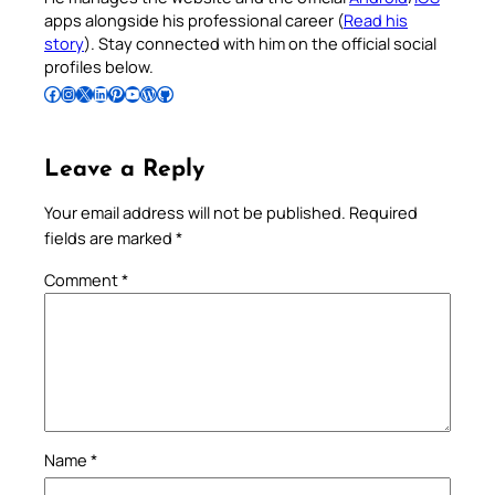
apps alongside his professional career (
Read his
story
). Stay connected with him on the official social
profiles below.
Follow Pradeep on Facebook
Follow Pradeep on Instagram
Follow Pradeep on X
Follow Pradeep on LinkedIn
Follow Pradeep on Pinterest
Subscribe to Pradeep’s Youtube Channel
Follow Pradeep on WordPress
Follow Pradeep on GitHub
Leave a Reply
Your email address will not be published.
Required
fields are marked
*
Comment
*
Name
*