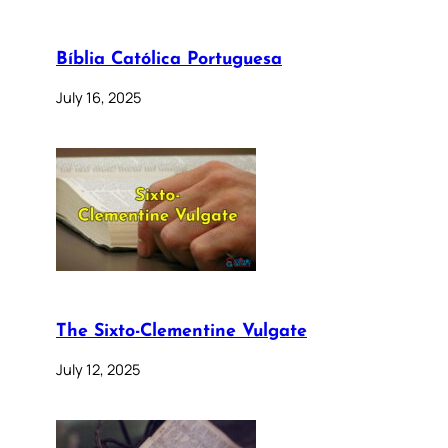
Bíblia Católica Portuguesa
July 16, 2025
The Sixto-Clementine Vulgate
July 12, 2025