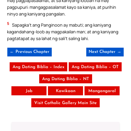
may pagpapasalamat, at sa kaniyang looban na may
pagpupuri: mangagpasalamat kayo sa kaniya, at purihin
ninyo ang kaniyang pangalan.
5
Sapagka’t ang Panginoon ay mabuti; ang kaniyang
kagandahang-loob ay magpakailan man; at ang kaniyang
pagtatapat ay sa lahat ng sali’t saling lahi.
← Previous Chapter
Next Chapter →
Ang Dating Biblia – Index
Ang Dating Biblia – OT
Ang Dating Biblia – NT
Job
Kawikaan
Mangangaral
Visit Catholic Gallery Main Site