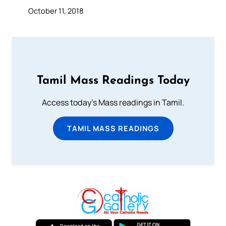
October 11, 2018
Tamil Mass Readings Today
Access today's Mass readings in Tamil.
TAMIL MASS READINGS