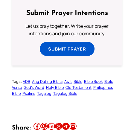
Submit Prayer Intentions
Let us pray together. Write your prayer
intentions and join our community.
SUBMIT PRAYER
Tags:
ADB
Ang Dating Biblia
Awit
Bible
Bible Book
Bible
Verse
God’s Word
Holy Bible
Old Testament
Philippines
Bible
Psalms
Tagalog
Tagalog Bible
Share this article on Facebook
Share this article on WhatsApp
Share this article on LinkedIn
Share this article on X
Share this article on Telegram
Email this Article
Share: