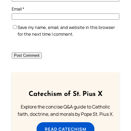
Email
*
Save my name, email, and website in this browser
for the next time I comment.
Catechism of St. Pius X
Explore the concise Q&A guide to Catholic
faith, doctrine, and morals by Pope St. Pius X.
READ CATECHISM