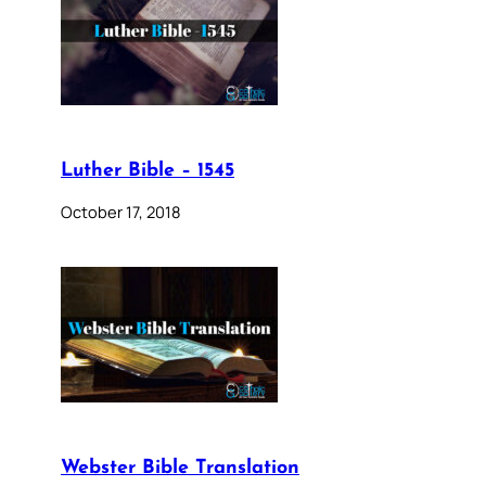
Luther Bible – 1545
October 17, 2018
Webster Bible Translation