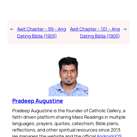
←
Awit Chapter – 99 – Ang
Awit Chapter – 101 – Ang
→
Dating Biblia (1905)
Dating Biblia (1905)
Pradeep Augustine
Pradeep Augustine is the founder of Catholic Gallery, a
faith-driven platform sharing Mass Readings in multiple
languages, prayers, quotes, catechism, Bible plans,
reflections, and other spiritual resources since 2013.
He manages the website and the official
Android
/
iOS