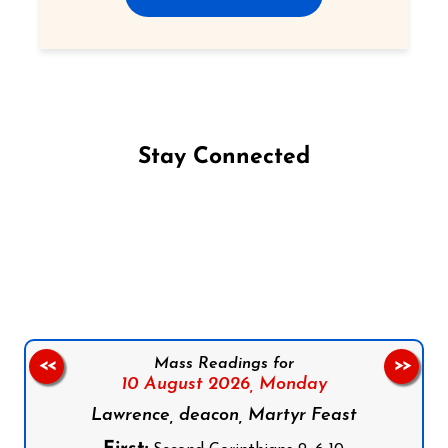
Stay Connected
Follow us on Facebook
Follow us on Instagram
Follow us on X
Subscribe to our YouTube Channel
Follow us on WhatsApp
Mass Readings for
<<
>>
10 August 2026,
Monday
Lawrence, deacon, Martyr Feast