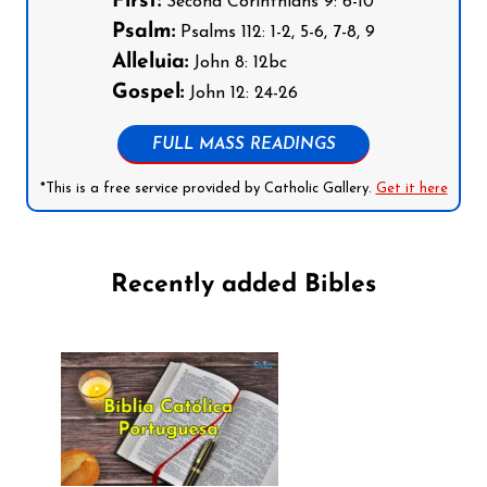
First:
Second Corinthians 9: 6-10
Psalm:
Psalms 112: 1-2, 5-6, 7-8, 9
Alleluia:
John 8: 12bc
Gospel:
John 12: 24-26
FULL MASS READINGS
*This is a free service provided by Catholic Gallery.
Get it here
Recently added Bibles