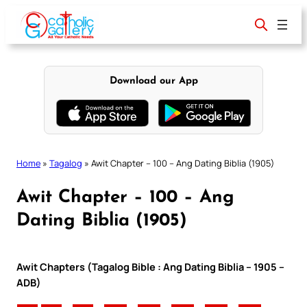
Skip
to
content
Download our App
Home
»
Tagalog
»
Awit Chapter – 100 – Ang Dating Biblia (1905)
Awit Chapter – 100 – Ang
Dating Biblia (1905)
Awit Chapters (Tagalog Bible : Ang Dating Biblia – 1905 –
ADB)