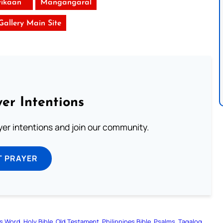
ikaan
Mangangaral
 Gallery Main Site
er Intentions
ayer intentions and join our community.
T PRAYER
s Word
Holy Bible
Old Testament
Philippines Bible
Psalms
Tagalog