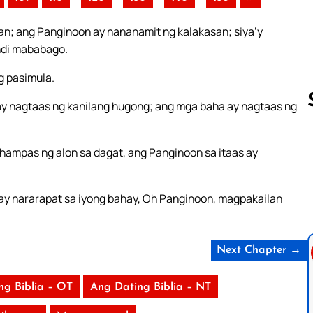
an; ang Panginoon ay nananamit ng kalakasan; siya’y
indi mababago.
g pasimula.
y nagtaas ng kanilang hugong; ang mga baha ay nagtaas ng
hampas ng alon sa dagat, ang Panginoon sa itaas ay
Follow us 
ay nararapat sa iyong bahay, Oh Panginoon, magpakailan
Next Chapter →
ng Biblia – OT
Ang Dating Biblia – NT