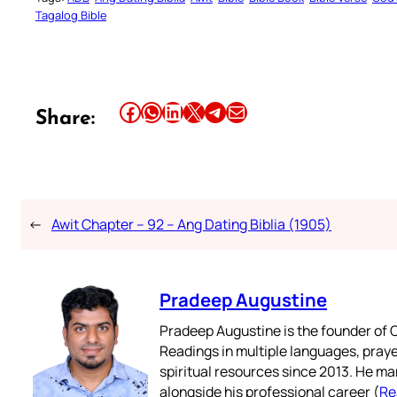
Tagalog Bible
Share this article on Facebook
Share this article on WhatsApp
Share this article on LinkedIn
Share this article on X
Share this article on Telegram
Email this Article
Share:
←
Awit Chapter – 92 – Ang Dating Biblia (1905)
Pradeep Augustine
Pradeep Augustine is the founder of C
Readings in multiple languages, praye
spiritual resources since 2013. He ma
alongside his professional career (
Re