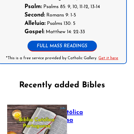
Psalm:
Psalms 85: 9, 10, 11-12, 13-14
Second:
Romans 9: 1-5
Alleluia:
Psalms 130: 5
Gospel:
Matthew 14: 22-33
FULL MASS READINGS
*This is a free service provided by Catholic Gallery.
Get it here
Recently added Bibles
Bíblia Católica
Portuguesa
July 16, 2025