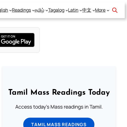
lish
Readings
தமிழ்
Tagalog
Latin
中文
More
Tamil Mass Readings Today
Access today's Mass readings in Tamil.
TAMIL MASS READINGS