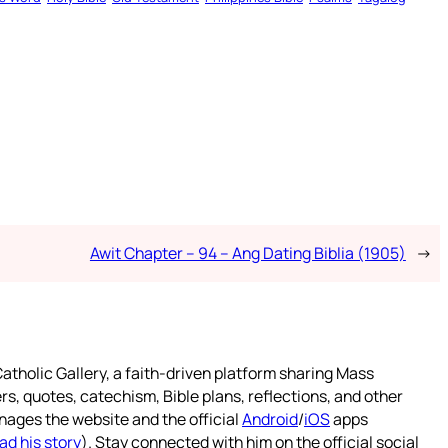
Awit Chapter – 94 – Ang Dating Biblia (1905)
→
atholic Gallery, a faith-driven platform sharing Mass
rs, quotes, catechism, Bible plans, reflections, and other
nages the website and the official
Android
/
iOS
apps
ad his story
). Stay connected with him on the official social