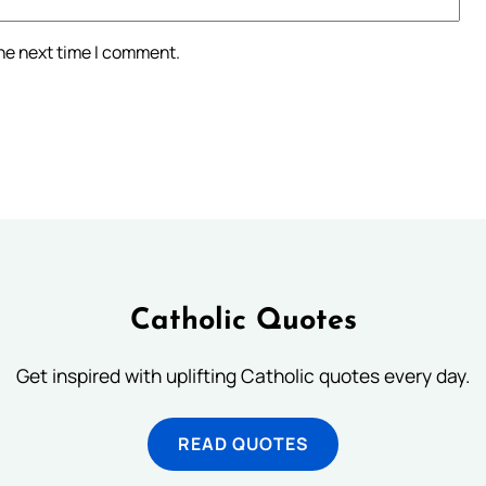
the next time I comment.
Catholic Quotes
Get inspired with uplifting Catholic quotes every day.
READ QUOTES