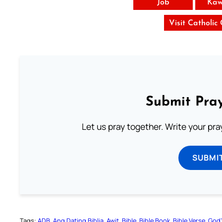
Job
Kaw
Visit Catholic
Submit Pray
Let us pray together. Write your pr
SUBMI
Tags:
ADB
Ang Dating Biblia
Awit
Bible
Bible Book
Bible Verse
God’