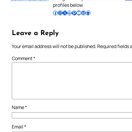
profiles below.
Follow Pradeep on Facebook
Follow Pradeep on Instagram
Follow Pradeep on X
Follow Pradeep on LinkedIn
Follow Pradeep on Pinterest
Subscribe to Pradeep’s Youtube Channel
Follow Pradeep on WordPress
Follow Pradeep on GitHub
Leave a Reply
Your email address will not be published.
Required fields
Comment
*
Name
*
Email
*