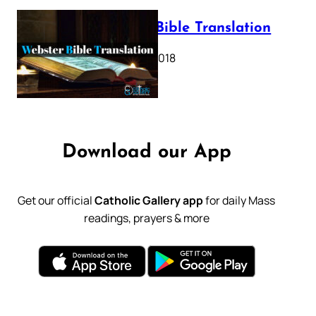
Webster Bible Translation
October 11, 2018
Download our App
Get our official
Catholic Gallery app
for daily Mass
readings, prayers & more