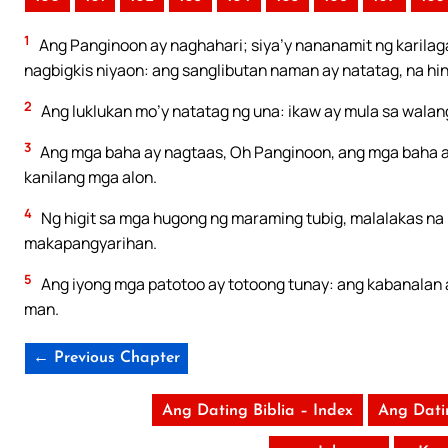
1
Ang Panginoon ay naghahari; siya’y nananamit ng karilag
nagbigkis niyaon: ang sanglibutan naman ay natatag, na h
2
Ang luklukan mo’y natatag ng una: ikaw ay mula sa walan
3
Ang mga baha ay nagtaas, Oh Panginoon, ang mga baha a
kanilang mga alon.
4
Ng higit sa mga hugong ng maraming tubig, malalakas na 
makapangyarihan.
5
Ang iyong mga patotoo ay totoong tunay: ang kabanalan 
man.
← Previous Chapter
Ang Dating Biblia – Index
Ang Dati