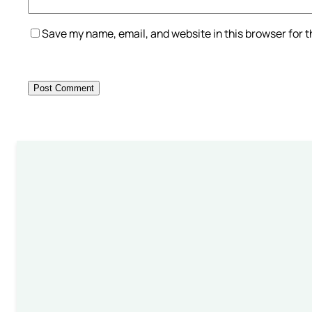
Save my name, email, and website in this browser for 