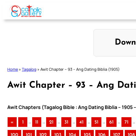
Skip
to
content
Down
Home
»
Tagalog
»
Awit Chapter – 93 – Ang Dating Biblia (1905)
Awit Chapter – 93 – Ang Dati
Awit Chapters (Tagalog Bible : Ang Dating Biblia – 1905 
..
..
..
..
..
..
..
..
«
1
11
21
31
41
51
61
71
100
101
102
103
104
105
106
107
108