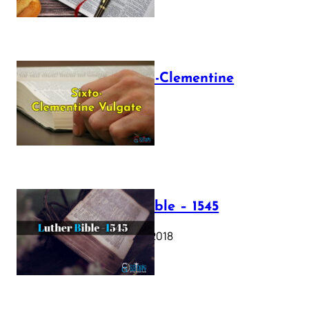
The Sixto-Clementine
Vulgate
July 12, 2025
Luther Bible – 1545
October 17, 2018