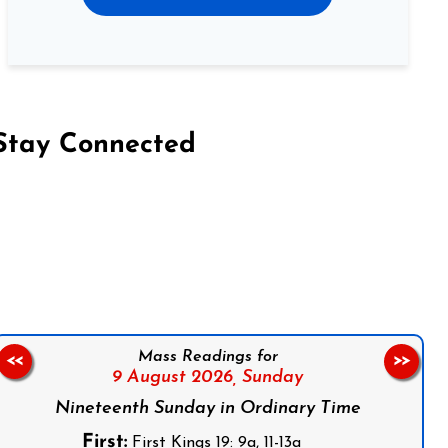
Stay Connected
on Facebook
Follow us on Instagram
Follow us on X
Subscribe to our YouTube Channel
Follow us on WhatsApp
Mass Readings for
<<
>>
9 August 2026,
Sunday
Nineteenth Sunday in Ordinary Time
First:
First Kings 19: 9a, 11-13a