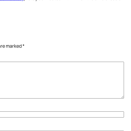
 are marked
*