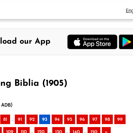
Eng
load our App
ng Biblia (1905)
– ADB)
..
81
91
92
93
94
95
96
97
98
99
..
..
..
..
109
110
120
130
140
150
»