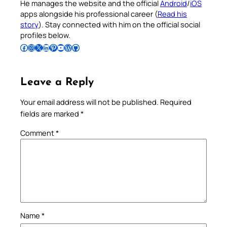
He manages the website and the official
Android
/
iOS
apps alongside his professional career (
Read his
story
). Stay connected with him on the official social
profiles below.
Follow Pradeep on Facebook
Follow Pradeep on Instagram
Follow Pradeep on X
Follow Pradeep on LinkedIn
Follow Pradeep on Pinterest
Subscribe to Pradeep’s Youtube Channel
Follow Pradeep on WordPress
Follow Pradeep on GitHub
Leave a Reply
Your email address will not be published.
Required
fields are marked
*
Comment
*
Name
*