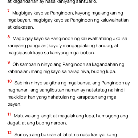
at kagandahan ay nasa kaniyang santuario.
7
Magbigay kayo sa Panginoon, kayong mga angkan ng
mga bayan, magbigay kayo sa Panginoon ng kaluwalhatian
at kalakasan.
8
Magbigay kayo sa Panginoon ng kaluwalhatiang ukol sa
kaniyang pangalan; kayo’y mangagdala ng handog, at
magsipasok kayo sa kaniyang mga looban.
9
Oh sambahin ninyo ang Panginoon sa kagandahan ng
kabanalan: manginig kayo sa harap niya, buong lupa.
10
Sabihin ninyo sa gitna ng mga bansa, ang Panginoon ay
naghahari: ang sanglibutan naman ay natatatag na hindi
makikilos: kaniyang hahatulan ng karapatan ang mga
bayan.
11
Matuwa ang langit at magalak ang lupa; humugong ang
dagat, at ang buong naroon;
12
Sumaya ang bukiran at lahat na nasa kaniya; kung