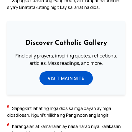
Sapagka’t dakila ang Panginoon, at marapat na purihin:
siya’y kinatatakutang higit kay sa lahat na dios.
Discover Catholic Gallery
Find daily prayers, inspiring quotes, reflections,
articles, Mass readings, and more.
VISIT MAIN SITE
5
Sapagka’t lahat ng mga dios sa mga bayan ay mga
diosdiosan. Nguni’t nilikha ng Panginoon ang langit.
6
Karangalan at kamahalan ay nasa harap niya: kalakasan