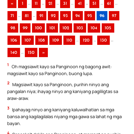
..
..
..
..
..
..
..
«
1
11
21
31
41
51
61
..
..
71
81
91
92
93
94
95
96
97
98
99
100
101
102
103
104
105
..
..
..
106
107
108
109
110
120
130
..
140
150
»
1
Oh magsiawit kayo sa Panginoon ng bagong awit:
magsiawit kayo sa Panginoon, buong lupa.
2
Magsiawit kayo sa Panginoon, purihin ninyo ang
pangalan niya; ihayag ninyo ang kaniyang pagliligtas sa
araw-araw.
3
Ipahayag ninyo ang kaniyang kaluwalhatian sa mga
bansa ang kagilagilalas niyang mga gawa sa lahat ng mga
bayan.
4