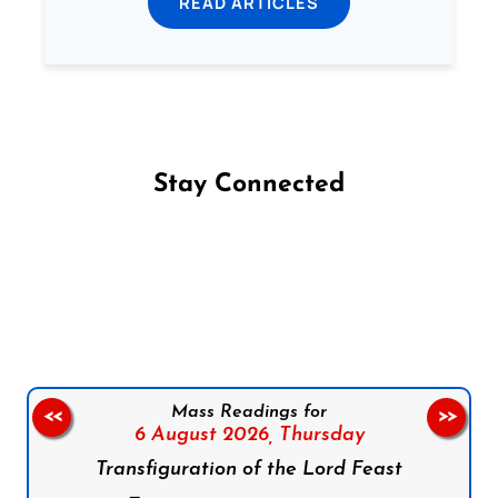
READ ARTICLES
Stay Connected
Follow us on Facebook
Follow us on Instagram
Follow us on X
Subscribe to our YouTube Channel
Follow us on WhatsApp
Mass Readings for
<<
>>
6 August 2026,
Thursday
Transfiguration of the Lord Feast