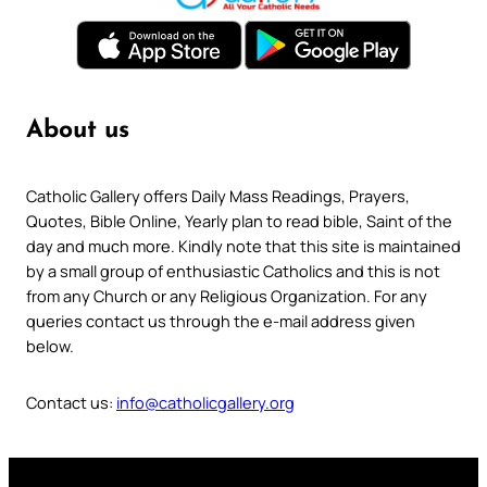
About us
Catholic Gallery offers Daily Mass Readings, Prayers,
Quotes, Bible Online, Yearly plan to read bible, Saint of the
day and much more. Kindly note that this site is maintained
by a small group of enthusiastic Catholics and this is not
from any Church or any Religious Organization. For any
queries contact us through the e-mail address given
below.
Contact us:
info@catholicgallery.org