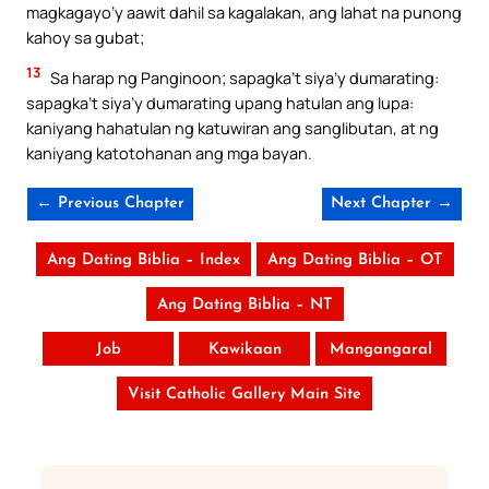
magkagayo’y aawit dahil sa kagalakan, ang lahat na punong
kahoy sa gubat;
13
Sa harap ng Panginoon; sapagka’t siya’y dumarating:
sapagka’t siya’y dumarating upang hatulan ang lupa:
kaniyang hahatulan ng katuwiran ang sanglibutan, at ng
kaniyang katotohanan ang mga bayan.
← Previous Chapter
Next Chapter →
Ang Dating Biblia – Index
Ang Dating Biblia – OT
Ang Dating Biblia – NT
Job
Kawikaan
Mangangaral
Visit Catholic Gallery Main Site