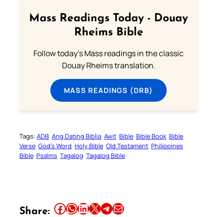
Mass Readings Today - Douay
Rheims Bible
Follow today's Mass readings in the classic
Douay Rheims translation.
MASS READINGS (DRB)
Tags:
ADB
Ang Dating Biblia
Awit
Bible
Bible Book
Bible
Verse
God’s Word
Holy Bible
Old Testament
Philippines
Bible
Psalms
Tagalog
Tagalog Bible
Share this article on Facebook
Share this article on WhatsApp
Share this article on LinkedIn
Share this article on X
Share this article on Telegram
Email this Article
Share: