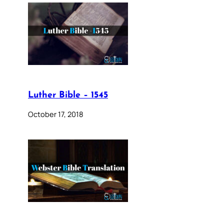
Luther Bible – 1545
October 17, 2018