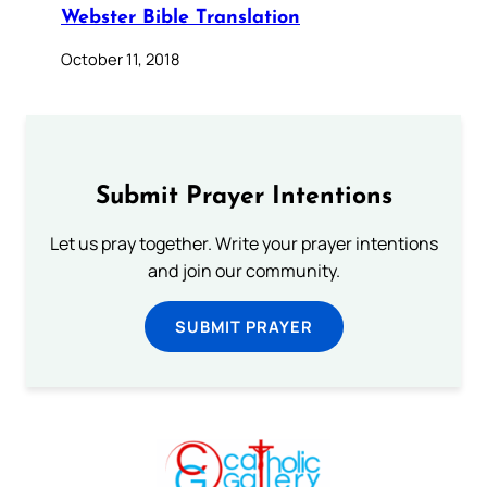
Webster Bible Translation
October 11, 2018
Submit Prayer Intentions
Let us pray together. Write your prayer intentions
and join our community.
SUBMIT PRAYER