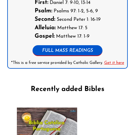
First:
Daniel 7: 9-10, 13-14
Psalm:
Psalms 97: 1-2, 5-6, 9
Second:
Second Peter 1: 16-19
Alleluia:
Matthew 17: 5
Gospel:
Matthew 17: 1-9
FULL MASS READINGS
*This is a free service provided by Catholic Gallery.
Get it here
Recently added Bibles