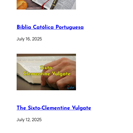
Bíblia Católica Portuguesa
July 16, 2025
The Sixto-Clementine Vulgate
July 12, 2025