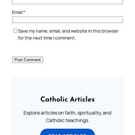
Email
*
Save my name, email, and website in this browser
for the next time I comment.
Catholic Articles
Explore articles on faith, spirituality, and
Catholic teachings.