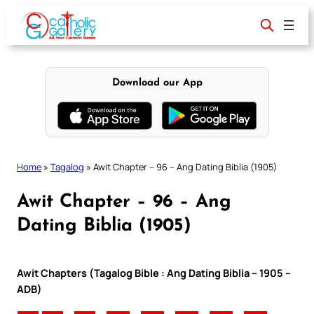
Skip
to
content
Download our App
Home
»
Tagalog
»
Awit Chapter – 96 – Ang Dating Biblia (1905)
Awit Chapter – 96 – Ang
Dating Biblia (1905)
Awit Chapters (Tagalog Bible : Ang Dating Biblia – 1905 –
ADB)