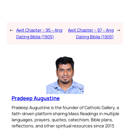
←
Awit Chapter – 95 – Ang
Awit Chapter – 97 – Ang
→
Dating Biblia (1905)
Dating Biblia (1905)
Pradeep Augustine
Pradeep Augustine is the founder of Catholic Gallery, a
faith-driven platform sharing Mass Readings in multiple
languages, prayers, quotes, catechism, Bible plans,
reflections, and other spiritual resources since 2013.