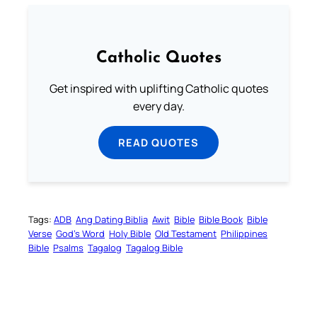
Catholic Quotes
Get inspired with uplifting Catholic quotes
every day.
READ QUOTES
Tags:
ADB
Ang Dating Biblia
Awit
Bible
Bible Book
Bible
Verse
God’s Word
Holy Bible
Old Testament
Philippines
Bible
Psalms
Tagalog
Tagalog Bible