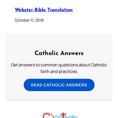
Webster Bible Translation
October 11, 2018
Catholic Answers
Get answers to common questions about Catholic
faith and practices.
READ CATHOLIC ANSWERS