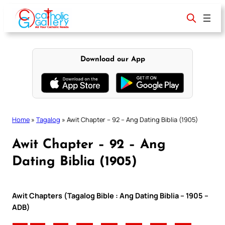
Skip
to
content
Download our App
Home
»
Tagalog
»
Awit Chapter – 92 – Ang Dating Biblia (1905)
Awit Chapter – 92 – Ang
Dating Biblia (1905)
Awit Chapters (Tagalog Bible : Ang Dating Biblia – 1905 –
ADB)