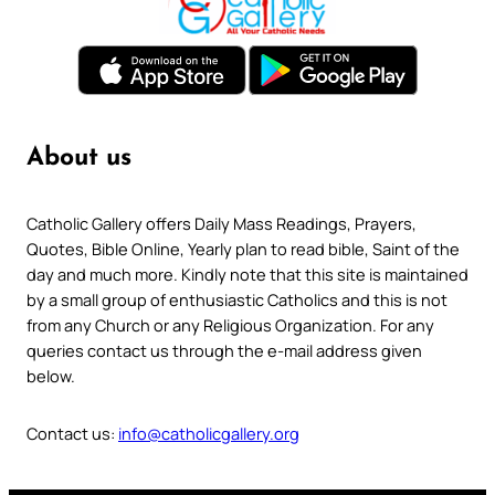
About us
Catholic Gallery offers Daily Mass Readings, Prayers,
Quotes, Bible Online, Yearly plan to read bible, Saint of the
day and much more. Kindly note that this site is maintained
by a small group of enthusiastic Catholics and this is not
from any Church or any Religious Organization. For any
queries contact us through the e-mail address given
below.
Contact us:
info@catholicgallery.org