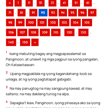
..
..
..
..
..
..
..
«
1
11
21
31
41
51
61
..
..
71
81
91
92
93
94
95
96
97
98
99
100
101
102
103
104
105
..
..
..
106
107
108
109
110
120
130
..
140
150
»
1
Isang mabuting bagay ang magpapasalamat sa
Panginoon, at umawit ng mga pagpuri sa iyong pangalan,
Oh Kataastaasan:
2
Upang magpakilala ng iyong kagandahang-loob sa
umaga, at ng iyong pagtatapat gabigabi.
3
Na may panugtog na may sangpung kawad, at may
salterio; na may dakilang tunog na alpa.
4
Sapagka’t ikaw, Panginoon, iyong pinasaya ako sa iyong