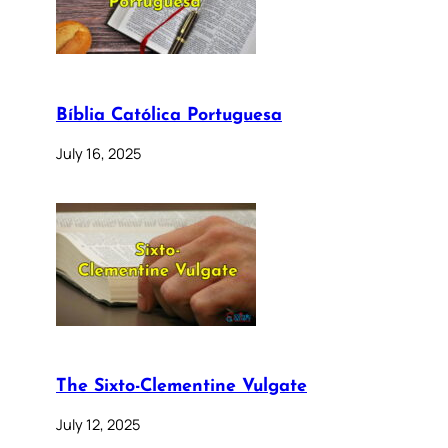
Bíblia Católica Portuguesa
July 16, 2025
The Sixto-Clementine Vulgate
July 12, 2025