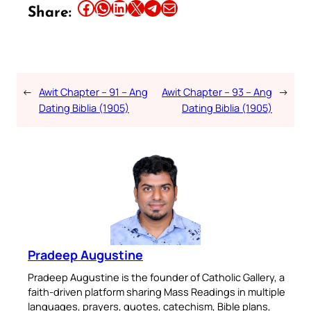
Share this article on Facebook
Share this article on WhatsApp
Share this article on LinkedIn
Share this article on X
Share this article on Telegram
Email this Article
Share:
←
Awit Chapter – 91 – Ang
Awit Chapter – 93 – Ang
→
Dating Biblia (1905)
Dating Biblia (1905)
Pradeep Augustine
Pradeep Augustine is the founder of Catholic Gallery, a
faith-driven platform sharing Mass Readings in multiple
languages, prayers, quotes, catechism, Bible plans,