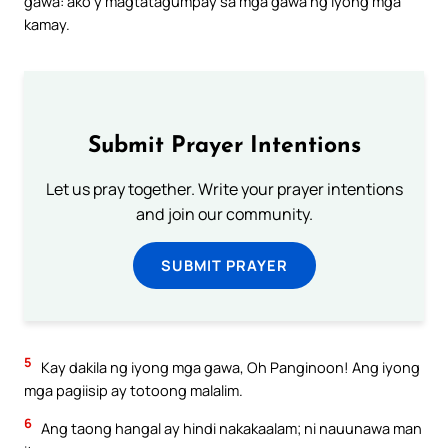
gawa: ako’y magtatagumpay sa mga gawa ng iyong mga
kamay.
Submit Prayer Intentions
Let us pray together. Write your prayer intentions
and join our community.
SUBMIT PRAYER
5
Kay dakila ng iyong mga gawa, Oh Panginoon! Ang iyong
mga pagiisip ay totoong malalim.
6
Ang taong hangal ay hindi nakakaalam; ni nauunawa man