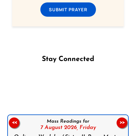
SUBMIT PRAYER
Stay Connected
Follow us on Facebook
Follow us on Instagram
Follow us on X
Subscribe to our YouTube Channel
Follow us on WhatsApp
Mass Readings for
<<
>>
7 August 2026,
Friday