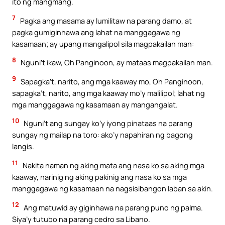
ito ng mangmang.
7
Pagka ang masama ay lumilitaw na parang damo, at
pagka gumiginhawa ang lahat na manggagawa ng
kasamaan; ay upang mangalipol sila magpakailan man:
8
Nguni’t ikaw, Oh Panginoon, ay mataas magpakailan man.
9
Sapagka’t, narito, ang mga kaaway mo, Oh Panginoon,
sapagka’t, narito, ang mga kaaway mo’y malilipol; lahat ng
mga manggagawa ng kasamaan ay mangangalat.
10
Nguni’t ang sungay ko’y iyong pinataas na parang
sungay ng mailap na toro: ako’y napahiran ng bagong
langis.
11
Nakita naman ng aking mata ang nasa ko sa aking mga
kaaway, narinig ng aking pakinig ang nasa ko sa mga
manggagawa ng kasamaan na nagsisibangon laban sa akin.
12
Ang matuwid ay giginhawa na parang puno ng palma.
Siya’y tutubo na parang cedro sa Libano.