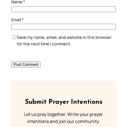
Name
*
Email
*
Save my name, email, and website in this browser
for the next time I comment.
Submit Prayer Intentions
Let us pray together. Write your prayer
intentions and join our community.