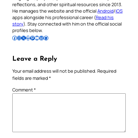
reflections, and other spiritual resources since 2013.
He manages the website and the official
Android
/
iOS
apps alongside his professional career (
Read his
story
). Stay connected with him on the official social
profiles below.
Follow Pradeep on Facebook
Follow Pradeep on Instagram
Follow Pradeep on X
Follow Pradeep on LinkedIn
Follow Pradeep on Pinterest
Subscribe to Pradeep’s Youtube Channel
Follow Pradeep on WordPress
Follow Pradeep on GitHub
Leave a Reply
Your email address will not be published.
Required
fields are marked
*
Comment
*