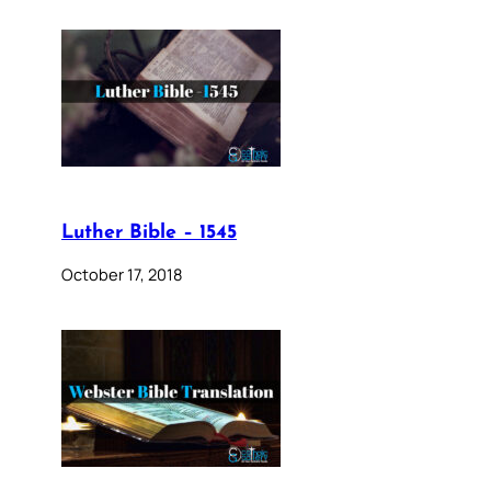
Luther Bible – 1545
October 17, 2018