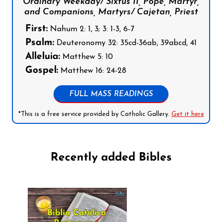
Ordinary Weekday/ Sixtus II, Pope, Martyr,
and Companions, Martyrs/ Cajetan, Priest
First:
Nahum 2: 1, 3; 3: 1-3, 6-7
Psalm:
Deuteronomy 32: 35cd-36ab, 39abcd, 41
Alleluia:
Matthew 5: 10
Gospel:
Matthew 16: 24-28
FULL MASS READINGS
*This is a free service provided by Catholic Gallery.
Get it here
Recently added Bibles