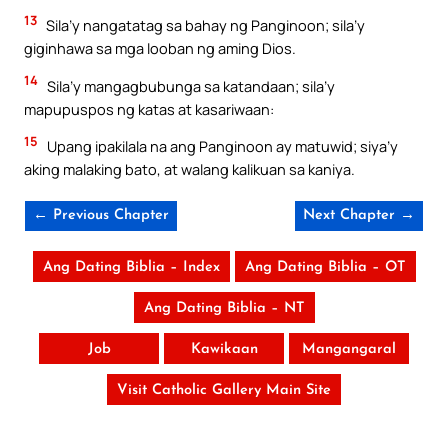
13
Sila’y nangatatag sa bahay ng Panginoon; sila’y
giginhawa sa mga looban ng aming Dios.
14
Sila’y mangagbubunga sa katandaan; sila’y
mapupuspos ng katas at kasariwaan:
15
Upang ipakilala na ang Panginoon ay matuwid; siya’y
aking malaking bato, at walang kalikuan sa kaniya.
← Previous Chapter
Next Chapter →
Ang Dating Biblia – Index
Ang Dating Biblia – OT
Ang Dating Biblia – NT
Job
Kawikaan
Mangangaral
Visit Catholic Gallery Main Site