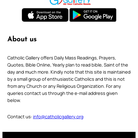
About us
Catholic Gallery offers Daily Mass Readings, Prayers,
Quotes, Bible Online, Yearly plan to read bible, Saint of the
day and much more. Kindly note that this site is maintained
by a small group of enthusiastic Catholics and this is not
from any Church or any Religious Organization. For any
queries contact us through the e-mail address given
below.
Contact us:
info@catholicgallery.org