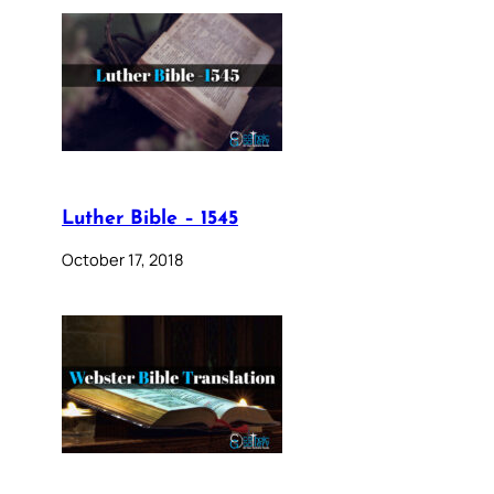
Luther Bible – 1545
October 17, 2018