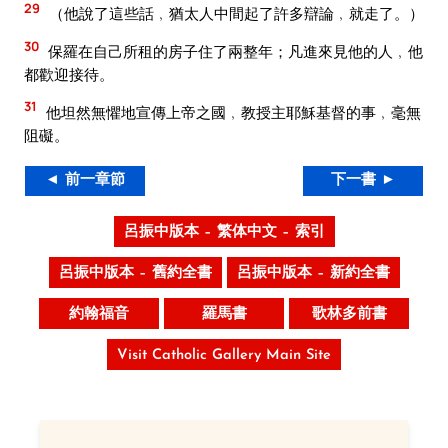
29
（他說了這些話﹐猶太人中間起了許多辯論﹐就走了。）
30
保羅在自己所租的房子住了兩整年；凡進來見他的人﹐他
都歡迎接待。
31
他坦然無懼地宣傳上帝之國﹐教授主耶穌基督的事﹐毫無
阻礙。
◄ 前一章節
下一書 ►
呂振中版本 – 繁体中文 – 索引
呂振中版本 – 舊約全書
呂振中版本 – 新約全書
約翰福音
羅馬書
歌林多前書
Visit Catholic Gallery Main Site