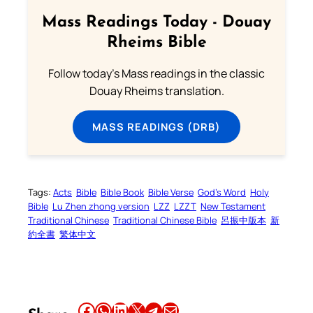
Mass Readings Today - Douay
Rheims Bible
Follow today's Mass readings in the classic
Douay Rheims translation.
MASS READINGS (DRB)
Tags:
Acts
Bible
Bible Book
Bible Verse
God’s Word
Holy
Bible
Lu Zhen zhong version
LZZ
LZZT
New Testament
Traditional Chinese
Traditional Chinese Bible
呂振中版本
新
約全書
繁体中文
Share this article on Facebook
Share this article on WhatsApp
Share this article on LinkedIn
Share this article on X
Share this article on Telegram
Email this Article