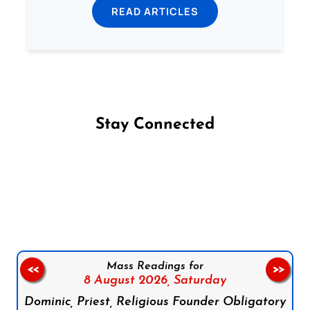
READ ARTICLES
Stay Connected
Follow us on Facebook
Follow us on Instagram
Follow us on X
Subscribe to our YouTube Channel
Follow us on WhatsApp
Mass Readings for
<<
>>
8 August 2026,
Saturday
Dominic, Priest, Religious Founder Obligatory