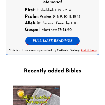
Memorial
First:
Habakkuk 1: 12 - 2: 4
Psalm:
Psalms 9: 8-9, 10-11, 12-13
Alleluia:
Second Timothy 1: 10
Gospel:
Matthew 17: 14-20
FULL MASS READINGS
*This is a free service provided by Catholic Gallery.
Get it here
Recently added Bibles