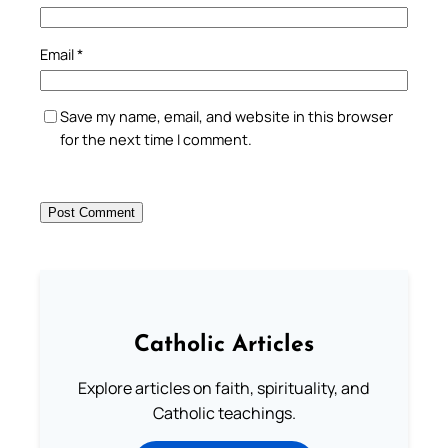
Email
*
Save my name, email, and website in this browser
for the next time I comment.
Catholic Articles
Explore articles on faith, spirituality, and
Catholic teachings.