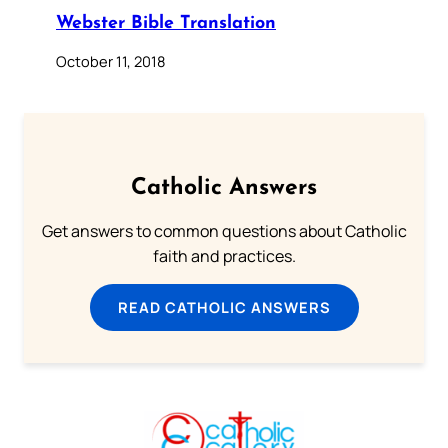
Webster Bible Translation
October 11, 2018
Catholic Answers
Get answers to common questions about Catholic
faith and practices.
READ CATHOLIC ANSWERS