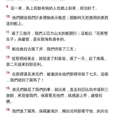
9
這一來﹐島上其餘有病的人也都上前來﹑得治好了。
10
他們贈送我們許多禮物表示敬意；開船時又把應用的東西
送到船上。
11
過了三個月﹐我們上亞力山太的船開行；這船以『丟斯雙
生子』為徽號﹐是在那海島過冬的。
12
船在敘拉古攏了岸﹐我們停留了三天；
13
從那裡繞著走﹐就抵達了利基翁。過了一天﹑起了南風﹐
第二天就來到部丟利。
14
在那裡遇見弟兄們﹐被邀請在他們那裡停留了七天。這樣
﹑我們就到了羅馬了！
15
弟兄們聽見了我們的事﹐就出來﹐直走到亞比烏巿場和三
旅館﹑來迎接我們。保羅看見他們﹐就感謝上帝﹐越發壯
膽。
16
我們進了羅馬﹐保羅蒙准許﹑獨自兒同那看守他﹑的兵住