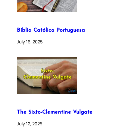
Bíblia Católica Portuguesa
July 16, 2025
The Sixto-Clementine Vulgate
July 12, 2025