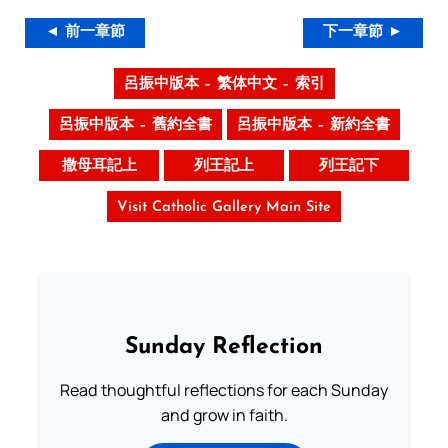
◄ 前一章節
下一章節 ►
呂振中版本 – 繁体中文 – 索引
呂振中版本 – 舊約全書
呂振中版本 – 新約全書
撒母耳記上
列王記上
列王記下
Visit Catholic Gallery Main Site
Sunday Reflection
Read thoughtful reflections for each Sunday
and grow in faith.