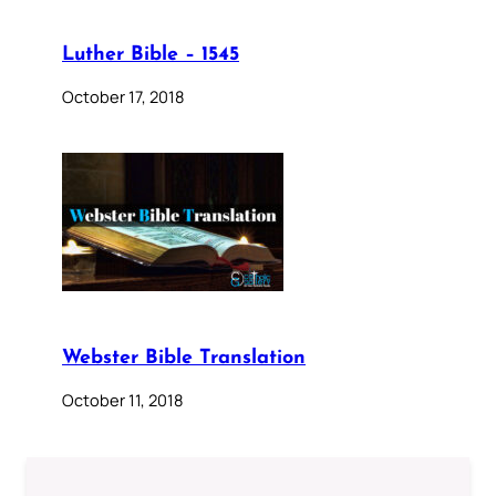
Luther Bible – 1545
October 17, 2018
Webster Bible Translation
October 11, 2018