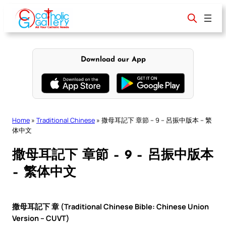
Skip
to
content
Download our App
Home
»
Traditional Chinese
»
撒母耳記下 章節 – 9 – 呂振中版本 – 繁
体中文
撒母耳記下 章節 – 9 – 呂振中版本
– 繁体中文
撒母耳記下 章 (Traditional Chinese Bible: Chinese Union
Version – CUVT)