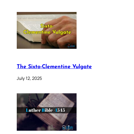
The Sixto-Clementine Vulgate
July 12, 2025