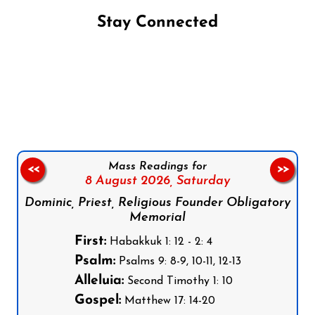
Stay Connected
Follow us on Facebook
Follow us on Instagram
Follow us on X
Subscribe to our YouTube Channel
Follow us on WhatsApp
Mass Readings for
<<
>>
8 August 2026,
Saturday
Dominic, Priest, Religious Founder Obligatory
Memorial
First:
Habakkuk 1: 12 - 2: 4
Psalm:
Psalms 9: 8-9, 10-11, 12-13
Alleluia:
Second Timothy 1: 10
Gospel:
Matthew 17: 14-20