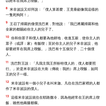
以經常在我席上喫飯。」
8
米非波設又叩拜說：「僕人算甚麼﹐王竟垂顧像我這樣的
一隻死狗阿！」
9
王召了掃羅的僮僕洗巴來﹐對他說：「我已將屬掃羅和他
全家的都賜給你主人的兒子了。
10
你和你眾子和僕人都要為他耕地﹐收進五穀﹐使你主人的
眾子（或譯：家）有飯喫；至於你主人的兒子米非波設﹑他
卻要經常在我席上喫飯。」洗巴有十五個兒子﹑二十個僕
人。
11
洗巴對王說：「凡我主我王所吩咐僕人的﹑僕人都要照
行。」於是米非波設在大衛（傳統：我的）席上喫飯﹐如同
王的兒子一樣。
12
米非波設有一個小兒子名叫米迦。凡住在洗巴家裡的人都
作了米非波設的僕人。
13
這樣米非波設就住在耶路撒冷﹐因為他經常在王的席上喫
飯﹐雖然他兩腿都瘸。