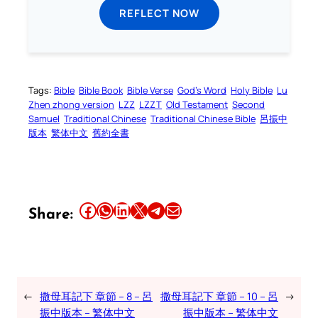
REFLECT NOW
Tags:
Bible
Bible Book
Bible Verse
God’s Word
Holy Bible
Lu
Zhen zhong version
LZZ
LZZT
Old Testament
Second
Samuel
Traditional Chinese
Traditional Chinese Bible
呂振中
版本
繁体中文
舊約全書
Share this article on Facebook
Share this article on WhatsApp
Share this article on LinkedIn
Share this article on X
Share this article on Telegram
Email this Article
Share:
←
撒母耳記下 章節 – 8 – 呂
撒母耳記下 章節 – 10 – 呂
→
振中版本 – 繁体中文
振中版本 – 繁体中文