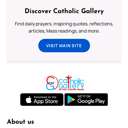
Discover Catholic Gallery
Find daily prayers, inspiring quotes, reflections,
articles, Mass readings, and more.
VISIT MAIN SITE
About us