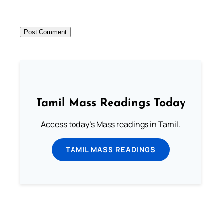
Tamil Mass Readings Today
Access today's Mass readings in Tamil.
TAMIL MASS READINGS