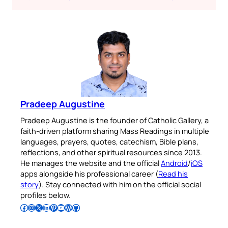
Pradeep Augustine
Pradeep Augustine is the founder of Catholic Gallery, a
faith-driven platform sharing Mass Readings in multiple
languages, prayers, quotes, catechism, Bible plans,
reflections, and other spiritual resources since 2013.
He manages the website and the official
Android
/
iOS
apps alongside his professional career (
Read his
story
). Stay connected with him on the official social
profiles below.
Follow Pradeep on Facebook
Follow Pradeep on Instagram
Follow Pradeep on X
Follow Pradeep on LinkedIn
Follow Pradeep on Pinterest
Subscribe to Pradeep’s Youtube Channel
Follow Pradeep on WordPress
Follow Pradeep on GitHub