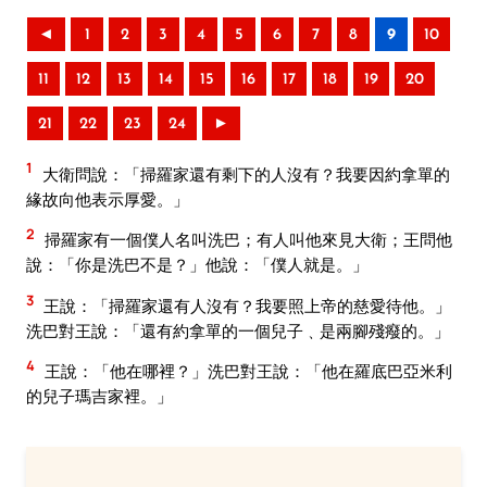
◄
1
2
3
4
5
6
7
8
9
10
11
12
13
14
15
16
17
18
19
20
21
22
23
24
►
1
大衛問說：「掃羅家還有剩下的人沒有？我要因約拿單的
緣故向他表示厚愛。」
2
掃羅家有一個僕人名叫洗巴；有人叫他來見大衛；王問他
說：「你是洗巴不是？」他說：「僕人就是。」
3
王說：「掃羅家還有人沒有？我要照上帝的慈愛待他。」
洗巴對王說：「還有約拿單的一個兒子﹑是兩腳殘癈的。」
4
王說：「他在哪裡？」洗巴對王說：「他在羅底巴亞米利
的兒子瑪吉家裡。」