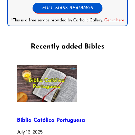
FULL MASS READINGS
*This is a free service provided by Catholic Gallery.
Get it here
Recently added Bibles
Bíblia Católica Portuguesa
July 16, 2025