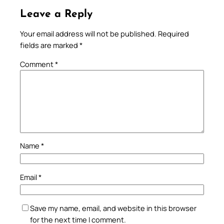
Leave a Reply
Your email address will not be published.
Required
fields are marked
*
Comment
*
Name
*
Email
*
Save my name, email, and website in this browser
for the next time I comment.