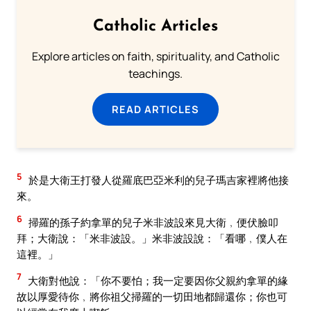
Catholic Articles
Explore articles on faith, spirituality, and Catholic
teachings.
READ ARTICLES
5
於是大衛王打發人從羅底巴亞米利的兒子瑪吉家裡將他接
來。
6
掃羅的孫子約拿單的兒子米非波設來見大衛﹐便伏臉叩
拜；大衛說：「米非波設。」米非波設說：「看哪﹐僕人在
這裡。」
7
大衛對他說：「你不要怕；我一定要因你父親約拿單的緣
故以厚愛待你﹐將你祖父掃羅的一切田地都歸還你；你也可