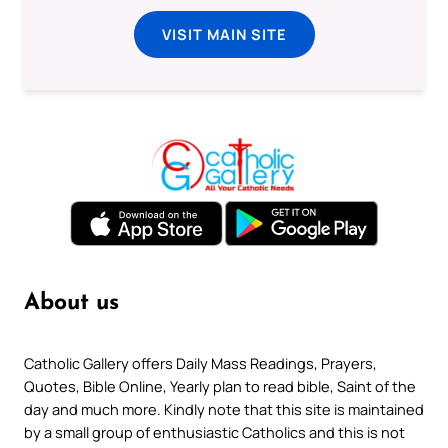
VISIT MAIN SITE
About us
Catholic Gallery offers Daily Mass Readings, Prayers,
Quotes, Bible Online, Yearly plan to read bible, Saint of the
day and much more. Kindly note that this site is maintained
by a small group of enthusiastic Catholics and this is not