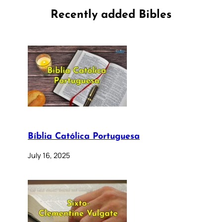
Recently added Bibles
Bíblia Católica Portuguesa
July 16, 2025