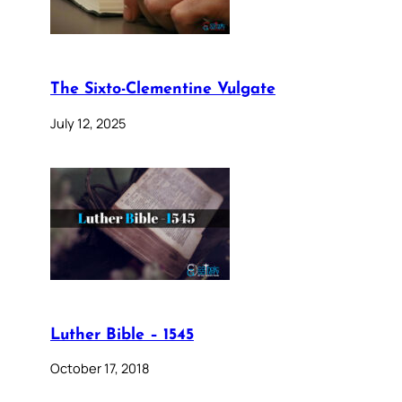
The Sixto-Clementine Vulgate
July 12, 2025
Luther Bible – 1545
October 17, 2018