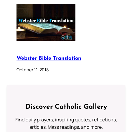
Webster Bible Translation
October 11, 2018
Discover Catholic Gallery
Find daily prayers, inspiring quotes, reflections,
articles, Mass readings, and more.