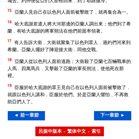
城去。約押便從亞捫人那裡回來﹐到了耶路撒冷。
15
亞蘭人見自己在以色列人面前被擊敗了﹐就再集合為一。
16
哈大底謝差遣人將大河那邊的亞蘭人調出來；他們到了希
蘭﹐有哈大底謝的將軍朔法在他們前面率領著。
17
有人告訴大衛﹐大衛就聚集了以色列眾人﹐過約們河來到
希蘭。亞蘭人擺好了陣迎接大衛﹐同他交戰。
18
亞蘭人從以色列人面前逃跑；大衛殺了亞蘭七百輛戰車的
人馬﹐四萬馬兵﹐又擊殺了亞蘭的軍長朔法﹑使他死在那
裡。
19
臣服於哈大底謝的眾王見自己在以色列人面前被擊敗了﹐
就跟以色列人講和﹐臣服於他們。於是亞蘭人懼怕﹑不再救
助亞捫人了。
◄ 前一章節
下一章節 ►
呂振中版本 – 繁体中文 – 索引