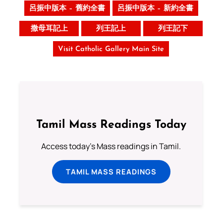
呂振中版本 – 舊約全書
呂振中版本 – 新約全書
撒母耳記上
列王記上
列王記下
Visit Catholic Gallery Main Site
Tamil Mass Readings Today
Access today's Mass readings in Tamil.
TAMIL MASS READINGS