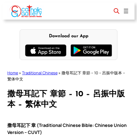
Skip
to
content
Download our App
Home
»
Traditional Chinese
»
撒母耳記下 章節 – 10 – 呂振中版本 –
繁体中文
撒母耳記下 章節 – 10 – 呂振中版
本 – 繁体中文
撒母耳記下 章 (Traditional Chinese Bible: Chinese Union
Version – CUVT)