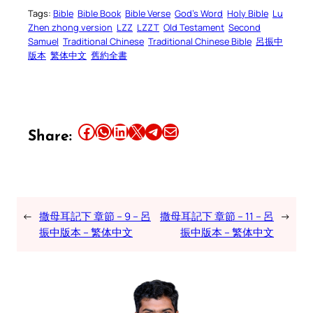
Tags:
Bible
Bible Book
Bible Verse
God’s Word
Holy Bible
Lu
Zhen zhong version
LZZ
LZZT
Old Testament
Second
Samuel
Traditional Chinese
Traditional Chinese Bible
呂振中
版本
繁体中文
舊約全書
Share this article on Facebook
Share this article on WhatsApp
Share this article on LinkedIn
Share this article on X
Share this article on Telegram
Email this Article
Share:
←
撒母耳記下 章節 – 9 – 呂
撒母耳記下 章節 – 11 – 呂
→
振中版本 – 繁体中文
振中版本 – 繁体中文