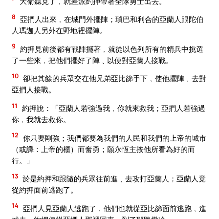
大衛聽見了﹐就差派約押帶著全隊勇士出去。
8
亞捫人出來﹐在城門外擺陣；瑣巴和利合的亞蘭人跟陀伯
人瑪迦人另外在野地裡擺陣。
9
約押見前後都有戰陣擺著﹐就從以色列所有的精兵中挑選
了一些來﹐把他們擺好了陣﹑以便對亞蘭人接戰。
10
卻把其餘的兵眾交在他兄弟亞比篩手下﹐使他擺陣﹑去對
亞捫人接戰。
11
約押說：「亞蘭人若強過我﹐你就來救我；亞捫人若強過
你﹐我就去救你。
12
你只要剛強；我們都要為我們的人民和我們的上帝的城市
（或譯：上帝的櫃）而奮勇；願永恆主按他所看為好的而
行。」
13
於是約押和跟隨的兵眾往前進﹑去攻打亞蘭人；亞蘭人竟
從約押面前逃跑了。
14
亞捫人見亞蘭人逃跑了﹐他們也就從亞比篩面前逃跑﹐進