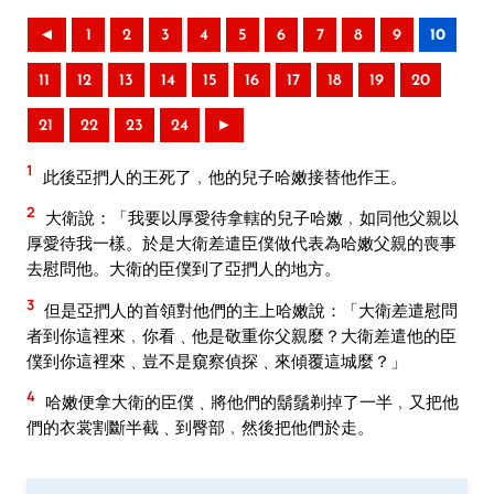
◄
1
2
3
4
5
6
7
8
9
10
11
12
13
14
15
16
17
18
19
20
21
22
23
24
►
1
此後亞捫人的王死了﹐他的兒子哈嫩接替他作王。
2
大衛說：「我要以厚愛待拿轄的兒子哈嫩﹐如同他父親以
厚愛待我一樣。於是大衛差遣臣僕做代表為哈嫩父親的喪事
去慰問他。大衛的臣僕到了亞捫人的地方。
3
但是亞捫人的首領對他們的主上哈嫩說：「大衛差遣慰問
者到你這裡來﹐你看﹑他是敬重你父親麼？大衛差遣他的臣
僕到你這裡來﹑豈不是窺察偵探﹑來傾覆這城麼？」
4
哈嫩便拿大衛的臣僕﹑將他們的鬍鬚剃掉了一半﹐又把他
們的衣裳割斷半截﹑到臀部﹐然後把他們於走。