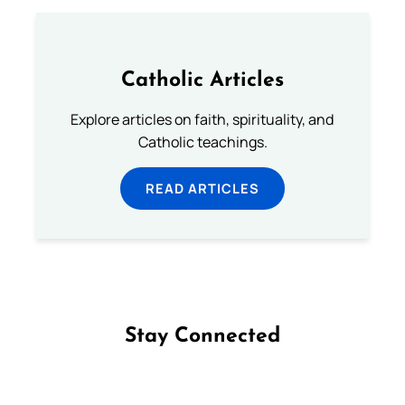
Catholic Articles
Explore articles on faith, spirituality, and
Catholic teachings.
READ ARTICLES
Stay Connected