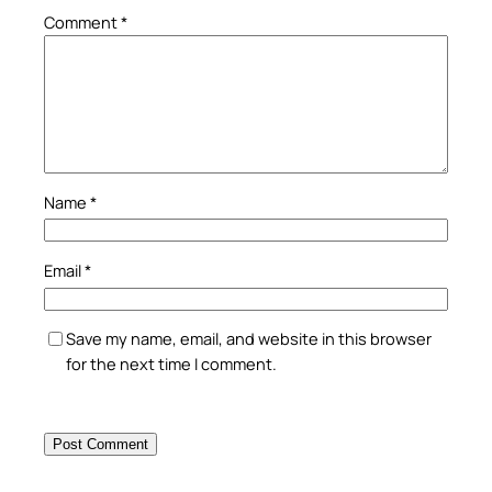
Comment
*
Name
*
Email
*
Save my name, email, and website in this browser
for the next time I comment.