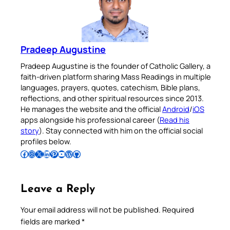
Pradeep Augustine
Pradeep Augustine is the founder of Catholic Gallery, a
faith-driven platform sharing Mass Readings in multiple
languages, prayers, quotes, catechism, Bible plans,
reflections, and other spiritual resources since 2013.
He manages the website and the official
Android
/
iOS
apps alongside his professional career (
Read his
story
). Stay connected with him on the official social
profiles below.
Follow Pradeep on Facebook
Follow Pradeep on Instagram
Follow Pradeep on X
Follow Pradeep on LinkedIn
Follow Pradeep on Pinterest
Subscribe to Pradeep’s Youtube Channel
Follow Pradeep on WordPress
Follow Pradeep on GitHub
Leave a Reply
Your email address will not be published.
Required
fields are marked
*