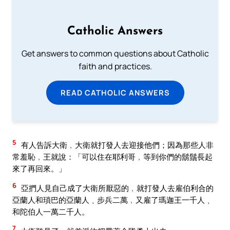
Catholic Answers
Get answers to common questions about Catholic
faith and practices.
READ CATHOLIC ANSWERS
5
有人告訴大衛﹐大衛就打發人去迎接他們；因為那些人非
常羞恥﹐王就說：「可以住在耶利哥﹐等到你們的鬍鬚長起
來了再回來。」
6
亞捫人見自己成了大衛所厭惡的﹐就打發人去雇伯利合的
亞蘭人和瑣巴的亞蘭人﹑步兵二萬﹐又雇了瑪迦王一千人﹑
和陀伯人一萬二千人。
7