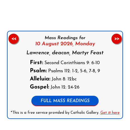
Follow us on Facebook
Follow us on Instagram
Follow us on X
Subscribe to our YouTube Channel
Follow us on WhatsApp
Mass Readings for
<<
>>
10 August 2026,
Monday
Lawrence, deacon, Martyr Feast
First:
Second Corinthians 9: 6-10
Psalm:
Psalms 112: 1-2, 5-6, 7-8, 9
Alleluia:
John 8: 12bc
Gospel:
John 12: 24-26
FULL MASS READINGS
*This is a free service provided by Catholic Gallery.
Get it here