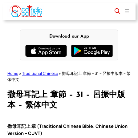
Skip
to
content
Download our App
Home
»
Traditional Chinese
»
撒母耳記上 章節 – 31 – 呂振中版本 – 繁
体中文
撒母耳記上 章節 – 31 – 呂振中版
本 – 繁体中文
撒母耳記上 章 (Traditional Chinese Bible: Chinese Union
Version – CUVT)