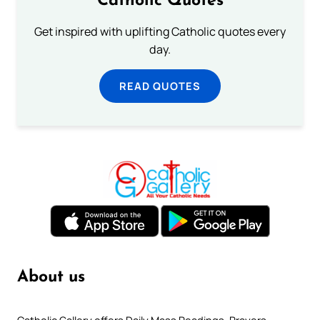
Catholic Quotes
Get inspired with uplifting Catholic quotes every
day.
READ QUOTES
About us