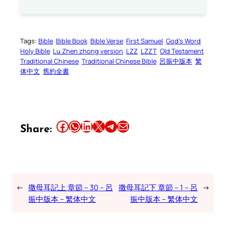
Tags:
Bible
Bible Book
Bible Verse
First Samuel
God’s Word
Holy Bible
Lu Zhen zhong version
LZZ
LZZT
Old Testament
Traditional Chinese
Traditional Chinese Bible
呂振中版本
繁
体中文
舊約全書
Share this article on Facebook
Share this article on WhatsApp
Share this article on LinkedIn
Share this article on X
Share this article on Telegram
Email this Article
Share:
←
撒母耳記上 章節 – 30 – 呂
撒母耳記下 章節 – 1 – 呂
→
振中版本 – 繁体中文
振中版本 – 繁体中文