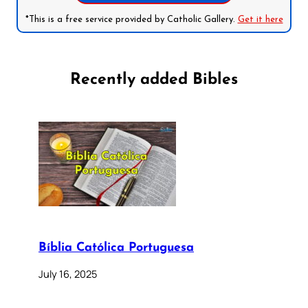
*This is a free service provided by Catholic Gallery.
Get it here
Recently added Bibles
Bíblia Católica Portuguesa
July 16, 2025