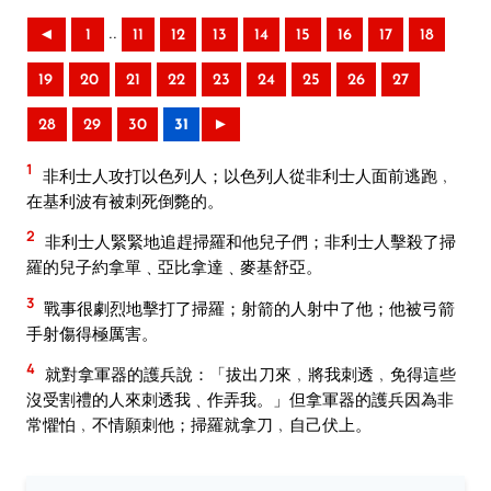
..
◄
1
11
12
13
14
15
16
17
18
19
20
21
22
23
24
25
26
27
28
29
30
31
►
1
非利士人攻打以色列人；以色列人從非利士人面前逃跑﹐
在基利波有被刺死倒斃的。
2
非利士人緊緊地追趕掃羅和他兒子們；非利士人擊殺了掃
羅的兒子約拿單﹑亞比拿達﹑麥基舒亞。
3
戰事很劇烈地擊打了掃羅；射箭的人射中了他；他被弓箭
手射傷得極厲害。
4
就對拿軍器的護兵說：「拔出刀來﹐將我刺透﹐免得這些
沒受割禮的人來刺透我﹑作弄我。」但拿軍器的護兵因為非
常懼怕﹐不情願刺他；掃羅就拿刀﹐自己伏上。