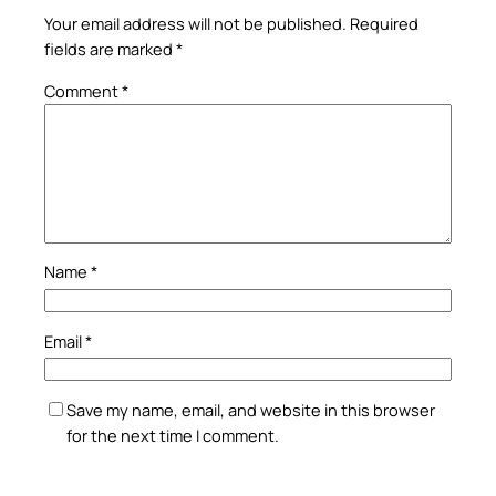
Your email address will not be published.
Required
fields are marked
*
Comment
*
Name
*
Email
*
Save my name, email, and website in this browser
for the next time I comment.