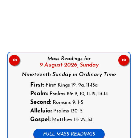
Follow us on Facebook
Follow us on Instagram
Follow us on X
Subscribe to our YouTube Channel
Follow us on WhatsApp
Mass Readings for
<<
>>
9 August 2026,
Sunday
Nineteenth Sunday in Ordinary Time
First:
First Kings 19: 9a, 11-13a
Psalm:
Psalms 85: 9, 10, 11-12, 13-14
Second:
Romans 9: 1-5
Alleluia:
Psalms 130: 5
Gospel:
Matthew 14: 22-33
FULL MASS READINGS