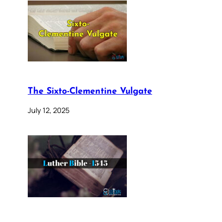
The Sixto-Clementine Vulgate
July 12, 2025