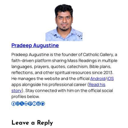
Pradeep Augustine
Pradeep Augustine is the founder of Catholic Gallery, a
faith-driven platform sharing Mass Readings in multiple
languages, prayers, quotes, catechism, Bible plans,
reflections, and other spiritual resources since 2013.
He manages the website and the official
Android
/
iOS
apps alongside his professional career (
Read his
story
). Stay connected with him on the official social
profiles below.
Follow Pradeep on Facebook
Follow Pradeep on Instagram
Follow Pradeep on X
Follow Pradeep on LinkedIn
Follow Pradeep on Pinterest
Subscribe to Pradeep’s Youtube Channel
Follow Pradeep on WordPress
Follow Pradeep on GitHub
Leave a Reply