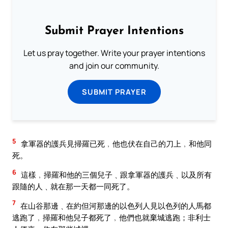
Submit Prayer Intentions
Let us pray together. Write your prayer intentions
and join our community.
SUBMIT PRAYER
5
拿軍器的護兵見掃羅已死﹐他也伏在自己的刀上﹐和他同
死。
6
這樣﹐掃羅和他的三個兒子﹑跟拿軍器的護兵﹑以及所有
跟隨的人﹑就在那一天都一同死了。
7
在山谷那邊﹑在約但河那邊的以色列人見以色列的人馬都
逃跑了﹐掃羅和他兒子都死了﹐他們也就棄城逃跑；非利士