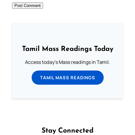
Tamil Mass Readings Today
Access today's Mass readings in Tamil.
TAMIL MASS READINGS
Stay Connected