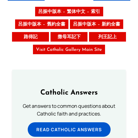
呂振中版本 – 繁体中文 – 索引
呂振中版本 – 舊約全書
呂振中版本 – 新約全書
路得記
撒母耳記下
列王記上
Visit Catholic Gallery Main Site
Catholic Answers
Get answers to common questions about
Catholic faith and practices.
READ CATHOLIC ANSWERS