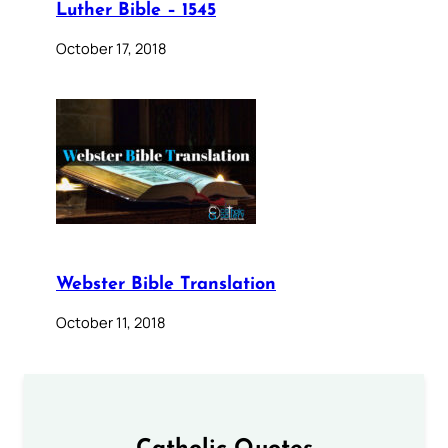
Luther Bible – 1545
October 17, 2018
Webster Bible Translation
October 11, 2018