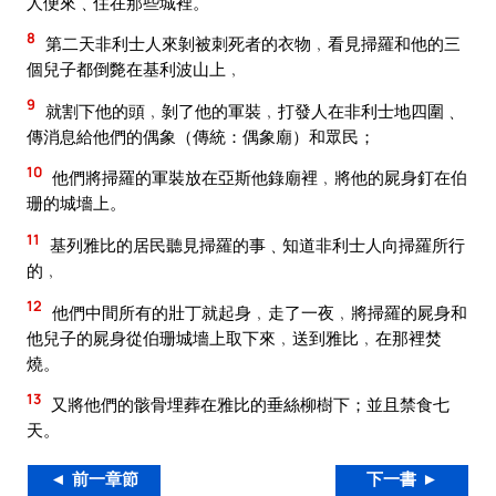
人便來﹑住在那些城裡。
8
第二天非利士人來剝被刺死者的衣物﹐看見掃羅和他的三
個兒子都倒斃在基利波山上﹐
9
就割下他的頭﹐剝了他的軍裝﹐打發人在非利士地四圍﹑
傳消息給他們的偶象（傳統：偶象廟）和眾民；
10
他們將掃羅的軍裝放在亞斯他錄廟裡﹐將他的屍身釘在伯
珊的城墻上。
11
基列雅比的居民聽見掃羅的事﹑知道非利士人向掃羅所行
的﹐
12
他們中間所有的壯丁就起身﹐走了一夜﹐將掃羅的屍身和
他兒子的屍身從伯珊城墻上取下來﹐送到雅比﹐在那裡焚
燒。
13
又將他們的骸骨埋葬在雅比的垂絲柳樹下；並且禁食七
天。
◄ 前一章節
下一書 ►