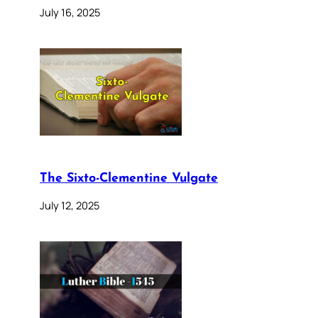
July 16, 2025
The Sixto-Clementine Vulgate
July 12, 2025