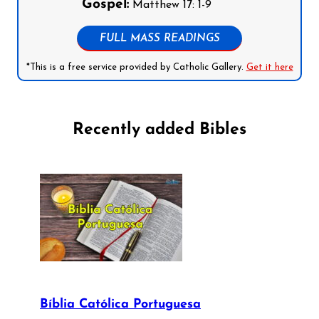
Gospel:
Matthew 17: 1-9
FULL MASS READINGS
*This is a free service provided by Catholic Gallery.
Get it here
Recently added Bibles
Bíblia Católica Portuguesa