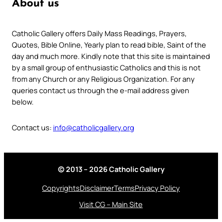
About us
Catholic Gallery offers Daily Mass Readings, Prayers,
Quotes, Bible Online, Yearly plan to read bible, Saint of the
day and much more. Kindly note that this site is maintained
by a small group of enthusiastic Catholics and this is not
from any Church or any Religious Organization. For any
queries contact us through the e-mail address given
below.
Contact us:
info@catholicgallery.org
© 2013 – 2026 Catholic Gallery
Copyrights
Disclaimer
Terms
Privacy Policy
Visit CG – Main Site