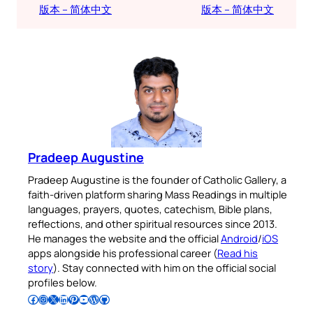
版本 – 简体中文
版本 – 简体中文
Pradeep Augustine
Pradeep Augustine is the founder of Catholic Gallery, a
faith-driven platform sharing Mass Readings in multiple
languages, prayers, quotes, catechism, Bible plans,
reflections, and other spiritual resources since 2013.
He manages the website and the official
Android
/
iOS
apps alongside his professional career (
Read his
story
). Stay connected with him on the official social
profiles below.
Follow Pradeep on Facebook
Follow Pradeep on Instagram
Follow Pradeep on X
Follow Pradeep on LinkedIn
Follow Pradeep on Pinterest
Subscribe to Pradeep’s Youtube Channel
Follow Pradeep on WordPress
Follow Pradeep on GitHub