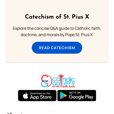
Catechism of St. Pius X
Explore the concise Q&A guide to Catholic faith,
doctrine, and morals by Pope St. Pius X.
READ CATECHISM