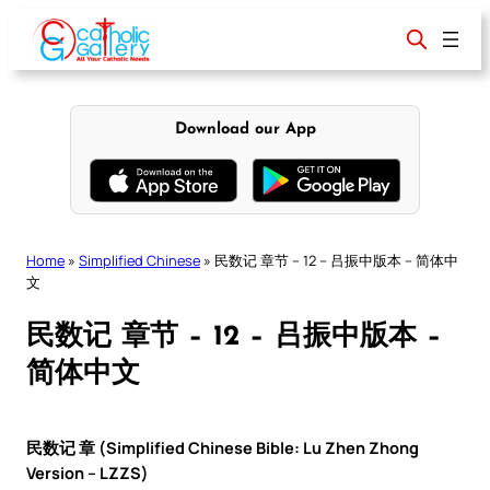
Skip
to
content
Download our App
Home
»
Simplified Chinese
»
民数记 章节 – 12 – 吕振中版本 – 简体中
文
民数记 章节 – 12 – 吕振中版本 –
简体中文
民数记 章 (Simplified Chinese Bible: Lu Zhen Zhong
Version – LZZS)