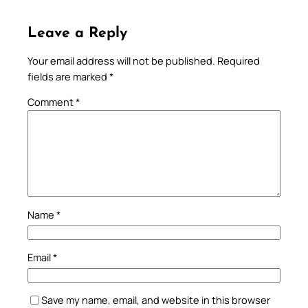
Leave a Reply
Your email address will not be published.
Required
fields are marked
*
Comment
*
Name
*
Email
*
Save my name, email, and website in this browser