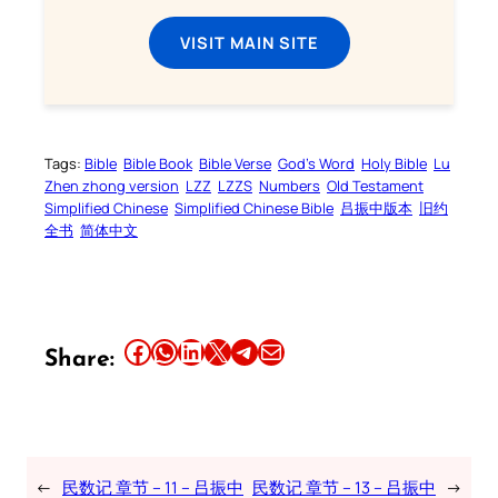
VISIT MAIN SITE
Tags:
Bible
Bible Book
Bible Verse
God’s Word
Holy Bible
Lu
Zhen zhong version
LZZ
LZZS
Numbers
Old Testament
Simplified Chinese
Simplified Chinese Bible
吕振中版本
旧约
全书
简体中文
Share this article on Facebook
Share this article on WhatsApp
Share this article on LinkedIn
Share this article on X
Share this article on Telegram
Email this Article
Share:
←
民数记 章节 – 11 – 吕振中
民数记 章节 – 13 – 吕振中
→