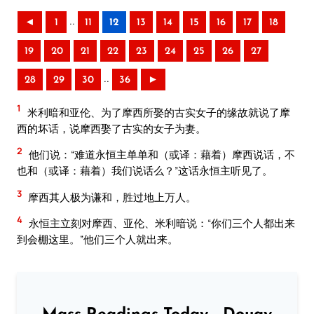
..
◄
1
11
12
13
14
15
16
17
18
19
20
21
22
23
24
25
26
27
..
28
29
30
36
►
1
米利暗和亚伦、为了摩西所娶的古实女子的缘故就说了摩
西的坏话，说摩西娶了古实的女子为妻。
2
他们说：“难道永恒主单单和（或译：藉着）摩西说话，不
也和（或译：藉着）我们说话么？”这话永恒主听见了。
3
摩西其人极为谦和，胜过地上万人。
4
永恒主立刻对摩西、亚伦、米利暗说：“你们三个人都出来
到会棚这里。”他们三个人就出来。