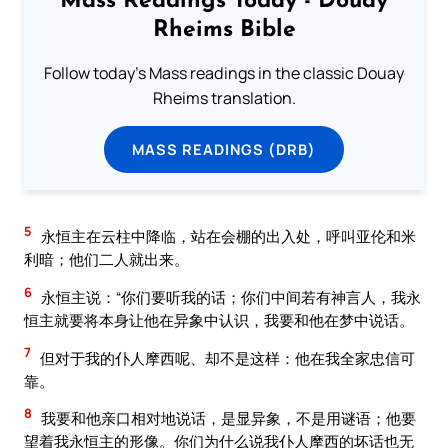
Mass Readings Today - Douay
Rheims Bible
Follow today's Mass readings in the classic Douay
Rheims translation.
MASS READINGS (DRB)
5
永恒主在云柱中降临，站在会棚的出入处，呼叫亚伦和米
利暗；他们二人就出来。
6
永恒主说：“你们要听我的话；你们中间若有神言人，我永
恒主就要将本身让他在异象中认识，我要和他在梦中说话。
7
但对于我的仆人摩西呢、却不是这样：他在我全家忠信可
靠。
8
我要和他亲口相对地说话，是显异象，不是用谜语；他要
望着我永恒主的形像。你们为什么说我仆人摩西的坏话也无