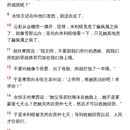
所戒惧呢？”
9
永恒主还在向他们发怒，就迳自走了。
10
云彩从会棚旁一挪开，哎呀，米利暗竟患了痲疯属之病
了，就像雪那么白；亚伦向米利暗细看一下，只见她真地患
了痲疯属之病了。
11
就对摩西说：“我主阿，不要因我们所行的愚昧、因我们
所犯的罪就将罪罚加在我们身上哦。
12
不要叫她像个死婴、出了母胎、肉就烂蚀了一半哦。”
13
于是摩西向永恒主哀叫说：“上帝阿，将她医治好吧！求
求你！”
14
永恒主对摩西说：“她父亲若吐唾沫在她脸上，她不是要
蒙羞七天么？把她关闭在营外七天，然后才可以收她回营。”
15
于是米利暗被关闭在营外七天；等到收她回营以后、人民
才往前行。