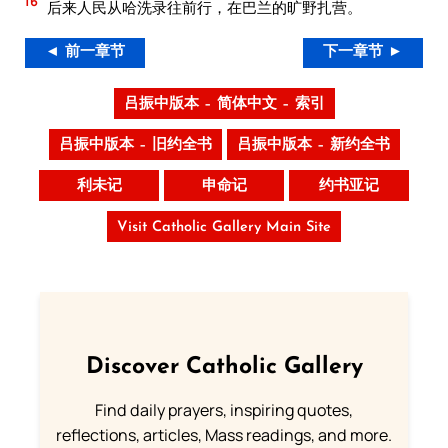
16
后来人民从哈洗录往前行，在巴兰的旷野扎营。
◄ 前一章节
下一章节 ►
吕振中版本 – 简体中文 – 索引
吕振中版本 – 旧约全书
吕振中版本 – 新约全书
利未记
申命记
约书亚记
Visit Catholic Gallery Main Site
Discover Catholic Gallery
Find daily prayers, inspiring quotes,
reflections, articles, Mass readings, and more.