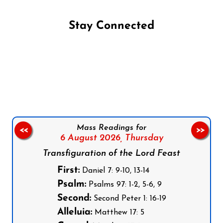
Stay Connected
Follow us on Facebook
Follow us on Instagram
Follow us on X
Subscribe to our YouTube Channel
Follow us on WhatsApp
Mass Readings for
<<
>>
6 August 2026,
Thursday
Transfiguration of the Lord Feast
First:
Daniel 7: 9-10, 13-14
Psalm:
Psalms 97: 1-2, 5-6, 9
Second:
Second Peter 1: 16-19
Alleluia:
Matthew 17: 5