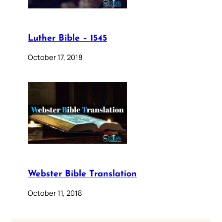
Luther Bible – 1545
October 17, 2018
Webster Bible Translation
October 11, 2018