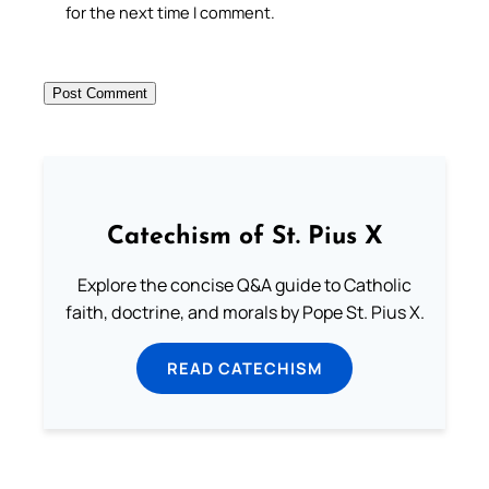
for the next time I comment.
Catechism of St. Pius X
Explore the concise Q&A guide to Catholic
faith, doctrine, and morals by Pope St. Pius X.
READ CATECHISM