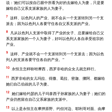
说：‘她们可以按自己眼中所看为好的去嫁给人为妻，只是要
嫁给自己父系支派家族的人为妻子。
7
这样、以色列人的产业、就不会从一个支派转到另一个支
派去；因为以色列人各要守住各自父系支派的产业。
8
凡从以色列人支派中取得了产业的女子、总要嫁给自己父
系支派家族的一个人为妻子，好叫以色列人各自承受祖宗的
产业。
9
这样、产业就不会一个支派转到另一个支派去；因为以色
列人的支派各要守住各自的产业。’”
10
永恒主怎样吩咐摩西，西罗非哈的众女儿就怎样行。
11
西罗非哈的女儿玛拉、得撒、曷拉、密迦、挪阿、都嫁给
她们自己伯叔的儿子为妻。
12
她们嫁给约瑟的儿子玛拿西子孙家族的人为妻子；她们的
产业仍然留在自己父系家族的支派中。
13
以上是永恒主在摩押原野、约但河边、耶利哥对面、由摩