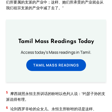
们所要属的支派的产业中；这样、她们所承受的产业就会从
我们祖宗支派的产业中减了去了。”
Tamil Mass Readings Today
Access today's Mass readings in Tamil.
TAMIL MASS READINGS
5
摩西就照永恒主所训话的吩咐以色列人说：“约瑟子孙的支
派说得有理。
6
论到西罗非哈的众女儿、永恒主所吩咐的话是这样、