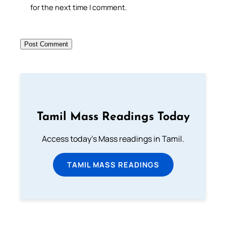
for the next time I comment.
Tamil Mass Readings Today
Access today's Mass readings in Tamil.
TAMIL MASS READINGS