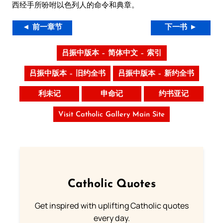
西经手所吩咐以色列人的命令和典章。
◄ 前一章节
下一书 ►
吕振中版本 – 简体中文 – 索引
吕振中版本 – 旧约全书
吕振中版本 – 新约全书
利未记
申命记
约书亚记
Visit Catholic Gallery Main Site
Catholic Quotes
Get inspired with uplifting Catholic quotes
every day.