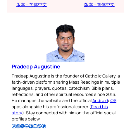
版本 – 简体中文
版本 – 简体中文
Pradeep Augustine
Pradeep Augustine is the founder of Catholic Gallery, a
faith-driven platform sharing Mass Readings in multiple
languages, prayers, quotes, catechism, Bible plans,
reflections, and other spiritual resources since 2013.
He manages the website and the official
Android
/
iOS
apps alongside his professional career (
Read his
story
). Stay connected with him on the official social
profiles below.
Follow Pradeep on Facebook
Follow Pradeep on Instagram
Follow Pradeep on X
Follow Pradeep on LinkedIn
Follow Pradeep on Pinterest
Subscribe to Pradeep’s Youtube Channel
Follow Pradeep on WordPress
Follow Pradeep on GitHub