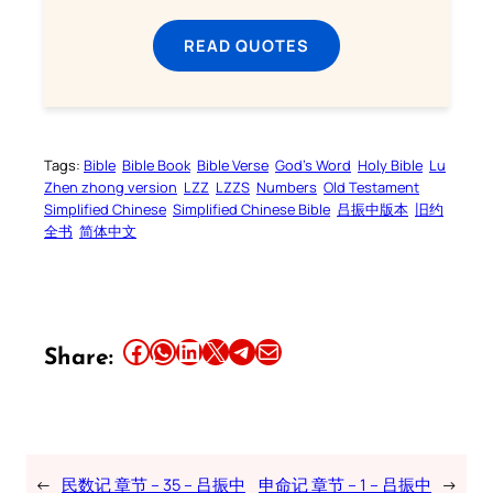
READ QUOTES
Tags:
Bible
Bible Book
Bible Verse
God’s Word
Holy Bible
Lu
Zhen zhong version
LZZ
LZZS
Numbers
Old Testament
Simplified Chinese
Simplified Chinese Bible
吕振中版本
旧约
全书
简体中文
Share this article on Facebook
Share this article on WhatsApp
Share this article on LinkedIn
Share this article on X
Share this article on Telegram
Email this Article
Share:
←
民数记 章节 – 35 – 吕振中
申命记 章节 – 1 – 吕振中
→