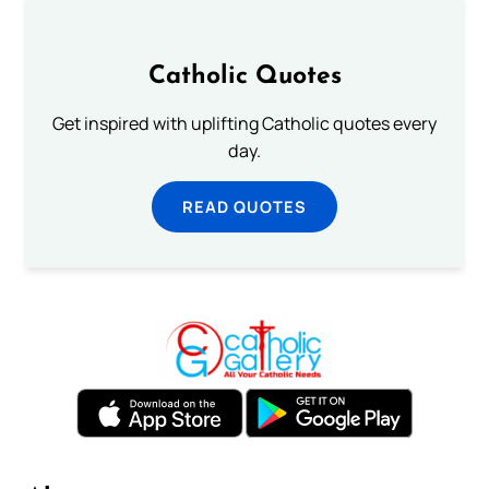
Catholic Quotes
Get inspired with uplifting Catholic quotes every
day.
READ QUOTES