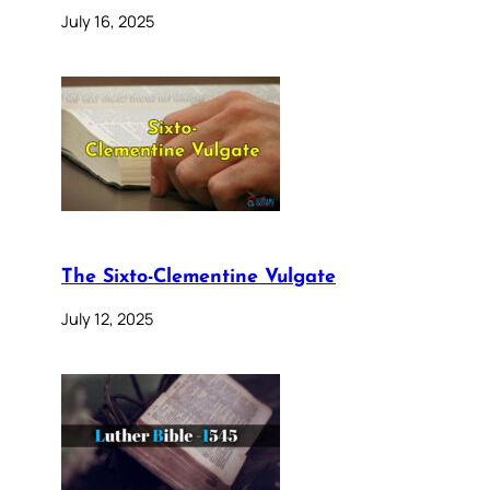
July 16, 2025
The Sixto-Clementine Vulgate
July 12, 2025