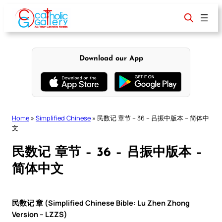
Skip
to
content
Download our App
Home
»
Simplified Chinese
»
民数记 章节 – 36 – 吕振中版本 – 简体中
文
民数记 章节 – 36 – 吕振中版本 –
简体中文
民数记 章 (Simplified Chinese Bible: Lu Zhen Zhong
Version – LZZS)