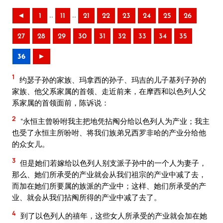
..
..
◄
1
11
21
22
23
24
25
26
27
28
29
30
31
32
33
34
35
36
►
1
约瑟子孙的家族、玛拿西的孙子、玛吉的儿子基列子孙的
家族、他父系家属的首领、走近前来，在摩西和以色列人父
系家属的首领面前，陈诉说：
2
“永恒主曾吩咐我主把地凭拈阄分给以色列人为产业；我主
也受了永恒主所吩咐、将我们族弟兄西罗非哈的产业分给他
的众女儿。
3
但是她们若嫁给以色列人别支派子孙中的一个人为妻子，
那么、她们所承受的产业就会从我们祖宗的产业中减了去，
而加在她们所要属的族派的产业中；这样、她们所承受的产
业、就会从我们拈阄所得的产业中减了去了。
4
到了以色列人的禧年，这些女人所承受的产业就会加在她