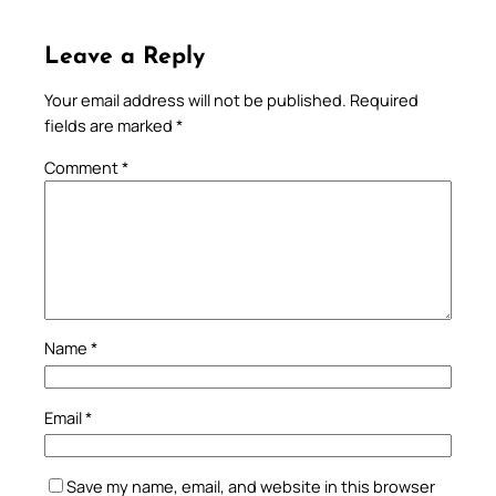
Leave a Reply
Your email address will not be published.
Required
fields are marked
*
Comment
*
Name
*
Email
*
Save my name, email, and website in this browser