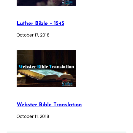
Luther Bible – 1545
October 17, 2018
Webster Bible Translation
October 11, 2018