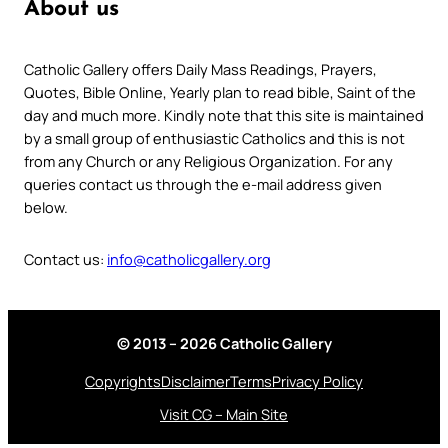
About us
Catholic Gallery offers Daily Mass Readings, Prayers,
Quotes, Bible Online, Yearly plan to read bible, Saint of the
day and much more. Kindly note that this site is maintained
by a small group of enthusiastic Catholics and this is not
from any Church or any Religious Organization. For any
queries contact us through the e-mail address given
below.
Contact us:
info@catholicgallery.org
© 2013 – 2026 Catholic Gallery
Copyrights
Disclaimer
Terms
Privacy Policy
Visit CG – Main Site