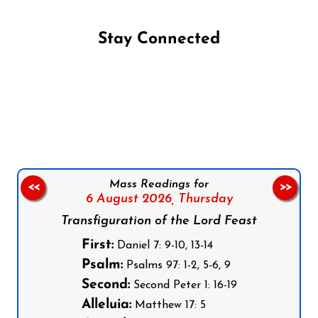
Stay Connected
Follow us on Facebook
Follow us on Instagram
Follow us on X
Subscribe to our YouTube Channel
Follow us on WhatsApp
Mass Readings for
<<
>>
6 August 2026,
Thursday
Transfiguration of the Lord Feast
First:
Daniel 7: 9-10, 13-14
Psalm:
Psalms 97: 1-2, 5-6, 9
Second:
Second Peter 1: 16-19
Alleluia:
Matthew 17: 5