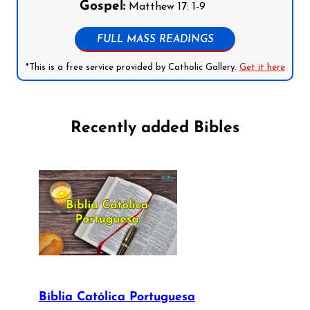
Gospel:
Matthew 17: 1-9
FULL MASS READINGS
*This is a free service provided by Catholic Gallery.
Get it here
Recently added Bibles
Bíblia Católica Portuguesa