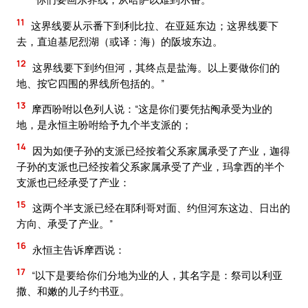
11
这界线要从示番下到利比拉、在亚延东边；这界线要下
去，直迫基尼烈湖（或译：海）的阪坡东边。
12
这界线要下到约但河，其终点是盐海。以上要做你们的
地、按它四围的界线所包括的。”
13
摩西吩咐以色列人说：“这是你们要凭拈阄承受为业的
地，是永恒主吩咐给予九个半支派的；
14
因为如便子孙的支派已经按着父系家属承受了产业，迦得
子孙的支派也已经按着父系家属承受了产业，玛拿西的半个
支派也已经承受了产业：
15
这两个半支派已经在耶利哥对面、约但河东这边、日出的
方向、承受了产业。”
16
永恒主告诉摩西说：
17
“以下是要给你们分地为业的人，其名字是：祭司以利亚
撒、和嫩的儿子约书亚。