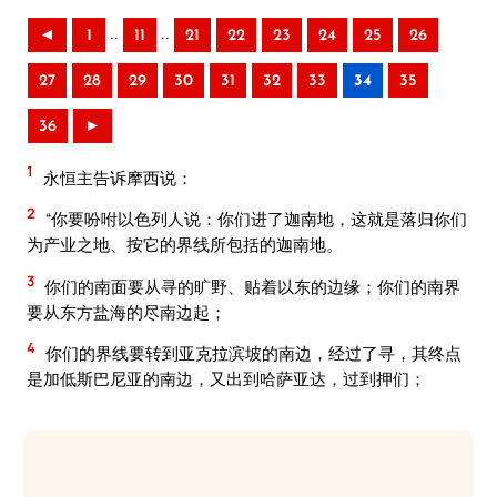
..
..
◄
1
11
21
22
23
24
25
26
27
28
29
30
31
32
33
34
35
36
►
1
永恒主告诉摩西说：
2
“你要吩咐以色列人说：你们进了迦南地，这就是落归你们
为产业之地、按它的界线所包括的迦南地。
3
你们的南面要从寻的旷野、贴着以东的边缘；你们的南界
要从东方盐海的尽南边起；
4
你们的界线要转到亚克拉滨坡的南边，经过了寻，其终点
是加低斯巴尼亚的南边，又出到哈萨亚达，过到押们；