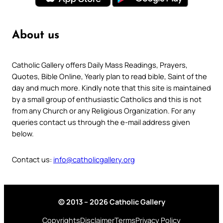
About us
Catholic Gallery offers Daily Mass Readings, Prayers,
Quotes, Bible Online, Yearly plan to read bible, Saint of the
day and much more. Kindly note that this site is maintained
by a small group of enthusiastic Catholics and this is not
from any Church or any Religious Organization. For any
queries contact us through the e-mail address given
below.
Contact us:
info@catholicgallery.org
© 2013 – 2026 Catholic Gallery
Copyrights
Disclaimer
Terms
Privacy Policy