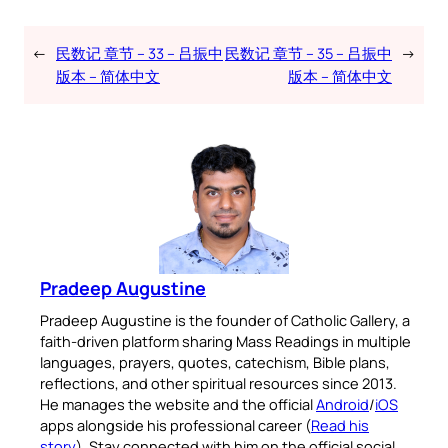
←
民数记 章节 – 33 – 吕振中
民数记 章节 – 35 – 吕振中
→
版本 – 简体中文
版本 – 简体中文
Pradeep Augustine
Pradeep Augustine is the founder of Catholic Gallery, a
faith-driven platform sharing Mass Readings in multiple
languages, prayers, quotes, catechism, Bible plans,
reflections, and other spiritual resources since 2013.
He manages the website and the official
Android
/
iOS
apps alongside his professional career (
Read his
story
). Stay connected with him on the official social