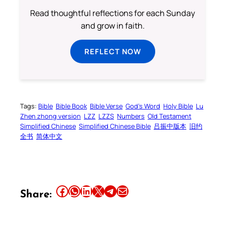
Read thoughtful reflections for each Sunday
and grow in faith.
REFLECT NOW
Tags:
Bible
Bible Book
Bible Verse
God’s Word
Holy Bible
Lu
Zhen zhong version
LZZ
LZZS
Numbers
Old Testament
Simplified Chinese
Simplified Chinese Bible
吕振中版本
旧约
全书
简体中文
Share this article on Facebook
Share this article on WhatsApp
Share this article on LinkedIn
Share this article on X
Share this article on Telegram
Email this Article
Share: