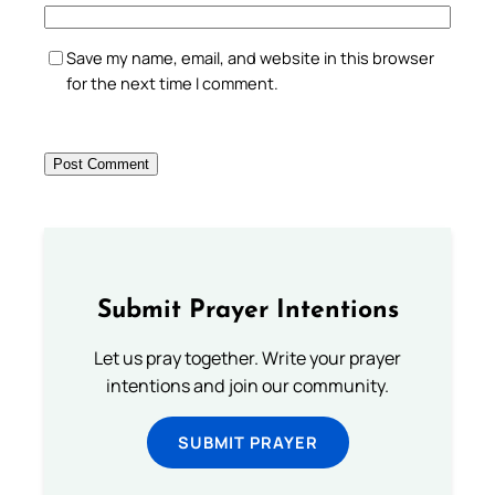
Save my name, email, and website in this browser
for the next time I comment.
Submit Prayer Intentions
Let us pray together. Write your prayer
intentions and join our community.
SUBMIT PRAYER