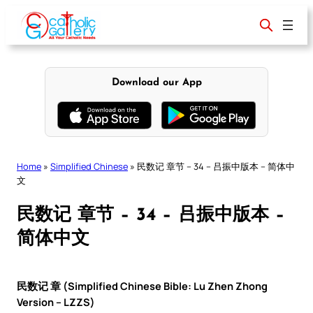
Skip
to
content
Download our App
Home
»
Simplified Chinese
»
民数记 章节 – 34 – 吕振中版本 – 简体中
文
民数记 章节 – 34 – 吕振中版本 –
简体中文
民数记 章 (Simplified Chinese Bible: Lu Zhen Zhong
Version – LZZS)