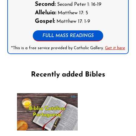
Second:
Second Peter 1: 16-19
Alleluia:
Matthew 17: 5
Gospel:
Matthew 17: 1-9
FULL MASS READINGS
*This is a free service provided by Catholic Gallery.
Get it here
Recently added Bibles