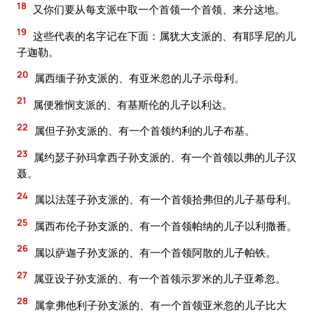
18
又你们要从每支派中取一个首领一个首领、来分这地。
19
这些代表的名字记在下面：属犹大支派的、有耶孚尼的儿
子迦勒。
20
属西缅子孙支派的、有亚米忽的儿子示母利。
21
属便雅悯支派的、有基斯伦的儿子以利达。
22
属但子孙支派的、有一个首领约利的儿子布基。
23
属约瑟子孙玛拿西子孙支派的、有一个首领以弗的儿子汉
聂。
24
属以法莲子孙支派的、有一个首领拾弗但的儿子基母利。
25
属西布伦子孙支派的、有一个首领帕纳的儿子以利撒番。
26
属以萨迦子孙支派的、有一个首领阿散的儿子帕铁。
27
属亚设子孙支派的、有一个首领示罗米的儿子亚希忽。
28
属拿弗他利子孙支派的、有一个首领亚米忽的儿子比大