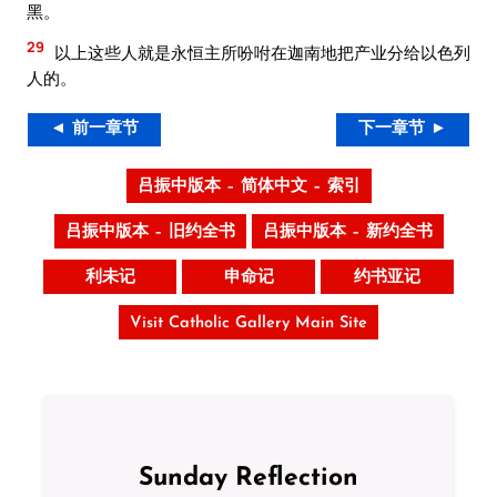
黑。
29
以上这些人就是永恒主所吩咐在迦南地把产业分给以色列
人的。
◄ 前一章节
下一章节 ►
吕振中版本 – 简体中文 – 索引
吕振中版本 – 旧约全书
吕振中版本 – 新约全书
利未记
申命记
约书亚记
Visit Catholic Gallery Main Site
Sunday Reflection