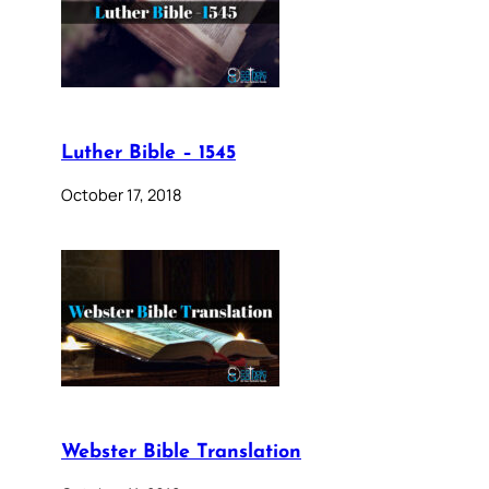
Luther Bible – 1545
October 17, 2018
Webster Bible Translation