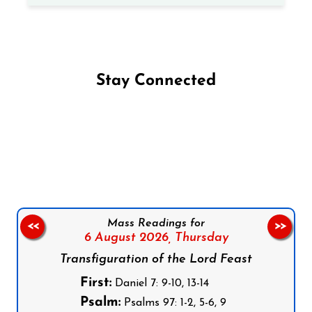
Stay Connected
Follow us on Facebook
Follow us on Instagram
Follow us on X
Subscribe to our YouTube Channel
Follow us on WhatsApp
Mass Readings for
<<
>>
6 August 2026,
Thursday
Transfiguration of the Lord Feast
First:
Daniel 7: 9-10, 13-14
Psalm:
Psalms 97: 1-2, 5-6, 9