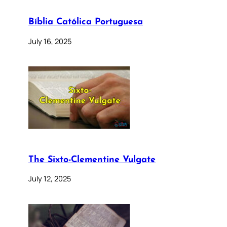
Bíblia Católica Portuguesa
July 16, 2025
The Sixto-Clementine Vulgate
July 12, 2025