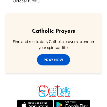
October 11, 2018
Catholic Prayers
Find and recite daily Catholic prayers to enrich
your spiritual life.
PRAY NOW