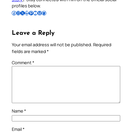
profiles below.
Follow Pradeep on Facebook
Follow Pradeep on Instagram
Follow Pradeep on X
Follow Pradeep on LinkedIn
Follow Pradeep on Pinterest
Subscribe to Pradeep’s Youtube Channel
Follow Pradeep on WordPress
Follow Pradeep on GitHub
Leave a Reply
Your email address will not be published.
Required
fields are marked
*
Comment
*
Name
*
Email
*