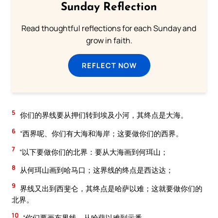
Sunday Reflection
Read thoughtful reflections for each Sunday and
grow in faith.
REFLECT NOW
5
你们的界线要从押们转到埃及小河，其终点是大海。
6
“西界呢、你们有大海和海岸；这要做你们的西界。
7
“以下要做你们的北界：要从大海画到何珥山；
8
从何珥山画到哈马口；这界线的终点是西达达；
9
界线又出到西斐仑，其终点是哈萨以难；这就要做你们的
北界。
10
“你们要画东界线，从哈萨以难到示番。