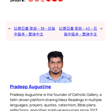
Share:
←
以賽亞書 章節 – 38 – 呂振
以賽亞書 章節 – 40 – 呂
→
中版本 – 繁体中文
振中版本 – 繁体中文
Pradeep Augustine
Pradeep Augustine is the founder of Catholic Gallery, a
faith-driven platform sharing Mass Readings in multiple
languages, prayers, quotes, catechism, Bible plans,
reflections, and other spiritual resources since 2013.