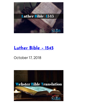
Luther Bible – 1545
October 17, 2018