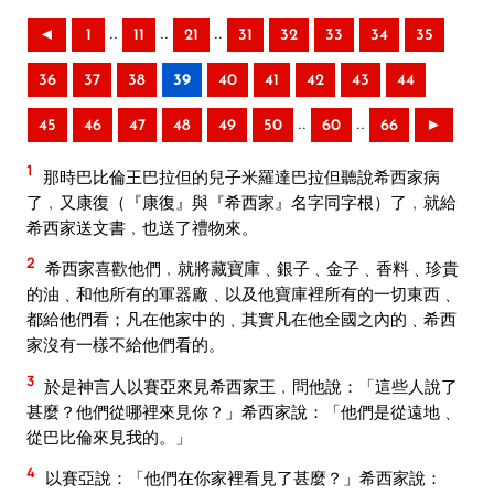
..
..
..
◄
1
11
21
31
32
33
34
35
36
37
38
39
40
41
42
43
44
..
..
45
46
47
48
49
50
60
66
►
1
那時巴比倫王巴拉但的兒子米羅達巴拉但聽說希西家病
了﹐又康復（『康復』與『希西家』名字同字根）了﹐就給
希西家送文書﹐也送了禮物來。
2
希西家喜歡他們﹐就將藏寶庫﹑銀子﹑金子﹑香料﹑珍貴
的油﹑和他所有的軍器廠﹑以及他寶庫裡所有的一切東西﹑
都給他們看；凡在他家中的﹑其實凡在他全國之內的﹑希西
家沒有一樣不給他們看的。
3
於是神言人以賽亞來見希西家王﹐問他說：「這些人說了
甚麼？他們從哪裡來見你？」希西家說：「他們是從遠地﹑
從巴比倫來見我的。」
4
以賽亞說：「他們在你家裡看見了甚麼？」希西家說：