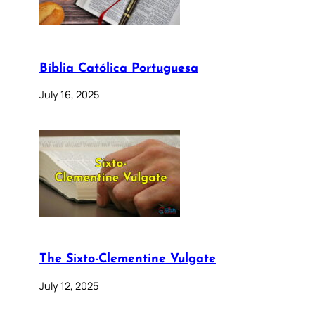
Bíblia Católica Portuguesa
July 16, 2025
The Sixto-Clementine Vulgate
July 12, 2025