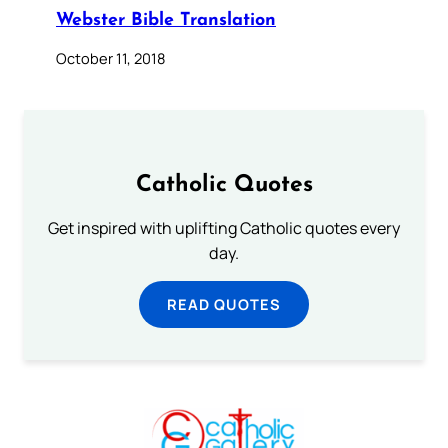
Webster Bible Translation
October 11, 2018
Catholic Quotes
Get inspired with uplifting Catholic quotes every
day.
READ QUOTES