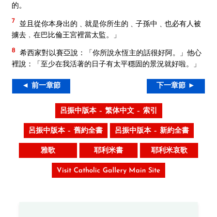
的。
7
並且從你本身出的﹑就是你所生的﹑子孫中﹑也必有人被
擄去﹐在巴比倫王宮裡當太監。」
8
希西家對以賽亞說：「你所說永恆主的話很好阿。」他心
裡說：「至少在我活著的日子有太平穩固的景況就好啦。」
◄ 前一章節
下一章節 ►
呂振中版本 – 繁体中文 – 索引
呂振中版本 – 舊約全書
呂振中版本 – 新約全書
雅歌
耶利米書
耶利米哀歌
Visit Catholic Gallery Main Site