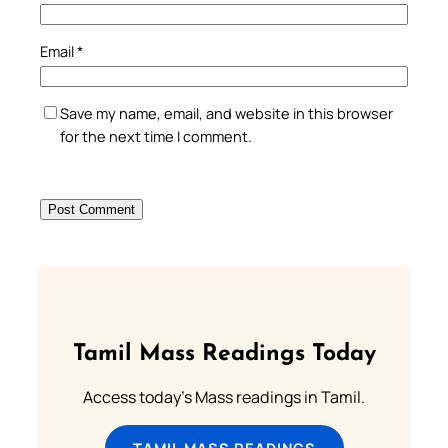
Email
*
Save my name, email, and website in this browser
for the next time I comment.
Tamil Mass Readings Today
Access today's Mass readings in Tamil.