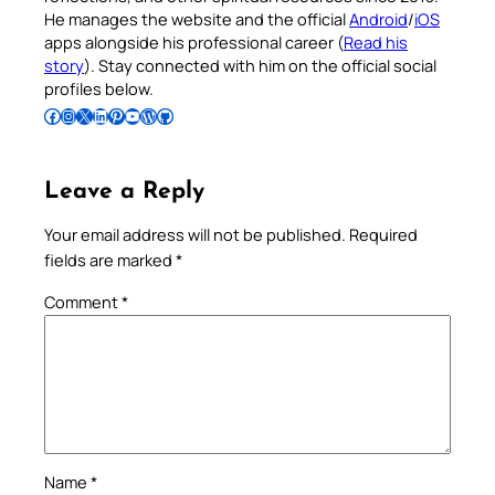
He manages the website and the official
Android
/
iOS
apps alongside his professional career (
Read his
story
). Stay connected with him on the official social
profiles below.
Follow Pradeep on Facebook
Follow Pradeep on Instagram
Follow Pradeep on X
Follow Pradeep on LinkedIn
Follow Pradeep on Pinterest
Subscribe to Pradeep’s Youtube Channel
Follow Pradeep on WordPress
Follow Pradeep on GitHub
Leave a Reply
Your email address will not be published.
Required
fields are marked
*
Comment
*
Name
*