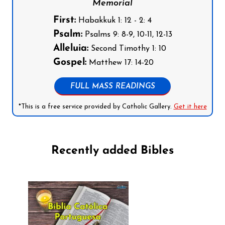
Memorial
First:
Habakkuk 1: 12 - 2: 4
Psalm:
Psalms 9: 8-9, 10-11, 12-13
Alleluia:
Second Timothy 1: 10
Gospel:
Matthew 17: 14-20
FULL MASS READINGS
*This is a free service provided by Catholic Gallery.
Get it here
Recently added Bibles