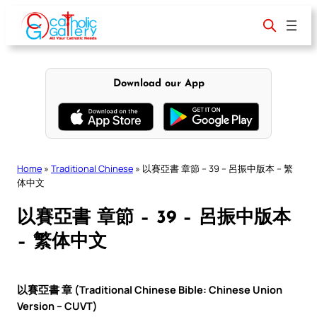
Skip
to
content
Download our App
Home
»
Traditional Chinese
»
以賽亞書 章節 – 39 – 呂振中版本 – 繁
体中文
以賽亞書 章節 – 39 – 呂振中版本
– 繁体中文
以賽亞書 章 (Traditional Chinese Bible: Chinese Union
Version – CUVT)