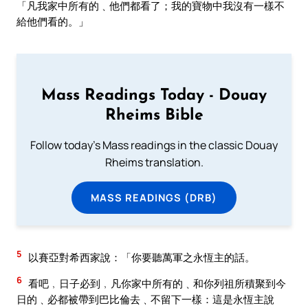
「凡我家中所有的﹑他們都看了；我的寶物中我沒有一樣不
給他們看的。」
Mass Readings Today - Douay
Rheims Bible
Follow today's Mass readings in the classic Douay
Rheims translation.
MASS READINGS (DRB)
5
以賽亞對希西家說：「你要聽萬軍之永恆主的話。
6
看吧﹐日子必到﹐凡你家中所有的﹑和你列祖所積聚到今
日的﹑必都被帶到巴比倫去﹑不留下一樣：這是永恆主說