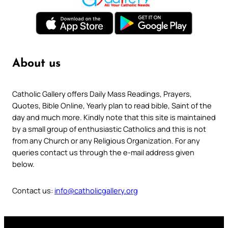
About us
Catholic Gallery offers Daily Mass Readings, Prayers,
Quotes, Bible Online, Yearly plan to read bible, Saint of the
day and much more. Kindly note that this site is maintained
by a small group of enthusiastic Catholics and this is not
from any Church or any Religious Organization. For any
queries contact us through the e-mail address given
below.
Contact us:
info@catholicgallery.org