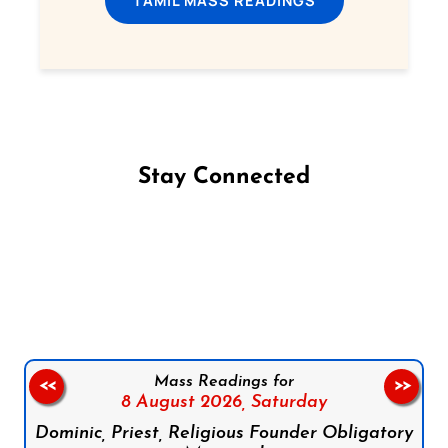
TAMIL MASS READINGS
Stay Connected
Follow us on Facebook
Follow us on Instagram
Follow us on X
Subscribe to our YouTube Channel
Follow us on WhatsApp
Mass Readings for
<<
>>
8 August 2026,
Saturday
Dominic, Priest, Religious Founder Obligatory