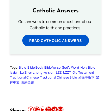
Catholic Answers
Get answers to common questions about
Catholic faith and practices.
READ CATHOLIC ANSWERS
Tags:
Bible
Bible Book
Bible Verse
God’s Word
Holy Bible
Isaiah
Lu Zhen zhong version
LZZ
LZZT
Old Testament
Traditional Chinese
Traditional Chinese Bible
呂振中版本
繁
体中文
舊約全書
Share this article on Facebook
Share this article on WhatsApp
Share this article on LinkedIn
Share this article on X
Share this article on Telegram
Email this Article