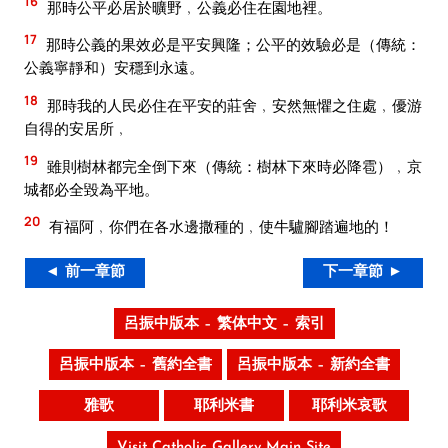
16
那時公平必居於曠野﹐公義必住在園地裡。
17
那時公義的果效必是平安興隆；公平的效驗必是（傳統：
公義寧靜和）安穩到永遠。
18
那時我的人民必住在平安的莊舍﹐安然無懼之住處﹐優游
自得的安居所﹐
19
雖則樹林都完全倒下來（傳統：樹林下來時必降雹）﹐京
城都必全毀為平地。
20
有福阿﹐你們在各水邊撒種的﹐使牛驢腳踏遍地的！
◄ 前一章節
下一章節 ►
呂振中版本 – 繁体中文 – 索引
呂振中版本 – 舊約全書
呂振中版本 – 新約全書
雅歌
耶利米書
耶利米哀歌
Visit Catholic Gallery Main Site