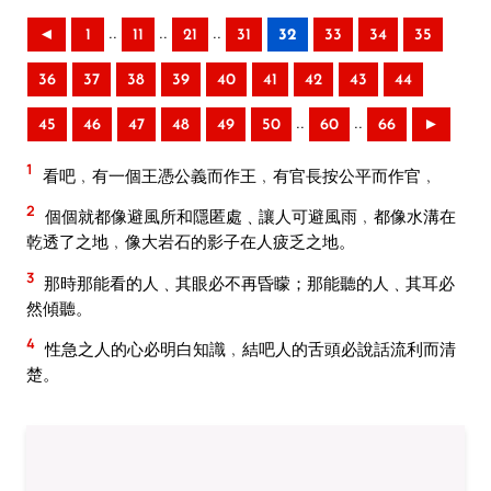
..
..
..
◄
1
11
21
31
32
33
34
35
36
37
38
39
40
41
42
43
44
..
..
45
46
47
48
49
50
60
66
►
1
看吧﹐有一個王憑公義而作王﹐有官長按公平而作官﹐
2
個個就都像避風所和隱匿處﹑讓人可避風雨﹐都像水溝在
乾透了之地﹐像大岩石的影子在人疲乏之地。
3
那時那能看的人﹑其眼必不再昏矇；那能聽的人﹑其耳必
然傾聽。
4
性急之人的心必明白知識﹐結吧人的舌頭必說話流利而清
楚。