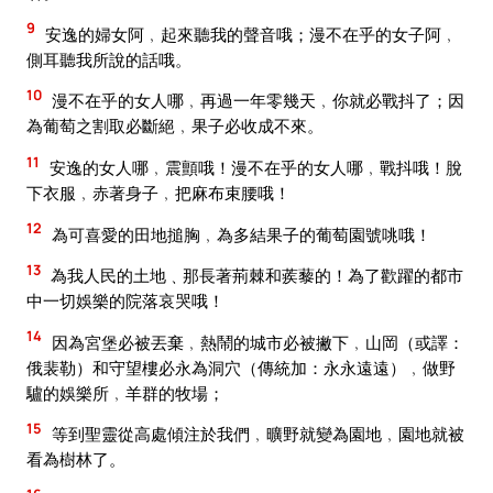
9
安逸的婦女阿﹐起來聽我的聲音哦；漫不在乎的女子阿﹐
側耳聽我所說的話哦。
10
漫不在乎的女人哪﹐再過一年零幾天﹐你就必戰抖了；因
為葡萄之割取必斷絕﹐果子必收成不來。
11
安逸的女人哪﹐震顫哦！漫不在乎的女人哪﹐戰抖哦！脫
下衣服﹐赤著身子﹐把麻布束腰哦！
12
為可喜愛的田地搥胸﹐為多結果子的葡萄園號咷哦！
13
為我人民的土地﹑那長著荊棘和蒺藜的！為了歡躍的都市
中一切娛樂的院落哀哭哦！
14
因為宮堡必被丟棄﹐熱鬧的城市必被撇下﹐山岡（或譯：
俄裴勒）和守望樓必永為洞穴（傳統加：永永遠遠）﹐做野
驢的娛樂所﹐羊群的牧場；
15
等到聖靈從高處傾注於我們﹐曠野就變為園地﹐園地就被
看為樹林了。