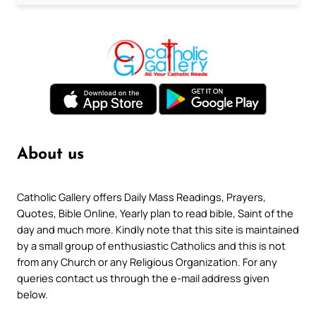
About us
Catholic Gallery offers Daily Mass Readings, Prayers,
Quotes, Bible Online, Yearly plan to read bible, Saint of the
day and much more. Kindly note that this site is maintained
by a small group of enthusiastic Catholics and this is not
from any Church or any Religious Organization. For any
queries contact us through the e-mail address given
below.