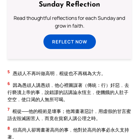
Sunday Reflection
Read thoughtful reflections for each Sunday and
grow in faith.
REFLECT NOW
5
愚頑人不再叫做高明﹐棍徒也不再稱為大方。
6
因為愚頑人講愚頑﹐他心裡圖謀著（傳統：行）奸惡﹐去
行褻瀆上帝的事﹐說錯謬的話講論永恆主﹐使饑餓的人肚子
空空﹐使口渴的人無所可喝。
7
棍徒──他的棍術是壞事；他籌畫著惡計﹐用虛假的甘言蜜
語去毀滅困苦人﹐而竟在貧窮人講公理之時。
8
但高尚人卻籌畫著高尚的事﹐他對於高尚的事必永久支持
著。