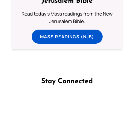
Jerusalem Bible
Read today's Mass readings from the New
Jerusalem Bible.
MASS READINGS (NJB)
Stay Connected
Follow us on Facebook
Follow us on Instagram
Follow us on X
Subscribe to our YouTube Channel
Follow us on WhatsApp