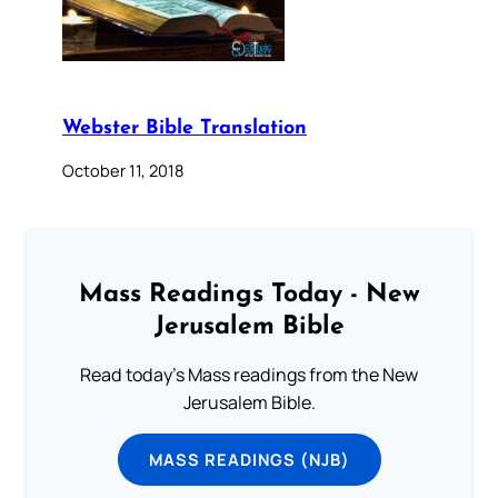
Webster Bible Translation
October 11, 2018
Mass Readings Today - New
Jerusalem Bible
Read today's Mass readings from the New
Jerusalem Bible.
MASS READINGS (NJB)