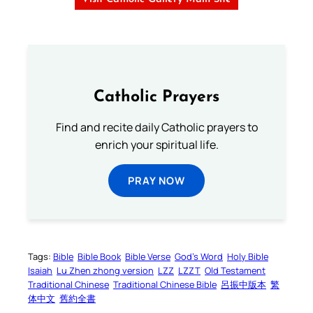
Catholic Prayers
Find and recite daily Catholic prayers to
enrich your spiritual life.
PRAY NOW
Tags:
Bible
Bible Book
Bible Verse
God’s Word
Holy Bible
Isaiah
Lu Zhen zhong version
LZZ
LZZT
Old Testament
Traditional Chinese
Traditional Chinese Bible
呂振中版本
繁
体中文
舊約全書