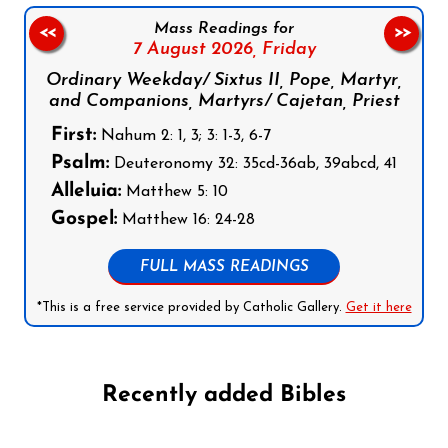
Mass Readings for
<<
>>
7 August 2026,
Friday
Ordinary Weekday/ Sixtus II, Pope, Martyr,
and Companions, Martyrs/ Cajetan, Priest
First:
Nahum 2: 1, 3; 3: 1-3, 6-7
Psalm:
Deuteronomy 32: 35cd-36ab, 39abcd, 41
Alleluia:
Matthew 5: 10
Gospel:
Matthew 16: 24-28
FULL MASS READINGS
*This is a free service provided by Catholic Gallery.
Get it here
Recently added Bibles