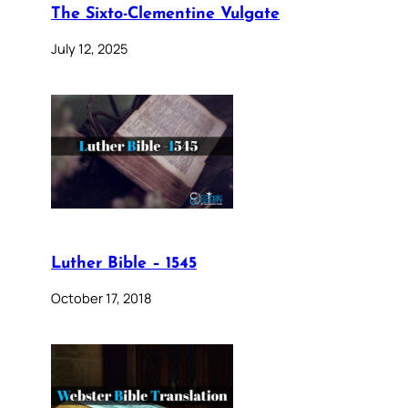
The Sixto-Clementine Vulgate
July 12, 2025
Luther Bible – 1545
October 17, 2018