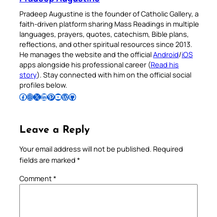
Pradeep Augustine is the founder of Catholic Gallery, a
faith-driven platform sharing Mass Readings in multiple
languages, prayers, quotes, catechism, Bible plans,
reflections, and other spiritual resources since 2013.
He manages the website and the official
Android
/
iOS
apps alongside his professional career (
Read his
story
). Stay connected with him on the official social
profiles below.
Follow Pradeep on Facebook
Follow Pradeep on Instagram
Follow Pradeep on X
Follow Pradeep on LinkedIn
Follow Pradeep on Pinterest
Subscribe to Pradeep’s Youtube Channel
Follow Pradeep on WordPress
Follow Pradeep on GitHub
Leave a Reply
Your email address will not be published.
Required
fields are marked
*
Comment
*