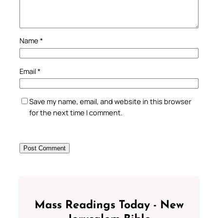
Name
*
Email
*
Save my name, email, and website in this browser
for the next time I comment.
Mass Readings Today - New