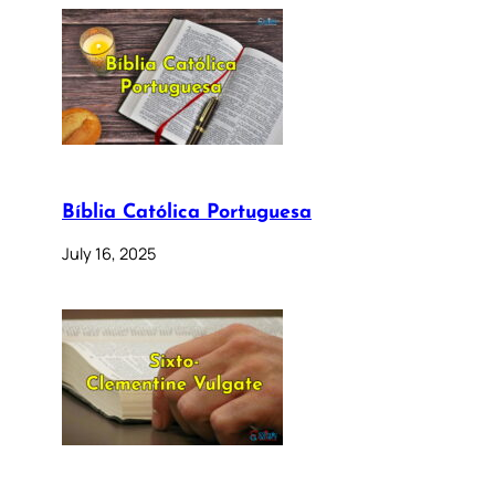
Bíblia Católica Portuguesa
July 16, 2025