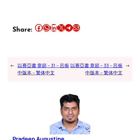
Share this article on Facebook
Share this article on WhatsApp
Share this article on LinkedIn
Share this article on X
Share this article on Telegram
Email this Article
Share:
←
以賽亞書 章節 – 31 – 呂振
以賽亞書 章節 – 33 – 呂振
→
中版本 – 繁体中文
中版本 – 繁体中文
Pradeep Augustine