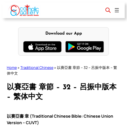
Skip
to
content
Download our App
Home
»
Traditional Chinese
»
以賽亞書 章節 – 32 – 呂振中版本 – 繁
体中文
以賽亞書 章節 – 32 – 呂振中版本
– 繁体中文
以賽亞書 章 (Traditional Chinese Bible: Chinese Union
Version – CUVT)