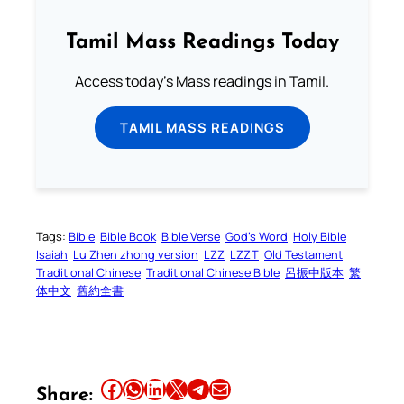
Tamil Mass Readings Today
Access today's Mass readings in Tamil.
TAMIL MASS READINGS
Tags:
Bible
Bible Book
Bible Verse
God’s Word
Holy Bible
Isaiah
Lu Zhen zhong version
LZZ
LZZT
Old Testament
Traditional Chinese
Traditional Chinese Bible
呂振中版本
繁
体中文
舊約全書
Share this article on Facebook
Share this article on WhatsApp
Share this article on LinkedIn
Share this article on X
Share this article on Telegram
Email this Article
Share: