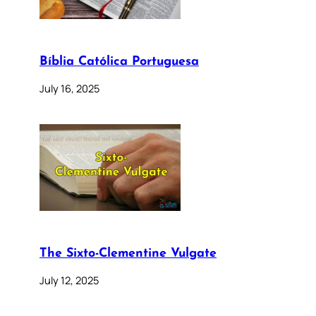
Bíblia Católica Portuguesa
July 16, 2025
The Sixto-Clementine Vulgate
July 12, 2025