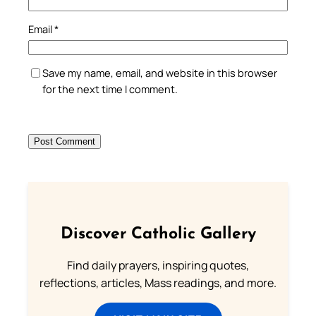
Email
*
Save my name, email, and website in this browser
for the next time I comment.
Discover Catholic Gallery
Find daily prayers, inspiring quotes,
reflections, articles, Mass readings, and more.