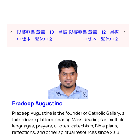
←
以賽亞書 章節 – 10 – 呂振
以賽亞書 章節 – 12 – 呂振
→
中版本 – 繁体中文
中版本 – 繁体中文
Pradeep Augustine
Pradeep Augustine is the founder of Catholic Gallery, a
faith-driven platform sharing Mass Readings in multiple
languages, prayers, quotes, catechism, Bible plans,
reflections, and other spiritual resources since 2013.