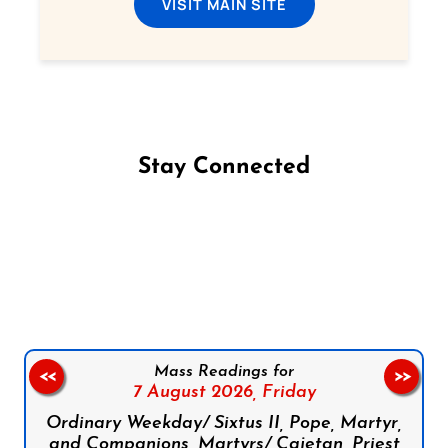
VISIT MAIN SITE
Stay Connected
Follow us on Facebook
Follow us on Instagram
Follow us on X
Subscribe to our YouTube Channel
Follow us on WhatsApp
Mass Readings for
<<
>>
7 August 2026,
Friday
Ordinary Weekday/ Sixtus II, Pope, Martyr,
and Companions, Martyrs/ Cajetan, Priest