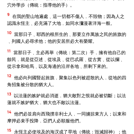
穴外學步（傳統：指導他的手）。
9
在我的聖山地遍處﹑這一切都不傷人﹐不毀物；因為人之
認識永恆主﹑必充滿了大地﹐如同水瀰漫著洋海一般。
10
當那日子﹑耶西的根所生的﹑那要立作萬族之民的旌旗的
﹑列國人必尋求他；他的安居所必大有榮耀。
11
當那日子﹑主必再舉（傳統：第二次）手﹐擁有他自己的
餘民﹐就是從亞述﹑從埃及﹑從巴忒羅﹑從古實﹑從以攔﹑
從示拿和哈馬﹑以及海邊的沿岸各地﹑所剩下來的。
12
他必向列國豎起旌旗﹐聚集以色列被趕散的人﹐從地的四
角招集被分散的猶大人。
13
以法蓮的嫉妒就必消逝﹐猶大敵對之恨就必被切斷；以法
蓮就不嫉妒猶大﹐猶大也不敵以法蓮。
14
他們必並肩向西飛撲非利士人﹐一同擄掠東方人；以東和
摩押必束手投降﹐亞捫人必順服他們。
15
永恆主必使埃及的海汊成了旱地（傳統：毀滅歸神）；他