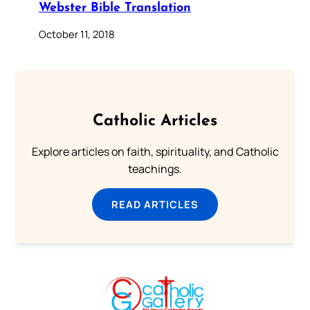
Webster Bible Translation
October 11, 2018
Catholic Articles
Explore articles on faith, spirituality, and Catholic
teachings.
READ ARTICLES