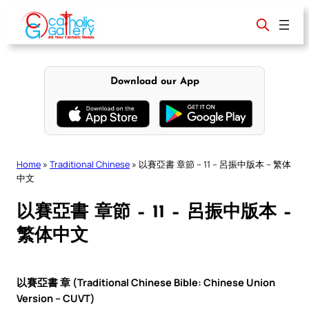
Skip
to
content
Download our App
Home
»
Traditional Chinese
»
以賽亞書 章節 – 11 – 呂振中版本 – 繁体
中文
以賽亞書 章節 – 11 – 呂振中版本 –
繁体中文
以賽亞書 章 (Traditional Chinese Bible: Chinese Union
Version – CUVT)