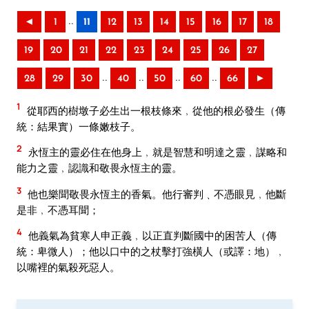
..
◄
1
11
12
13
14
15
16
17
18
19
20
21
22
23
24
25
26
27
..
..
..
..
28
29
30
40
50
60
66
►
1
從耶西的樹墩子必生出一根枝條來﹐從他的根必發生（傳
統：結果實）一條嫩枝子。
2
永恆主的靈必住在他身上﹐就是智慧和明達之靈﹐謀略和
能力之靈﹐認識和敬畏永恆主的靈。
3
他也樂聞敬畏永恆主的香氣。他行審判﹑不憑眼見﹐他斷
是非﹐不憑耳聞；
4
他義氣為貧寒人申正義﹐以正直判斷國中的困苦人（傳
統：卑微人）；他以口中的之杖擊打強橫人（或譯：地）﹐
以嘴裡的氣殺死惡人。