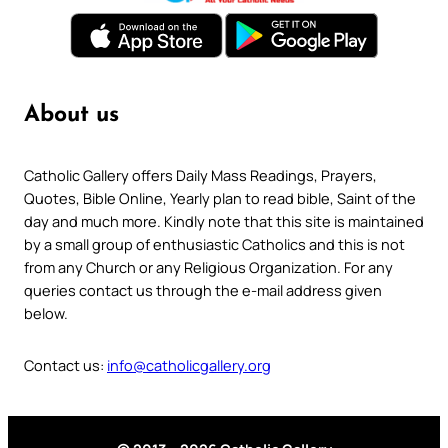
About us
Catholic Gallery offers Daily Mass Readings, Prayers,
Quotes, Bible Online, Yearly plan to read bible, Saint of the
day and much more. Kindly note that this site is maintained
by a small group of enthusiastic Catholics and this is not
from any Church or any Religious Organization. For any
queries contact us through the e-mail address given
below.
Contact us:
info@catholicgallery.org