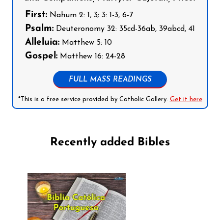
First:
Nahum 2: 1, 3; 3: 1-3, 6-7
Psalm:
Deuteronomy 32: 35cd-36ab, 39abcd, 41
Alleluia:
Matthew 5: 10
Gospel:
Matthew 16: 24-28
FULL MASS READINGS
*This is a free service provided by Catholic Gallery.
Get it here
Recently added Bibles