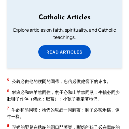
Catholic Articles
Explore articles on faith, spirituality, and Catholic
teachings.
READ ARTICLES
5
公義必做他的腰間的圍帶﹐忠信必做他脅下的束巾。
6
豺狼必和綿羊羔同住﹐豹子必和山羊羔同臥；牛犢必同少
壯獅子作伴（傳統：肥畜）；小孩子要牽著牠們。
7
牛必和熊同喫；牠們的崽必一同躺著；獅子必喫禾槁﹑像
牛一樣。
8
喫奶的嬰兒在虺蛇的洞口鬥著樂﹐斷奶的孩子必在毒蛇的