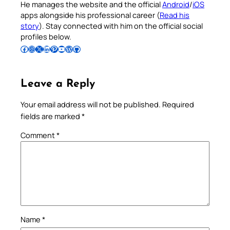
He manages the website and the official
Android
/
iOS
apps alongside his professional career (
Read his
story
). Stay connected with him on the official social
profiles below.
Follow Pradeep on Facebook
Follow Pradeep on Instagram
Follow Pradeep on X
Follow Pradeep on LinkedIn
Follow Pradeep on Pinterest
Subscribe to Pradeep’s Youtube Channel
Follow Pradeep on WordPress
Follow Pradeep on GitHub
Leave a Reply
Your email address will not be published.
Required
fields are marked
*
Comment
*
Name
*