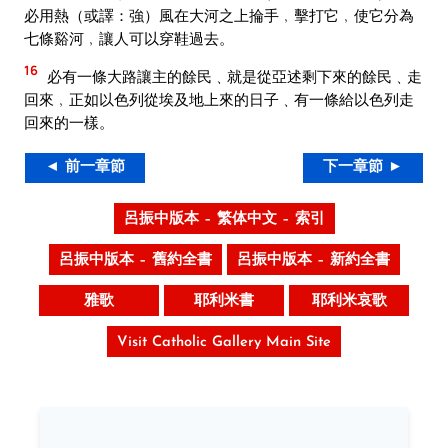
必用熱（或譯：強）風在大河之上掄手﹐擊打它﹐使它分為
七條谿河﹐讓人可以穿鞋過去。
16
必有一條大路讓主的餘民﹑就是從亞述剩下來的餘民﹑走
回來﹐正如以色列從埃及地上來的日子﹑有一條給以色列走
回來的一樣。
◄ 前一章節
下一章節 ►
呂振中版本 – 繁体中文 – 索引
呂振中版本 – 舊約全書
呂振中版本 – 新約全書
雅歌
耶利米書
耶利米哀歌
Visit Catholic Gallery Main Site