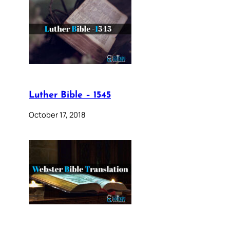
Luther Bible – 1545
October 17, 2018