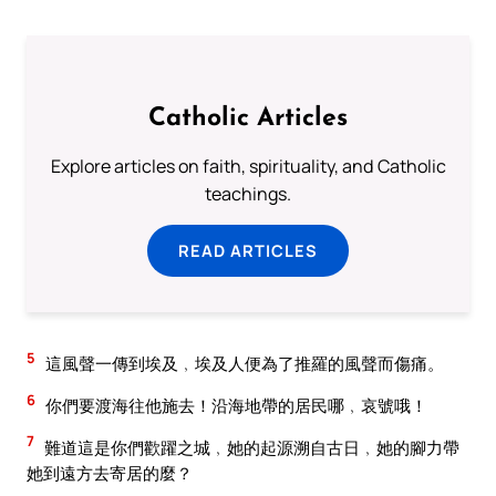
Catholic Articles
Explore articles on faith, spirituality, and Catholic
teachings.
READ ARTICLES
5
這風聲一傳到埃及﹐埃及人便為了推羅的風聲而傷痛。
6
你們要渡海往他施去！沿海地帶的居民哪﹐哀號哦！
7
難道這是你們歡躍之城﹐她的起源溯自古日﹐她的腳力帶
她到遠方去寄居的麼？