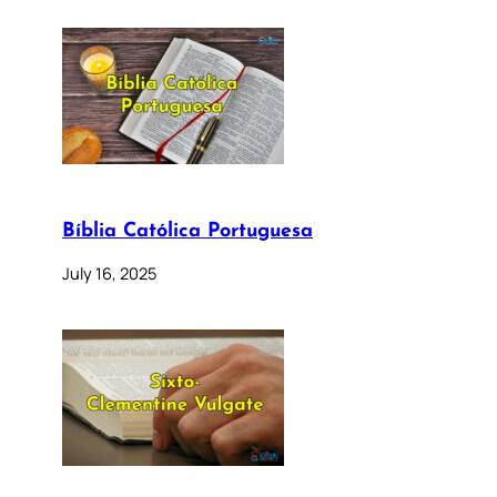
Bíblia Católica Portuguesa
July 16, 2025