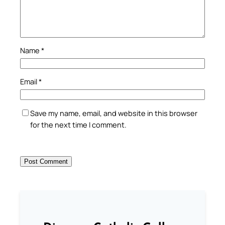
Name
*
Email
*
Save my name, email, and website in this browser
for the next time I comment.