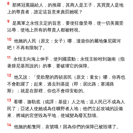
8
那將冠冕賜給人﹑的推羅﹑其商人是王子﹐其買賣人是地
上的尊貴者﹐誰定這旨意來責罰她呢？
9
是萬軍之永恆主定的旨意﹐要使狂傲受辱﹐使一切美麗受
沾辱﹐使地上所有的尊貴人都被輕視。
10
他施的人民（原文：女子）哪﹐漫遊你的屬地像尼羅河
吧！不再有限制了。
11
永恆主向海上伸手﹐使列國震動；永恆主吩咐到迦南（指
著腓尼基而說的）的事﹐要破壞它的保障。
12
他又說：「受欺壓的西頓居民（原文：童女）哪﹐你再也
不會歡躍了；起來﹐過去到基提（即：居比路；塞浦路
斯）；就是在那裡﹑你也不會得安歇的。
13
看哪﹐迦勒底（或譯：基提）人之地；這人民已不成為人
民了；亞述人使她成為住曠野者人地；他們立起攻城的設備
來﹐將城的宮堡毀為平地﹐使城變為廢瓦頹墻。
14
他施的船隻阿﹐哀號哦！因為你們的保障已被毀壞了。