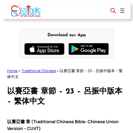
Skip
to
content
Download our App
Home
»
Traditional Chinese
»
以賽亞書 章節 – 23 – 呂振中版本 – 繁
体中文
以賽亞書 章節 – 23 – 呂振中版本
– 繁体中文
以賽亞書 章 (Traditional Chinese Bible: Chinese Union
Version – CUVT)