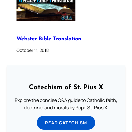
Webster Bible Translation
October 11, 2018
Catechism of St. Pius X
Explore the concise Q&A guide to Catholic faith,
doctrine, and morals by Pope St. Pius X.
READ CATECHISM