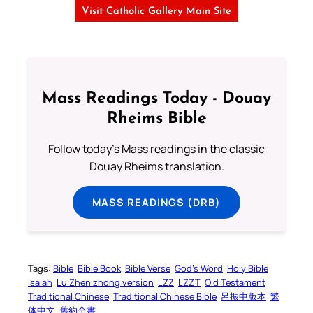
Visit Catholic Gallery Main Site
Mass Readings Today - Douay
Rheims Bible
Follow today's Mass readings in the classic
Douay Rheims translation.
MASS READINGS (DRB)
Tags:
Bible
Bible Book
Bible Verse
God’s Word
Holy Bible
Isaiah
Lu Zhen zhong version
LZZ
LZZT
Old Testament
Traditional Chinese
Traditional Chinese Bible
呂振中版本
繁
体中文
舊約全書