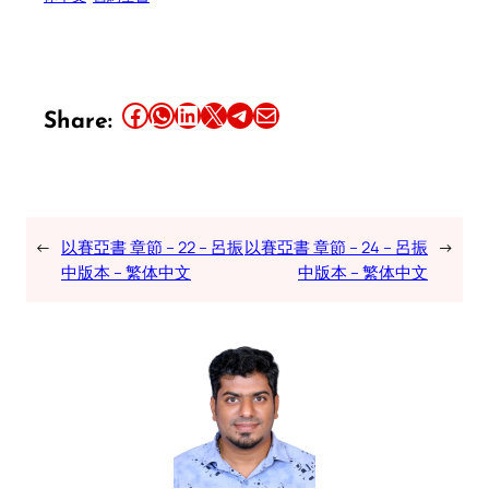
Share this article on Facebook
Share this article on WhatsApp
Share this article on LinkedIn
Share this article on X
Share this article on Telegram
Email this Article
Share:
←
以賽亞書 章節 – 22 – 呂振
以賽亞書 章節 – 24 – 呂振
→
中版本 – 繁体中文
中版本 – 繁体中文