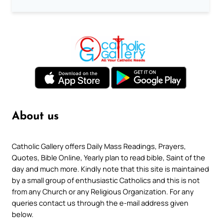
About us
Catholic Gallery offers Daily Mass Readings, Prayers,
Quotes, Bible Online, Yearly plan to read bible, Saint of the
day and much more. Kindly note that this site is maintained
by a small group of enthusiastic Catholics and this is not
from any Church or any Religious Organization. For any
queries contact us through the e-mail address given
below.