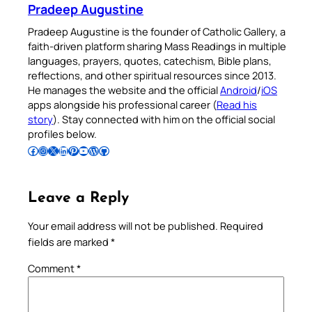
Pradeep Augustine
Pradeep Augustine is the founder of Catholic Gallery, a
faith-driven platform sharing Mass Readings in multiple
languages, prayers, quotes, catechism, Bible plans,
reflections, and other spiritual resources since 2013.
He manages the website and the official
Android
/
iOS
apps alongside his professional career (
Read his
story
). Stay connected with him on the official social
profiles below.
Follow Pradeep on Facebook
Follow Pradeep on Instagram
Follow Pradeep on X
Follow Pradeep on LinkedIn
Follow Pradeep on Pinterest
Subscribe to Pradeep’s Youtube Channel
Follow Pradeep on WordPress
Follow Pradeep on GitHub
Leave a Reply
Your email address will not be published.
Required
fields are marked
*
Comment
*