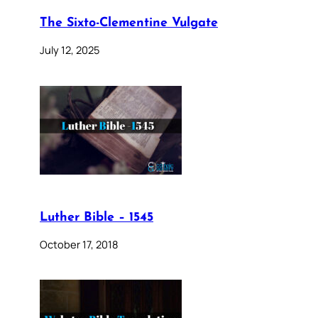
The Sixto-Clementine Vulgate
July 12, 2025
Luther Bible – 1545
October 17, 2018