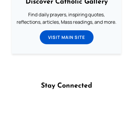
Discover Catholic Gallery
Find daily prayers, inspiring quotes,
reflections, articles, Mass readings, and more.
VISIT MAIN SITE
Stay Connected
Follow us on Facebook
Follow us on Instagram
Follow us on X
Subscribe to our YouTube Channel
Follow us on WhatsApp