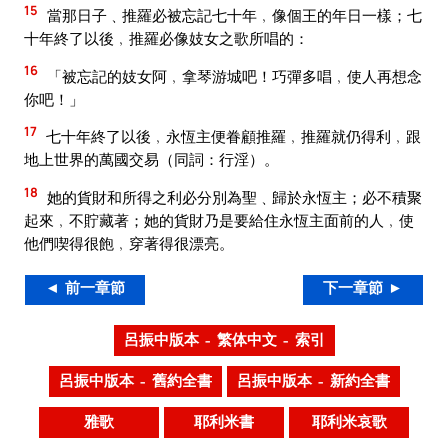
15
當那日子﹑推羅必被忘記七十年﹐像個王的年日一樣；七
十年終了以後﹐推羅必像妓女之歌所唱的：
16
「被忘記的妓女阿﹐拿琴游城吧！巧彈多唱﹐使人再想念
你吧！」
17
七十年終了以後﹐永恆主便眷顧推羅﹐推羅就仍得利﹐跟
地上世界的萬國交易（同詞：行淫）。
18
她的貨財和所得之利必分別為聖﹑歸於永恆主；必不積聚
起來﹐不貯藏著；她的貨財乃是要給住永恆主面前的人﹐使
他們喫得很飽﹐穿著得很漂亮。
◄ 前一章節
下一章節 ►
呂振中版本 – 繁体中文 – 索引
呂振中版本 – 舊約全書
呂振中版本 – 新約全書
雅歌
耶利米書
耶利米哀歌