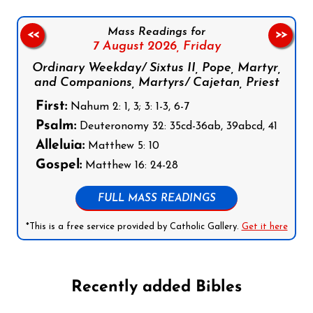
Mass Readings for
<<
>>
7 August 2026,
Friday
Ordinary Weekday/ Sixtus II, Pope, Martyr,
and Companions, Martyrs/ Cajetan, Priest
First:
Nahum 2: 1, 3; 3: 1-3, 6-7
Psalm:
Deuteronomy 32: 35cd-36ab, 39abcd, 41
Alleluia:
Matthew 5: 10
Gospel:
Matthew 16: 24-28
FULL MASS READINGS
*This is a free service provided by Catholic Gallery.
Get it here
Recently added Bibles