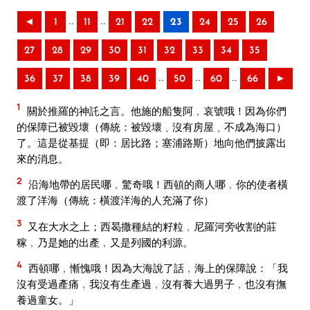
..
..
◄
1
11
21
22
23
24
25
26
27
28
29
30
31
32
33
34
35
..
..
..
36
37
38
39
40
50
60
66
►
1
關於推羅的神託之言。他施的船隻阿﹐哀號哦！因為你們
的保障已被毀壞（傳統：被毀壞﹑沒有房屋﹑不成為海口）
了。這是從基提（即：居比路；塞浦路斯）地向他們披露出
來的消息。
2
沿海地帶的居民哪﹐驚奇哦！西頓的商人哪﹐你的使者橫
渡了洋海（傳統：橫渡洋海的人充滿了你）
3
又在大水之上；西曷撒種結的籽粒﹐尼羅河旁收割的莊
稼﹐乃是她的出產﹐又是列國的利源。
4
西頓哪﹐慚愧哦！因為大海說了話﹐海上的保障說：「我
沒有受過產痛﹐我沒有生產過﹐沒有養大過男子﹐也沒有撫
養過童女。」