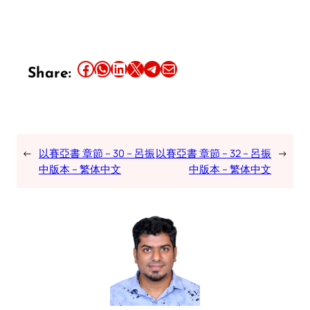
Share this article on Facebook
Share this article on WhatsApp
Share this article on LinkedIn
Share this article on X
Share this article on Telegram
Email this Article
Share:
←
以賽亞書 章節 – 30 – 呂振
以賽亞書 章節 – 32 – 呂振
→
中版本 – 繁体中文
中版本 – 繁体中文