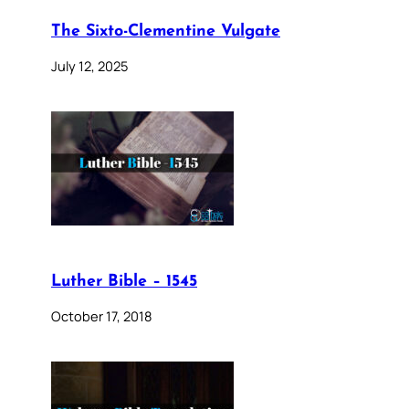
The Sixto-Clementine Vulgate
July 12, 2025
Luther Bible – 1545
October 17, 2018