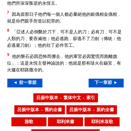
他們所深深叛逆的永恆主。
7
因為當那日子他們每一個人都必棄絕他的銀偶相金偶相﹐
就是你們親手所造以犯罪的。
8
「亞述人必倒斃於刀下﹐可不是人的刀；必有刀﹑可不是
人類的刀﹑要吞滅他；他必逃跑﹐卻逃不了刀劍（傳統：他
必逃避刀劍）；他的壯丁必作苦工。
9
他的磐石必因恐怖而挪去﹐他的軍官必因驚慌而跑離旗
位」：這是永恆主發神諭說的：他就是那有燄火在錫安﹑有
火爐在耶路撒冷的。
◄ 前一章節
下一章節 ►
呂振中版本 – 繁体中文 – 索引
呂振中版本 – 舊約全書
呂振中版本 – 新約全書
雅歌
耶利米書
耶利米哀歌