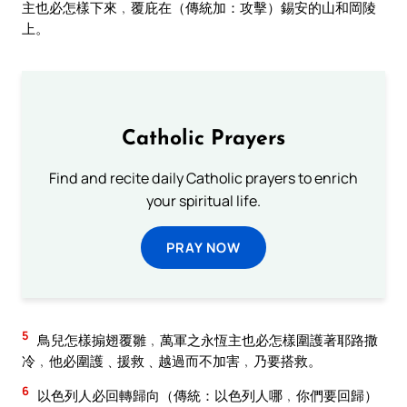
主也必怎樣下來﹐覆庇在（傳統加：攻擊）錫安的山和岡陵
上。
Catholic Prayers
Find and recite daily Catholic prayers to enrich
your spiritual life.
PRAY NOW
5
鳥兒怎樣搧翅覆雛﹐萬軍之永恆主也必怎樣圍護著耶路撒
冷﹐他必圍護﹑援救﹑越過而不加害﹐乃要搭救。
6
以色列人必回轉歸向（傳統：以色列人哪﹐你們要回歸）