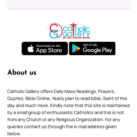
About us
Catholic Gallery offers Daily Mass Readings, Prayers,
Quotes, Bible Online, Yearly plan to read bible, Saint of the
day and much more. Kindly note that this site is maintained
by a small group of enthusiastic Catholics and this is not
from any Church or any Religious Organization. For any
queries contact us through the e-mail address given
below.