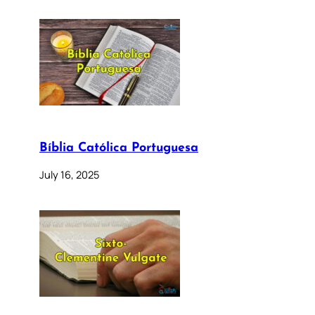
Bíblia Católica Portuguesa
July 16, 2025