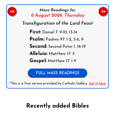
Mass Readings for
<<
>>
6 August 2026,
Thursday
Transfiguration of the Lord Feast
First:
Daniel 7: 9-10, 13-14
Psalm:
Psalms 97: 1-2, 5-6, 9
Second:
Second Peter 1: 16-19
Alleluia:
Matthew 17: 5
Gospel:
Matthew 17: 1-9
FULL MASS READINGS
*This is a free service provided by Catholic Gallery.
Get it here
Recently added Bibles