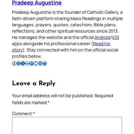
Pradeep Augustine
Pradeep Augustine is the founder of Catholic Gallery, a
faith-driven platform sharing Mass Readings in multiple
languages, prayers, quotes, catechism, Bible plans,
reflections, and other spiritual resources since 2013.
He manages the website and the official
Android
/
iOS
apps alongside his professional career (
Read his
story
). Stay connected with him on the official social
profiles below.
Follow Pradeep on Facebook
Follow Pradeep on Instagram
Follow Pradeep on X
Follow Pradeep on LinkedIn
Follow Pradeep on Pinterest
Subscribe to Pradeep’s Youtube Channel
Follow Pradeep on WordPress
Follow Pradeep on GitHub
Leave a Reply
Your email address will not be published.
Required
fields are marked
*
Comment
*