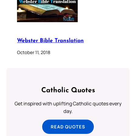
Webster Bible Translation
October 11, 2018
Catholic Quotes
Get inspired with uplifting Catholic quotes every
day.
READ QUOTES