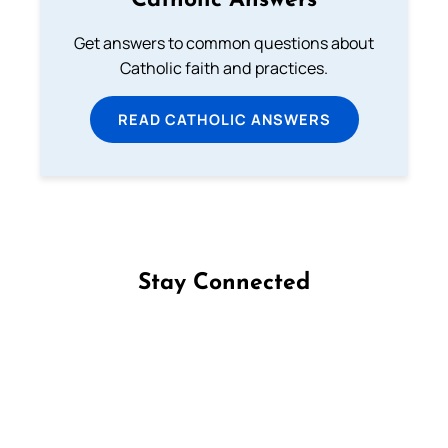
Catholic Answers
Get answers to common questions about
Catholic faith and practices.
READ CATHOLIC ANSWERS
Stay Connected
Follow us on Facebook
Follow us on Instagram
Follow us on X
Subscribe to our YouTube Channel
Follow us on WhatsApp