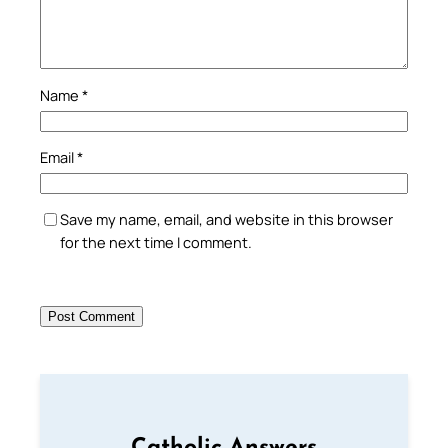
Name
*
Email
*
Save my name, email, and website in this browser
for the next time I comment.