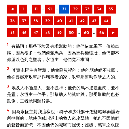
..
..
..
◄
1
11
21
31
32
33
34
35
36
37
38
39
40
41
42
43
44
..
..
45
46
47
48
49
50
60
66
►
1
有禍阿！那些下埃及去求幫助的！他們依靠馬匹﹐倚賴車
輛﹐因為很多；他們倚賴馬兵﹐因為馬兵極強壯﹐他們卻不
仰望以色列之聖者﹐永恆主﹑他們竟不求問！
2
其實永恆主有智慧﹐他會降災禍的；他的話他絕不收回﹐
他卻要起來攻擊那作壞事者的家﹐攻擊那幫助作孽之人的。
3
埃及人不過是人﹐並不是神；他們的馬不過是血肉﹐並不
是靈；永恆主一伸手﹐那幫助人的就絆跌﹐那受幫助的也必
跌倒﹐二者就同歸於盡。
4
因為永恆主對我這樣說：獅子和少壯獅子怎樣咆哮而護著
所抓撕的﹐就使你喊叫滿山的牧人來攻擊牠﹐牠也不因他們
的聲音而驚慌﹐不因他們的喊喝而屈伏；照樣﹐萬軍之永恆