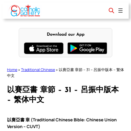
Skip
to
content
Download our App
Home
»
Traditional Chinese
»
以賽亞書 章節 – 31 – 呂振中版本 – 繁体
中文
以賽亞書 章節 – 31 – 呂振中版本
– 繁体中文
以賽亞書 章 (Traditional Chinese Bible: Chinese Union
Version – CUVT)