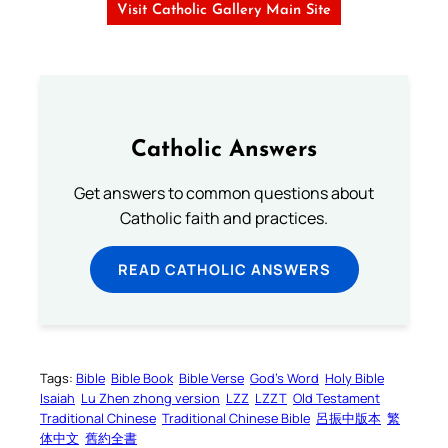
Visit Catholic Gallery Main Site
Catholic Answers
Get answers to common questions about
Catholic faith and practices.
READ CATHOLIC ANSWERS
Tags:
Bible
Bible Book
Bible Verse
God’s Word
Holy Bible
Isaiah
Lu Zhen zhong version
LZZ
LZZT
Old Testament
Traditional Chinese
Traditional Chinese Bible
呂振中版本
繁
体中文
舊約全書