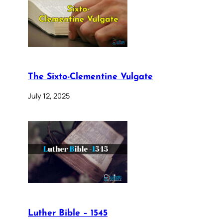
The Sixto-Clementine Vulgate
July 12, 2025
Luther Bible – 1545