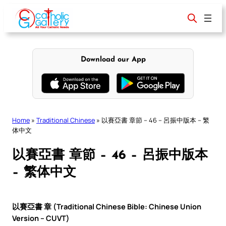
Skip
to
content
Download our App
Home
»
Traditional Chinese
»
以賽亞書 章節 – 46 – 呂振中版本 – 繁
体中文
以賽亞書 章節 – 46 – 呂振中版本
– 繁体中文
以賽亞書 章 (Traditional Chinese Bible: Chinese Union
Version – CUVT)