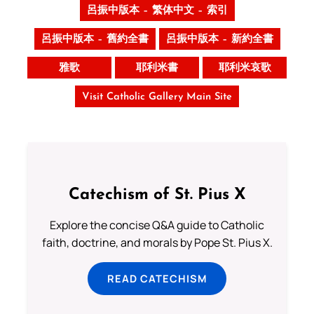
呂振中版本 – 繁体中文 – 索引
呂振中版本 – 舊約全書
呂振中版本 – 新約全書
雅歌
耶利米書
耶利米哀歌
Visit Catholic Gallery Main Site
Catechism of St. Pius X
Explore the concise Q&A guide to Catholic
faith, doctrine, and morals by Pope St. Pius X.
READ CATECHISM