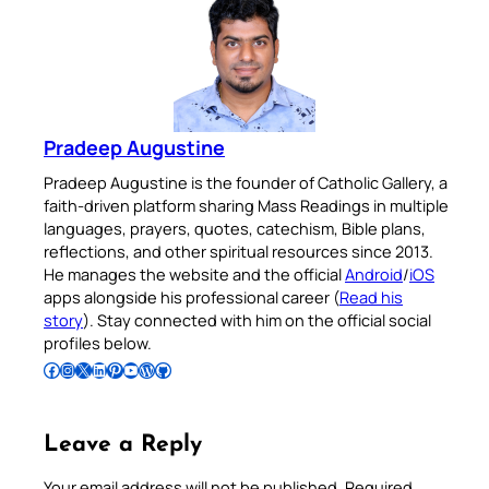
Pradeep Augustine
Pradeep Augustine is the founder of Catholic Gallery, a
faith-driven platform sharing Mass Readings in multiple
languages, prayers, quotes, catechism, Bible plans,
reflections, and other spiritual resources since 2013.
He manages the website and the official
Android
/
iOS
apps alongside his professional career (
Read his
story
). Stay connected with him on the official social
profiles below.
Follow Pradeep on Facebook
Follow Pradeep on Instagram
Follow Pradeep on X
Follow Pradeep on LinkedIn
Follow Pradeep on Pinterest
Subscribe to Pradeep’s Youtube Channel
Follow Pradeep on WordPress
Follow Pradeep on GitHub
Leave a Reply
Your email address will not be published.
Required