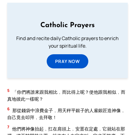
Catholic Prayers
Find and recite daily Catholic prayers to enrich
your spiritual life.
PRAY NOW
5
「你們將誰來跟我相比﹐而比得上呢？使他跟我相似﹐而
真地彼此一樣呢？
6
那從錢袋中浪費金子﹐用天秤平銀子的人雇銀匠造神像﹐
自己竟去叩拜﹐去拜敬！
7
他們將神像抬起﹐扛在肩頭上﹐安置在定處﹐它就站在那