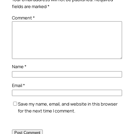
fields are marked
*
Comment
*
Name
*
Email
*
Save my name, email, and website in this browser
for the next time I comment.