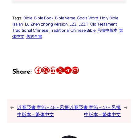
Tags:
Bible
Bible Book
Bible Verse
God’s Word
Holy Bible
Isaiah
Lu Zhen zhong version
LZZ
LZZT
Old Testament
Traditional Chinese
Traditional Chinese Bible
呂振中版本
繁
体中文
舊約全書
Share this article on Facebook
Share this article on WhatsApp
Share this article on LinkedIn
Share this article on X
Share this article on Telegram
Email this Article
Share:
←
以賽亞書 章節 – 45 – 呂振
以賽亞書 章節 – 47 – 呂振
→
中版本 – 繁体中文
中版本 – 繁体中文