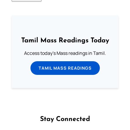
Tamil Mass Readings Today
Access today's Mass readings in Tamil.
TAMIL MASS READINGS
Stay Connected