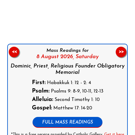
Follow us on Facebook
Follow us on Instagram
Follow us on X
Subscribe to our YouTube Channel
Follow us on WhatsApp
Mass Readings for
<<
>>
8 August 2026,
Saturday
Dominic, Priest, Religious Founder Obligatory
Memorial
First:
Habakkuk 1: 12 - 2: 4
Psalm:
Psalms 9: 8-9, 10-11, 12-13
Alleluia:
Second Timothy 1: 10
Gospel:
Matthew 17: 14-20
FULL MASS READINGS
*This is a free service provided by Catholic Gallery.
Get it here