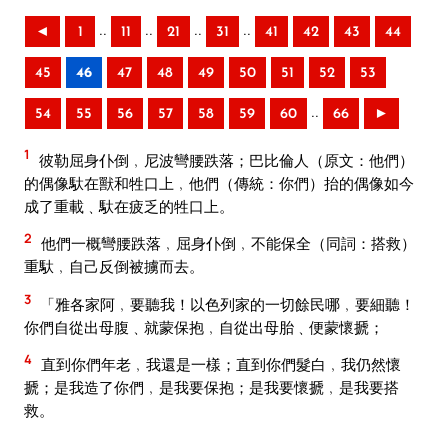
..
..
..
..
◄
1
11
21
31
41
42
43
44
45
46
47
48
49
50
51
52
53
..
54
55
56
57
58
59
60
66
►
1
彼勒屈身仆倒﹐尼波彎腰跌落；巴比倫人（原文：他們）
的偶像馱在獸和牲口上﹐他們（傳統：你們）抬的偶像如今
成了重載﹑馱在疲乏的牲口上。
2
他們一概彎腰跌落﹐屈身仆倒﹐不能保全（同詞：搭救）
重馱﹐自己反倒被擄而去。
3
「雅各家阿﹐要聽我！以色列家的一切餘民哪﹐要細聽！
你們自從出母腹﹑就蒙保抱﹐自從出母胎﹑便蒙懷搋；
4
直到你們年老﹐我還是一樣；直到你們髮白﹐我仍然懷
搋；是我造了你們﹐是我要保抱；是我要懷搋﹐是我要搭
救。