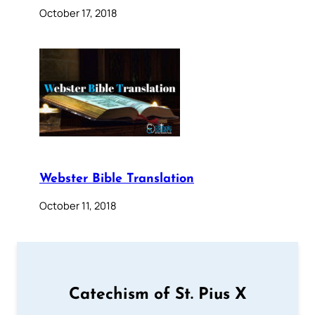
October 17, 2018
Webster Bible Translation
October 11, 2018
Catechism of St. Pius X