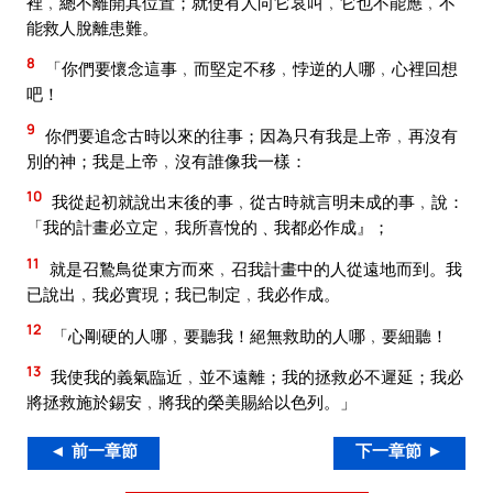
裡﹐總不離開其位置；就使有人向它哀叫﹐它也不能應﹐不
能救人脫離患難。
8
「你們要懷念這事﹐而堅定不移﹐悖逆的人哪﹐心裡回想
吧！
9
你們要追念古時以來的往事；因為只有我是上帝﹐再沒有
別的神；我是上帝﹐沒有誰像我一樣：
10
我從起初就說出末後的事﹐從古時就言明未成的事﹐說：
「我的計畫必立定﹐我所喜悅的﹑我都必作成』；
11
就是召鷙鳥從東方而來﹐召我計畫中的人從遠地而到。我
已說出﹐我必實現；我已制定﹐我必作成。
12
「心剛硬的人哪﹐要聽我！絕無救助的人哪﹐要細聽！
13
我使我的義氣臨近﹐並不遠離；我的拯救必不遲延；我必
將拯救施於錫安﹐將我的榮美賜給以色列。」
◄ 前一章節
下一章節 ►