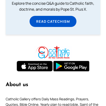
Explore the concise Q&A guide to Catholic faith,
doctrine, and morals by Pope St. Pius X.
READ CATECHISM
About us
Catholic Gallery offers Daily Mass Readings, Prayers,
Quotes, Bible Online, Yearly plan to read bible, Saint of the