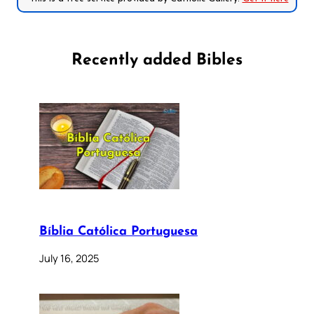
Recently added Bibles
Bíblia Católica Portuguesa
July 16, 2025