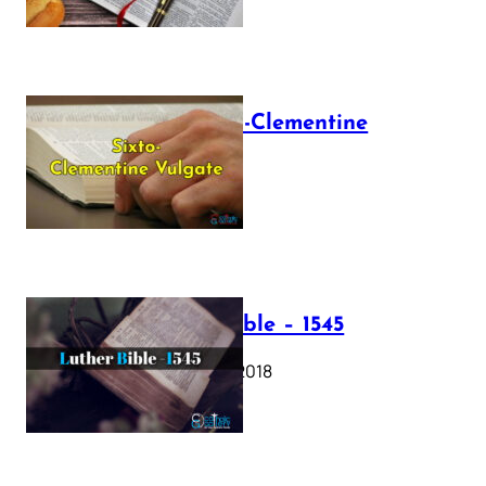
The Sixto-Clementine
Vulgate
July 12, 2025
Luther Bible – 1545
October 17, 2018