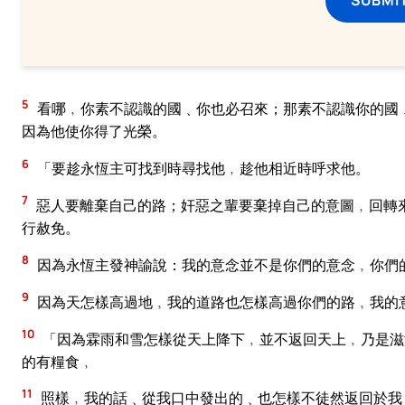
5
看哪﹐你素不認識的國﹑你也必召來；那素不認識你的國
因為他使你得了光榮。
6
「要趁永恆主可找到時尋找他﹐趁他相近時呼求他。
7
惡人要離棄自己的路；奸惡之輩要棄掉自己的意圖﹐回轉
行赦免。
8
因為永恆主發神諭說：我的意念並不是你們的意念﹐你們
9
因為天怎樣高過地﹐我的道路也怎樣高過你們的路﹐我的
10
「因為霖雨和雪怎樣從天上降下﹐並不返回天上﹐乃是滋
的有糧食﹐
11
照樣﹐我的話﹑從我口中發出的﹑也怎樣不徒然返回於我