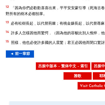
12
「因為你們必歡歡喜喜出來﹐平平安安蒙引導（死海古卷
野所有的樹木必都拍掌。
13
必有松樹長起﹑以代替荊棘；有桃金孃長起﹑以代替蕁麻
14
許多人怎樣因他而驚愕﹐（因為他的容貌比別人憔悴﹐他
15
照樣﹐他也必使許多國的人震驚；君王必因他而閉口驚訝
◄ 前一章節
呂振中版本 – 繁体中文 – 索引
呂振中
雅歌
耶
Visit Catholic