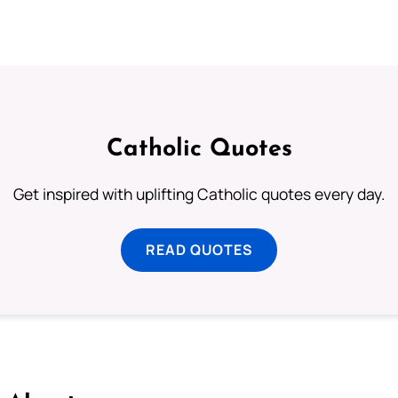
Catholic Quotes
Get inspired with uplifting Catholic quotes every day.
READ QUOTES