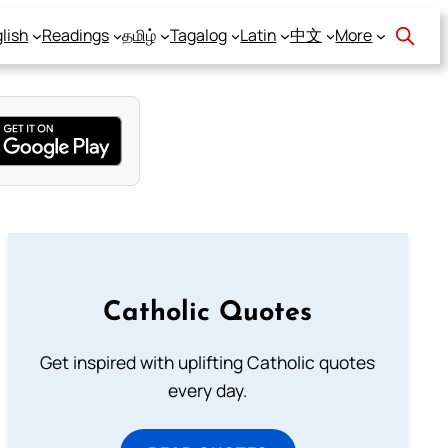
lish
Readings
தமிழ்
Tagalog
Latin
中文
More
Catholic Quotes
Get inspired with uplifting Catholic quotes
every day.