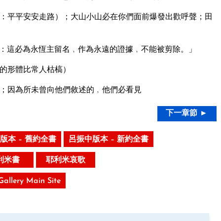
：平平安安走路）；大山小山必在你們面前爆發出歡呼聲；田
：這必為永恆主留名﹐作為永遠的證據﹐不能被剪除。」
的形體比常人枯槁）
；因為所未曾向他們敘述的﹐他們必看見
下一章節 ►
版本 – 舊約全書
呂振中版本 – 新約全書
利米書
耶利米哀歌
 Gallery Main Site