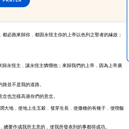
﹑都必跑來歸你﹐都因永恆主你的上帝以色列之聖者的緣故；
來歸永恆主﹐讓永恆主憐憫他；來歸我們的上帝﹐因為上帝廣
的路並不是我的道路。
意念也怎樣高過你們的意念。
潤大地﹐使地上生五穀﹐發芽生長﹐使撒種的有種子﹐使喫飯
﹐總要作成我所主意的﹐使我所發表到的事都得成功。