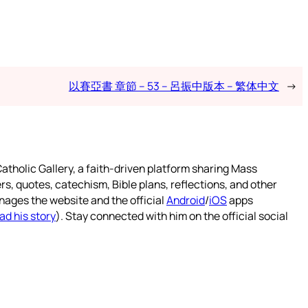
以賽亞書 章節 – 53 – 呂振中版本 – 繁体中文
→
atholic Gallery, a faith-driven platform sharing Mass
rs, quotes, catechism, Bible plans, reflections, and other
nages the website and the official
Android
/
iOS
apps
ad his story
). Stay connected with him on the official social