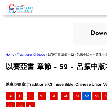
Skip
to
content
Down
Home
»
Traditional Chinese
»
以賽亞書 章節 – 52 – 呂振中版本 – 繁体中
以賽亞書 章節 – 52 – 呂振中版
以賽亞書 章 (Traditional Chinese Bible: Chinese Union Ve
..
..
..
..
..
◄
1
11
21
31
41
51
52
53
5
65
66
►