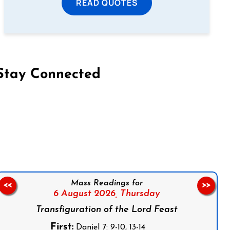
READ QUOTES
Stay Connected
on Facebook
Follow us on Instagram
Follow us on X
Subscribe to our YouTube Channel
Follow us on WhatsApp
Mass Readings for
<<
>>
6 August 2026,
Thursday
Transfiguration of the Lord Feast
First:
Daniel 7: 9-10, 13-14