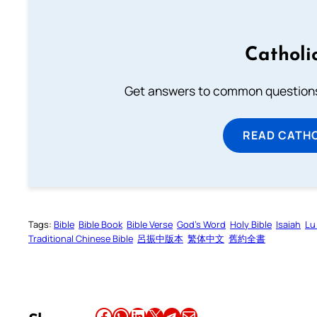
Catholi
Get answers to common questions 
READ CATH
Tags:
Bible
Bible Book
Bible Verse
God’s Word
Holy Bible
Isaiah
Lu
Traditional Chinese Bible
呂振中版本
繁体中文
舊約全書
Share this article on Facebook
Share this article on WhatsApp
Share this article on LinkedIn
Share this article on X
Share this article on Telegram
Email this Article