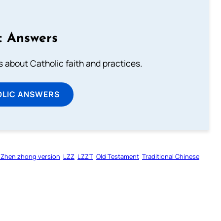
c Answers
about Catholic faith and practices.
OLIC ANSWERS
 Zhen zhong version
LZZ
LZZT
Old Testament
Traditional Chinese