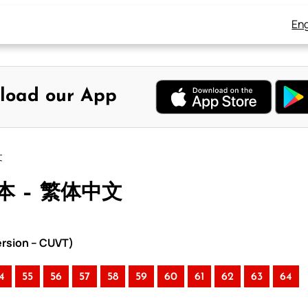
Eng
load our App
文
本 – 繁体中文
rsion – CUVT)
4
55
56
57
58
59
60
61
62
63
64