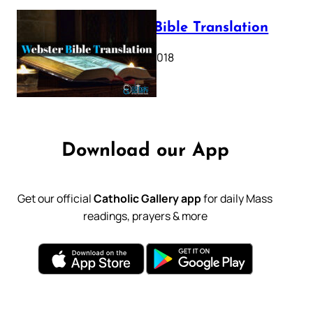
Webster Bible Translation
October 11, 2018
Download our App
Get our official
Catholic Gallery app
for daily Mass
readings, prayers & more