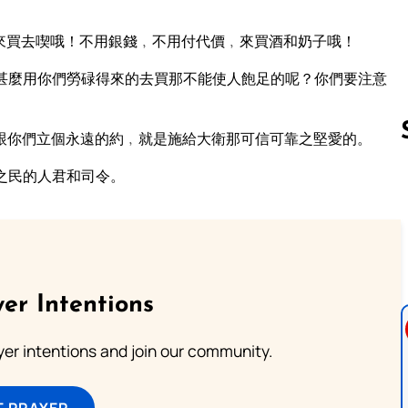
來買去喫哦！不用銀錢﹐不用付代價﹐來買酒和奶子哦！
甚麼用你們勞碌得來的去買那不能使人飽足的呢？你們要注意
跟你們立個永遠的約﹐就是施給大衛那可信可靠之堅愛的。
之民的人君和司令。
Follow us 
er Intentions
ayer intentions and join our community.
T PRAYER