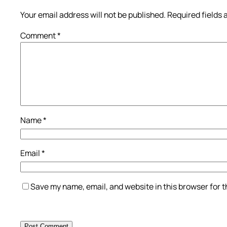
Your email address will not be published.
Required fields
Comment
*
Name
*
Email
*
Save my name, email, and website in this browser for 