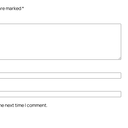
 are marked
*
the next time I comment.