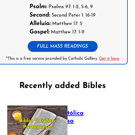
Psalm:
Psalms 97: 1-2, 5-6, 9
Second:
Second Peter 1: 16-19
Alleluia:
Matthew 17: 5
Gospel:
Matthew 17: 1-9
FULL MASS READINGS
*This is a free service provided by Catholic Gallery.
Get it here
Recently added Bibles
Bíblia Católica
Portuguesa
July 16, 2025