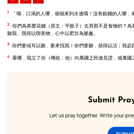
1
「哦﹐口渴的人哪﹐個個來到水邊哦！沒有銀錢的人哪﹐
2
你們為甚麼花錢（原文：平銀子）去買那不是食物的？為
聽我﹐我得以喫美物﹐心中以肥甘為樂趣。
3
你們要傾耳以聽﹐要來找我！你們要聽﹐就得以活；我必
4
看哪﹐我立了你（傳統：他）向萬國之民做見證﹐做萬國
Submit Pray
Let us pray together. Write your pr
SUBMI