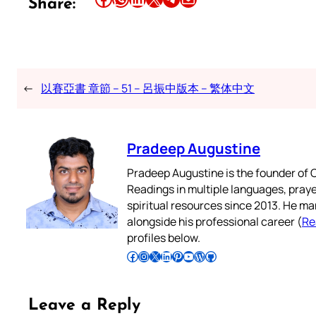
Share:
←
以賽亞書 章節 – 51 – 呂振中版本 – 繁体中文
Pradeep Augustine
Pradeep Augustine is the founder of C
Readings in multiple languages, praye
spiritual resources since 2013. He ma
alongside his professional career (
Re
profiles below.
Follow Pradeep on Facebook
Follow Pradeep on Instagram
Follow Pradeep on X
Follow Pradeep on LinkedIn
Follow Pradeep on Pinterest
Subscribe to Pradeep’s Youtube Channel
Follow Pradeep on WordPress
Follow Pradeep on GitHub
Leave a Reply