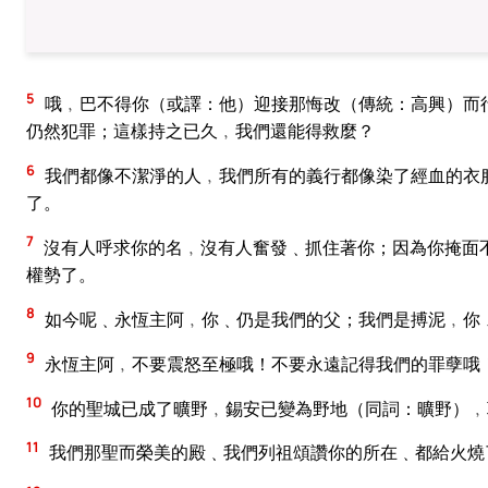
5
哦﹐巴不得你（或譯：他）迎接那悔改（傳統：高興）而
仍然犯罪；這樣持之已久﹐我們還能得救麼？
6
我們都像不潔淨的人﹐我們所有的義行都像染了經血的衣
了。
7
沒有人呼求你的名﹐沒有人奮發﹑抓住著你；因為你掩面
權勢了。
8
如今呢﹑永恆主阿﹐你﹑仍是我們的父；我們是搏泥﹐你
9
永恆主阿﹐不要震怒至極哦！不要永遠記得我們的罪孽哦
10
你的聖城已成了曠野﹐錫安已變為野地（同詞：曠野）﹐
11
我們那聖而榮美的殿﹑我們列祖頌讚你的所在﹑都給火燒