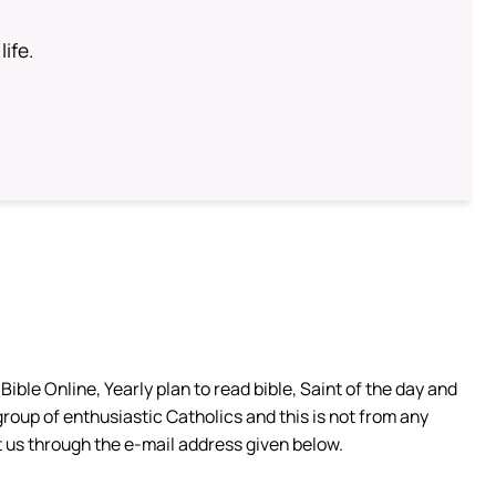
life.
ible Online, Yearly plan to read bible, Saint of the day and
group of enthusiastic Catholics and this is not from any
 us through the e-mail address given below.