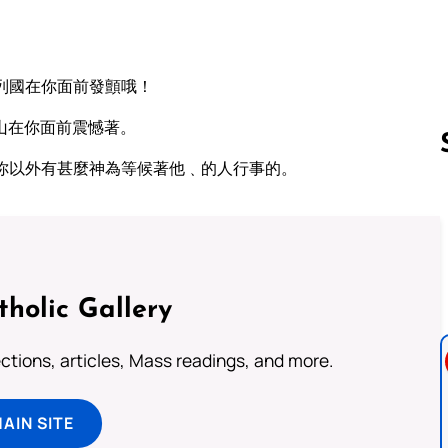
列國在你面前發顫哦！
山在你面前震憾著。
你以外有甚麼神為等候著他﹑的人行事的。
Follow us 
tholic Gallery
lections, articles, Mass readings, and more.
MAIN SITE