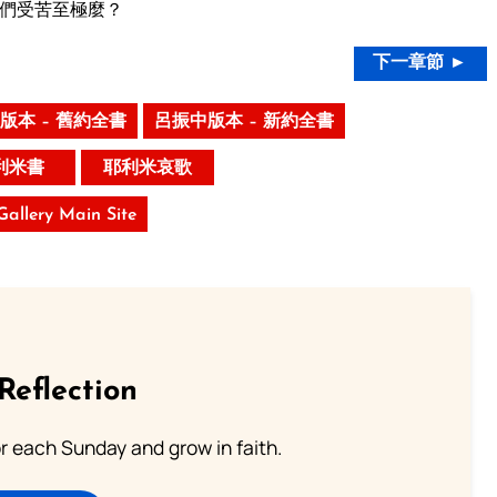
們受苦至極麼？
下一章節 ►
版本 – 舊約全書
呂振中版本 – 新約全書
利米書
耶利米哀歌
 Gallery Main Site
Reflection
or each Sunday and grow in faith.