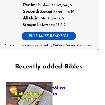
Psalm:
Psalms 97: 1-2, 5-6, 9
Second:
Second Peter 1: 16-19
Alleluia:
Matthew 17: 5
Gospel:
Matthew 17: 1-9
FULL MASS READINGS
*This is a free service provided by Catholic Gallery.
Get it here
Recently added Bibles
Bíblia Católica
Portuguesa
July 16, 2025