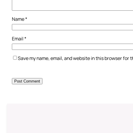
Name
*
Email
*
Save my name, email, and website in this browser for 