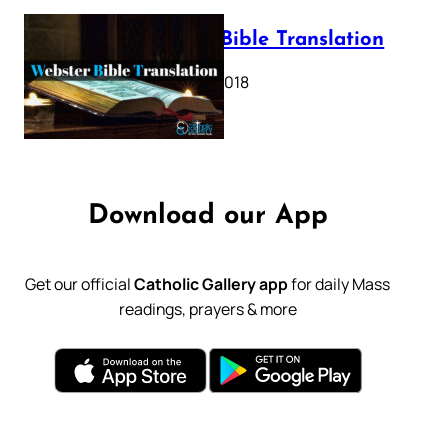
Webster Bible Translation
October 11, 2018
Download our App
Get our official
Catholic Gallery app
for daily Mass
readings, prayers & more