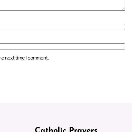
the next time I comment.
Catholic Prayers