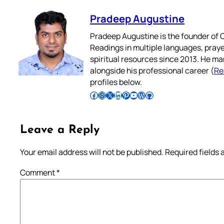
Pradeep Augustine
Pradeep Augustine is the founder of C
Readings in multiple languages, praye
spiritual resources since 2013. He ma
alongside his professional career (
Re
profiles below.
Follow Pradeep on Facebook
Follow Pradeep on Instagram
Follow Pradeep on X
Follow Pradeep on LinkedIn
Follow Pradeep on Pinterest
Subscribe to Pradeep’s Youtube Channel
Follow Pradeep on WordPress
Follow Pradeep on GitHub
Leave a Reply
Your email address will not be published.
Required fields
Comment
*