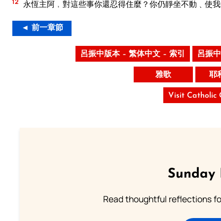
12
永恆主阿﹐對這些事你還忍得住麼？你仍靜坐不動﹑使我
◄ 前一章節
呂振中版本 – 繁体中文 – 索引
呂振中
雅歌
耶
Visit Catholic
Sunday 
Read thoughtful reflections f