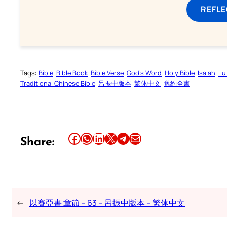
REFL
Tags:
Bible
Bible Book
Bible Verse
God’s Word
Holy Bible
Isaiah
Lu
Traditional Chinese Bible
呂振中版本
繁体中文
舊約全書
Share this article on Facebook
Share this article on WhatsApp
Share this article on LinkedIn
Share this article on X
Share this article on Telegram
Email this Article
Share:
←
以賽亞書 章節 – 63 – 呂振中版本 – 繁体中文