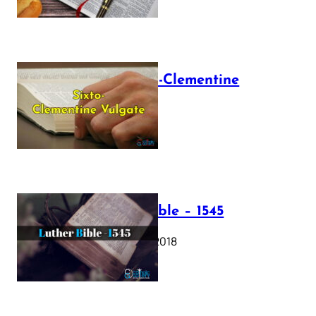
The Sixto-Clementine
Vulgate
July 12, 2025
Luther Bible – 1545
October 17, 2018