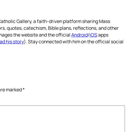
atholic Gallery, a faith-driven platform sharing Mass
rs, quotes, catechism, Bible plans, reflections, and other
nages the website and the official
Android
/
iOS
apps
ad his story
). Stay connected with him on the official social
 are marked
*