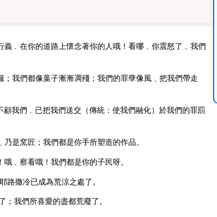
行義﹐在你的道路上懷念著你的人哦！看哪﹐你震怒了﹐我們
服；我們都像葉子漸漸凋殘；我們的罪孽像風﹑把我們帶走
不顧我們﹐已把我們送交（傳統：使我們融化）於我們的罪罰
﹑乃是窯匠；我們都是你手所塑造的作品。
！哦﹐察看哦！我們都是你的子民呀。
耶路撒冷已成為荒涼之處了。
了；我們所喜愛的盡都荒廢了。