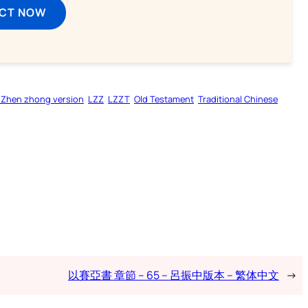
ECT NOW
 Zhen zhong version
LZZ
LZZT
Old Testament
Traditional Chinese
以賽亞書 章節 – 65 – 呂振中版本 – 繁体中文
→