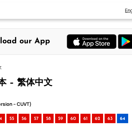
Eng
load our App
文
本 – 繁体中文
rsion – CUVT)
4
55
56
57
58
59
60
61
62
63
64