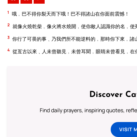
1
哦﹐巴不得你裂天而下哦！巴不得諸山在你面前震憾！
2
就像火燒乾柴﹐像火將水燒開﹐使你敵人認識你的名﹐使
3
你行了可畏的事﹑乃我們所不能逆料的﹐那時你下來﹐諸
4
從亙古以來﹑人未曾聽見﹐未曾耳聞﹐眼睛未曾看見﹐在
Discover Ca
Find daily prayers, inspiring quotes, ref
VISIT 