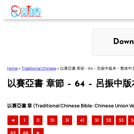
Skip
to
content
Down
Home
»
Traditional Chinese
»
以賽亞書 章節 – 64 – 呂振中版本 – 繁体中
以賽亞書 章節 – 64 – 呂振中版
以賽亞書 章 (Traditional Chinese Bible: Chinese Union Ve
..
..
..
..
..
◄
1
11
21
31
41
51
52
53
5
65
66
►