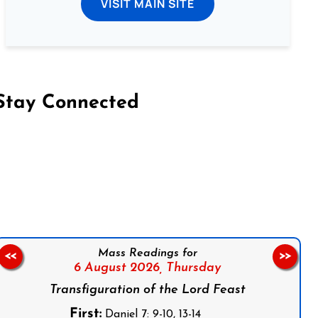
VISIT MAIN SITE
Stay Connected
on Facebook
Follow us on Instagram
Follow us on X
Subscribe to our YouTube Channel
Follow us on WhatsApp
Mass Readings for
<<
>>
6 August 2026,
Thursday
Transfiguration of the Lord Feast
First:
Daniel 7: 9-10, 13-14