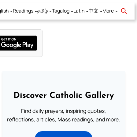
lish
Readings
தமிழ்
Tagalog
Latin
中文
More
Discover Catholic Gallery
Find daily prayers, inspiring quotes,
reflections, articles, Mass readings, and more.