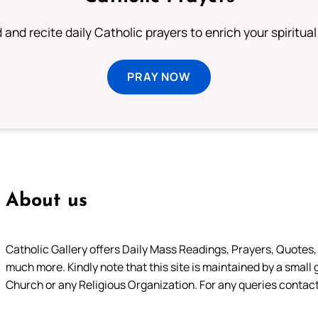
 and recite daily Catholic prayers to enrich your spiritual 
PRAY NOW
About us
Catholic Gallery offers Daily Mass Readings, Prayers, Quotes, B
much more. Kindly note that this site is maintained by a small 
Church or any Religious Organization. For any queries contact