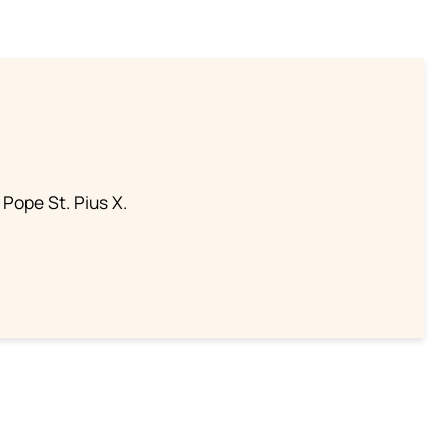
 Pope St. Pius X.