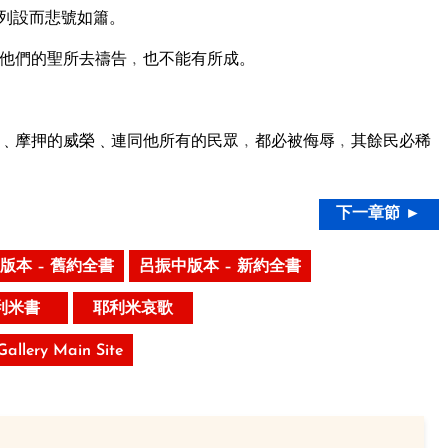
列設而悲號如簫。
他們的聖所去禱告﹐也不能有所成。
﹑摩押的威榮﹑連同他所有的民眾﹐都必被侮辱﹐其餘民必稀
下一章節 ►
版本 – 舊約全書
呂振中版本 – 新約全書
利米書
耶利米哀歌
 Gallery Main Site