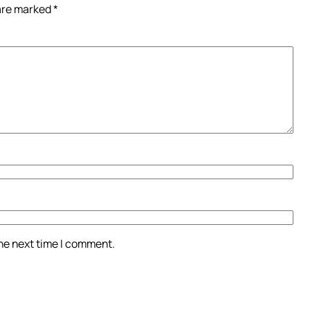
 are marked
*
the next time I comment.