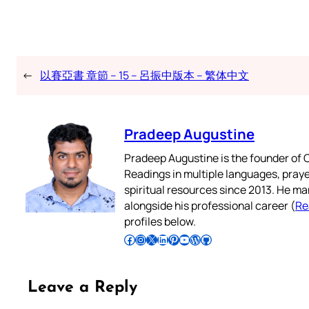
←
以賽亞書 章節 – 15 – 呂振中版本 – 繁体中文
Pradeep Augustine
Pradeep Augustine is the founder of C
Readings in multiple languages, praye
spiritual resources since 2013. He ma
alongside his professional career (
Re
profiles below.
Follow Pradeep on Facebook
Follow Pradeep on Instagram
Follow Pradeep on X
Follow Pradeep on LinkedIn
Follow Pradeep on Pinterest
Subscribe to Pradeep’s Youtube Channel
Follow Pradeep on WordPress
Follow Pradeep on GitHub
Leave a Reply