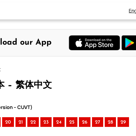
Eng
load our App
文
本 – 繁体中文
rsion – CUVT)
20
21
22
23
24
25
26
27
28
29