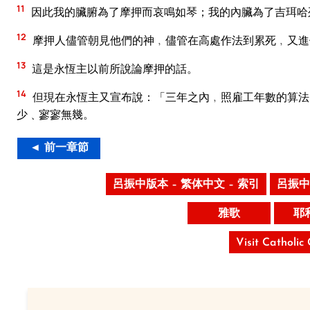
11
因此我的臟腑為了摩押而哀鳴如琴；我的內臟為了吉珥哈
12
摩押人儘管朝見他們的神﹐儘管在高處作法到累死﹐又進
13
這是永恆主以前所說論摩押的話。
14
但現在永恆主又宣布說：「三年之內﹐照雇工年數的算法
少﹑寥寥無幾。
◄ 前一章節
呂振中版本 – 繁体中文 – 索引
呂振中
雅歌
耶
Visit Catholic