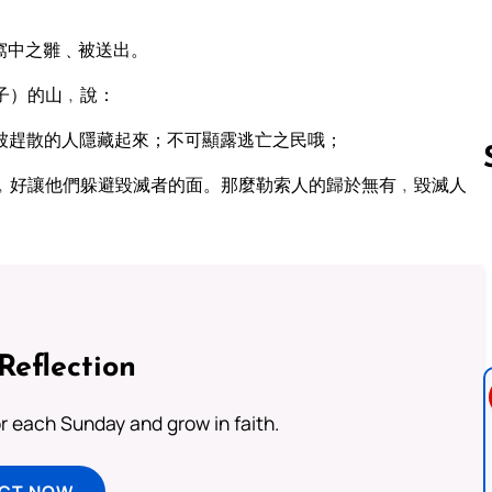
窩中之雛﹑被送出。
子）的山﹐說：
被趕散的人隱藏起來；不可顯露逃亡之民哦；
﹐好讓他們躲避毀滅者的面。那麼勒索人的歸於無有﹐毀滅人
Follow us 
Reflection
or each Sunday and grow in faith.
ECT NOW