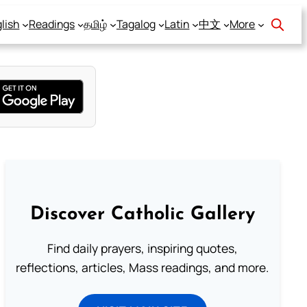
lish
Readings
தமிழ்
Tagalog
Latin
中文
More
Discover Catholic Gallery
Find daily prayers, inspiring quotes,
reflections, articles, Mass readings, and more.