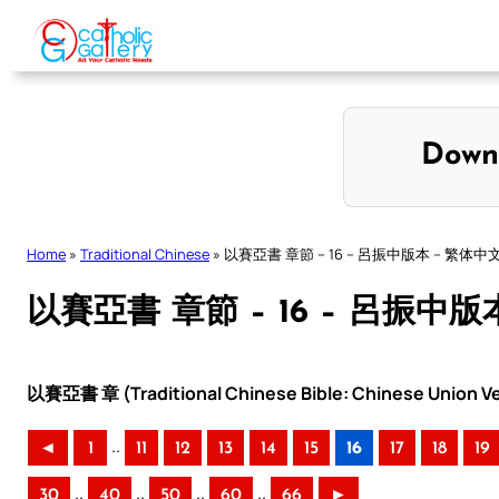
Skip
to
content
Down
Home
»
Traditional Chinese
»
以賽亞書 章節 – 16 – 呂振中版本 – 繁体中
以賽亞書 章節 – 16 – 呂振中版
以賽亞書 章 (Traditional Chinese Bible: Chinese Union Ve
..
◄
1
11
12
13
14
15
16
17
18
19
..
..
..
..
30
40
50
60
66
►