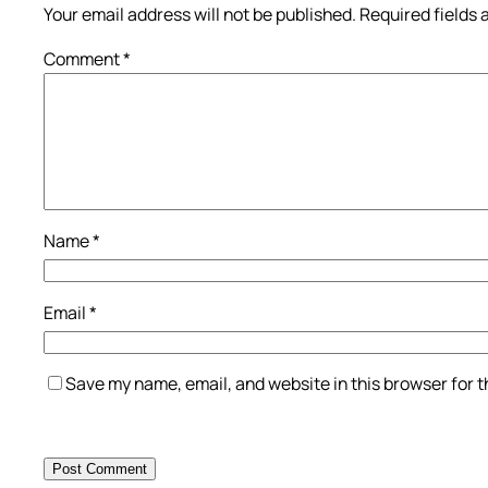
Your email address will not be published.
Required fields
Comment
*
Name
*
Email
*
Save my name, email, and website in this browser for 