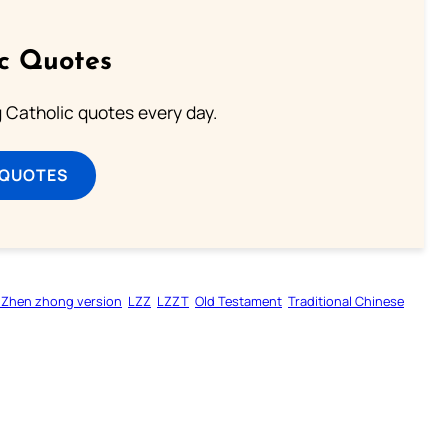
ic Quotes
ng Catholic quotes every day.
 QUOTES
 Zhen zhong version
LZZ
LZZT
Old Testament
Traditional Chinese