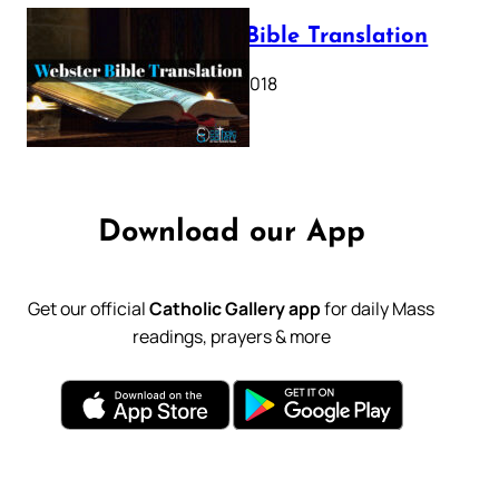
Webster Bible Translation
October 11, 2018
Download our App
Get our official
Catholic Gallery app
for daily Mass
readings, prayers & more