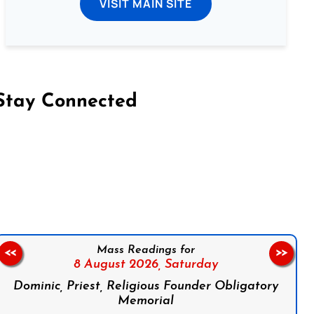
VISIT MAIN SITE
Stay Connected
on Facebook
Follow us on Instagram
Follow us on X
Subscribe to our YouTube Channel
Follow us on WhatsApp
Mass Readings for
<<
>>
8 August 2026,
Saturday
Dominic, Priest, Religious Founder Obligatory
Memorial