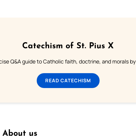
Catechism of St. Pius X
ise Q&A guide to Catholic faith, doctrine, and morals by
READ CATECHISM
About us