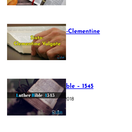
The Sixto-Clementine
Vulgate
July 12, 2025
Luther Bible – 1545
October 17, 2018