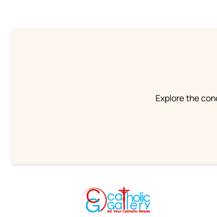
Explore the conc