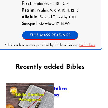
First:
Habakkuk 1: 12 - 2: 4
Psalm:
Psalms 9: 8-9, 10-11, 12-13
Alleluia:
Second Timothy 1: 10
Gospel:
Matthew 17: 14-20
FULL MASS READINGS
*This is a free service provided by Catholic Gallery.
Get it here
Recently added Bibles
Bíblia Católica
Portuguesa
July 16, 2025