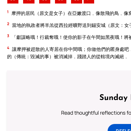
1
摩押的居民（原文是女子）在亞嫩渡口﹐像散飛的鳥﹐像
2
當地的執政者將羊羔從西拉經曠野送到錫安城（原文：女
3
「獻謀略哦！行裁奪哦！使你的影子在午間如黑夜哦！將
4
讓摩押被趕散的人寄居在你中間哦；你做他們的匿身處吧
的（傳統：毀滅的事）被消滅掉﹐踐踏人的從轄境內滅絕﹐
Sunday 
Read thoughtful reflections f
REFL