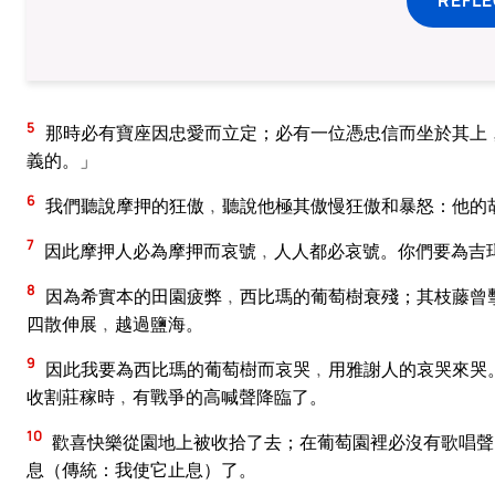
5
那時必有寶座因忠愛而立定；必有一位憑忠信而坐於其上
義的。」
6
我們聽說摩押的狂傲﹐聽說他極其傲慢狂傲和暴怒：他的
7
因此摩押人必為摩押而哀號﹐人人都必哀號。你們要為吉
8
因為希實本的田園疲弊﹐西比瑪的葡萄樹衰殘；其枝藤曾
四散伸展﹐越過鹽海。
9
因此我要為西比瑪的葡萄樹而哀哭﹐用雅謝人的哀哭來哭
收割莊稼時﹐有戰爭的高喊聲降臨了。
10
歡喜快樂從園地上被收拾了去；在葡萄園裡必沒有歌唱聲
息（傳統：我使它止息）了。