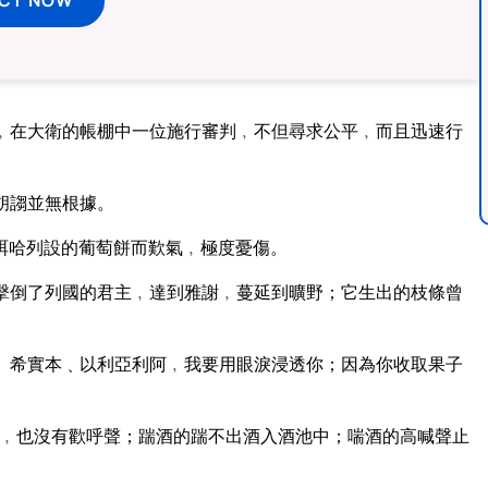
﹐在大衛的帳棚中一位施行審判﹐不但尋求公平﹐而且迅速行
胡謅並無根據。
珥哈列設的葡萄餅而歎氣﹐極度憂傷。
擊倒了列國的君主﹐達到雅謝﹐蔓延到曠野；它生出的枝條曾
。希實本﹑以利亞利阿﹐我要用眼淚浸透你；因為你收取果子
﹐也沒有歡呼聲；踹酒的踹不出酒入酒池中；喘酒的高喊聲止