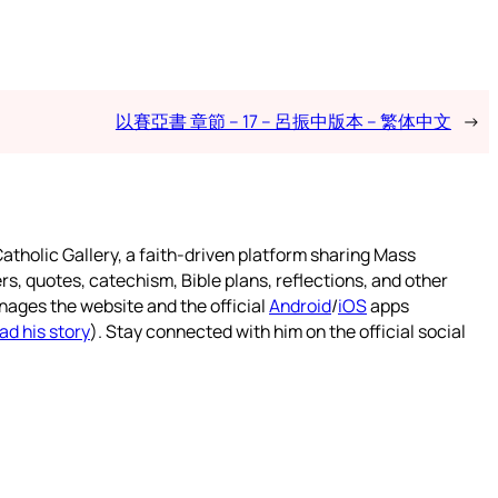
以賽亞書 章節 – 17 – 呂振中版本 – 繁体中文
→
atholic Gallery, a faith-driven platform sharing Mass
rs, quotes, catechism, Bible plans, reflections, and other
nages the website and the official
Android
/
iOS
apps
ad his story
). Stay connected with him on the official social