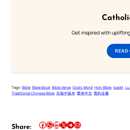
Cathol
Get inspired with uplifti
READ
Tags:
Bible
Bible Book
Bible Verse
God’s Word
Holy Bible
Isaiah
Lu
Traditional Chinese Bible
呂振中版本
繁体中文
舊約全書
Share this article on Facebook
Share this article on WhatsApp
Share this article on LinkedIn
Share this article on X
Share this article on Telegram
Email this Article
Share: