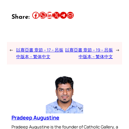
Share this article on Facebook
Share this article on WhatsApp
Share this article on LinkedIn
Share this article on X
Share this article on Telegram
Email this Article
Share:
←
以賽亞書 章節 – 17 – 呂振
以賽亞書 章節 – 19 – 呂振
→
中版本 – 繁体中文
中版本 – 繁体中文
Pradeep Augustine
Pradeep Augustine is the founder of Catholic Gallery, a