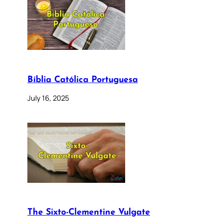
Bíblia Católica Portuguesa
July 16, 2025
The Sixto-Clementine Vulgate