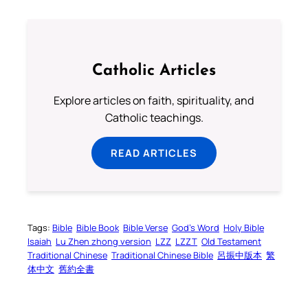
Catholic Articles
Explore articles on faith, spirituality, and
Catholic teachings.
READ ARTICLES
Tags:
Bible
Bible Book
Bible Verse
God’s Word
Holy Bible
Isaiah
Lu Zhen zhong version
LZZ
LZZT
Old Testament
Traditional Chinese
Traditional Chinese Bible
呂振中版本
繁
体中文
舊約全書