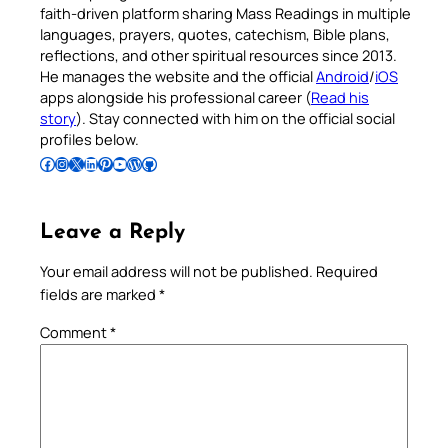
faith-driven platform sharing Mass Readings in multiple
languages, prayers, quotes, catechism, Bible plans,
reflections, and other spiritual resources since 2013.
He manages the website and the official
Android
/
iOS
apps alongside his professional career (
Read his
story
). Stay connected with him on the official social
profiles below.
Follow Pradeep on Facebook
Follow Pradeep on Instagram
Follow Pradeep on X
Follow Pradeep on LinkedIn
Follow Pradeep on Pinterest
Subscribe to Pradeep’s Youtube Channel
Follow Pradeep on WordPress
Follow Pradeep on GitHub
Leave a Reply
Your email address will not be published.
Required
fields are marked
*
Comment
*