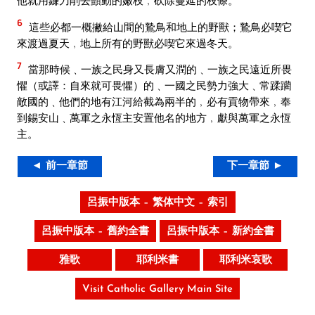
他就用鐮刀削去顫動的嫩枝﹐砍除蔓延的枝條。
6
這些必都一概撇給山間的鷙鳥和地上的野獸；鷙鳥必喫它
來渡過夏天﹐地上所有的野獸必喫它來過冬天。
7
當那時候﹑一族之民身又長膚又潤的﹑一族之民遠近所畏
懼（或譯：自來就可畏懼）的﹑一國之民勢力強大﹑常蹂躪
敵國的﹑他們的地有江河給截為兩半的﹐必有貢物帶來﹐奉
到錫安山﹑萬軍之永恆主安置他名的地方﹐獻與萬軍之永恆
主。
◄ 前一章節
下一章節 ►
呂振中版本 – 繁体中文 – 索引
呂振中版本 – 舊約全書
呂振中版本 – 新約全書
雅歌
耶利米書
耶利米哀歌
Visit Catholic Gallery Main Site