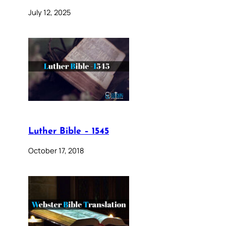
July 12, 2025
Luther Bible – 1545
October 17, 2018