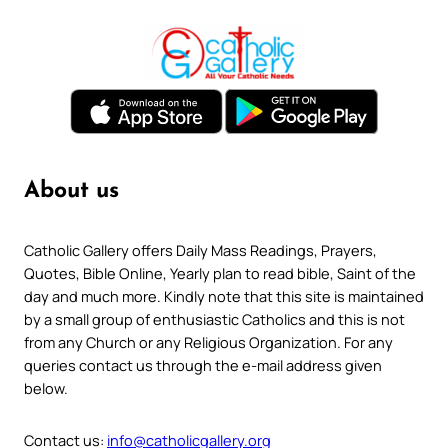
About us
Catholic Gallery offers Daily Mass Readings, Prayers,
Quotes, Bible Online, Yearly plan to read bible, Saint of the
day and much more. Kindly note that this site is maintained
by a small group of enthusiastic Catholics and this is not
from any Church or any Religious Organization. For any
queries contact us through the e-mail address given
below.
Contact us:
info@catholicgallery.org