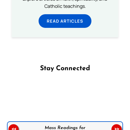
Catholic teachings.
READ ARTICLES
Stay Connected
Follow us on Facebook
Follow us on Instagram
Follow us on X
Subscribe to our YouTube Channel
Follow us on WhatsApp
Mass Readings for
<<
>>