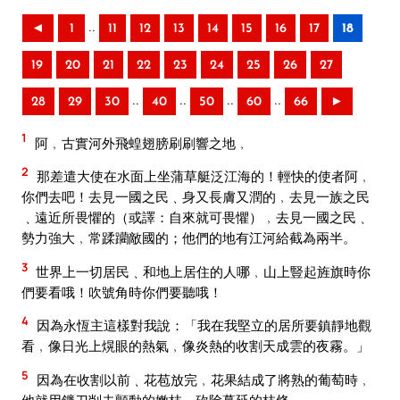
..
◄
1
11
12
13
14
15
16
17
18
19
20
21
22
23
24
25
26
27
..
..
..
..
28
29
30
40
50
60
66
►
1
阿﹐古實河外飛蝗翅膀刷刷響之地﹐
2
那差遣大使在水面上坐蒲草艇泛江海的！輕快的使者阿﹐
你們去吧！去見一國之民﹑身又長膚又潤的﹐去見一族之民
﹑遠近所畏懼的（或譯：自來就可畏懼）﹐去見一國之民﹑
勢力強大﹐常蹂躪敵國的；他們的地有江河給截為兩半。
3
世界上一切居民﹑和地上居住的人哪﹐山上豎起旌旗時你
們要看哦！吹號角時你們要聽哦！
4
因為永恆主這樣對我說：「我在我堅立的居所要鎮靜地觀
看﹐像日光上熀眼的熱氣﹐像炎熱的收割天成雲的夜霧。」
5
因為在收割以前﹑花苞放完﹐花果結成了將熟的葡萄時﹐