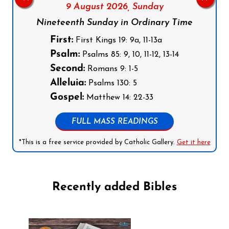
9 August 2026,
Sunday
Nineteenth Sunday in Ordinary Time
First:
First Kings 19: 9a, 11-13a
Psalm:
Psalms 85: 9, 10, 11-12, 13-14
Second:
Romans 9: 1-5
Alleluia:
Psalms 130: 5
Gospel:
Matthew 14: 22-33
FULL MASS READINGS
*This is a free service provided by Catholic Gallery.
Get it here
Recently added Bibles