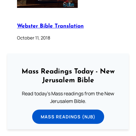
Webster Bible Translation
October 11, 2018
Mass Readings Today - New
Jerusalem Bible
Read today's Mass readings from the New
Jerusalem Bible.
MASS READINGS (NJB)