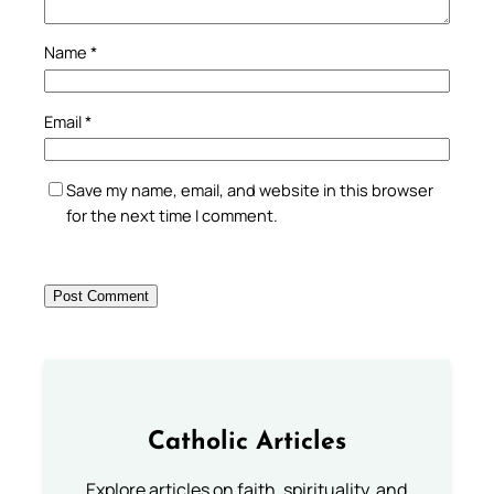
Name
*
Email
*
Save my name, email, and website in this browser
for the next time I comment.
Catholic Articles
Explore articles on faith, spirituality, and