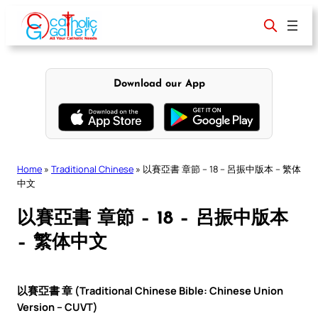
Skip
to
content
Download our App
Home
»
Traditional Chinese
»
以賽亞書 章節 – 18 – 呂振中版本 – 繁体
中文
以賽亞書 章節 – 18 – 呂振中版本
– 繁体中文
以賽亞書 章 (Traditional Chinese Bible: Chinese Union
Version – CUVT)