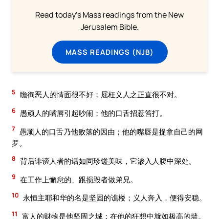
Read today's Mass readings from the New
Jerusalem Bible.
MASS READINGS (NJB)
5
瞻徇恶人的情面很不好；屈枉义人之正直很不对。
6
愚顽人的嘴唇引起吵闹；他的口舌招惹笞打。
7
愚顽人的口舌乃他败落的因由；他的嘴唇是捉拿自己的网
罗。
8
背后诽谤人者的话如同珍馐美味，它渗入人腹中深处。
9
在工作上懈怠的、跟损毁者做弟兄。
10
永恒主耶和华的名是坚固的谯楼；义人奔入，便得安稳。
11
富人的财物是他坚固之城；在他的狂想中就如极高的墙。