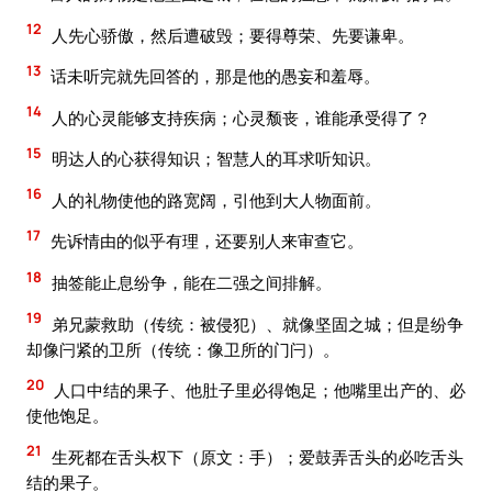
12
人先心骄傲，然后遭破毁；要得尊荣、先要谦卑。
13
话未听完就先回答的，那是他的愚妄和羞辱。
14
人的心灵能够支持疾病；心灵颓丧，谁能承受得了？
15
明达人的心获得知识；智慧人的耳求听知识。
16
人的礼物使他的路宽阔，引他到大人物面前。
17
先诉情由的似乎有理，还要别人来审查它。
18
抽签能止息纷争，能在二强之间排解。
19
弟兄蒙救助（传统：被侵犯）、就像坚固之城；但是纷争
却像闩紧的卫所（传统：像卫所的门闩）。
20
人口中结的果子、他肚子里必得饱足；他嘴里出产的、必
使他饱足。
21
生死都在舌头权下（原文：手）；爱鼓弄舌头的必吃舌头
结的果子。