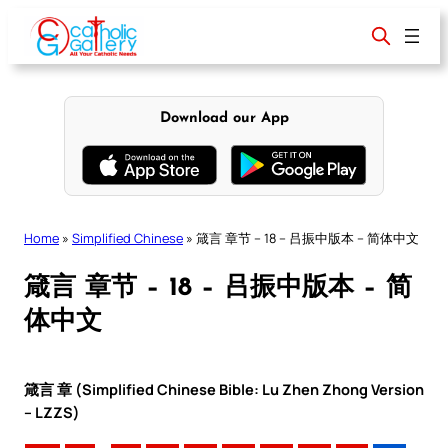
Skip
to
content
Download our App
Home
»
Simplified Chinese
»
箴言 章节 – 18 – 吕振中版本 – 简体中文
箴言 章节 – 18 – 吕振中版本 – 简
体中文
箴言 章 (Simplified Chinese Bible: Lu Zhen Zhong Version
– LZZS)