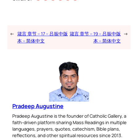
←
箴言 章节 – 17 – 吕振中版
箴言 章节 – 19 – 吕振中版
→
本 – 简体中文
本 – 简体中文
Pradeep Augustine
Pradeep Augustine is the founder of Catholic Gallery, a
faith-driven platform sharing Mass Readings in multiple
languages, prayers, quotes, catechism, Bible plans,
reflections, and other spiritual resources since 2013.