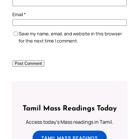
Email
*
Save my name, email, and website in this browser
for the next time I comment.
Tamil Mass Readings Today
Access today's Mass readings in Tamil.
TAMIL MASS READINGS