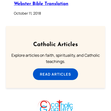
Webster Bible Translation
October 11, 2018
Catholic Articles
Explore articles on faith, spirituality, and Catholic
teachings.
READ ARTICLES