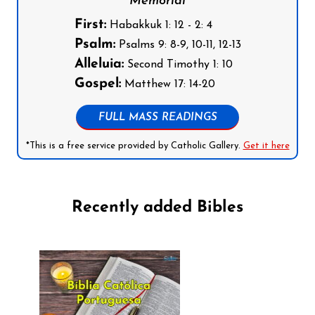
Memorial
First:
Habakkuk 1: 12 - 2: 4
Psalm:
Psalms 9: 8-9, 10-11, 12-13
Alleluia:
Second Timothy 1: 10
Gospel:
Matthew 17: 14-20
FULL MASS READINGS
*This is a free service provided by Catholic Gallery.
Get it here
Recently added Bibles