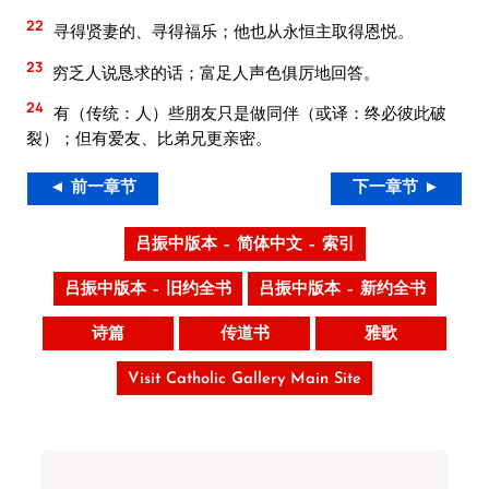
22
寻得贤妻的、寻得福乐；他也从永恒主取得恩悦。
23
穷乏人说恳求的话；富足人声色俱厉地回答。
24
有（传统：人）些朋友只是做同伴（或译：终必彼此破
裂）；但有爱友、比弟兄更亲密。
◄ 前一章节
下一章节 ►
吕振中版本 – 简体中文 – 索引
吕振中版本 – 旧约全书
吕振中版本 – 新约全书
诗篇
传道书
雅歌
Visit Catholic Gallery Main Site