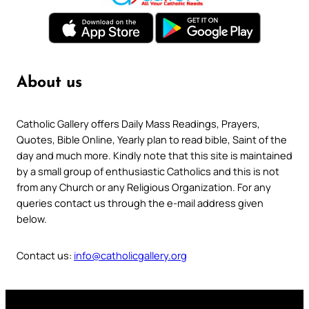
About us
Catholic Gallery offers Daily Mass Readings, Prayers,
Quotes, Bible Online, Yearly plan to read bible, Saint of the
day and much more. Kindly note that this site is maintained
by a small group of enthusiastic Catholics and this is not
from any Church or any Religious Organization. For any
queries contact us through the e-mail address given
below.
Contact us:
info@catholicgallery.org