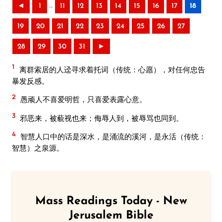
..
◄
1
11
12
13
14
15
16
17
18
19
20
21
22
23
24
25
26
27
28
29
30
31
►
1
离群索居的人迳寻求着托词（传统：心愿），对任何忠告
暴发反感。
2
愚顽人不喜爱明哲，只喜爱表露心意。
3
邪恶来，被藐视也来；侮辱人到，被辱骂也同到。
4
智慧人口中的话是深水，是涌流的溪河，是永活（传统：
智慧）之泉源。
Mass Readings Today - New
Jerusalem Bible