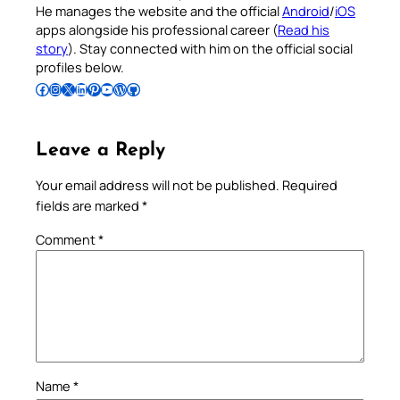
He manages the website and the official
Android
/
iOS
apps alongside his professional career (
Read his
story
). Stay connected with him on the official social
profiles below.
Follow Pradeep on Facebook
Follow Pradeep on Instagram
Follow Pradeep on X
Follow Pradeep on LinkedIn
Follow Pradeep on Pinterest
Subscribe to Pradeep’s Youtube Channel
Follow Pradeep on WordPress
Follow Pradeep on GitHub
Leave a Reply
Your email address will not be published.
Required
fields are marked
*
Comment
*
Name
*