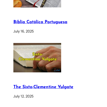
Bíblia Católica Portuguesa
July 16, 2025
The Sixto-Clementine Vulgate
July 12, 2025