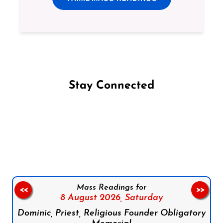
Stay Connected
Follow us on Facebook
Follow us on Instagram
Follow us on X
Subscribe to our YouTube Channel
Follow us on WhatsApp
Mass Readings for
<<
>>
8 August 2026,
Saturday
Dominic, Priest, Religious Founder Obligatory