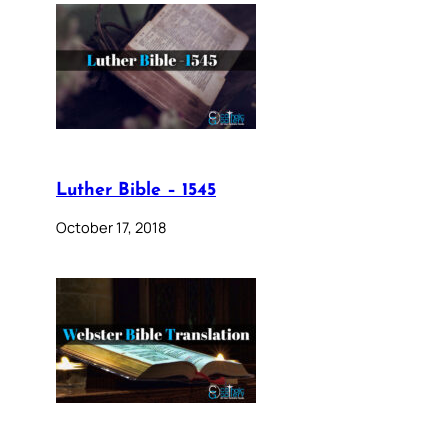
Luther Bible – 1545
October 17, 2018