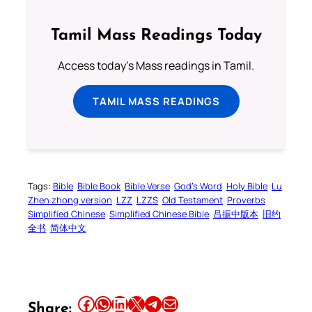
Tamil Mass Readings Today
Access today's Mass readings in Tamil.
TAMIL MASS READINGS
Tags:
Bible
Bible Book
Bible Verse
God’s Word
Holy Bible
Lu
Zhen zhong version
LZZ
LZZS
Old Testament
Proverbs
Simplified Chinese
Simplified Chinese Bible
吕振中版本
旧约
全书
简体中文
Share this article on Facebook
Share this article on WhatsApp
Share this article on LinkedIn
Share this article on X
Share this article on Telegram
Email this Article
Share: