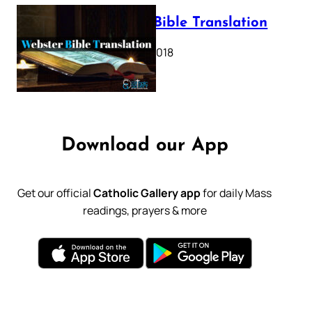
Webster Bible Translation
October 11, 2018
Download our App
Get our official
Catholic Gallery app
for daily Mass
readings, prayers & more