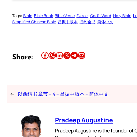
Tags:
Bible
Bible Book
Bible Verse
Ezekiel
God’s Word
Holy Bible
L
Simplified Chinese Bible
吕振中版本
旧约全书
简体中文
Share this article on Facebook
Share this article on WhatsApp
Share this article on LinkedIn
Share this article on X
Share this article on Telegram
Email this Article
Share:
←
以西结书 章节 – 4 – 吕振中版本 – 简体中文
Pradeep Augustine
Pradeep Augustine is the founder of C