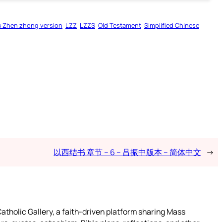
u Zhen zhong version
LZZ
LZZS
Old Testament
Simplified Chinese
以西结书 章节 – 6 – 吕振中版本 – 简体中文
→
atholic Gallery, a faith-driven platform sharing Mass