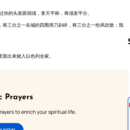
剃过你的头发跟胡须，拿天平称，将须发平分。
，将三分之一在城的四围用刀剁碎，将三分之一给风吹散；我
里面出来烧入以色列全家。
Follow us 
c Prayers
ayers to enrich your spiritual life.
Y NOW