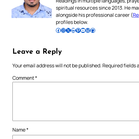
Readings in multiple languages, praye
spiritual resources since 2013. He ma
alongside his professional career (
Re
profiles below.
Follow Pradeep on Facebook
Follow Pradeep on Instagram
Follow Pradeep on X
Follow Pradeep on LinkedIn
Follow Pradeep on Pinterest
Subscribe to Pradeep’s Youtube Channel
Follow Pradeep on WordPress
Follow Pradeep on GitHub
Leave a Reply
Your email address will not be published.
Required fields
Comment
*
Name
*