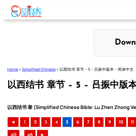
Skip
to
content
Down
Home
»
Simplified Chinese
»
以西结书 章节 – 5 – 吕振中版本 – 简体中文
以西结书 章节 – 5 – 吕振中版
以西结书 章 (Simplified Chinese Bible: Lu Zhen Zhong Ve
◄
1
2
3
4
5
6
7
8
9
10
11
..
40
48
►