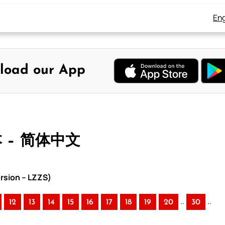
Eng
load our App
本 – 简体中文
rsion – LZZS)
..
..
12
13
14
15
16
17
18
19
20
30