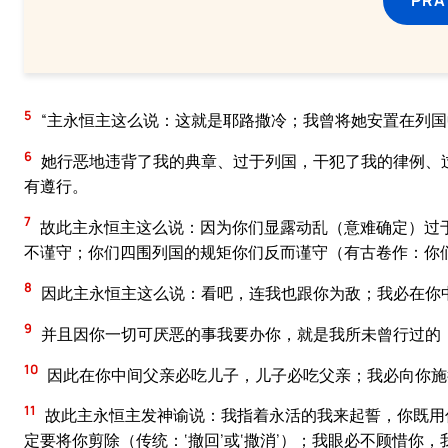
5
“主永恒主这么说：这就是耶路撒冷；我曾将她安置在列
6
她行恶地违背了我的典章、过于列国，干犯了我的律例、
有遵行。
7
故此主永恒主这么说：因为你们显露动乱（意难确定）过
不谨守；你们四围列国的规矩你们反而谨守（有古卷作：你
8
因此主永恒主这么说：看吧，连我也跟你为敌；我必在你
9
并且因你一切可厌恶的事我要办你，就是我所未曾行过的
10
因此在你中间父亲必吃儿子，儿子必吃父亲；我必向你施
11
故此主永恒主发神谕说：我指着永活的我来起誓，你既用
定要将你剪除（传统：‘撤回’或‘撒消’）；我眼必不顾惜你