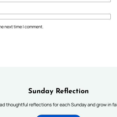
the next time I comment.
Sunday Reflection
ad thoughtful reflections for each Sunday and grow in fai