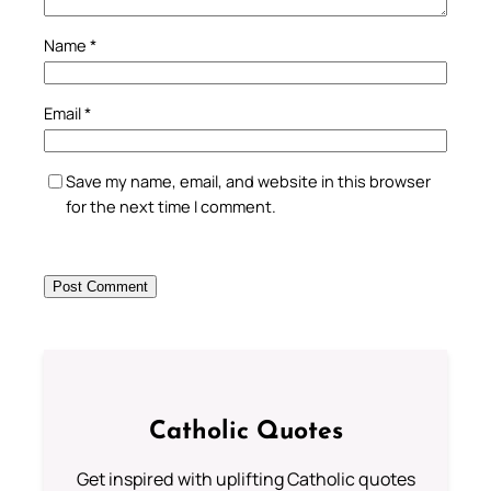
Name
*
Email
*
Save my name, email, and website in this browser
for the next time I comment.
Catholic Quotes
Get inspired with uplifting Catholic quotes