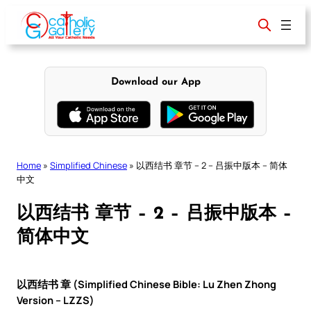
Skip
to
content
Download our App
Home
»
Simplified Chinese
»
以西结书 章节 – 2 – 吕振中版本 – 简体
中文
以西结书 章节 – 2 – 吕振中版本 –
简体中文
以西结书 章 (Simplified Chinese Bible: Lu Zhen Zhong
Version – LZZS)