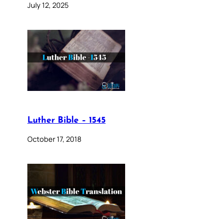
July 12, 2025
Luther Bible – 1545
October 17, 2018