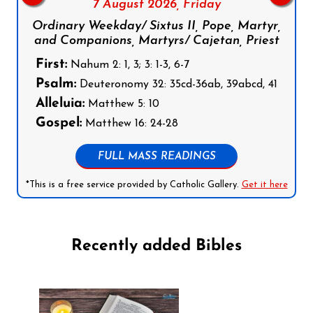
7 August 2026,
Friday
Ordinary Weekday/ Sixtus II, Pope, Martyr,
and Companions, Martyrs/ Cajetan, Priest
First:
Nahum 2: 1, 3; 3: 1-3, 6-7
Psalm:
Deuteronomy 32: 35cd-36ab, 39abcd, 41
Alleluia:
Matthew 5: 10
Gospel:
Matthew 16: 24-28
FULL MASS READINGS
*This is a free service provided by Catholic Gallery.
Get it here
Recently added Bibles