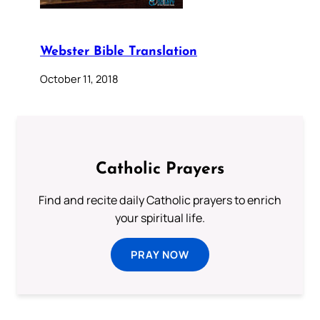
Webster Bible Translation
October 11, 2018
Catholic Prayers
Find and recite daily Catholic prayers to enrich
your spiritual life.
PRAY NOW