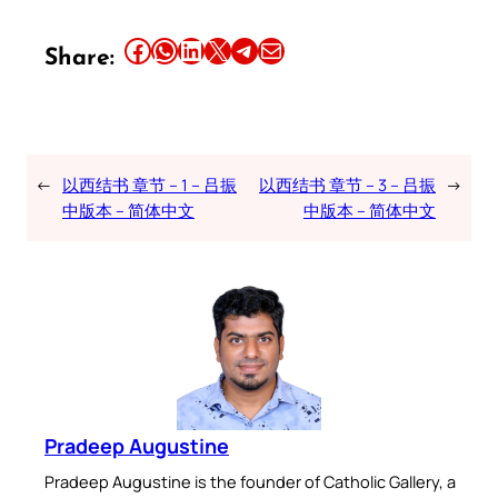
Share this article on Facebook
Share this article on WhatsApp
Share this article on LinkedIn
Share this article on X
Share this article on Telegram
Email this Article
Share:
←
以西结书 章节 – 1 – 吕振
以西结书 章节 – 3 – 吕振
→
中版本 – 简体中文
中版本 – 简体中文
Pradeep Augustine
Pradeep Augustine is the founder of Catholic Gallery, a