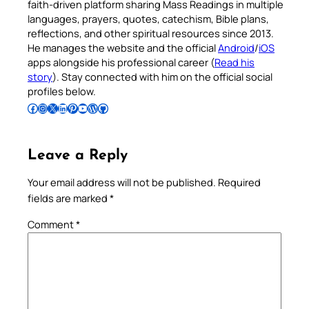
faith-driven platform sharing Mass Readings in multiple
languages, prayers, quotes, catechism, Bible plans,
reflections, and other spiritual resources since 2013.
He manages the website and the official
Android
/
iOS
apps alongside his professional career (
Read his
story
). Stay connected with him on the official social
profiles below.
Follow Pradeep on Facebook
Follow Pradeep on Instagram
Follow Pradeep on X
Follow Pradeep on LinkedIn
Follow Pradeep on Pinterest
Subscribe to Pradeep’s Youtube Channel
Follow Pradeep on WordPress
Follow Pradeep on GitHub
Leave a Reply
Your email address will not be published.
Required
fields are marked
*
Comment
*