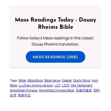
Mass Readings Today - Douay
Rheims Bible
Follow today's Mass readings in the classic
Douay Rheims translation.
MASS READINGS (DRB)
Tags:
Bible
Bible Book
Bible Verse
Ezekiel
God’s Word
Holy
Bible
Lu Zhen zhong version
LZZ
LZZS
Old Testament
Simplified Chinese
Simplified Chinese Bible
吕振中版本
旧约
全书
简体中文