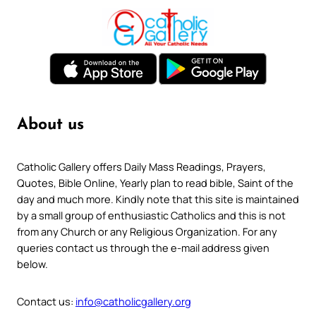
About us
Catholic Gallery offers Daily Mass Readings, Prayers,
Quotes, Bible Online, Yearly plan to read bible, Saint of the
day and much more. Kindly note that this site is maintained
by a small group of enthusiastic Catholics and this is not
from any Church or any Religious Organization. For any
queries contact us through the e-mail address given
below.
Contact us:
info@catholicgallery.org