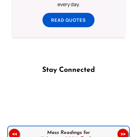
every day.
READ QUOTES
Stay Connected
Follow us on Facebook
Follow us on Instagram
Follow us on X
Subscribe to our YouTube Channel
Follow us on WhatsApp
Mass Readings for
<<
>>