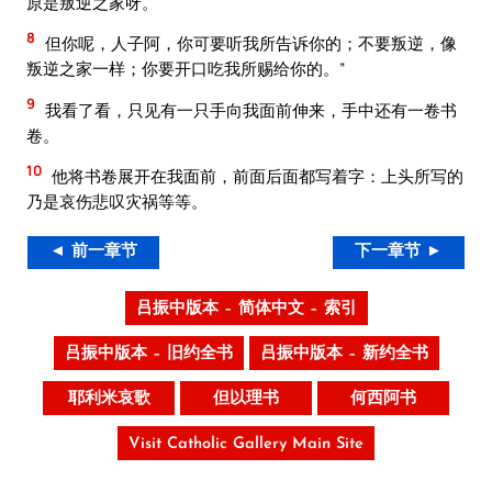
原是叛逆之家呀。
8
但你呢，人子阿，你可要听我所告诉你的；不要叛逆，像
叛逆之家一样；你要开口吃我所赐给你的。”
9
我看了看，只见有一只手向我面前伸来，手中还有一卷书
卷。
10
他将书卷展开在我面前，前面后面都写着字：上头所写的
乃是哀伤悲叹灾祸等等。
◄ 前一章节
下一章节 ►
吕振中版本 – 简体中文 – 索引
吕振中版本 – 旧约全书
吕振中版本 – 新约全书
耶利米哀歌
但以理书
何西阿书
Visit Catholic Gallery Main Site