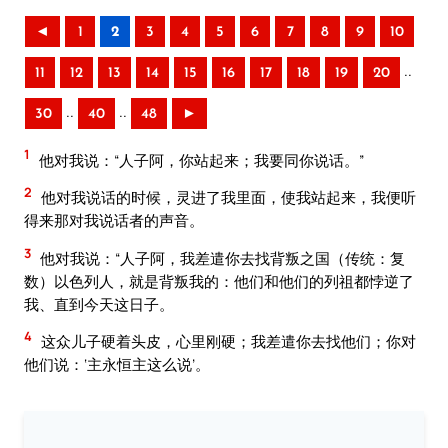
◄
1
2
3
4
5
6
7
8
9
10
..
11
12
13
14
15
16
17
18
19
20
..
..
30
40
48
►
1
他对我说：“人子阿，你站起来；我要同你说话。”
2
他对我说话的时候，灵进了我里面，使我站起来，我便听
得来那对我说话者的声音。
3
他对我说：“人子阿，我差遣你去找背叛之国（传统：复
数）以色列人，就是背叛我的：他们和他们的列祖都悖逆了
我、直到今天这日子。
4
这众儿子硬着头皮，心里刚硬；我差遣你去找他们；你对
他们说：‘主永恒主这么说’。