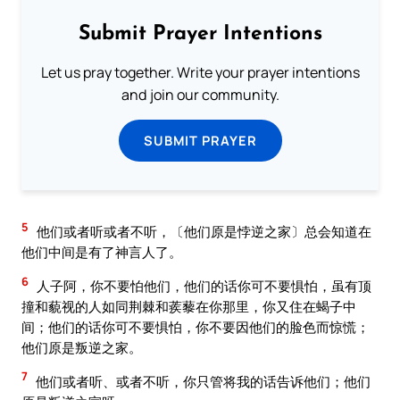
Submit Prayer Intentions
Let us pray together. Write your prayer intentions
and join our community.
SUBMIT PRAYER
5
他们或者听或者不听，〔他们原是悖逆之家〕总会知道在
他们中间是有了神言人了。
6
人子阿，你不要怕他们，他们的话你可不要惧怕，虽有顶
撞和藐视的人如同荆棘和蒺藜在你那里，你又住在蝎子中
间；他们的话你可不要惧怕，你不要因他们的脸色而惊慌；
他们原是叛逆之家。
7
他们或者听、或者不听，你只管将我的话告诉他们；他们