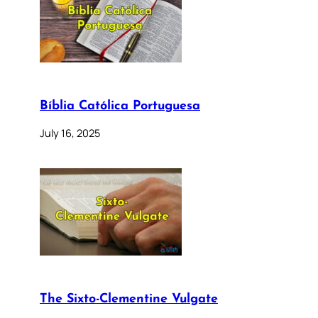
Bíblia Católica Portuguesa
July 16, 2025
The Sixto-Clementine Vulgate