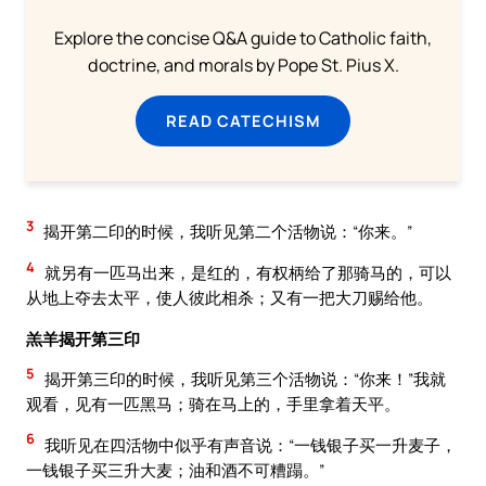
Explore the concise Q&A guide to Catholic faith,
doctrine, and morals by Pope St. Pius X.
READ CATECHISM
3
揭开第二印的时候，我听见第二个活物说：“你来。”
4
就另有一匹马出来，是红的，有权柄给了那骑马的，可以
从地上夺去太平，使人彼此相杀；又有一把大刀赐给他。
羔羊揭开第三印
5
揭开第三印的时候，我听见第三个活物说：“你来！”我就
观看，见有一匹黑马；骑在马上的，手里拿着天平。
6
我听见在四活物中似乎有声音说：“一钱银子买一升麦子，
一钱银子买三升大麦；油和酒不可糟蹋。”