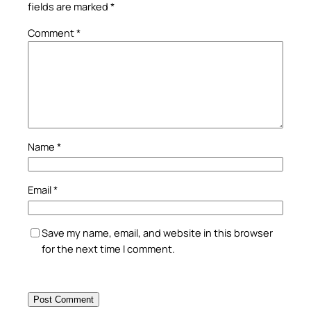
fields are marked
*
Comment
*
Name
*
Email
*
Save my name, email, and website in this browser
for the next time I comment.