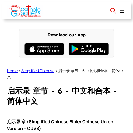
Skip
to
content
Download our App
Home
»
Simplified Chinese
»
启示录 章节 – 6 – 中文和合本 – 简体中
文
启示录 章节 – 6 – 中文和合本 –
简体中文
启示录 章 (Simplified Chinese Bible: Chinese Union
Version – CUVS)