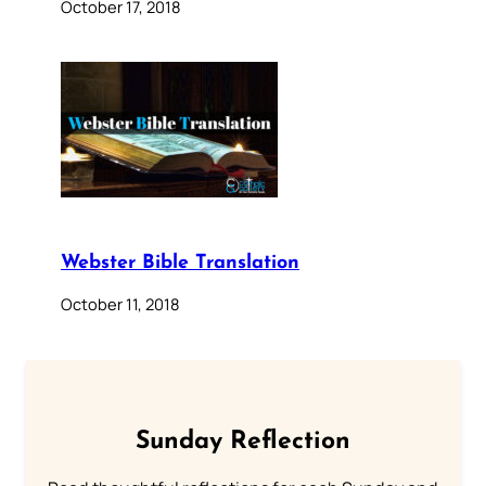
October 17, 2018
Webster Bible Translation
October 11, 2018
Sunday Reflection