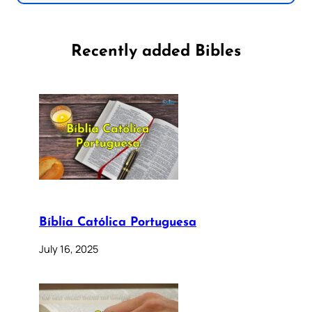
Recently added Bibles
Bíblia Católica Portuguesa
July 16, 2025