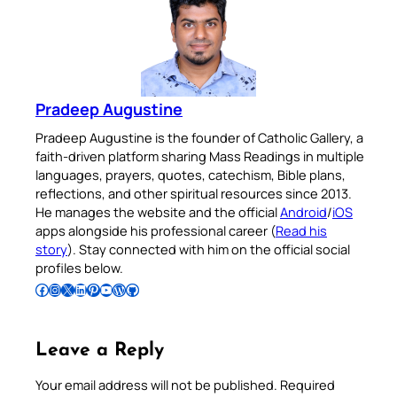
Pradeep Augustine
Pradeep Augustine is the founder of Catholic Gallery, a
faith-driven platform sharing Mass Readings in multiple
languages, prayers, quotes, catechism, Bible plans,
reflections, and other spiritual resources since 2013.
He manages the website and the official
Android
/
iOS
apps alongside his professional career (
Read his
story
). Stay connected with him on the official social
profiles below.
Follow Pradeep on Facebook
Follow Pradeep on Instagram
Follow Pradeep on X
Follow Pradeep on LinkedIn
Follow Pradeep on Pinterest
Subscribe to Pradeep’s Youtube Channel
Follow Pradeep on WordPress
Follow Pradeep on GitHub
Leave a Reply
Your email address will not be published.
Required