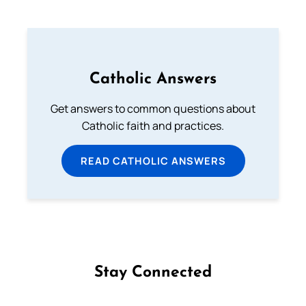
Catholic Answers
Get answers to common questions about
Catholic faith and practices.
READ CATHOLIC ANSWERS
Stay Connected