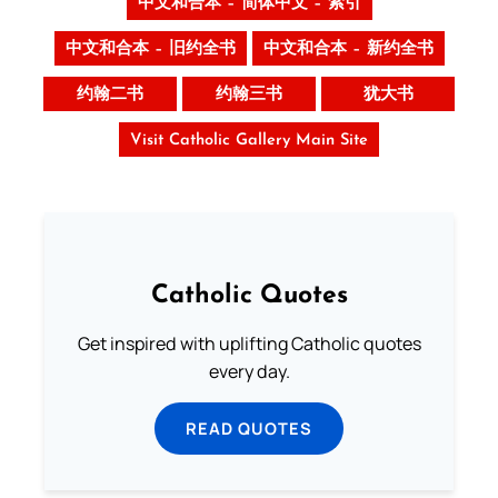
中文和合本 – 简体中文 – 索引
中文和合本 – 旧约全书
中文和合本 – 新约全书
约翰二书
约翰三书
犹大书
Visit Catholic Gallery Main Site
Catholic Quotes
Get inspired with uplifting Catholic quotes
every day.
READ QUOTES