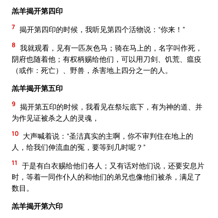
羔羊揭开第四印
7
揭开第四印的时候，我听见第四个活物说：“你来！”
8
我就观看，见有一匹灰色马；骑在马上的，名字叫作死，
阴府也随着他；有权柄赐给他们，可以用刀剑、饥荒、瘟疫
（或作：死亡）、野兽，杀害地上四分之一的人。
羔羊揭开第五印
9
揭开第五印的时候，我看见在祭坛底下，有为神的道、并
为作见证被杀之人的灵魂，
10
大声喊着说：“圣洁真实的主啊，你不审判住在地上的
人，给我们伸流血的冤，要等到几时呢？”
11
于是有白衣赐给他们各人；又有话对他们说，还要安息片
时，等着一同作仆人的和他们的弟兄也像他们被杀，满足了
数目。
羔羊揭开第六印