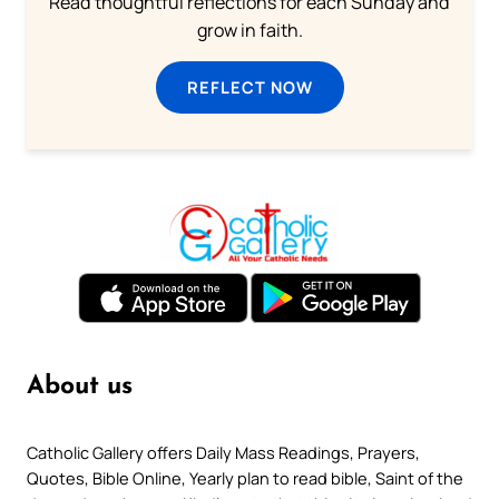
Read thoughtful reflections for each Sunday and
grow in faith.
REFLECT NOW
About us
Catholic Gallery offers Daily Mass Readings, Prayers,
Quotes, Bible Online, Yearly plan to read bible, Saint of the