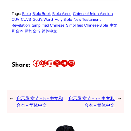
Tags:
Bible
Bible Book
Bible Verse
Chinese Union Version
CUV
CUVS
God’s Word
Holy Bible
New Testament
Revelation
Simplified Chinese
Simplified Chinese Bible
中文
和合本
新约全书
简体中文
Share this article on Facebook
Share this article on WhatsApp
Share this article on LinkedIn
Share this article on X
Share this article on Telegram
Email this Article
Share:
←
启示录 章节 – 5 – 中文和
启示录 章节 – 7 – 中文和
→
合本 – 简体中文
合本 – 简体中文