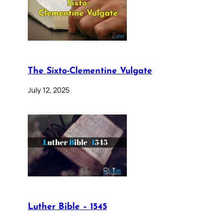
The Sixto-Clementine Vulgate
July 12, 2025
Luther Bible – 1545