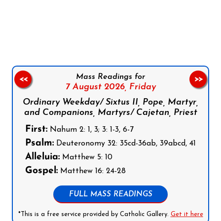
Follow us on Facebook
Follow us on Instagram
Follow us on X
Subscribe to our YouTube Channel
Follow us on WhatsApp
Mass Readings for
<<
>>
7 August 2026,
Friday
Ordinary Weekday/ Sixtus II, Pope, Martyr,
and Companions, Martyrs/ Cajetan, Priest
First:
Nahum 2: 1, 3; 3: 1-3, 6-7
Psalm:
Deuteronomy 32: 35cd-36ab, 39abcd, 41
Alleluia:
Matthew 5: 10
Gospel:
Matthew 16: 24-28
FULL MASS READINGS
*This is a free service provided by Catholic Gallery.
Get it here