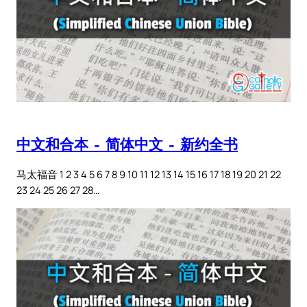
中文和合本 – 简体中文 – 新约全书
马太福音 1 2 3 4 5 6 7 8 9 10 11 12 13 14 15 16 17 18 19 20 21 22
23 24 25 26 27 28…