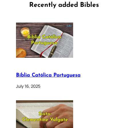
Recently added Bibles
Bíblia Católica Portuguesa
July 16, 2025