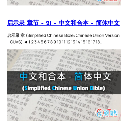
启示录 章节 – 21 – 中文和合本 – 简体中文
启示录 章 (Simplified Chinese Bible: Chinese Union Version
– CUVS) ◄ 1 2 3 4 5 6 7 8 9 10 11 12 13 14 15 16 17 18…