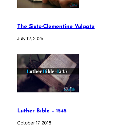
The Sixto-Clementine Vulgate
July 12, 2025
Luther Bible – 1545
October 17, 2018