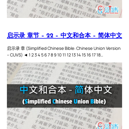
启示录 章节 – 22 – 中文和合本 – 简体中文
启示录 章 (Simplified Chinese Bible: Chinese Union Version
– CUVS) ◄ 1 2 3 4 5 6 7 8 9 10 11 12 13 14 15 16 17 18…