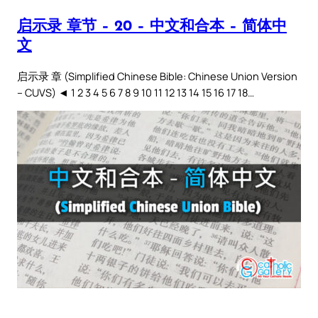
启示录 章节 – 20 – 中文和合本 – 简体中
文
启示录 章 (Simplified Chinese Bible: Chinese Union Version
– CUVS) ◄ 1 2 3 4 5 6 7 8 9 10 11 12 13 14 15 16 17 18…