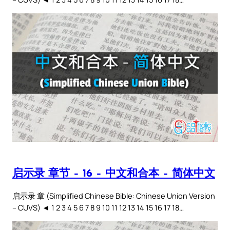
启示录 章节 – 16 – 中文和合本 – 简体中文
启示录 章 (Simplified Chinese Bible: Chinese Union Version
– CUVS) ◄ 1 2 3 4 5 6 7 8 9 10 11 12 13 14 15 16 17 18…