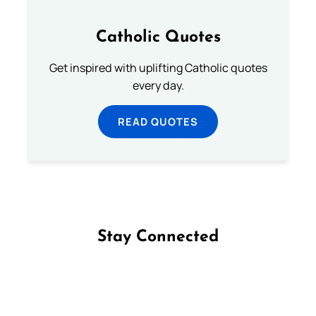
Catholic Quotes
Get inspired with uplifting Catholic quotes
every day.
READ QUOTES
Stay Connected
Follow us on Facebook
Follow us on Instagram
Follow us on X
Subscribe to our YouTube Channel
Follow us on WhatsApp