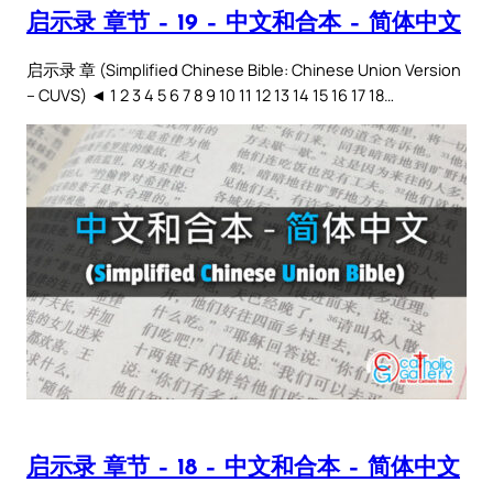
启示录 章节 – 19 – 中文和合本 – 简体中文
启示录 章 (Simplified Chinese Bible: Chinese Union Version
– CUVS) ◄ 1 2 3 4 5 6 7 8 9 10 11 12 13 14 15 16 17 18…
启示录 章节 – 18 – 中文和合本 – 简体中文