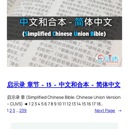
启示录 章节 – 15 – 中文和合本 – 简体中文
启示录 章 (Simplified Chinese Bible: Chinese Union Version
– CUVS) ◄ 1 2 3 4 5 6 7 8 9 10 11 12 13 14 15 16 17 18…
1
2
3
…
239
Next Page
→