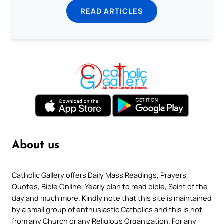
READ ARTICLES
About us
Catholic Gallery offers Daily Mass Readings, Prayers,
Quotes, Bible Online, Yearly plan to read bible, Saint of the
day and much more. Kindly note that this site is maintained
by a small group of enthusiastic Catholics and this is not
from any Church or any Religious Organization. For any