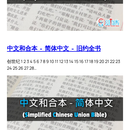
中文和合本 – 简体中文 – 旧约全书
创世纪 1 2 3 4 5 6 7 8 9 10 11 12 13 14 15 16 17 18 19 20 21 22 23
24 25 26 27 28…