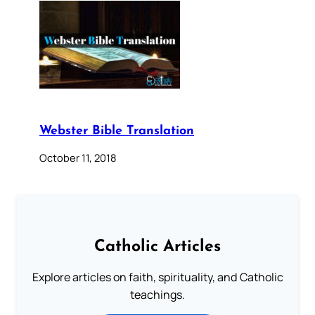
Webster Bible Translation
October 11, 2018
Catholic Articles
Explore articles on faith, spirituality, and Catholic
teachings.