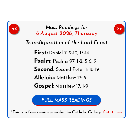
Mass Readings for
<<
>>
6 August 2026,
Thursday
Transfiguration of the Lord Feast
First:
Daniel 7: 9-10, 13-14
Psalm:
Psalms 97: 1-2, 5-6, 9
Second:
Second Peter 1: 16-19
Alleluia:
Matthew 17: 5
Gospel:
Matthew 17: 1-9
FULL MASS READINGS
*This is a free service provided by Catholic Gallery.
Get it here