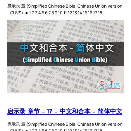
启示录 章 (Simplified Chinese Bible: Chinese Union Version
– CUVS) ◄ 1 2 3 4 5 6 7 8 9 10 11 12 13 14 15 16 17 18…
启示录 章节 – 17 – 中文和合本 – 简体中文
启示录 章 (Simplified Chinese Bible: Chinese Union Version
– CUVS) ◄ 1 2 3 4 5 6 7 8 9 10 11 12 13 14 15 16 17 18…