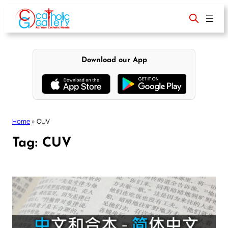
Skip
to
content
Download our App
Home
»
CUV
Tag:
CUV