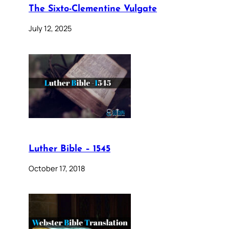
The Sixto-Clementine Vulgate
July 12, 2025
Luther Bible – 1545
October 17, 2018