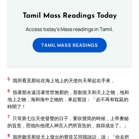
Tamil Mass Readings Today
Access today's Mass readings in Tamil.
TAMIL MASS READINGS
5
我所看見那站在海上地上的天使向天舉起右手來﹐
6
指著那永遠活著世世無窮的﹑那創造天和天上之物﹑地和
地上之物﹑海和海中之物的﹐來起誓說：「必不再有耽延的
時間了！
7
只等第七位天使發聲的日子﹑要吹號筒的時候﹑上帝奧秘
的旨意﹑照他向他僕人神言人們所宣告的﹑就得成全了。」
8
我所聽見那從天上發出的聲音又同我說話﹐說：「你去把