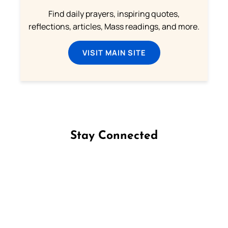
Find daily prayers, inspiring quotes,
reflections, articles, Mass readings, and more.
VISIT MAIN SITE
Stay Connected
Follow us on Facebook
Follow us on Instagram
Follow us on X
Subscribe to our YouTube Channel
Follow us on WhatsApp