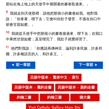
那站在海上地上的天使手中展開著的書卷取過來。」
9
我就走到天使那裡﹐請他把那很小的書卷給我。他對我
說：「你拿著﹐喫下去；它會叫你肚子發苦﹐不過在你口中
卻會甘甜如蜜。」
10
我就從天使手中把那很小的書卷接過來﹐喫下去；在我口
中果然甘甜如蜜；及至喫完了﹐我肚子就覺得苦了。
11
他們對我說：「你應該再傳神言﹑論到許多民族﹑許多邦
國﹑許多種語言的人﹑和許多王。」
◄ 前一章節
下一章節 ►
呂振中版本 – 繁体中文 – 索引
呂振中版本 – 舊約全書
呂振中版本 – 新約全書
約翰二書
約翰三書
猶大書
Visit Catholic Gallery Main Site