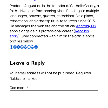
Pradeep Augustine is the founder of Catholic Gallery, a
faith-driven platform sharing Mass Readings in multiple
languages, prayers, quotes, catechism, Bible plans,
reflections, and other spiritual resources since 2013.
He manages the website and the official
Android
/
iOS
apps alongside his professional career (
Read his
story
). Stay connected with him on the official social
profiles below.
Follow Pradeep on Facebook
Follow Pradeep on Instagram
Follow Pradeep on X
Follow Pradeep on LinkedIn
Follow Pradeep on Pinterest
Subscribe to Pradeep’s Youtube Channel
Follow Pradeep on WordPress
Follow Pradeep on GitHub
Leave a Reply
Your email address will not be published.
Required
fields are marked
*
Comment
*