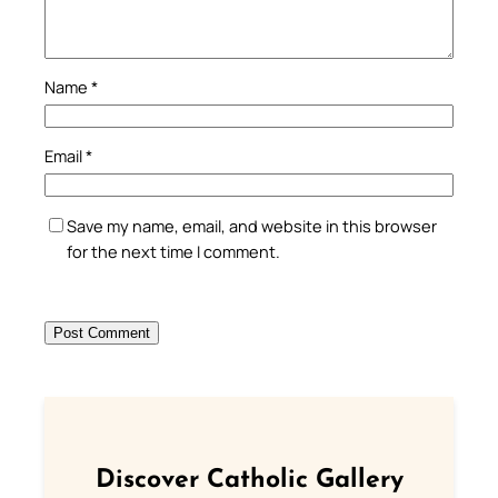
Name
*
Email
*
Save my name, email, and website in this browser
for the next time I comment.
Discover Catholic Gallery