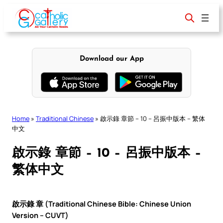
Skip
to
content
Download our App
Home
»
Traditional Chinese
»
啟示錄 章節 – 10 – 呂振中版本 – 繁体
中文
啟示錄 章節 – 10 – 呂振中版本 –
繁体中文
啟示錄 章 (Traditional Chinese Bible: Chinese Union
Version – CUVT)