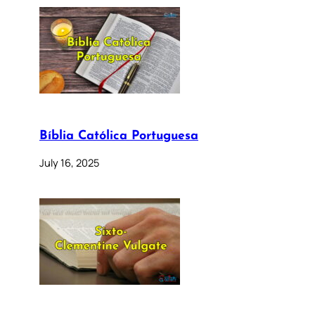
Bíblia Católica Portuguesa
July 16, 2025