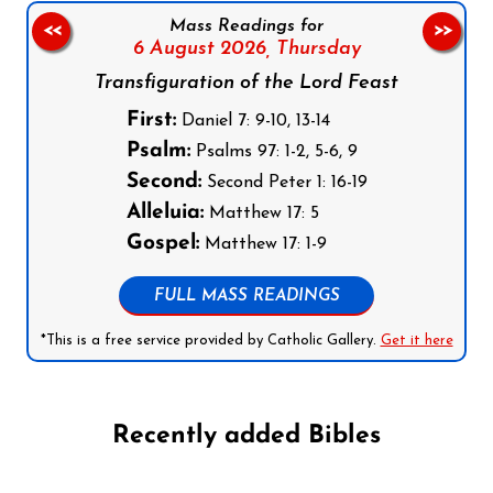
Mass Readings for
<<
>>
6 August 2026,
Thursday
Transfiguration of the Lord Feast
First:
Daniel 7: 9-10, 13-14
Psalm:
Psalms 97: 1-2, 5-6, 9
Second:
Second Peter 1: 16-19
Alleluia:
Matthew 17: 5
Gospel:
Matthew 17: 1-9
FULL MASS READINGS
*This is a free service provided by Catholic Gallery.
Get it here
Recently added Bibles