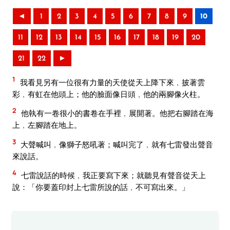
◄
1
2
3
4
5
6
7
8
9
10
11
12
13
14
15
16
17
18
19
20
21
22
►
1
我看見另有一位很有力量的天使從天上降下來﹐披著雲
彩﹐有虹在他頭上；他的臉面像日頭﹐他的兩腳像火柱。
2
他執有一卷很小的書卷在手裡﹐展開著。他把右腳踏在海
上﹐左腳踏在地上。
3
大聲喊叫﹐像獅子怒吼著；喊叫完了﹐就有七雷發出聲音
來說話。
4
七雷說話的時候﹐我正要寫下來；就聽見有聲音從天上
說：「你要蓋印封上七雷所說的話﹐不可寫出來。」