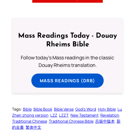
Mass Readings Today - Douay
Rheims Bible
Follow today's Mass readings in the classic
Douay Rheims translation.
MASS READINGS (DRB)
Tags:
Bible
Bible Book
Bible Verse
God’s Word
Holy Bible
Lu
Zhen zhong version
LZZ
LZZT
New Testament
Revelation
Traditional Chinese
Traditional Chinese Bible
呂振中版本
新
約全書
繁体中文