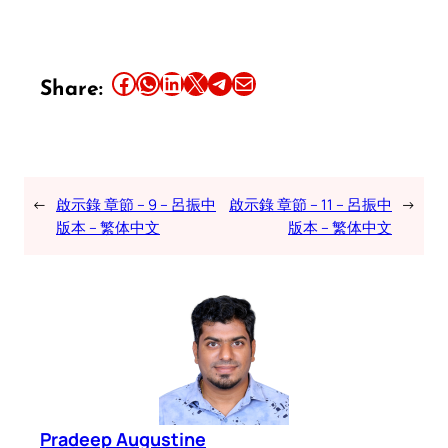
Share this article on Facebook
Share this article on WhatsApp
Share this article on LinkedIn
Share this article on X
Share this article on Telegram
Email this Article
Share:
←
啟示錄 章節 – 9 – 呂振中
啟示錄 章節 – 11 – 呂振中
→
版本 – 繁体中文
版本 – 繁体中文
Pradeep Augustine