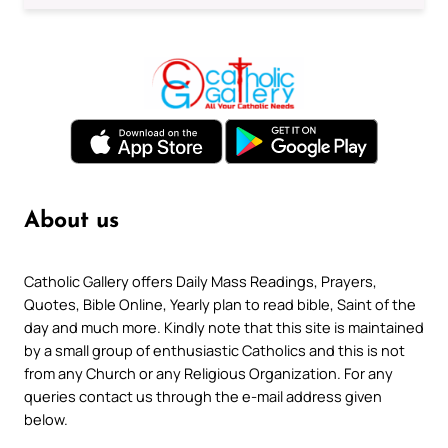
About us
Catholic Gallery offers Daily Mass Readings, Prayers,
Quotes, Bible Online, Yearly plan to read bible, Saint of the
day and much more. Kindly note that this site is maintained
by a small group of enthusiastic Catholics and this is not
from any Church or any Religious Organization. For any
queries contact us through the e-mail address given
below.