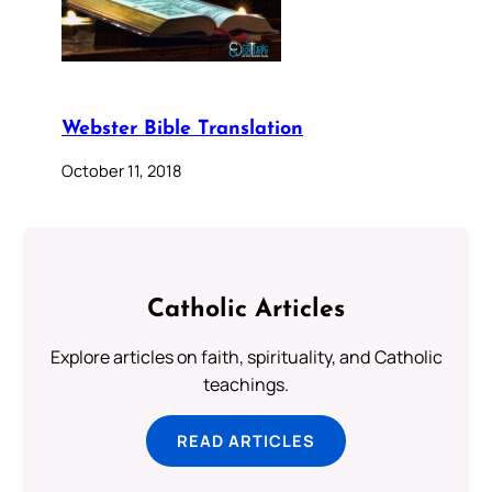
Webster Bible Translation
October 11, 2018
Catholic Articles
Explore articles on faith, spirituality, and Catholic
teachings.
READ ARTICLES