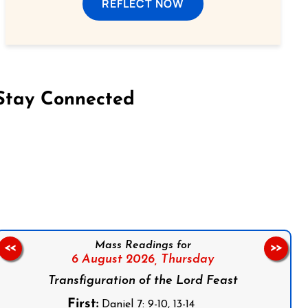
REFLECT NOW
Stay Connected
on Facebook
Follow us on Instagram
Follow us on X
Subscribe to our YouTube Channel
Follow us on WhatsApp
Mass Readings for
<<
>>
6 August 2026,
Thursday
Transfiguration of the Lord Feast
First:
Daniel 7: 9-10, 13-14