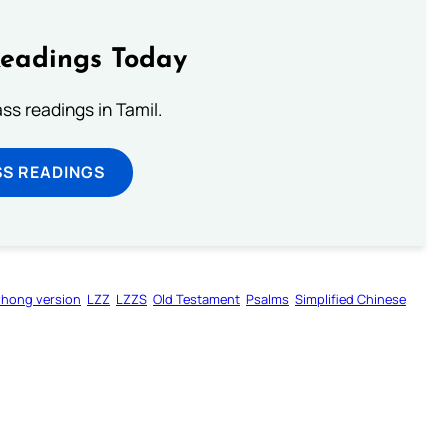
Readings Today
s readings in Tamil.
SS READINGS
zhong version
LZZ
LZZS
Old Testament
Psalms
Simplified Chinese