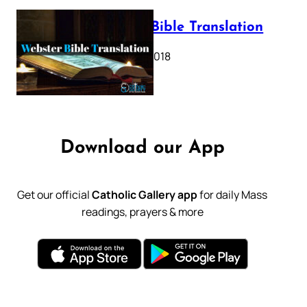
Webster Bible Translation
October 11, 2018
Download our App
Get our official
Catholic Gallery app
for daily Mass
readings, prayers & more