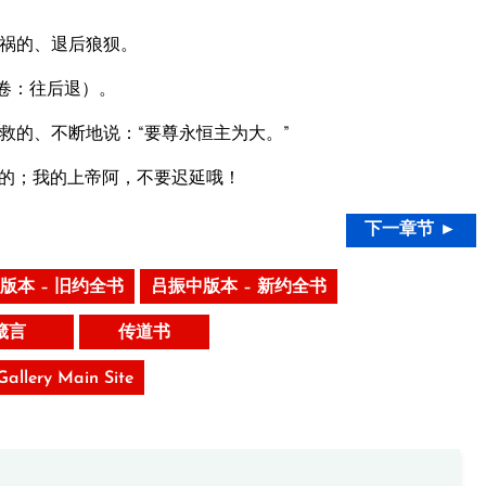
祸的、退后狼狈。
卷：往后退）。
救的、不断地说：“要尊永恒主为大。”
的；我的上帝阿，不要迟延哦！
下一章节 ►
版本 – 旧约全书
吕振中版本 – 新约全书
箴言
传道书
 Gallery Main Site