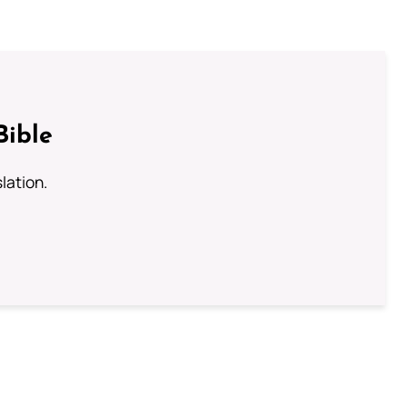
Bible
lation.