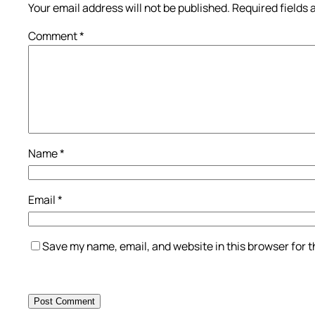
Your email address will not be published.
Required fields
Comment
*
Name
*
Email
*
Save my name, email, and website in this browser for 