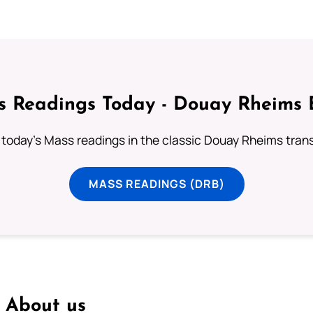
 Readings Today - Douay Rheims 
 today's Mass readings in the classic Douay Rheims trans
MASS READINGS (DRB)
About us