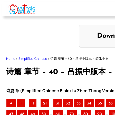
Skip
to
content
Down
Home
»
Simplified Chinese
»
诗篇 章节 – 40 – 吕振中版本 – 简体中文
诗篇 章节 – 40 – 吕振中版本 
诗篇 章 (Simplified Chinese Bible: Lu Zhen Zhong Versio
..
..
..
◄
1
11
21
31
32
33
34
35
36
..
..
..
..
..
47
48
49
50
60
70
80
90
1