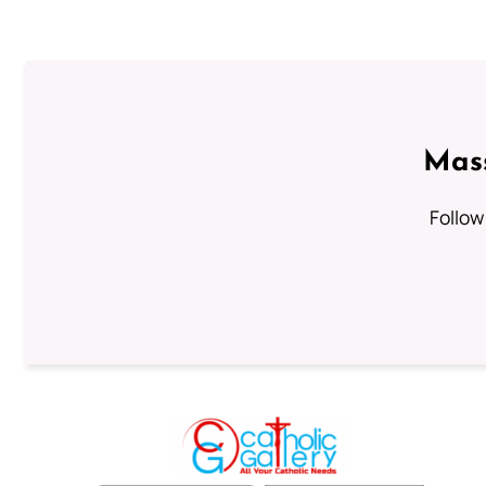
Mass
Follow