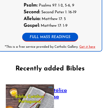
Psalm:
Psalms 97: 1-2, 5-6, 9
Second:
Second Peter 1: 16-19
Alleluia:
Matthew 17: 5
Gospel:
Matthew 17: 1-9
FULL MASS READINGS
*This is a free service provided by Catholic Gallery.
Get it here
Recently added Bibles
Bíblia Católica
Portuguesa
July 16, 2025