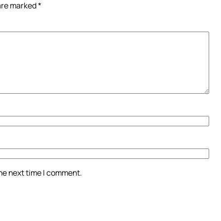
 are marked
*
the next time I comment.