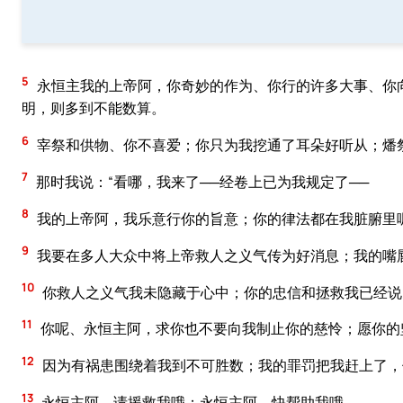
5
永恒主我的上帝阿，你奇妙的作为、你行的许多大事、你
明，则多到不能数算。
6
宰祭和供物、你不喜爱；你只为我挖通了耳朵好听从；燔
7
那时我说：“看哪，我来了──经卷上已为我规定了──
8
我的上帝阿，我乐意行你的旨意；你的律法都在我脏腑里呢
9
我要在多人大众中将上帝救人之义气传为好消息；我的嘴
10
你救人之义气我未隐藏于心中；你的忠信和拯救我已经说
11
你呢、永恒主阿，求你也不要向我制止你的慈怜；愿你的
12
因为有祸患围绕着我到不可胜数；我的罪罚把我赶上了，
13
永恒主阿，请援救我哦；永恒主阿，快帮助我哦。