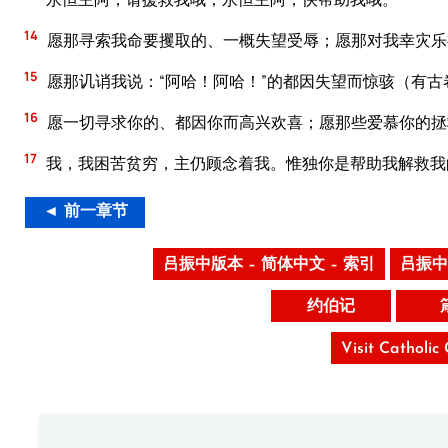
14
愿那寻索我命要攫取的、一概失望受辱；愿那对我幸灾乐
15
愿那讥诮我说：“阿哈！阿哈！”的都因失望而惊骇（有古
16
愿一切寻求你的、都因你而高兴欢喜；愿那些爱慕你的拯
17
我，我困苦贫穷，主仍顾念着我。惟独你是帮助我解救我
◄ 前一章节
吕振中版本 – 简体中文 – 索引
吕振中
约伯记
Visit Catholic