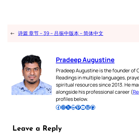
←
诗篇 章节 – 39 – 吕振中版本 – 简体中文
Pradeep Augustine
Pradeep Augustine is the founder of C
Readings in multiple languages, praye
spiritual resources since 2013. He ma
alongside his professional career (
Re
profiles below.
Follow Pradeep on Facebook
Follow Pradeep on Instagram
Follow Pradeep on X
Follow Pradeep on LinkedIn
Follow Pradeep on Pinterest
Subscribe to Pradeep’s Youtube Channel
Follow Pradeep on WordPress
Follow Pradeep on GitHub
Leave a Reply