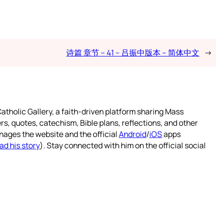
诗篇 章节 – 41 – 吕振中版本 – 简体中文
→
atholic Gallery, a faith-driven platform sharing Mass
rs, quotes, catechism, Bible plans, reflections, and other
nages the website and the official
Android
/
iOS
apps
ad his story
). Stay connected with him on the official social