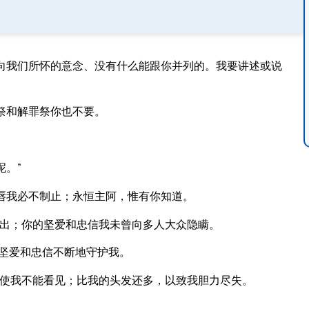
向我们所怀的意念、没有什么能跟你并列的。我要讲述或说
祭和解罪祭你也不要。
。”
唇我必不制止；永恒主阿，惟有你知道。
出；你的坚爱和忠信我未曾向多人大众隐瞒。
坚爱和忠信不断地守护我。
使我不能看见；比我的头发还多，以致我胆力尽失。