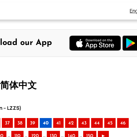
Eng
load our App
– 简体中文
n – LZZS)
37
38
39
40
41
42
43
44
45
46
..
..
..
..
..
00
110
120
130
140
150
►