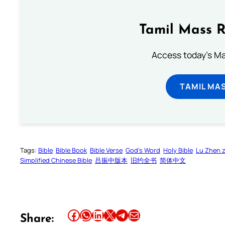
Tamil Mass 
Access today's Mas
TAMIL MA
Tags:
Bible
Bible Book
Bible Verse
God’s Word
Holy Bible
Lu Zhen 
Simplified Chinese Bible
吕振中版本
旧约全书
简体中文
Share this article on Facebook
Share this article on WhatsApp
Share this article on LinkedIn
Share this article on X
Share this article on Telegram
Email this Article
Share: