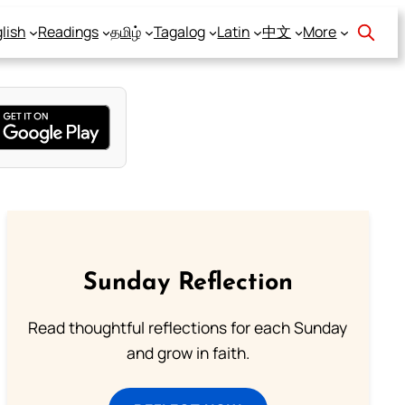
lish
Readings
தமிழ்
Tagalog
Latin
中文
More
Sunday Reflection
Read thoughtful reflections for each Sunday
and grow in faith.