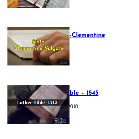
The Sixto-Clementine
Vulgate
July 12, 2025
Luther Bible – 1545
October 17, 2018