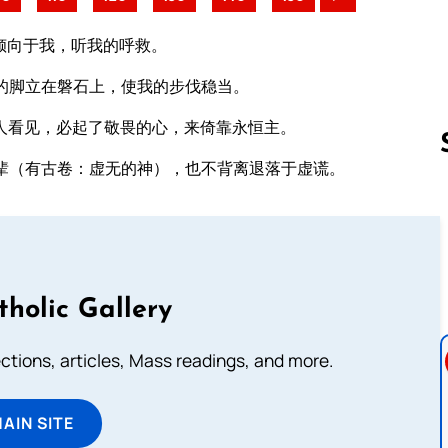
倾向于我，听我的呼救。
的脚立在磐石上，使我的步伐稳当。
人看见，必起了敬畏的心，来倚靠永恒主。
辈（有古卷：虚无的神），也不背离退落于虚谎。
Follow us 
tholic Gallery
lections, articles, Mass readings, and more.
MAIN SITE