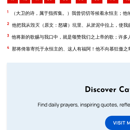
1
（大卫的诗，属于指挥集。）我曾切切等候着永恒主；他
2
他把我从毁灭（原文：怒啸）坑里、从淤泥中拉上，使我
3
他将新的歌赐与我口中，就是颂赞我们之上帝的歌；许多
4
那将倚靠寄托于永恒主的、这人有福阿！他不向慕狂傲之
Discover Ca
Find daily prayers, inspiring quotes, ref
VISIT 