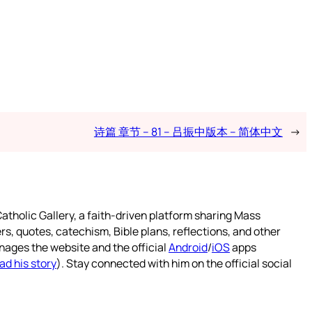
诗篇 章节 – 81 – 吕振中版本 – 简体中文
→
atholic Gallery, a faith-driven platform sharing Mass
rs, quotes, catechism, Bible plans, reflections, and other
nages the website and the official
Android
/
iOS
apps
ad his story
). Stay connected with him on the official social