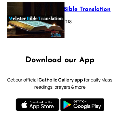
Webster Bible Translation
October 11, 2018
Download our App
Get our official
Catholic Gallery app
for daily Mass
readings, prayers & more