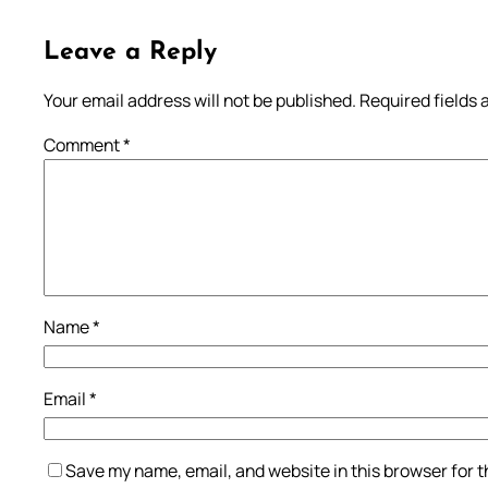
Leave a Reply
Your email address will not be published.
Required fields
Comment
*
Name
*
Email
*
Save my name, email, and website in this browser for 