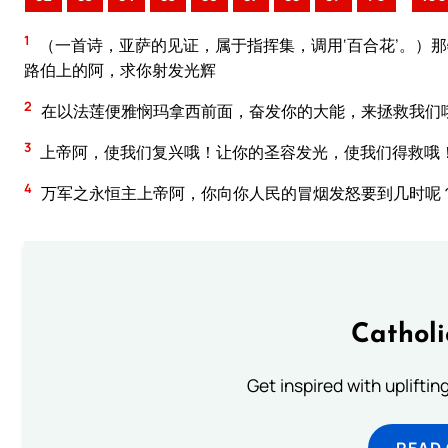
1
（一首诗，亚萨的见证，属于指挥集，调用‘百合花’。）
路伯上的阿，求你射发光辉
2
在以法莲便雅悯玛拿西前面，奋发你的大能，来拯救我们
3
上帝阿，使我们复兴哦！让你的圣容发光，使我们得救哦
4
万军之永恒主上帝阿，你向你人民的冒烟发怒要到几时呢
Cathol
Get inspired with uplifti
READ