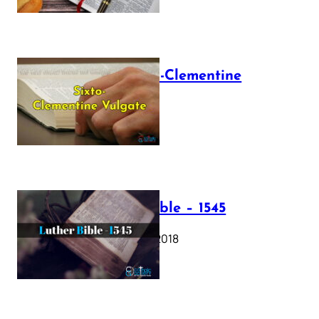
The Sixto-Clementine
Vulgate
July 12, 2025
Luther Bible – 1545
October 17, 2018