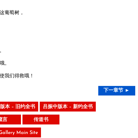
这葡萄树，
。
哦。
使我们得救哦！
下一章节 ►
版本 – 旧约全书
吕振中版本 – 新约全书
箴言
传道书
 Gallery Main Site