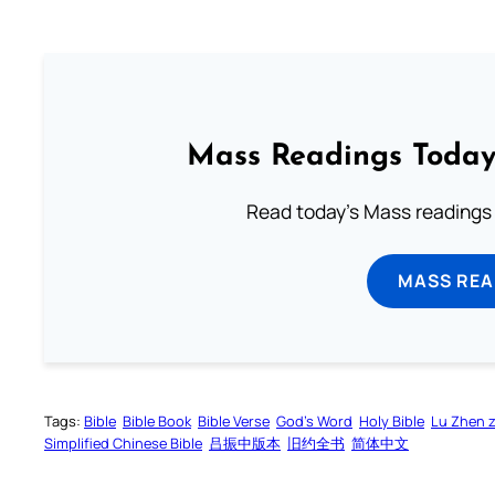
Mass Readings Today
Read today's Mass readings 
MASS REA
Tags:
Bible
Bible Book
Bible Verse
God’s Word
Holy Bible
Lu Zhen 
Simplified Chinese Bible
吕振中版本
旧约全书
简体中文