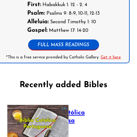
First:
Habakkuk 1: 12 - 2: 4
Psalm:
Psalms 9: 8-9, 10-11, 12-13
Alleluia:
Second Timothy 1: 10
Gospel:
Matthew 17: 14-20
FULL MASS READINGS
*This is a free service provided by Catholic Gallery.
Get it here
Recently added Bibles
Bíblia Católica
Portuguesa
July 16, 2025