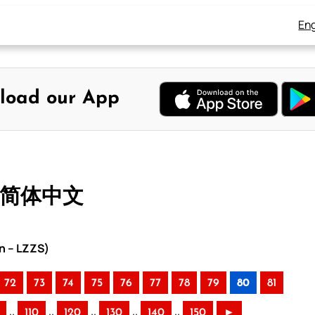
Eng
load our App
– 简体中文
n – LZZS)
72
73
74
75
76
77
78
79
80
81
..
..
..
..
..
110
120
130
140
150
►