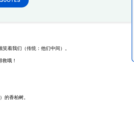
嗤笑着我们（传统：他们中间）。
得救哦！
）的香柏树。