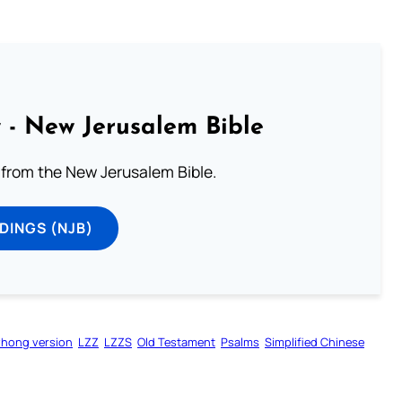
 - New Jerusalem Bible
from the New Jerusalem Bible.
DINGS (NJB)
zhong version
LZZ
LZZS
Old Testament
Psalms
Simplified Chinese