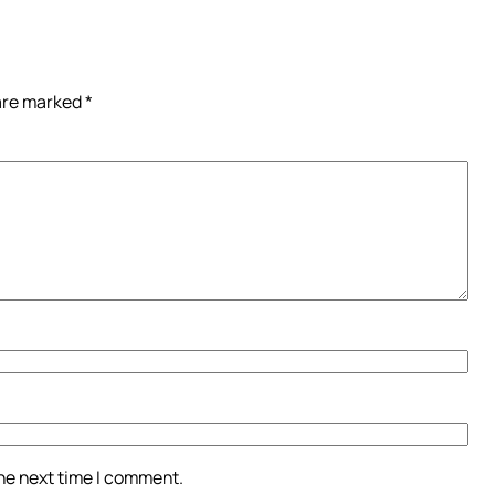
 are marked
*
the next time I comment.