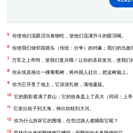
5
你使他们流眼泪当食物吃，使他们流满升斗的眼泪喝。
6
你使我们做邻国摇头（传统：分争）的对象；我们的仇敌
7
万军之上帝阿，使我们复兴哦！让你的圣容发光，使我们
8
你从埃及移出一棵葡萄树，将外国人赶出，把这树栽上。
9
你为它开垦了地土，它深深扎根，满地蔓延。
10
它的荫影遮满了群山；它的枝条盖上了高大（同词：上帝
11
它发出枝子到大海，伸出幼枝到大河。
12
你为什么拆坏它的围墙，任凭过路人都摘取它呢？
13
森林中出来的野猪把它糟蹋；田野间的走兽随便吃它。