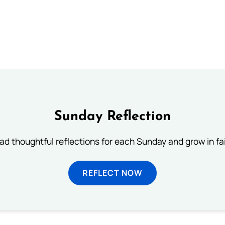
Sunday Reflection
ad thoughtful reflections for each Sunday and grow in fai
REFLECT NOW