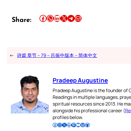
Share this article on Facebook
Share this article on WhatsApp
Share this article on LinkedIn
Share this article on X
Share this article on Telegram
Email this Article
Share:
←
诗篇 章节 – 79 – 吕振中版本 – 简体中文
Pradeep Augustine
Pradeep Augustine is the founder of C
Readings in multiple languages, praye
spiritual resources since 2013. He ma
alongside his professional career (
Re
profiles below.
Follow Pradeep on Facebook
Follow Pradeep on Instagram
Follow Pradeep on X
Follow Pradeep on LinkedIn
Follow Pradeep on Pinterest
Subscribe to Pradeep’s Youtube Channel
Follow Pradeep on WordPress
Follow Pradeep on GitHub