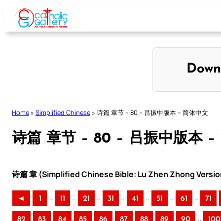
Skip
to
content
Down
Home
»
Simplified Chinese
»
诗篇 章节 – 80 – 吕振中版本 – 简体中文
诗篇 章节 – 80 – 吕振中版本 
诗篇 章 (Simplified Chinese Bible: Lu Zhen Zhong Versio
..
..
..
..
..
..
..
◄
1
11
21
31
41
51
61
71
..
82
83
84
85
86
87
88
89
90
100