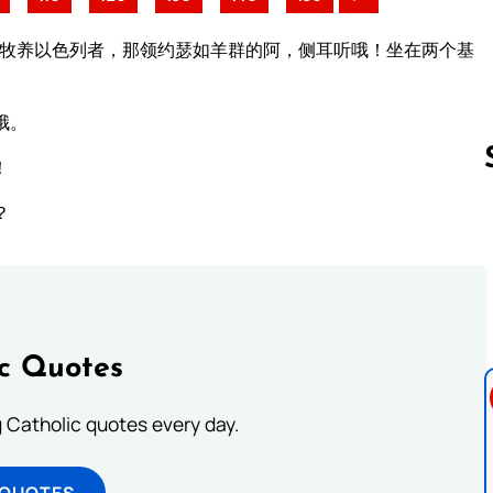
那牧养以色列者，那领约瑟如羊群的阿，侧耳听哦！坐在两个基
哦。
！
？
Follow us 
ic Quotes
ng Catholic quotes every day.
 QUOTES