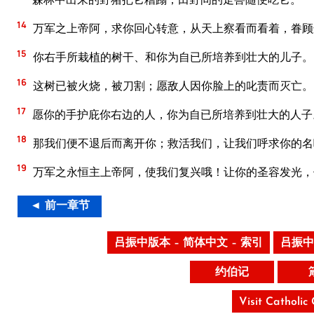
14
万军之上帝阿，求你回心转意，从天上察看而看着，眷顾
15
你右手所栽植的树干、和你为自已所培养到壮大的儿子。
16
这树已被火烧，被刀割；愿敌人因你脸上的叱责而灭亡。
17
愿你的手护庇你右边的人，你为自已所培养到壮大的人子
18
那我们便不退后而离开你；救活我们，让我们呼求你的名
19
万军之永恒主上帝阿，使我们复兴哦！让你的圣容发光，
◄ 前一章节
吕振中版本 – 简体中文 – 索引
吕振中
约伯记
Visit Catholic