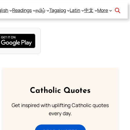
lish
Readings
தமிழ்
Tagalog
Latin
中文
More
Catholic Quotes
Get inspired with uplifting Catholic quotes
every day.