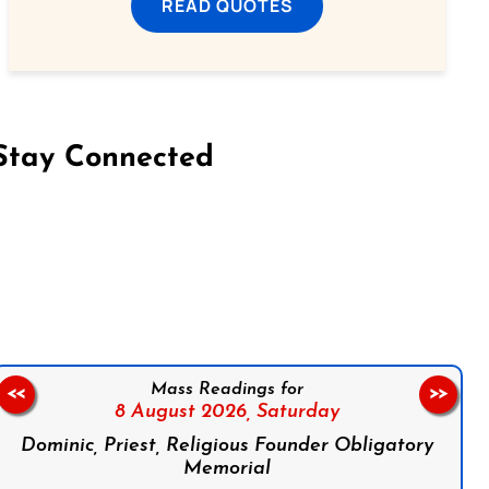
READ QUOTES
Stay Connected
on Facebook
Follow us on Instagram
Follow us on X
Subscribe to our YouTube Channel
Follow us on WhatsApp
Mass Readings for
<<
>>
8 August 2026,
Saturday
Dominic, Priest, Religious Founder Obligatory
Memorial