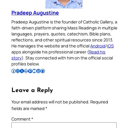
Pradeep Augustine
Pradeep Augustine is the founder of Catholic Gallery, a
faith-driven platform sharing Mass Readings in multiple
languages, prayers, quotes, catechism, Bible plans,
reflections, and other spiritual resources since 2013.
He manages the website and the official
Android
/
iOS
apps alongside his professional career (
Read his
story
). Stay connected with him on the official social
profiles below.
Follow Pradeep on Facebook
Follow Pradeep on Instagram
Follow Pradeep on X
Follow Pradeep on LinkedIn
Follow Pradeep on Pinterest
Subscribe to Pradeep’s Youtube Channel
Follow Pradeep on WordPress
Follow Pradeep on GitHub
Leave a Reply
Your email address will not be published.
Required
fields are marked
*
Comment
*