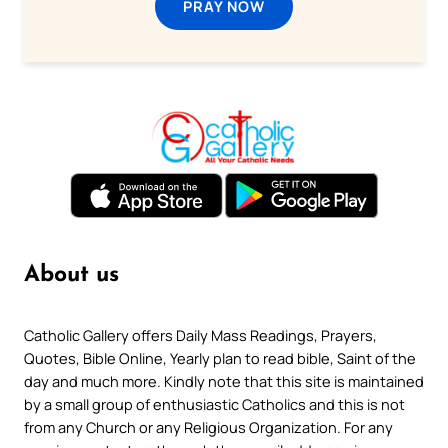
PRAY NOW
About us
Catholic Gallery offers Daily Mass Readings, Prayers,
Quotes, Bible Online, Yearly plan to read bible, Saint of the
day and much more. Kindly note that this site is maintained
by a small group of enthusiastic Catholics and this is not
from any Church or any Religious Organization. For any