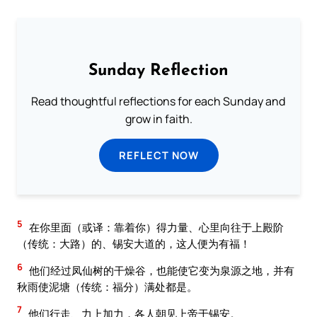
Sunday Reflection
Read thoughtful reflections for each Sunday and
grow in faith.
REFLECT NOW
5
在你里面（或译：靠着你）得力量、心里向往于上殿阶
（传统：大路）的、锡安大道的，这人便为有福！
6
他们经过凤仙树的干燥谷，也能使它变为泉源之地，并有
秋雨使泥塘（传统：福分）满处都是。
7
他们行走、力上加力，各人朝见上帝于锡安。