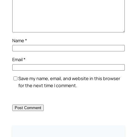
Name
*
Email
*
Save my name, email, and website in this browser
for the next time I comment.