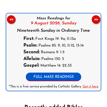
Mass Readings for
<<
>>
9 August 2026,
Sunday
Nineteenth Sunday in Ordinary Time
First:
First Kings 19: 9a, 11-13a
Psalm:
Psalms 85: 9, 10, 11-12, 13-14
Second:
Romans 9: 1-5
Alleluia:
Psalms 130: 5
Gospel:
Matthew 14: 22-33
FULL MASS READINGS
*This is a free service provided by Catholic Gallery.
Get it here