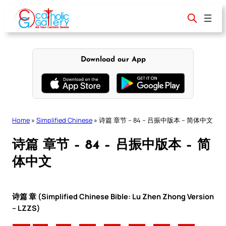
Skip
to
content
Download our App
Home
»
Simplified Chinese
»
诗篇 章节 – 84 – 吕振中版本 – 简体中文
诗篇 章节 – 84 – 吕振中版本 – 简
体中文
诗篇 章 (Simplified Chinese Bible: Lu Zhen Zhong Version
– LZZS)