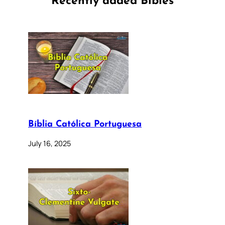
Recently added Bibles
Bíblia Católica Portuguesa
July 16, 2025