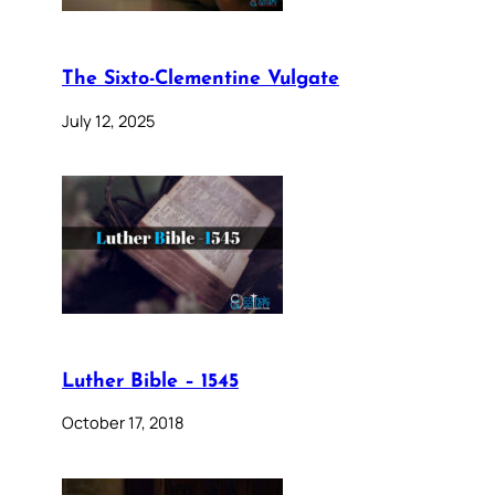
The Sixto-Clementine Vulgate
July 12, 2025
Luther Bible – 1545
October 17, 2018