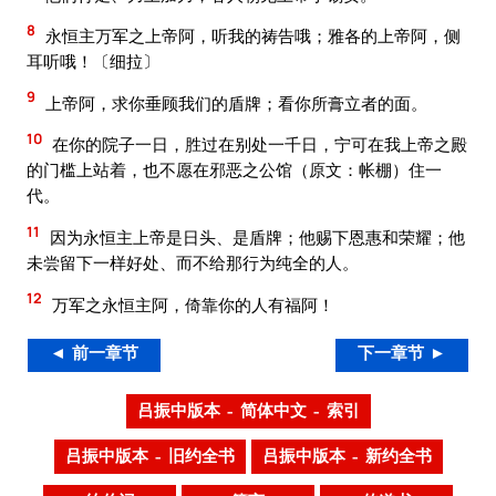
8
永恒主万军之上帝阿，听我的祷告哦；雅各的上帝阿，侧
耳听哦！〔细拉〕
9
上帝阿，求你垂顾我们的盾牌；看你所膏立者的面。
10
在你的院子一日，胜过在别处一千日，宁可在我上帝之殿
的门槛上站着，也不愿在邪恶之公馆（原文：帐棚）住一
代。
11
因为永恒主上帝是日头、是盾牌；他赐下恩惠和荣耀；他
未尝留下一样好处、而不给那行为纯全的人。
12
万军之永恒主阿，倚靠你的人有福阿！
◄ 前一章节
下一章节 ►
吕振中版本 – 简体中文 – 索引
吕振中版本 – 旧约全书
吕振中版本 – 新约全书