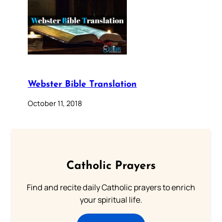
Webster Bible Translation
October 11, 2018
Catholic Prayers
Find and recite daily Catholic prayers to enrich
your spiritual life.