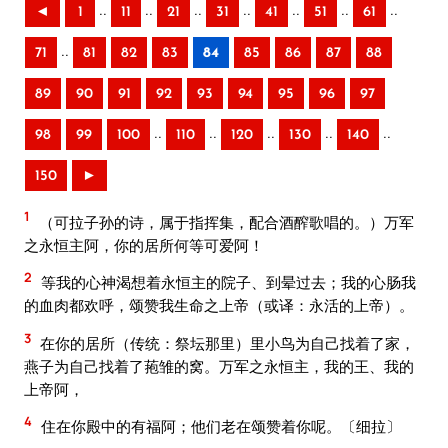
..
..
..
..
..
..
..
◄
1
11
21
31
41
51
61
..
71
81
82
83
84
85
86
87
88
89
90
91
92
93
94
95
96
97
..
..
..
..
..
98
99
100
110
120
130
140
150
►
1
（可拉子孙的诗，属于指挥集，配合酒醡歌唱的。）万军
之永恒主阿，你的居所何等可爱阿！
2
等我的心神渴想着永恒主的院子、到晕过去；我的心肠我
的血肉都欢呼，颂赞我生命之上帝（或译：永活的上帝）。
3
在你的居所（传统：祭坛那里）里小鸟为自己找着了家，
燕子为自己找着了菢雏的窝。万军之永恒主，我的王、我的
上帝阿，
4
住在你殿中的有福阿；他们老在颂赞着你呢。〔细拉〕