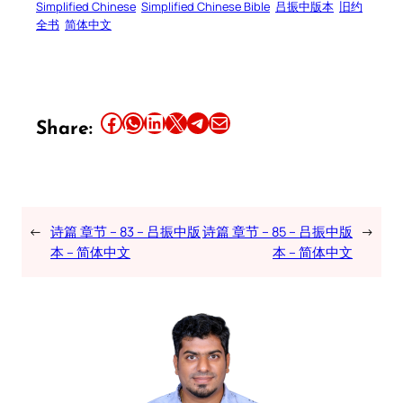
Simplified Chinese
Simplified Chinese Bible
吕振中版本
旧约
全书
简体中文
Share this article on Facebook
Share this article on WhatsApp
Share this article on LinkedIn
Share this article on X
Share this article on Telegram
Email this Article
Share:
←
诗篇 章节 – 83 – 吕振中版
诗篇 章节 – 85 – 吕振中版
→
本 – 简体中文
本 – 简体中文