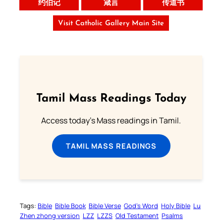
约伯记
箴言
传道书
Visit Catholic Gallery Main Site
Tamil Mass Readings Today
Access today's Mass readings in Tamil.
TAMIL MASS READINGS
Tags:
Bible
Bible Book
Bible Verse
God’s Word
Holy Bible
Lu
Zhen zhong version
LZZ
LZZS
Old Testament
Psalms