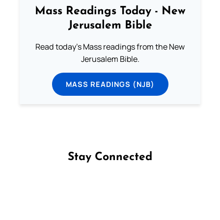
Mass Readings Today - New
Jerusalem Bible
Read today's Mass readings from the New
Jerusalem Bible.
MASS READINGS (NJB)
Stay Connected
Follow us on Facebook
Follow us on Instagram
Follow us on X
Subscribe to our YouTube Channel
Follow us on WhatsApp