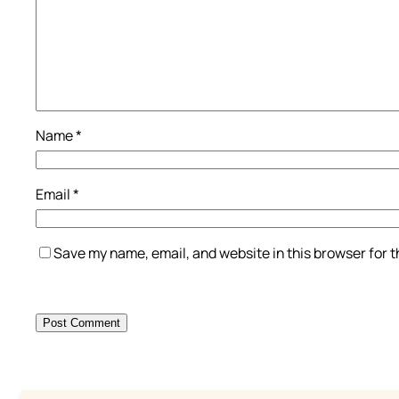
Name
*
Email
*
Save my name, email, and website in this browser for 