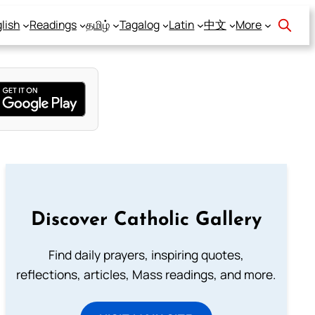
lish
Readings
தமிழ்
Tagalog
Latin
中文
More
Discover Catholic Gallery
Find daily prayers, inspiring quotes,
reflections, articles, Mass readings, and more.