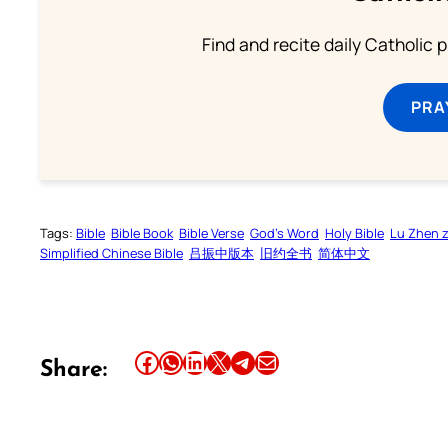
Find and recite daily Catholic pr
PRA
Tags:
Bible
Bible Book
Bible Verse
God’s Word
Holy Bible
Lu Zhen 
Simplified Chinese Bible
吕振中版本
旧约全书
简体中文
Share this article on Facebook
Share this article on WhatsApp
Share this article on LinkedIn
Share this article on X
Share this article on Telegram
Email this Article
Share: