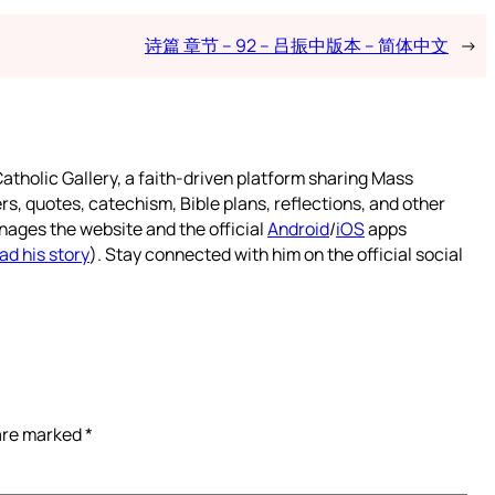
诗篇 章节 – 92 – 吕振中版本 – 简体中文
→
atholic Gallery, a faith-driven platform sharing Mass
rs, quotes, catechism, Bible plans, reflections, and other
nages the website and the official
Android
/
iOS
apps
ad his story
). Stay connected with him on the official social
 are marked
*