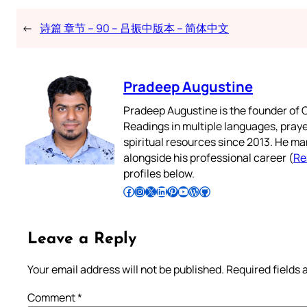
←
诗篇 章节 – 90 – 吕振中版本 – 简体中文
Pradeep Augustine
Pradeep Augustine is the founder of C
Readings in multiple languages, praye
spiritual resources since 2013. He ma
alongside his professional career (
Re
profiles below.
Follow Pradeep on Facebook
Follow Pradeep on Instagram
Follow Pradeep on X
Follow Pradeep on LinkedIn
Follow Pradeep on Pinterest
Subscribe to Pradeep’s Youtube Channel
Follow Pradeep on WordPress
Follow Pradeep on GitHub
Leave a Reply
Your email address will not be published.
Required fields
Comment
*