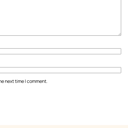
the next time I comment.