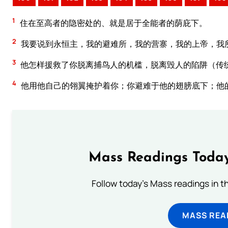
1
住在至高者的隐密处的、就是居于全能者的荫庇下。
2
我要说到永恒主，我的避难所，我的营寨，我的上帝，我
3
他怎样援救了你脱离捕鸟人的机槛，脱离毁人的陷阱（传
4
他用他自己的翎翼掩护着你；你避难于他的翅膀底下；他
Mass Readings Today
Follow today's Mass readings in t
MASS REA