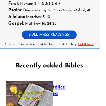
First:
Nahum 2: 1, 3; 3: 1-3, 6-7
Psalm:
Deuteronomy 32: 35cd-36ab, 39abcd, 41
Alleluia:
Matthew 5: 10
Gospel:
Matthew 16: 24-28
FULL MASS READINGS
*This is a free service provided by Catholic Gallery.
Get it here
Recently added Bibles
Bíblia Católica
Portuguesa
July 16, 2025