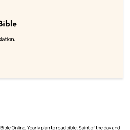
Bible
lation.
ible Online, Yearly plan to read bible, Saint of the day and