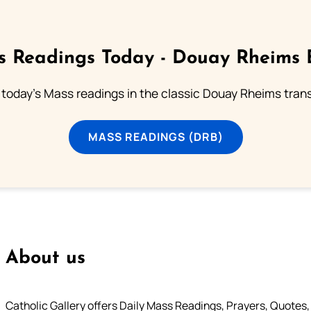
 Readings Today - Douay Rheims 
 today's Mass readings in the classic Douay Rheims trans
MASS READINGS (DRB)
About us
Catholic Gallery offers Daily Mass Readings, Prayers, Quotes, B