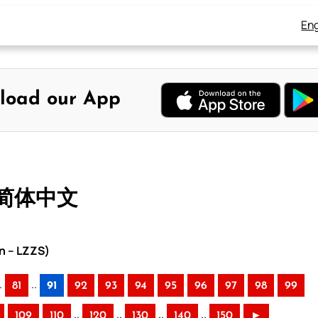
Eng
load our App
– 简体中文
n – LZZS)
.
..
81
91
92
93
94
95
96
97
98
99
..
..
..
..
109
110
120
130
140
150
►