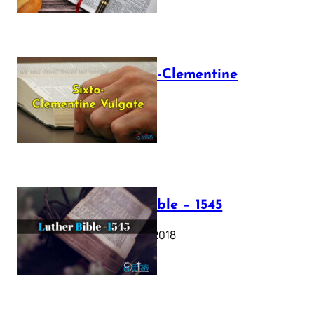
The Sixto-Clementine
Vulgate
July 12, 2025
Luther Bible – 1545
October 17, 2018