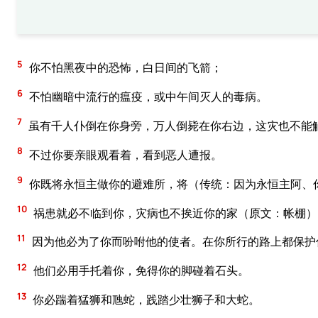
5
你不怕黑夜中的恐怖，白日间的飞箭；
6
不怕幽暗中流行的瘟疫，或中午间灭人的毒病。
7
虽有千人仆倒在你身旁，万人倒毙在你右边，这灾也不能
8
不过你要亲眼观看着，看到恶人遭报。
9
你既将永恒主做你的避难所，将（传统：因为永恒主阿、
10
祸患就必不临到你，灾病也不挨近你的家（原文：帐棚）
11
因为他必为了你而吩咐他的使者。在你所行的路上都保护
12
他们必用手托着你，免得你的脚碰着石头。
13
你必踹着猛狮和虺蛇，践踏少壮狮子和大蛇。