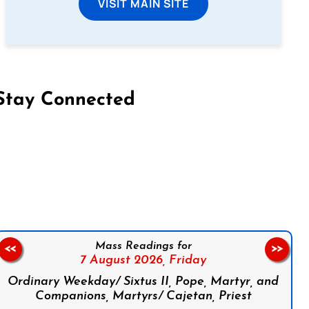
VISIT MAIN SITE
Stay Connected
on Facebook
Follow us on Instagram
Follow us on X
Subscribe to our YouTube Channel
Follow us on WhatsApp
Mass Readings for
<<
>>
7 August 2026,
Friday
Ordinary Weekday/ Sixtus II, Pope, Martyr, and
Companions, Martyrs/ Cajetan, Priest