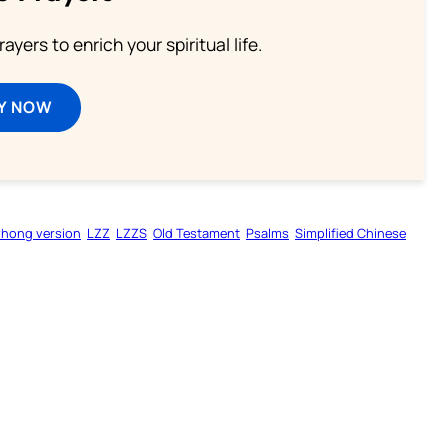
ayers to enrich your spiritual life.
Y NOW
zhong version
LZZ
LZZS
Old Testament
Psalms
Simplified Chinese