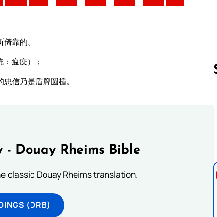
所倚靠的。
统：瘟疫）；
的忠信乃是盾牌圆楯。
Follow us 
 - Douay Rheims Bible
he classic Douay Rheims translation.
DINGS (DRB)