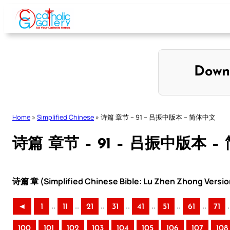
Skip
to
content
Down
Home
»
Simplified Chinese
»
诗篇 章节 – 91 – 吕振中版本 – 简体中文
诗篇 章节 – 91 – 吕振中版本 
诗篇 章 (Simplified Chinese Bible: Lu Zhen Zhong Versio
..
..
..
..
..
..
..
.
◄
1
11
21
31
41
51
61
71
100
101
102
103
104
105
106
107
108