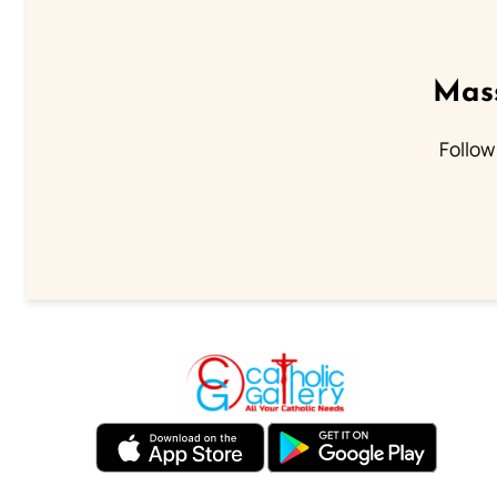
Mass
Follow