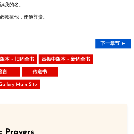
识我的名。
必救拔他，使他尊贵。
下一章节 ►
版本 – 旧约全书
吕振中版本 – 新约全书
箴言
传道书
 Gallery Main Site
c Prayers