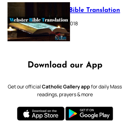
Webster Bible Translation
October 11, 2018
Download our App
Get our official
Catholic Gallery app
for daily Mass
readings, prayers & more