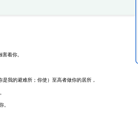
触害着你。
你是我的避难所；你使）至高者做你的居所，
。
你。