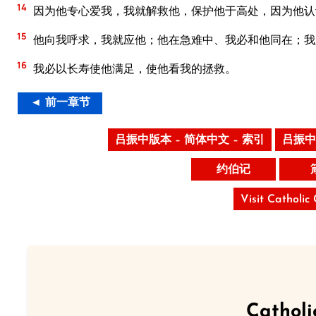
14
因为他专心爱我，我就解救他，保护他于高处，因为他认
15
他向我呼求，我就应他；他在急难中、我必和他同在；我
16
我必以长寿使他满足，使他看我的拯救。
◄ 前一章节
吕振中版本 – 简体中文 – 索引
吕振中
约伯记
Visit Catholic
Catholi