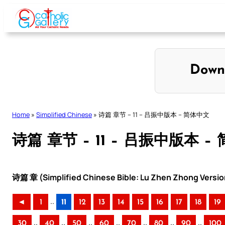
Skip
to
content
Down
Home
»
Simplified Chinese
»
诗篇 章节 – 11 – 吕振中版本 – 简体中文
诗篇 章节 – 11 – 吕振中版本 –
诗篇 章 (Simplified Chinese Bible: Lu Zhen Zhong Versio
..
◄
1
11
12
13
14
15
16
17
18
19
..
..
..
..
..
..
..
30
40
50
60
70
80
90
100