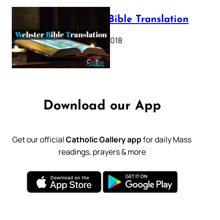
Webster Bible Translation
October 11, 2018
Download our App
Get our official
Catholic Gallery app
for daily Mass
readings, prayers & more