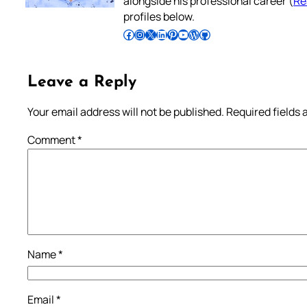
alongside his professional career (
Re
profiles below.
Follow Pradeep on Facebook
Follow Pradeep on Instagram
Follow Pradeep on X
Follow Pradeep on LinkedIn
Follow Pradeep on Pinterest
Subscribe to Pradeep’s Youtube Channel
Follow Pradeep on WordPress
Follow Pradeep on GitHub
Leave a Reply
Your email address will not be published.
Required fields
Comment
*
Name
*
Email
*