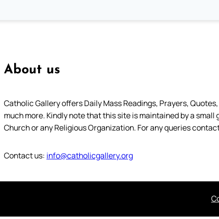
About us
Catholic Gallery offers Daily Mass Readings, Prayers, Quotes, B
much more. Kindly note that this site is maintained by a small 
Church or any Religious Organization. For any queries contact
Contact us:
info@catholicgallery.org
Co