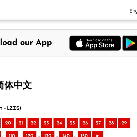
Eng
load our App
 简体中文
n – LZZS)
20
21
22
23
24
25
26
27
28
29
..
..
..
..
..
110
120
130
140
150
►