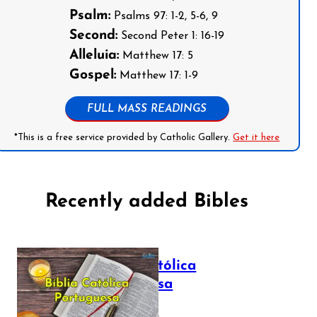
Psalm:
Psalms 97: 1-2, 5-6, 9
Second:
Second Peter 1: 16-19
Alleluia:
Matthew 17: 5
Gospel:
Matthew 17: 1-9
FULL MASS READINGS
*This is a free service provided by Catholic Gallery.
Get it here
Recently added Bibles
Bíblia Católica
Portuguesa
July 16, 2025