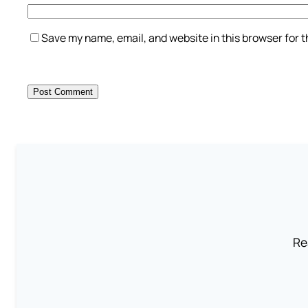
Save my name, email, and website in this browser for 
Re