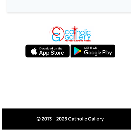
© 2013 – 2026 Catholic Gallery