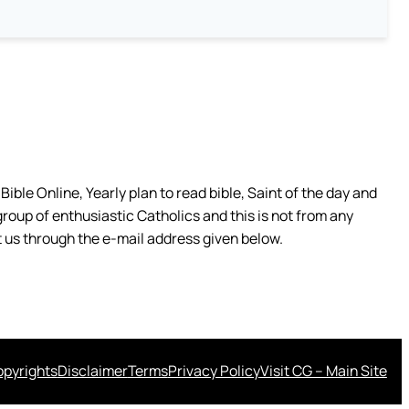
ible Online, Yearly plan to read bible, Saint of the day and
group of enthusiastic Catholics and this is not from any
 us through the e-mail address given below.
pyrights
Disclaimer
Terms
Privacy Policy
Visit CG – Main Site