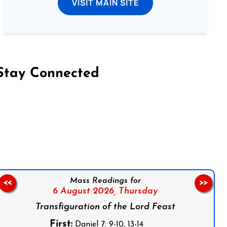
VISIT MAIN SITE
Stay Connected
on Facebook
Follow us on Instagram
Follow us on X
Subscribe to our YouTube Channel
Follow us on WhatsApp
Mass Readings for
<<
>>
6 August 2026,
Thursday
Transfiguration of the Lord Feast
First:
Daniel 7: 9-10, 13-14