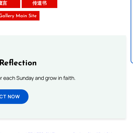
箴言
传道书
 Gallery Main Site
Reflection
or each Sunday and grow in faith.
ECT NOW