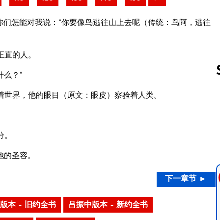
你们怎能对我说：“你要像鸟逃往山上去呢（传统：鸟阿，逃往
正直的人。
么？”
着世界，他的眼目（原文：眼皮）察验着人类。
Follow us 
分。
他的圣容。
下一章节 ►
版本 – 旧约全书
吕振中版本 – 新约全书