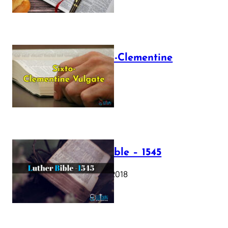
The Sixto-Clementine
Vulgate
July 12, 2025
Luther Bible – 1545
October 17, 2018