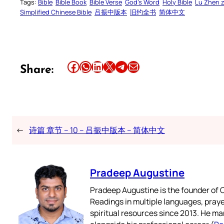
Tags:
Bible
Bible Book
Bible Verse
God’s Word
Holy Bible
Lu Zhen 
Simplified Chinese Bible
吕振中版本
旧约全书
简体中文
Share this article on Facebook
Share this article on WhatsApp
Share this article on LinkedIn
Share this article on X
Share this article on Telegram
Email this Article
Share:
←
诗篇 章节 – 10 – 吕振中版本 – 简体中文
Pradeep Augustine
Pradeep Augustine is the founder of C
Readings in multiple languages, praye
spiritual resources since 2013. He ma