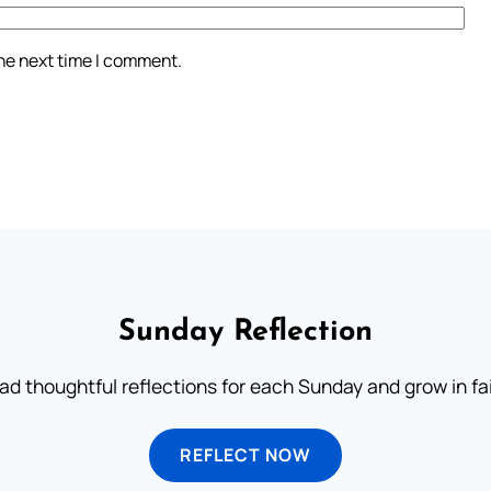
the next time I comment.
Sunday Reflection
ad thoughtful reflections for each Sunday and grow in fai
REFLECT NOW