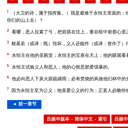
1
（大卫的诗，属于指挥集。）我是避难于永恒主里面的；
你们的山上去）？
2
看哪，恶人拉紧了弓，把箭搭在弦上，要在暗中射那心里
3
根基若（或译：既）毁坏，义人还能作（或译：曾作了）什
4
永恒主在他的圣殿堂；永恒主的宝座在天上；他的眼观看
5
永恒主试验义人和恶人；他的心恨恶那爱强暴的。
6
他必向恶人下炭火跟硫磺雨；必有焚烧的风做他们杯中的
7
因为永恒主至为公义；他喜爱公义的行为；正直人必瞻仰
◄ 前一章节
吕振中版本 – 简体中文 – 索引
吕振中