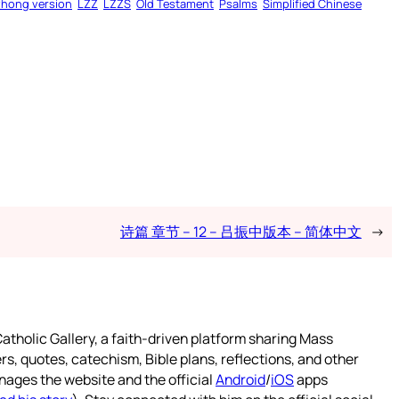
zhong version
LZZ
LZZS
Old Testament
Psalms
Simplified Chinese
诗篇 章节 – 12 – 吕振中版本 – 简体中文
→
atholic Gallery, a faith-driven platform sharing Mass
rs, quotes, catechism, Bible plans, reflections, and other
nages the website and the official
Android
/
iOS
apps