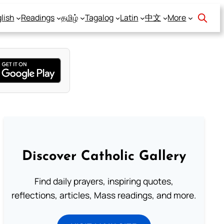
lish
Readings
தமிழ்
Tagalog
Latin
中文
More
Discover Catholic Gallery
Find daily prayers, inspiring quotes,
reflections, articles, Mass readings, and more.