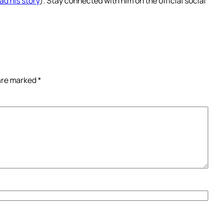
ad his story
). Stay connected with him on the official social
 are marked
*