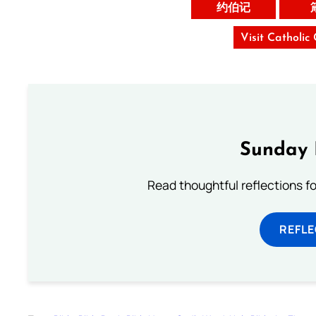
约伯记
Visit Catholic
Sunday 
Read thoughtful reflections f
REFL