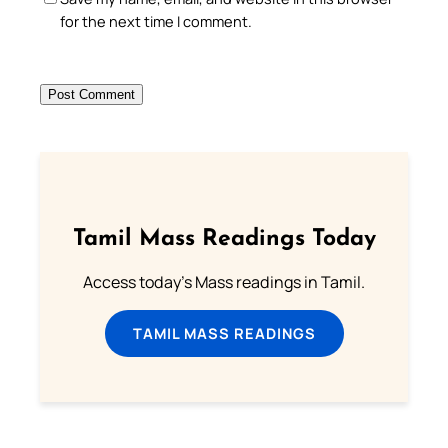
for the next time I comment.
Tamil Mass Readings Today
Access today's Mass readings in Tamil.
TAMIL MASS READINGS