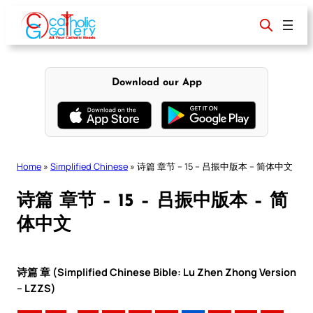
Skip
to
content
Download our App
Home
»
Simplified Chinese
»
诗篇 章节 – 15 – 吕振中版本 – 简体中文
诗篇 章节 – 15 – 吕振中版本 – 简
体中文
诗篇 章 (Simplified Chinese Bible: Lu Zhen Zhong Version
– LZZS)