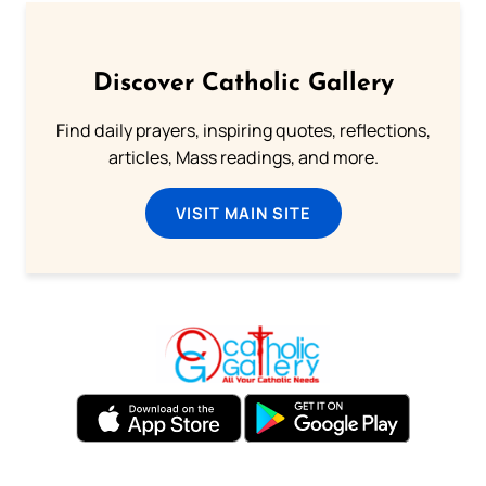
Discover Catholic Gallery
Find daily prayers, inspiring quotes, reflections,
articles, Mass readings, and more.
VISIT MAIN SITE