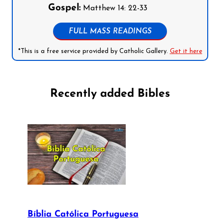
Gospel:
Matthew 14: 22-33
FULL MASS READINGS
*This is a free service provided by Catholic Gallery.
Get it here
Recently added Bibles
Bíblia Católica Portuguesa