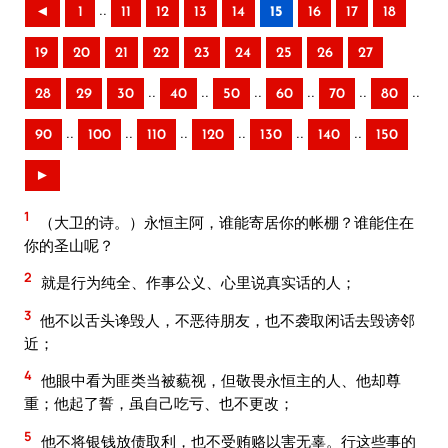
..
◄
1
11
12
13
14
15
16
17
18
19
20
21
22
23
24
25
26
27
..
..
..
..
..
..
28
29
30
40
50
60
70
80
..
..
..
..
..
..
90
100
110
120
130
140
150
►
1
（大卫的诗。）永恒主阿，谁能寄居你的帐棚？谁能住在
你的圣山呢？
2
就是行为纯全、作事公义、心里说真实话的人；
3
他不以舌头谗毁人，不恶待朋友，也不袭取闲话去毁谤邻
近；
4
他眼中看为匪类当被藐视，但敬畏永恒主的人、他却尊
重；他起了誓，虽自己吃亏、也不更改；
5
他不将银钱放债取利，也不受贿赂以害无辜。行这些事的