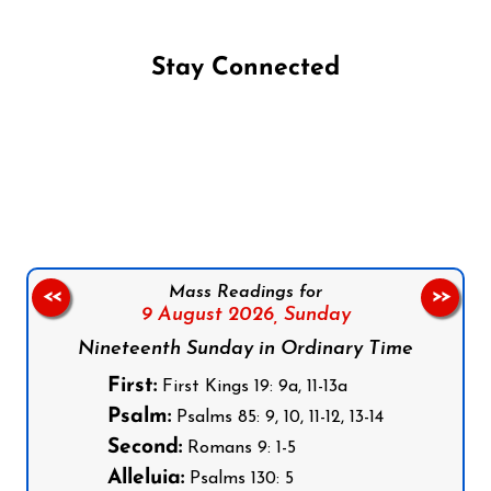
Stay Connected
Follow us on Facebook
Follow us on Instagram
Follow us on X
Subscribe to our YouTube Channel
Follow us on WhatsApp
Mass Readings for
<<
>>
9 August 2026,
Sunday
Nineteenth Sunday in Ordinary Time
First:
First Kings 19: 9a, 11-13a
Psalm:
Psalms 85: 9, 10, 11-12, 13-14
Second:
Romans 9: 1-5
Alleluia:
Psalms 130: 5