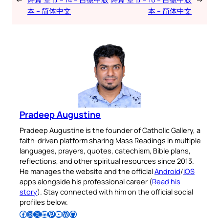
本 – 简体中文
本 – 简体中文
Pradeep Augustine
Pradeep Augustine is the founder of Catholic Gallery, a
faith-driven platform sharing Mass Readings in multiple
languages, prayers, quotes, catechism, Bible plans,
reflections, and other spiritual resources since 2013.
He manages the website and the official
Android
/
iOS
apps alongside his professional career (
Read his
story
). Stay connected with him on the official social
profiles below.
Follow Pradeep on Facebook
Follow Pradeep on Instagram
Follow Pradeep on X
Follow Pradeep on LinkedIn
Follow Pradeep on Pinterest
Subscribe to Pradeep’s Youtube Channel
Follow Pradeep on WordPress
Follow Pradeep on GitHub