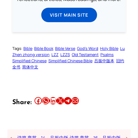
VISIT MAIN SITE
Tags:
Bible
Bible Book
Bible Verse
God’s Word
Holy Bible
Lu
Zhen zhong version
LZZ
LZZS
Old Testament
Psalms
Simplified Chinese
Simplified Chinese Bible
吕振中版本
旧约
全书
简体中文
Share this article on Facebook
Share this article on WhatsApp
Share this article on LinkedIn
Share this article on X
Share this article on Telegram
Email this Article
Share:
←
诗篇 章节 – 14 – 吕振中版
诗篇 章节 – 16 – 吕振中版
→