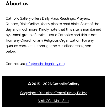
About us
Catholic Gallery offers Daily Mass Readings, Prayers,
Quotes, Bible Online, Yearly plan to read bible, Saint of the
day and much more. Kindly note that this site is maintained
by a small group of enthusiastic Catholics and this is not
from any Church or any Religious Organization. For any
queries contact us through the e-mail address given
below.
Contact us:
info@catholicgallery.org
© 2013 – 2026 Catholic Gallery
Copyrights
Disclaimer
Terms
Privacy Policy
Visit CG – Main Site