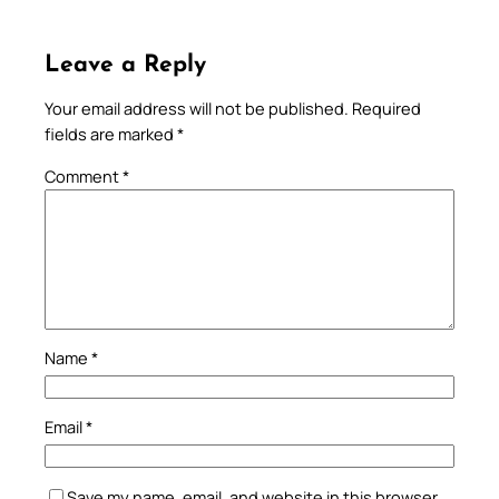
Leave a Reply
Your email address will not be published.
Required
fields are marked
*
Comment
*
Name
*
Email
*
Save my name, email, and website in this browser