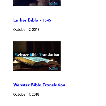
Luther Bible – 1545
October 17, 2018
Webster Bible Translation
October 11, 2018