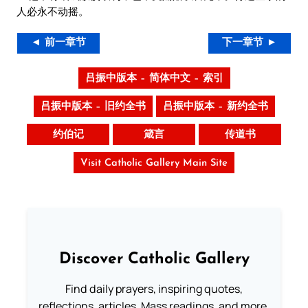
人必永不动摇。
◄ 前一章节
下一章节 ►
吕振中版本 – 简体中文 – 索引
吕振中版本 – 旧约全书
吕振中版本 – 新约全书
约伯记
箴言
传道书
Visit Catholic Gallery Main Site
Discover Catholic Gallery
Find daily prayers, inspiring quotes,
reflections, articles, Mass readings, and more.