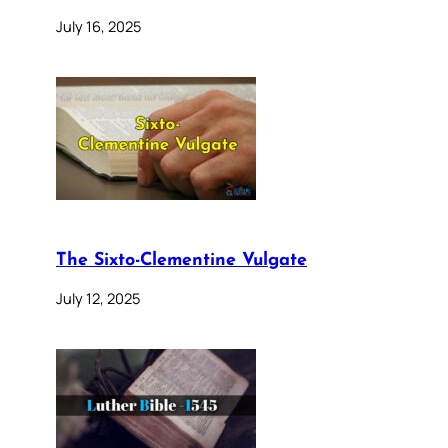
July 16, 2025
The Sixto-Clementine Vulgate
July 12, 2025