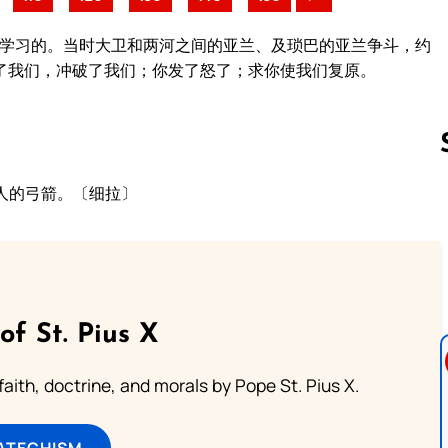
人学习的。当时大卫和两河之间的亚兰、及琐巴的亚兰争斗，约
了我们，冲破了我们；你发了怒了；求你使我们复原。
。
。
人的弓箭。〔细拉〕
Follow us 
of St. Pius X
aith, doctrine, and morals by Pope St. Pius X.
ATECHISM