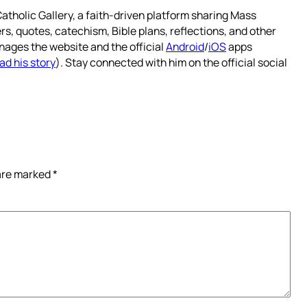
atholic Gallery, a faith-driven platform sharing Mass
rs, quotes, catechism, Bible plans, reflections, and other
nages the website and the official
Android
/
iOS
apps
ad his story
). Stay connected with him on the official social
 are marked
*