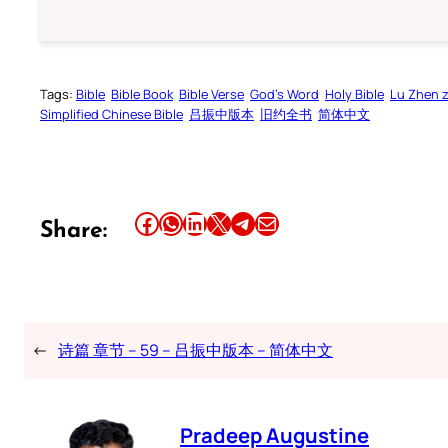
Tags:
Bible
Bible Book
Bible Verse
God’s Word
Holy Bible
Lu Zhen 
Simplified Chinese Bible
吕振中版本
旧约全书
简体中文
Share this article on Facebook
Share this article on WhatsApp
Share this article on LinkedIn
Share this article on X
Share this article on Telegram
Email this Article
Share:
←
诗篇 章节 – 59 – 吕振中版本 – 简体中文
Pradeep Augustine