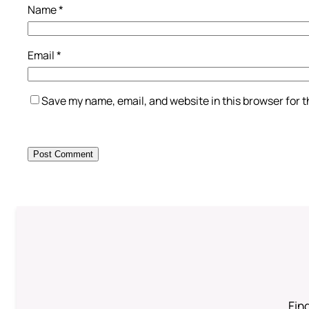
Name
*
Email
*
Save my name, email, and website in this browser for 
Find