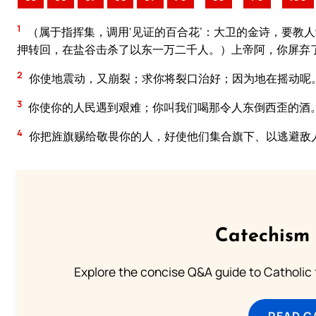
1
（属于指挥集，调用‘见证的百合花’：大卫的金诗，要教
押转回，在盐谷击杀了以东一万二千人。）上帝阿，你屏弃
2
你使地震动，又崩裂；求你将裂口治好；因为地在摇动呢
3
你使你的人民遇到艰难；你叫我们喝那令人东倒西歪的酒
4
你把旌旗赐给敬畏你的人，好使他们集合旗下、以逃避敌
Catechism 
Explore the concise Q&A guide to Catholic f
READ C