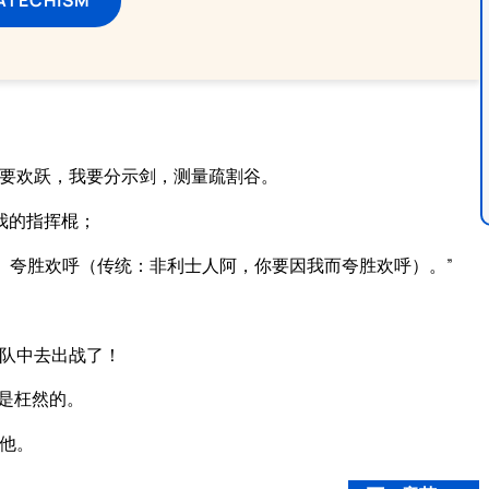
。
我要欢跃，我要分示剑，测量疏割谷。
我的指挥棍；
、夸胜欢呼（传统：非利士人阿，你要因我而夸胜欢呼）。”
队中去出战了！
是枉然的。
他。