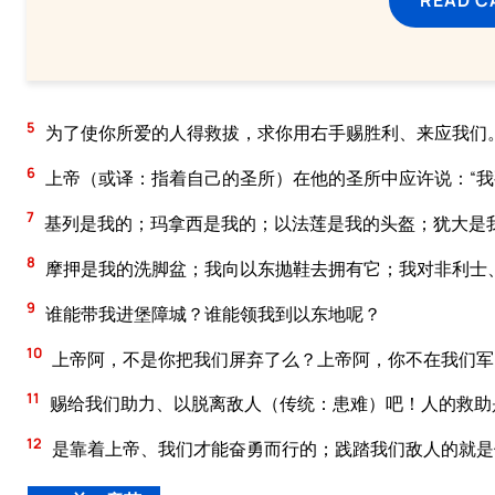
5
为了使你所爱的人得救拔，求你用右手赐胜利、来应我们
6
上帝（或译：指着自己的圣所）在他的圣所中应许说：“
7
基列是我的；玛拿西是我的；以法莲是我的头盔；犹大是
8
摩押是我的洗脚盆；我向以东抛鞋去拥有它；我对非利士
9
谁能带我进堡障城？谁能领我到以东地呢？
10
上帝阿，不是你把我们屏弃了么？上帝阿，你不在我们军
11
赐给我们助力、以脱离敌人（传统：患难）吧！人的救助
12
是靠着上帝、我们才能奋勇而行的；践踏我们敌人的就是