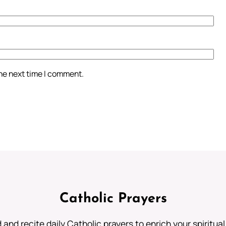
the next time I comment.
Catholic Prayers
 and recite daily Catholic prayers to enrich your spiritual 