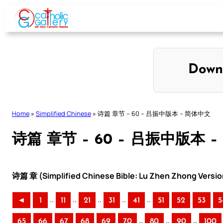
Skip
to
content
Down
Home
»
Simplified Chinese
»
诗篇 章节 – 60 – 吕振中版本 – 简体中文
诗篇 章节 – 60 – 吕振中版本 
诗篇 章 (Simplified Chinese Bible: Lu Zhen Zhong Versio
..
..
..
..
..
◄
1
11
21
31
41
51
52
53
5
..
..
..
65
66
67
68
69
70
80
90
100