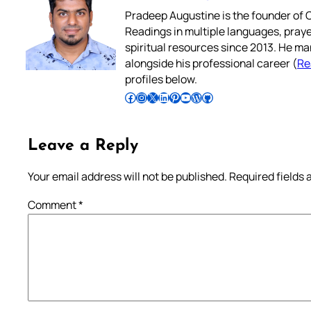
Pradeep Augustine is the founder of C
Readings in multiple languages, praye
spiritual resources since 2013. He ma
alongside his professional career (
Re
profiles below.
Follow Pradeep on Facebook
Follow Pradeep on Instagram
Follow Pradeep on X
Follow Pradeep on LinkedIn
Follow Pradeep on Pinterest
Subscribe to Pradeep’s Youtube Channel
Follow Pradeep on WordPress
Follow Pradeep on GitHub
Leave a Reply
Your email address will not be published.
Required fields
Comment
*