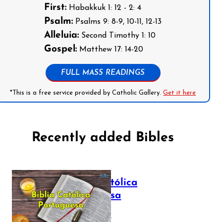
First:
Habakkuk 1: 12 - 2: 4
Psalm:
Psalms 9: 8-9, 10-11, 12-13
Alleluia:
Second Timothy 1: 10
Gospel:
Matthew 17: 14-20
FULL MASS READINGS
*This is a free service provided by Catholic Gallery.
Get it here
Recently added Bibles
Bíblia Católica
Portuguesa
July 16, 2025