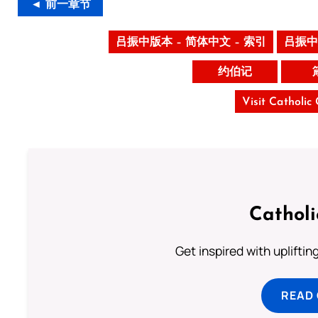
◄ 前一章节
吕振中版本 – 简体中文 – 索引
吕振中
约伯记
Visit Catholic
Cathol
Get inspired with uplifti
READ