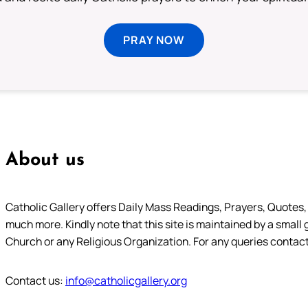
PRAY NOW
About us
Catholic Gallery offers Daily Mass Readings, Prayers, Quotes, B
much more. Kindly note that this site is maintained by a small 
Church or any Religious Organization. For any queries contact
Contact us:
info@catholicgallery.org