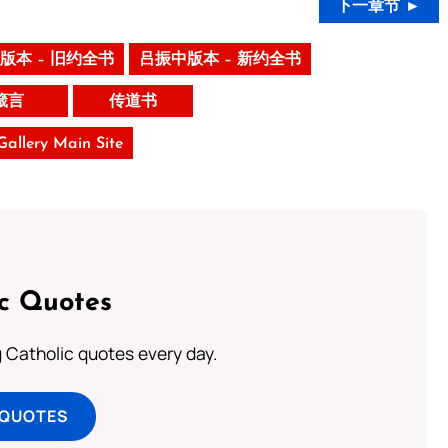
下一章节 ►
版本 – 旧约全书
吕振中版本 – 新约全书
箴言
传道书
 Gallery Main Site
ic Quotes
ng Catholic quotes every day.
 QUOTES