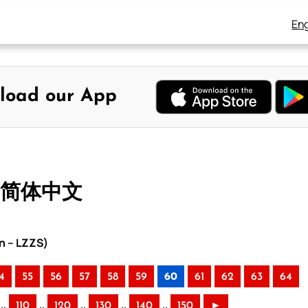
Eng
load our App
– 简体中文
n – LZZS)
4
55
56
57
58
59
60
61
62
63
64
..
..
..
..
..
110
120
130
140
150
►