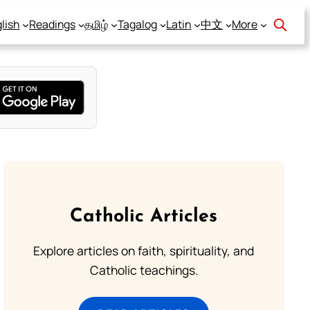
lish
Readings
தமிழ்
Tagalog
Latin
中文
More
Catholic Articles
Explore articles on faith, spirituality, and
Catholic teachings.