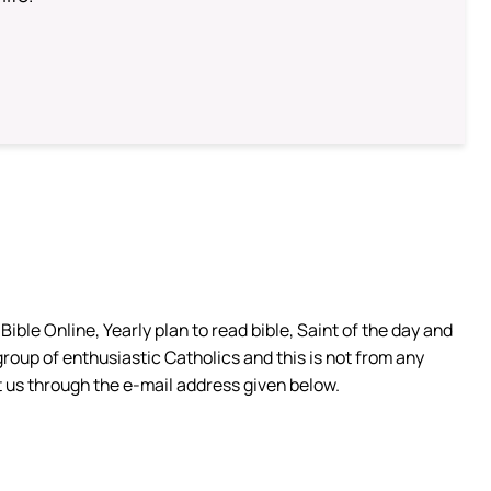
ible Online, Yearly plan to read bible, Saint of the day and
group of enthusiastic Catholics and this is not from any
 us through the e-mail address given below.