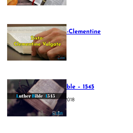
The Sixto-Clementine
Vulgate
July 12, 2025
Luther Bible – 1545
October 17, 2018