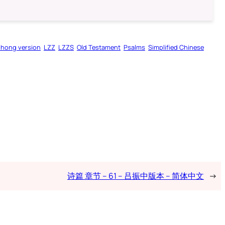
zhong version
LZZ
LZZS
Old Testament
Psalms
Simplified Chinese
诗篇 章节 – 61 – 吕振中版本 – 简体中文
→