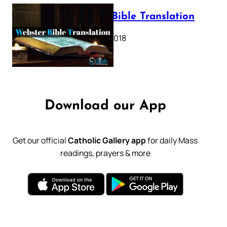
Webster Bible Translation
October 11, 2018
Download our App
Get our official
Catholic Gallery app
for daily Mass
readings, prayers & more