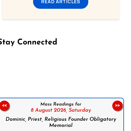
READ ARTICLES
Stay Connected
on Facebook
Follow us on Instagram
Follow us on X
Subscribe to our YouTube Channel
Follow us on WhatsApp
Mass Readings for
<<
>>
8 August 2026,
Saturday
Dominic, Priest, Religious Founder Obligatory
Memorial