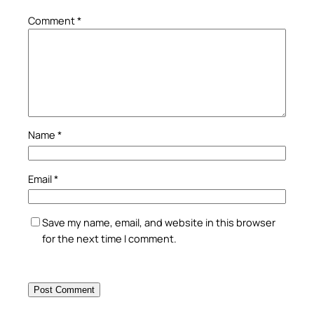
Comment
*
Name
*
Email
*
Save my name, email, and website in this browser
for the next time I comment.