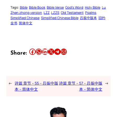
Tags:
Bible
Bible Book
Bible Verse
God’s Word
Holy Bible
Lu
Zhen zhong version
LZZ
LZZS
Old Testament
Psalms
Simplified Chinese
Simplified Chinese Bible
吕振中版本
旧约
全书
简体中文
Share this article on Facebook
Share this article on WhatsApp
Share this article on LinkedIn
Share this article on X
Share this article on Telegram
Email this Article
Share:
←
诗篇 章节 – 55 – 吕振中版
诗篇 章节 – 57 – 吕振中版
→
本 – 简体中文
本 – 简体中文