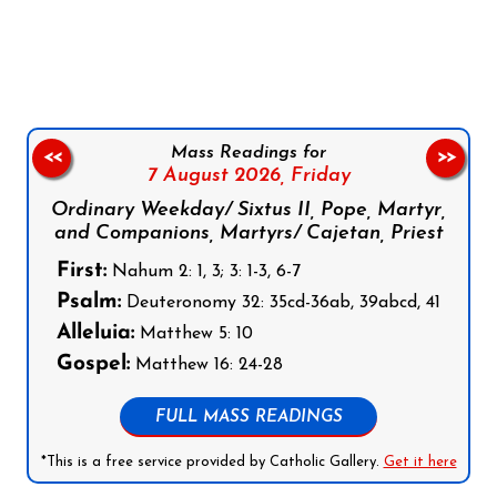
Follow us on Facebook
Follow us on Instagram
Follow us on X
Subscribe to our YouTube Channel
Follow us on WhatsApp
Mass Readings for
<<
>>
7 August 2026,
Friday
Ordinary Weekday/ Sixtus II, Pope, Martyr,
and Companions, Martyrs/ Cajetan, Priest
First:
Nahum 2: 1, 3; 3: 1-3, 6-7
Psalm:
Deuteronomy 32: 35cd-36ab, 39abcd, 41
Alleluia:
Matthew 5: 10
Gospel:
Matthew 16: 24-28
FULL MASS READINGS
*This is a free service provided by Catholic Gallery.
Get it here