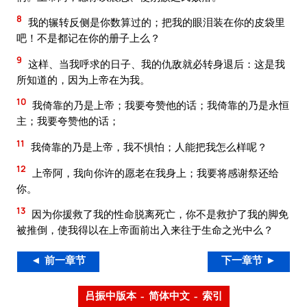
8
我的辗转反侧是你数算过的；把我的眼泪装在你的皮袋里
吧！不是都记在你的册子上么？
9
这样、当我呼求的日子、我的仇敌就必转身退后：这是我
所知道的，因为上帝在为我。
10
我倚靠的乃是上帝；我要夸赞他的话；我倚靠的乃是永恒
主；我要夸赞他的话；
11
我倚靠的乃是上帝，我不惧怕；人能把我怎么样呢？
12
上帝阿，我向你许的愿老在我身上；我要将感谢祭还给
你。
13
因为你援救了我的性命脱离死亡，你不是救护了我的脚免
被推倒，使我得以在上帝面前出入来往于生命之光中么？
◄ 前一章节
下一章节 ►
吕振中版本 – 简体中文 – 索引