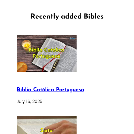
Recently added Bibles
Bíblia Católica Portuguesa
July 16, 2025