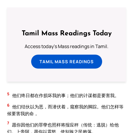
Tamil Mass Readings Today
Access today's Mass readings in Tamil.
TAMIL MASS READINGS
5
他们终日都在作损坏我的事；他们的计谋都是要害我。
6
他们结伙以为恶，而潜伏着，窥察我的脚踪。他们怎样等
候要害我的命，
7
愿你因他们的罪孽也照样将报应秤（传统：逃脱）给他
们。上帝阿，愿你以震怒、使别族之民败落。