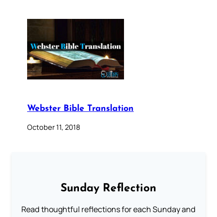
Webster Bible Translation
October 11, 2018
Sunday Reflection
Read thoughtful reflections for each Sunday and