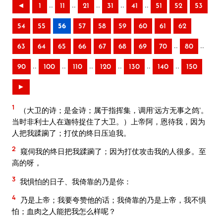
..
..
..
..
..
◄
1
11
21
31
41
51
52
53
54
55
56
57
58
59
60
61
62
..
..
63
64
65
66
67
68
69
70
80
..
..
..
..
..
..
90
100
110
120
130
140
150
►
1
（大卫的诗；是金诗；属于指挥集，调用‘远方无事之鸽’。
当时非利士人在迦特捉住了大卫。）上帝阿，恩待我，因为
人把我蹂躏了；打仗的终日压迫我。
2
窥伺我的终日把我蹂躏了；因为打仗攻击我的人很多。至
高的呀，
3
我惧怕的日子、我倚靠的乃是你：
4
乃是上帝；我要夸赞他的话；我倚靠的乃是上帝，我不惧
怕；血肉之人能把我怎么样呢？