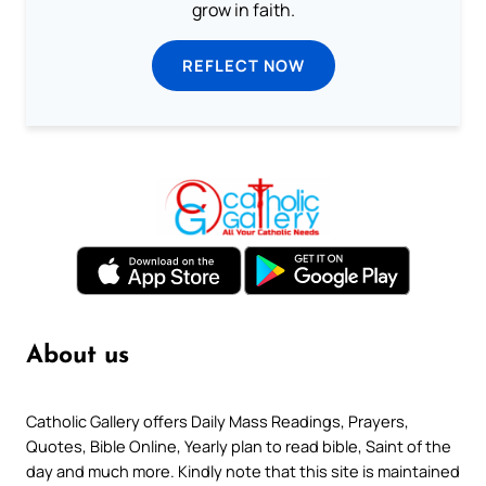
grow in faith.
REFLECT NOW
About us
Catholic Gallery offers Daily Mass Readings, Prayers,
Quotes, Bible Online, Yearly plan to read bible, Saint of the
day and much more. Kindly note that this site is maintained