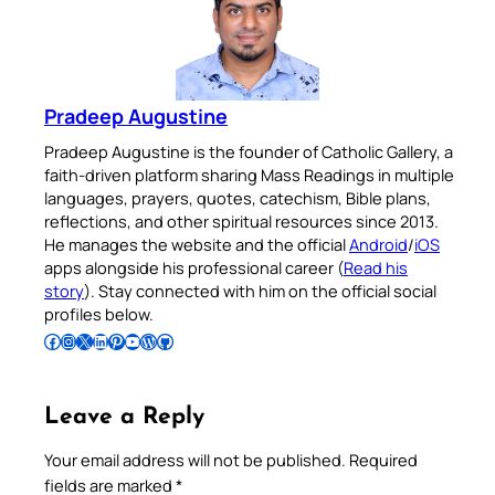
Pradeep Augustine
Pradeep Augustine is the founder of Catholic Gallery, a
faith-driven platform sharing Mass Readings in multiple
languages, prayers, quotes, catechism, Bible plans,
reflections, and other spiritual resources since 2013.
He manages the website and the official
Android
/
iOS
apps alongside his professional career (
Read his
story
). Stay connected with him on the official social
profiles below.
Follow Pradeep on Facebook
Follow Pradeep on Instagram
Follow Pradeep on X
Follow Pradeep on LinkedIn
Follow Pradeep on Pinterest
Subscribe to Pradeep’s Youtube Channel
Follow Pradeep on WordPress
Follow Pradeep on GitHub
Leave a Reply
Your email address will not be published.
Required
fields are marked
*