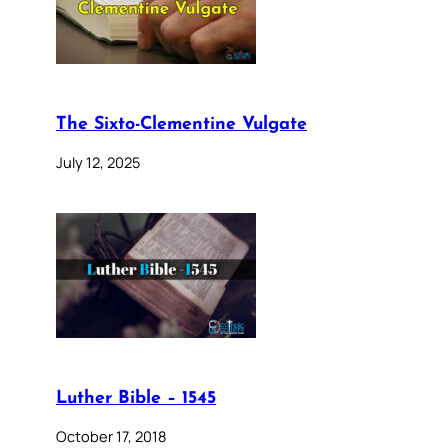
The Sixto-Clementine Vulgate
July 12, 2025
Luther Bible – 1545
October 17, 2018