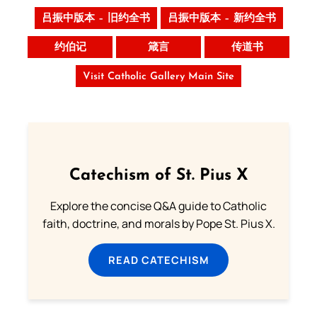
吕振中版本 – 旧约全书
吕振中版本 – 新约全书
约伯记
箴言
传道书
Visit Catholic Gallery Main Site
Catechism of St. Pius X
Explore the concise Q&A guide to Catholic
faith, doctrine, and morals by Pope St. Pius X.
READ CATECHISM