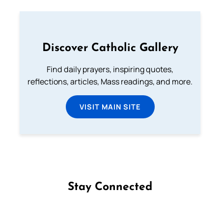
Discover Catholic Gallery
Find daily prayers, inspiring quotes,
reflections, articles, Mass readings, and more.
VISIT MAIN SITE
Stay Connected