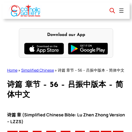
Skip
to
content
Download our App
Home
»
Simplified Chinese
»
诗篇 章节 – 56 – 吕振中版本 – 简体中文
诗篇 章节 – 56 – 吕振中版本 – 简
体中文
诗篇 章 (Simplified Chinese Bible: Lu Zhen Zhong Version
– LZZS)