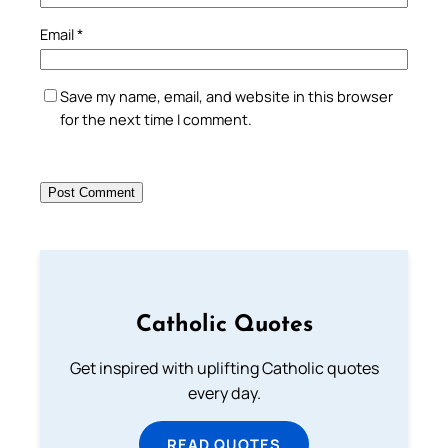
Email
*
Save my name, email, and website in this browser
for the next time I comment.
Catholic Quotes
Get inspired with uplifting Catholic quotes
every day.
READ QUOTES