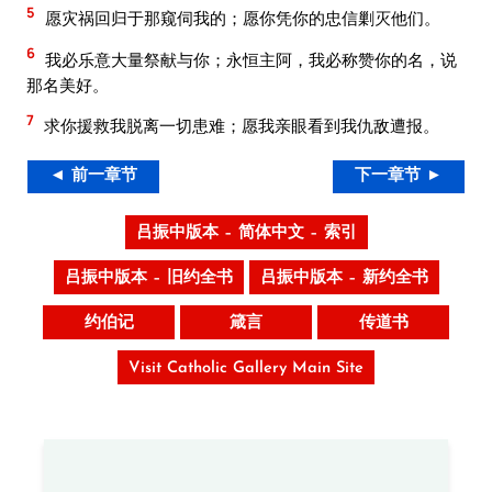
5
愿灾祸回归于那窥伺我的；愿你凭你的忠信剿灭他们。
6
我必乐意大量祭献与你；永恒主阿，我必称赞你的名，说
那名美好。
7
求你援救我脱离一切患难；愿我亲眼看到我仇敌遭报。
◄ 前一章节
下一章节 ►
吕振中版本 – 简体中文 – 索引
吕振中版本 – 旧约全书
吕振中版本 – 新约全书
约伯记
箴言
传道书
Visit Catholic Gallery Main Site