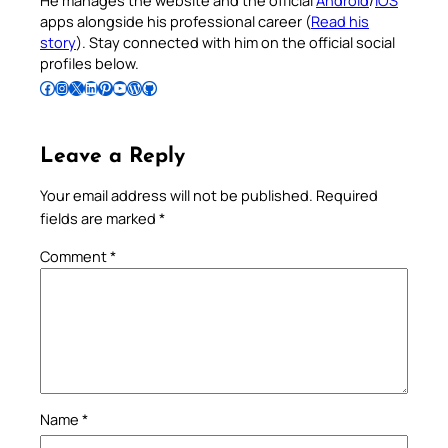
He manages the website and the official
Android
/
iOS
apps alongside his professional career (
Read his
story
). Stay connected with him on the official social
profiles below.
Follow Pradeep on Facebook
Follow Pradeep on Instagram
Follow Pradeep on X
Follow Pradeep on LinkedIn
Follow Pradeep on Pinterest
Subscribe to Pradeep’s Youtube Channel
Follow Pradeep on WordPress
Follow Pradeep on GitHub
Leave a Reply
Your email address will not be published.
Required
fields are marked
*
Comment
*
Name
*