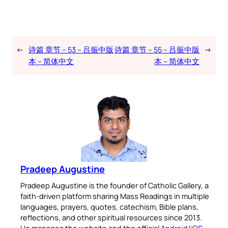
←
诗篇 章节 – 53 – 吕振中版
诗篇 章节 – 55 – 吕振中版
→
本 – 简体中文
本 – 简体中文
Pradeep Augustine
Pradeep Augustine is the founder of Catholic Gallery, a
faith-driven platform sharing Mass Readings in multiple
languages, prayers, quotes, catechism, Bible plans,
reflections, and other spiritual resources since 2013.