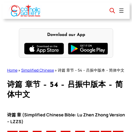
Skip
to
content
Download our App
Home
»
Simplified Chinese
»
诗篇 章节 – 54 – 吕振中版本 – 简体中文
诗篇 章节 – 54 – 吕振中版本 – 简
体中文
诗篇 章 (Simplified Chinese Bible: Lu Zhen Zhong Version
– LZZS)