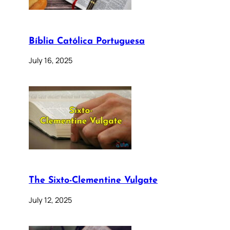
Bíblia Católica Portuguesa
July 16, 2025
The Sixto-Clementine Vulgate
July 12, 2025