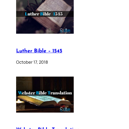
Luther Bible – 1545
October 17, 2018