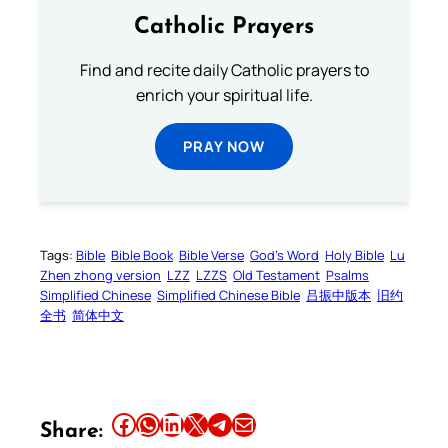
Catholic Prayers
Find and recite daily Catholic prayers to
enrich your spiritual life.
PRAY NOW
Tags:
Bible
Bible Book
Bible Verse
God’s Word
Holy Bible
Lu
Zhen zhong version
LZZ
LZZS
Old Testament
Psalms
Simplified Chinese
Simplified Chinese Bible
吕振中版本
旧约
全书
简体中文
Share this article on Facebook
Share this article on WhatsApp
Share this article on LinkedIn
Share this article on X
Share this article on Telegram
Email this Article
Share: