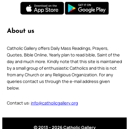
About us
Catholic Gallery offers Daily Mass Readings, Prayers,
Quotes, Bible Online, Yearly plan to read bible, Saint of the
day and much more. Kindly note that this site is maintained
by a small group of enthusiastic Catholics and this is not
from any Church or any Religious Organization. For any
queries contact us through the e-mail address given
below.
Contact us:
info@catholicgallery.org
© 2013 – 2026 Catholic Gallery