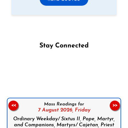
Stay Connected
Follow us on Facebook
Follow us on Instagram
Follow us on X
Subscribe to our YouTube Channel
Follow us on WhatsApp
Mass Readings for
<<
>>
7 August 2026,
Friday
Ordinary Weekday/ Sixtus II, Pope, Martyr,
and Companions, Martyrs/ Cajetan, Priest