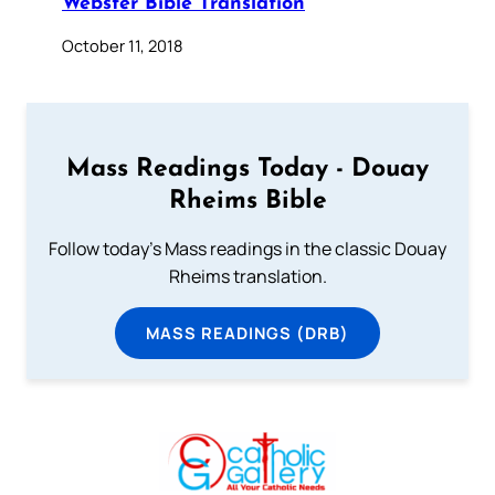
Webster Bible Translation
October 11, 2018
Mass Readings Today - Douay
Rheims Bible
Follow today's Mass readings in the classic Douay
Rheims translation.
MASS READINGS (DRB)