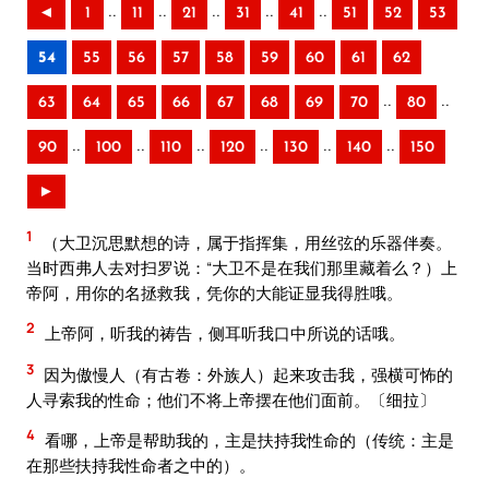
..
..
..
..
..
◄
1
11
21
31
41
51
52
53
54
55
56
57
58
59
60
61
62
..
..
63
64
65
66
67
68
69
70
80
..
..
..
..
..
..
90
100
110
120
130
140
150
►
1
（大卫沉思默想的诗，属于指挥集，用丝弦的乐器伴奏。
当时西弗人去对扫罗说：“大卫不是在我们那里藏着么？）上
帝阿，用你的名拯救我，凭你的大能证显我得胜哦。
2
上帝阿，听我的祷告，侧耳听我口中所说的话哦。
3
因为傲慢人（有古卷：外族人）起来攻击我，强横可怖的
人寻索我的性命；他们不将上帝摆在他们面前。〔细拉〕
4
看哪，上帝是帮助我的，主是扶持我性命的（传统：主是
在那些扶持我性命者之中的）。