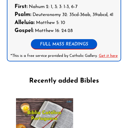
First:
Nahum 2: 1, 3; 3: 1-3, 6-7
Psalm:
Deuteronomy 32: 35cd-36ab, 39abcd, 41
Alleluia:
Matthew 5: 10
Gospel:
Matthew 16: 24-28
FULL MASS READINGS
*This is a free service provided by Catholic Gallery.
Get it here
Recently added Bibles