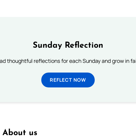
Sunday Reflection
ad thoughtful reflections for each Sunday and grow in fai
REFLECT NOW
About us