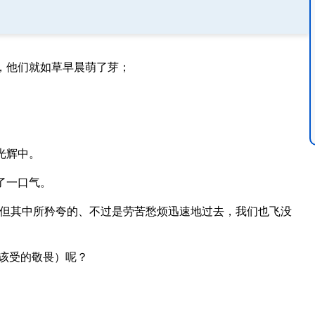
，他们就如草早晨萌了芽；
光辉中。
了一口气。
但其中所矜夸的、不过是劳苦愁烦迅速地过去，我们也飞没
该受的敬畏）呢？