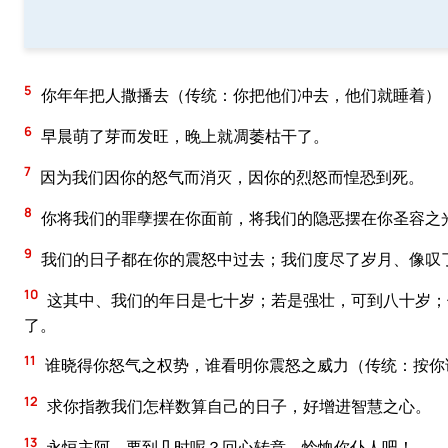
5
你年年把人撒播去（传统：你把他们冲去，他们就睡着）
6
早晨萌了芽而发旺，晚上就凋萎枯干了。
7
因为我们因你的怒气而消灭，因你的烈怒而惶恐到死。
8
你将我们的罪孽摆在你面前，将我们的隐恶摆在你圣容之
9
我们的日子都在你的震怒中过去；我们度尽了岁月、像叹
10
这其中、我们的年日是七十岁；若是强壮，可到八十岁；
了。
11
谁晓得你怒气之权势，谁看明你震怒之威力（传统：按你
12
求你指教我们怎样数算自己的日子，好增进智慧之心。
13
永恒主阿，要到几时呢？回心转意，怜恤你仆人吧！