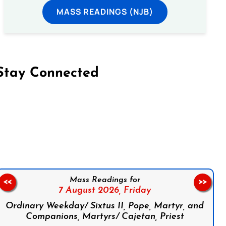
MASS READINGS (NJB)
Stay Connected
on Facebook
Follow us on Instagram
Follow us on X
Subscribe to our YouTube Channel
Follow us on WhatsApp
Mass Readings for
<<
>>
7 August 2026,
Friday
Ordinary Weekday/ Sixtus II, Pope, Martyr, and
Companions, Martyrs/ Cajetan, Priest