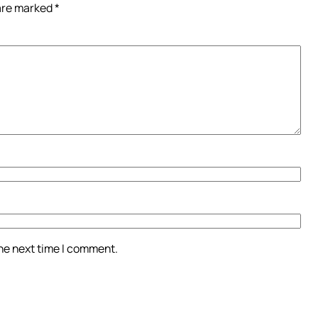
 are marked
*
the next time I comment.