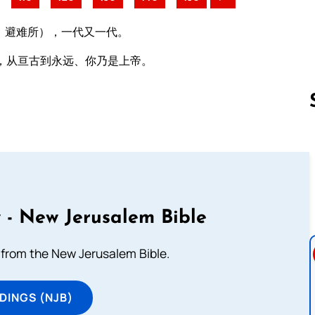
：避难所），一代又一代。
，从亘古到永远、你乃是上帝。
Follow us 
 - New Jerusalem Bible
from the New Jerusalem Bible.
DINGS (NJB)