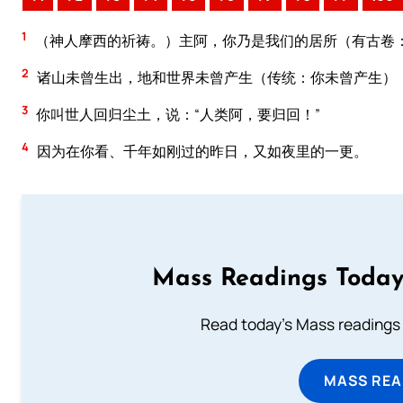
1
（神人摩西的祈祷。）主阿，你乃是我们的居所（有古卷
2
诸山未曾生出，地和世界未曾产生（传统：你未曾产生）
3
你叫世人回归尘土，说：“人类阿，要归回！”
4
因为在你看、千年如刚过的昨日，又如夜里的一更。
Mass Readings Today
Read today's Mass readings 
MASS REA