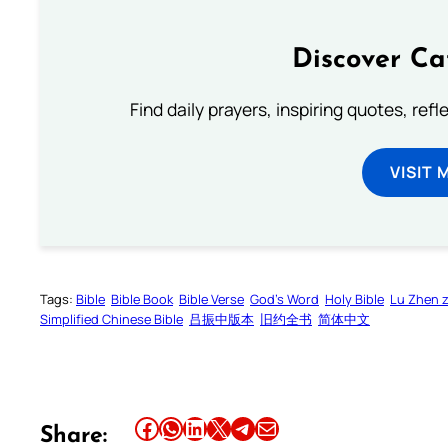
Discover Ca
Find daily prayers, inspiring quotes, ref
VISIT 
Tags:
Bible
Bible Book
Bible Verse
God’s Word
Holy Bible
Lu Zhen 
Simplified Chinese Bible
吕振中版本
旧约全书
简体中文
Share this article on Facebook
Share this article on WhatsApp
Share this article on LinkedIn
Share this article on X
Share this article on Telegram
Email this Article
Share: