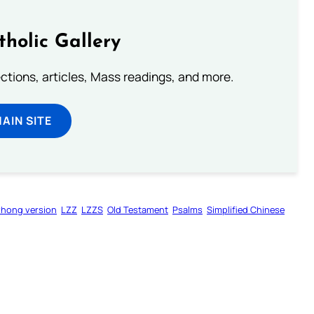
tholic Gallery
lections, articles, Mass readings, and more.
MAIN SITE
zhong version
LZZ
LZZS
Old Testament
Psalms
Simplified Chinese