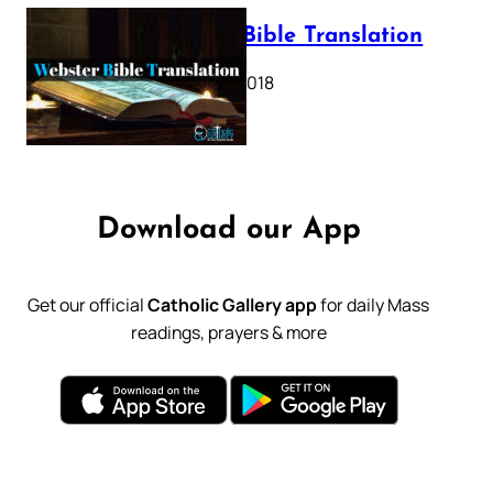
Webster Bible Translation
October 11, 2018
Download our App
Get our official
Catholic Gallery app
for daily Mass
readings, prayers & more