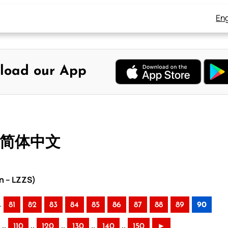
Eng
load our App
– 简体中文
n – LZZS)
.
81
82
83
84
85
86
87
88
89
90
..
..
..
..
..
110
120
130
140
150
►