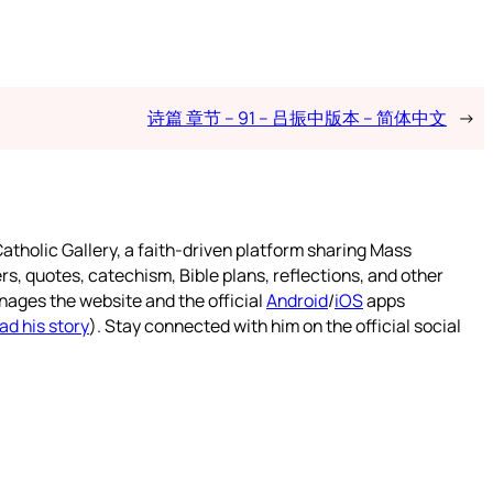
诗篇 章节 – 91 – 吕振中版本 – 简体中文
→
atholic Gallery, a faith-driven platform sharing Mass
rs, quotes, catechism, Bible plans, reflections, and other
nages the website and the official
Android
/
iOS
apps
ad his story
). Stay connected with him on the official social