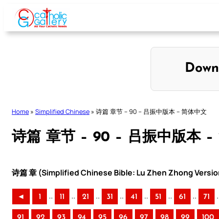
Skip
to
content
Down
Home
»
Simplified Chinese
»
诗篇 章节 – 90 – 吕振中版本 – 简体中文
诗篇 章节 – 90 – 吕振中版本 
诗篇 章 (Simplified Chinese Bible: Lu Zhen Zhong Versio
..
..
..
..
..
..
..
.
◄
1
11
21
31
41
51
61
71
91
92
93
94
95
96
97
98
99
100