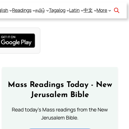
lish
Readings
தமிழ்
Tagalog
Latin
中文
More
Mass Readings Today - New
Jerusalem Bible
Read today's Mass readings from the New
Jerusalem Bible.