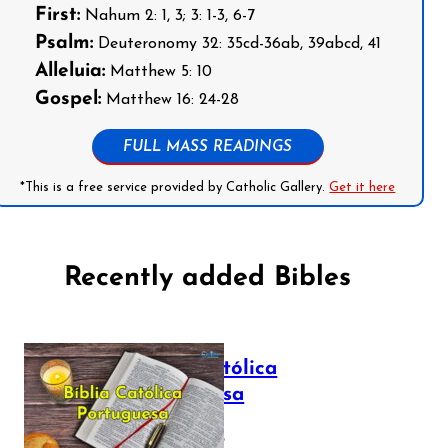
First:
Nahum 2: 1, 3; 3: 1-3, 6-7
Psalm:
Deuteronomy 32: 35cd-36ab, 39abcd, 41
Alleluia:
Matthew 5: 10
Gospel:
Matthew 16: 24-28
FULL MASS READINGS
*This is a free service provided by Catholic Gallery.
Get it here
Recently added Bibles
Bíblia Católica
Portuguesa
July 16, 2025