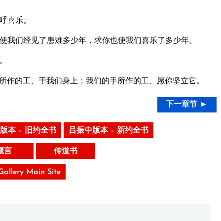
呼喜乐。
使我们经见了患难多少年，求你也使我们喜乐了多少年。
。
所作的工、于我们身上；我们的手所作的工、愿你坚立它。
下一章节 ►
版本 – 旧约全书
吕振中版本 – 新约全书
箴言
传道书
 Gallery Main Site