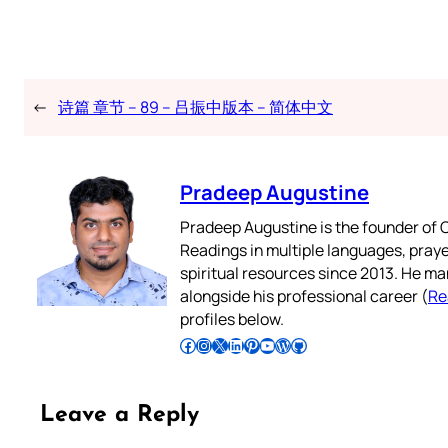
←
诗篇 章节 – 89 – 吕振中版本 – 简体中文
Pradeep Augustine
Pradeep Augustine is the founder of C
Readings in multiple languages, praye
spiritual resources since 2013. He ma
alongside his professional career (
Re
profiles below.
Follow Pradeep on Facebook
Follow Pradeep on Instagram
Follow Pradeep on X
Follow Pradeep on LinkedIn
Follow Pradeep on Pinterest
Subscribe to Pradeep’s Youtube Channel
Follow Pradeep on WordPress
Follow Pradeep on GitHub
Leave a Reply