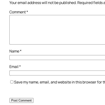
Your email address will not be published.
Required fields
Comment
*
Name
*
Email
*
Save my name, email, and website in this browser for 