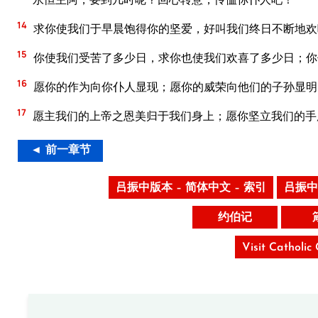
14
求你使我们于早晨饱得你的坚爱，好叫我们终日不断地欢
15
你使我们受苦了多少日，求你也使我们欢喜了多少日；你
16
愿你的作为向你仆人显现；愿你的威荣向他们的子孙显明
17
愿主我们的上帝之恩美归于我们身上；愿你坚立我们的手
◄ 前一章节
吕振中版本 – 简体中文 – 索引
吕振中
约伯记
Visit Catholic