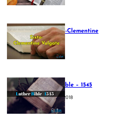
The Sixto-Clementine
Vulgate
July 12, 2025
Luther Bible – 1545
October 17, 2018