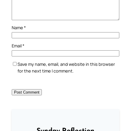
Name
*
Email
*
Save my name, email, and website in this browser
for the next time I comment.