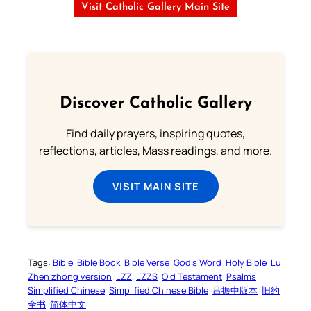
Visit Catholic Gallery Main Site
Discover Catholic Gallery
Find daily prayers, inspiring quotes,
reflections, articles, Mass readings, and more.
VISIT MAIN SITE
Tags:
Bible
Bible Book
Bible Verse
God’s Word
Holy Bible
Lu
Zhen zhong version
LZZ
LZZS
Old Testament
Psalms
Simplified Chinese
Simplified Chinese Bible
吕振中版本
旧约
全书
简体中文