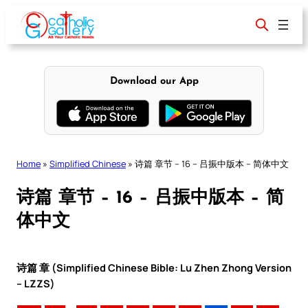
Skip
to
content
Download our App
Home
»
Simplified Chinese
»
诗篇 章节 – 16 – 吕振中版本 – 简体中文
诗篇 章节 – 16 – 吕振中版本 – 简
体中文
诗篇 章 (Simplified Chinese Bible: Lu Zhen Zhong Version
– LZZS)