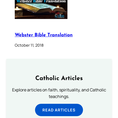
Webster Bible Translation
October 11, 2018
Catholic Articles
Explore articles on faith, spirituality, and Catholic
teachings.
READ ARTICLES