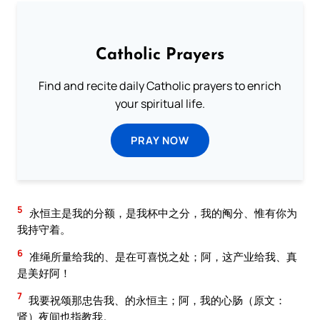
Catholic Prayers
Find and recite daily Catholic prayers to enrich
your spiritual life.
PRAY NOW
5
永恒主是我的分额，是我杯中之分，我的阄分、惟有你为
我持守着。
6
准绳所量给我的、是在可喜悦之处；阿，这产业给我、真
是美好阿！
7
我要祝颂那忠告我、的永恒主；阿，我的心肠（原文：
肾）夜间也指教我。