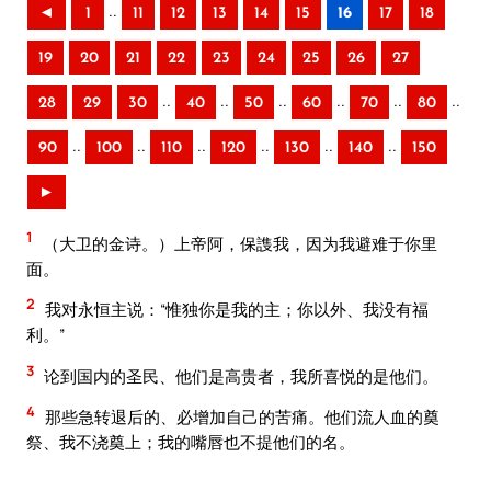
..
◄
1
11
12
13
14
15
16
17
18
19
20
21
22
23
24
25
26
27
..
..
..
..
..
..
28
29
30
40
50
60
70
80
..
..
..
..
..
..
90
100
110
120
130
140
150
►
1
（大卫的金诗。）上帝阿，保謢我，因为我避难于你里
面。
2
我对永恒主说：“惟独你是我的主；你以外、我没有福
利。”
3
论到国内的圣民、他们是高贵者，我所喜悦的是他们。
4
那些急转退后的、必增加自己的苦痛。他们流人血的奠
祭、我不浇奠上；我的嘴唇也不提他们的名。