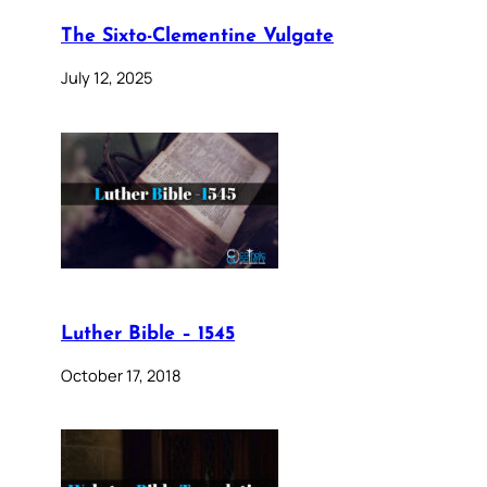
The Sixto-Clementine Vulgate
July 12, 2025
Luther Bible – 1545
October 17, 2018