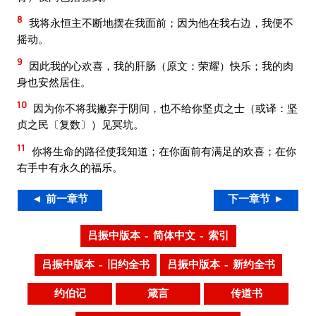
8
我将永恒主不断地摆在我面前；因为他在我右边，我便不
摇动。
9
因此我的心欢喜，我的肝肠（原文：荣耀）快乐；我的肉
身也安然居住。
10
因为你不将我撇弃于阴间，也不给你坚贞之士（或译：坚
贞之民〔复数〕）见冥坑。
11
你将生命的路径使我知道；在你面前有满足的欢喜；在你
右手中有永久的福乐。
◄ 前一章节
下一章节 ►
吕振中版本 – 简体中文 – 索引
吕振中版本 – 旧约全书
吕振中版本 – 新约全书
约伯记
箴言
传道书