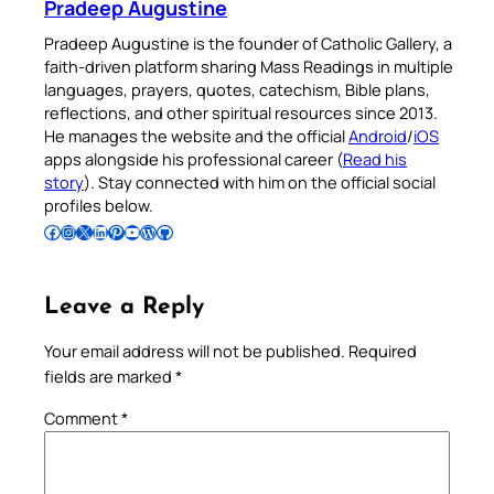
Pradeep Augustine
Pradeep Augustine is the founder of Catholic Gallery, a
faith-driven platform sharing Mass Readings in multiple
languages, prayers, quotes, catechism, Bible plans,
reflections, and other spiritual resources since 2013.
He manages the website and the official
Android
/
iOS
apps alongside his professional career (
Read his
story
). Stay connected with him on the official social
profiles below.
Follow Pradeep on Facebook
Follow Pradeep on Instagram
Follow Pradeep on X
Follow Pradeep on LinkedIn
Follow Pradeep on Pinterest
Subscribe to Pradeep’s Youtube Channel
Follow Pradeep on WordPress
Follow Pradeep on GitHub
Leave a Reply
Your email address will not be published.
Required
fields are marked
*
Comment
*