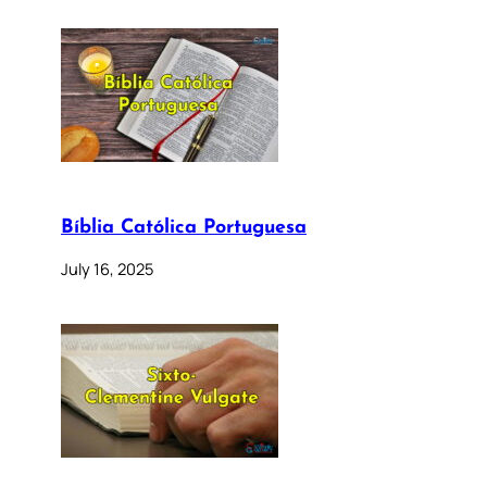
Bíblia Católica Portuguesa
July 16, 2025