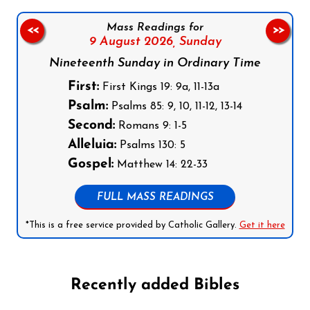
Mass Readings for
<<
>>
9 August 2026,
Sunday
Nineteenth Sunday in Ordinary Time
First:
First Kings 19: 9a, 11-13a
Psalm:
Psalms 85: 9, 10, 11-12, 13-14
Second:
Romans 9: 1-5
Alleluia:
Psalms 130: 5
Gospel:
Matthew 14: 22-33
FULL MASS READINGS
*This is a free service provided by Catholic Gallery.
Get it here
Recently added Bibles