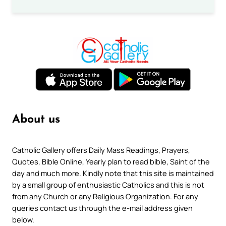
About us
Catholic Gallery offers Daily Mass Readings, Prayers,
Quotes, Bible Online, Yearly plan to read bible, Saint of the
day and much more. Kindly note that this site is maintained
by a small group of enthusiastic Catholics and this is not
from any Church or any Religious Organization. For any
queries contact us through the e-mail address given
below.