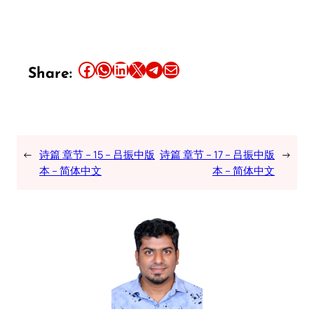
Share this article on Facebook
Share this article on WhatsApp
Share this article on LinkedIn
Share this article on X
Share this article on Telegram
Email this Article
Share:
←
诗篇 章节 – 15 – 吕振中版
诗篇 章节 – 17 – 吕振中版
→
本 – 简体中文
本 – 简体中文