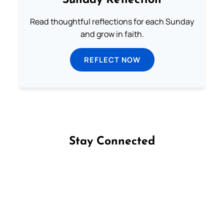
Sunday Reflection
Read thoughtful reflections for each Sunday
and grow in faith.
REFLECT NOW
Stay Connected
Follow us on Facebook
Follow us on Instagram
Follow us on X
Subscribe to our YouTube Channel
Follow us on WhatsApp