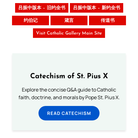
吕振中版本 – 旧约全书
吕振中版本 – 新约全书
约伯记
箴言
传道书
Visit Catholic Gallery Main Site
Catechism of St. Pius X
Explore the concise Q&A guide to Catholic
faith, doctrine, and morals by Pope St. Pius X.
READ CATECHISM