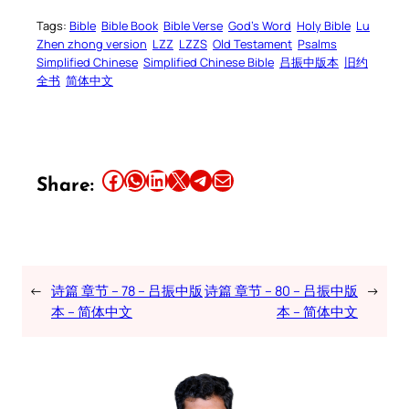
Tags:
Bible
Bible Book
Bible Verse
God’s Word
Holy Bible
Lu
Zhen zhong version
LZZ
LZZS
Old Testament
Psalms
Simplified Chinese
Simplified Chinese Bible
吕振中版本
旧约
全书
简体中文
Share this article on Facebook
Share this article on WhatsApp
Share this article on LinkedIn
Share this article on X
Share this article on Telegram
Email this Article
Share:
←
诗篇 章节 – 78 – 吕振中版
诗篇 章节 – 80 – 吕振中版
→
本 – 简体中文
本 – 简体中文