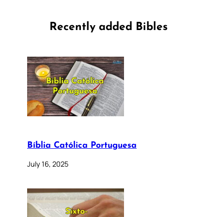
Recently added Bibles
Bíblia Católica Portuguesa
July 16, 2025