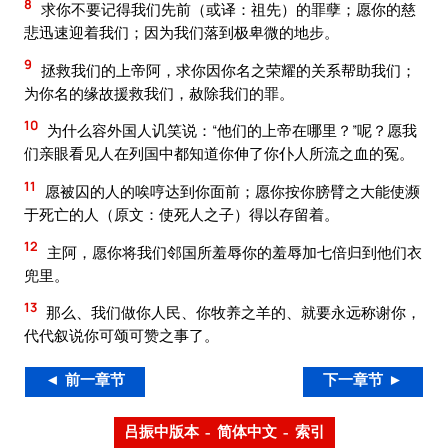
8
求你不要记得我们先前（或译：祖先）的罪孽；愿你的慈
悲迅速迎着我们；因为我们落到极卑微的地步。
9
拯救我们的上帝阿，求你因你名之荣耀的关系帮助我们；
为你名的缘故援救我们，赦除我们的罪。
10
为什么容外国人讥笑说：“他们的上帝在哪里？”呢？愿我
们亲眼看见人在列国中都知道你伸了你仆人所流之血的冤。
11
愿被囚的人的唉哼达到你面前；愿你按你膀臂之大能使濒
于死亡的人（原文：使死人之子）得以存留着。
12
主阿，愿你将我们邻国所羞辱你的羞辱加七倍归到他们衣
兜里。
13
那么、我们做你人民、你牧养之羊的、就要永远称谢你，
代代叙说你可颂可赞之事了。
◄ 前一章节
下一章节 ►
吕振中版本 – 简体中文 – 索引