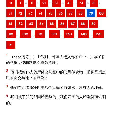
..
..
..
..
..
..
..
◄
1
11
21
31
41
51
61
71
72
73
74
75
76
77
78
79
80
81
82
83
84
85
86
87
88
89
..
..
..
..
..
..
90
100
110
120
130
140
150
►
1
（亚萨的诗。）上帝阿，外国人进入你的产业，污渎了你
的圣殿，使耶路撒冷成为荒堆；
2
他们把你仆人的尸体交与空中的飞鸟做食物，把你坚贞之
民的肉交与地上的野兽；
3
他们在耶路撒冷四围流你人民的血如水，没有人给埋葬。
4
我们成了我们邻国所羞辱的，我们四围的人所嗤笑而讥刺
的。