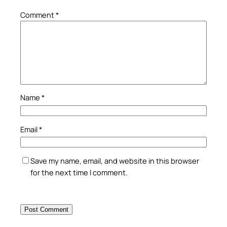
Comment
*
Name
*
Email
*
Save my name, email, and website in this browser
for the next time I comment.