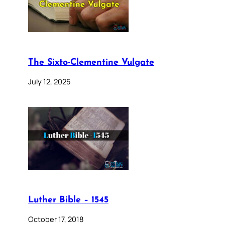
The Sixto-Clementine Vulgate
July 12, 2025
Luther Bible – 1545
October 17, 2018