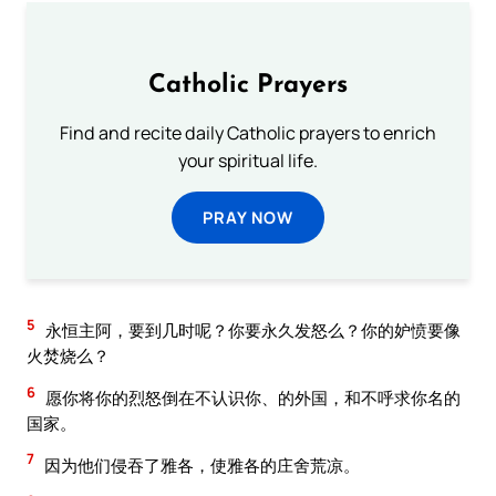
Catholic Prayers
Find and recite daily Catholic prayers to enrich
your spiritual life.
PRAY NOW
5
永恒主阿，要到几时呢？你要永久发怒么？你的妒愤要像
火焚烧么？
6
愿你将你的烈怒倒在不认识你、的外国，和不呼求你名的
国家。
7
因为他们侵吞了雅各，使雅各的庄舍荒凉。