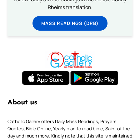
Rheims translation.
MASS READINGS (DRB)
About us
Catholic Gallery offers Daily Mass Readings, Prayers,
Quotes, Bible Online, Yearly plan to read bible, Saint of the
day and much more. Kindly note that this site is maintained