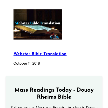
Webster Bible Translation
October 11, 2018
Mass Readings Today - Douay
Rheims Bible
Follow today's Mass readings in the classic Douay