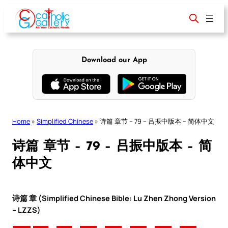
Skip
to
content
Download our App
Home
»
Simplified Chinese
»
诗篇 章节 – 79 – 吕振中版本 – 简体中文
诗篇 章节 – 79 – 吕振中版本 – 简
体中文
诗篇 章 (Simplified Chinese Bible: Lu Zhen Zhong Version
– LZZS)