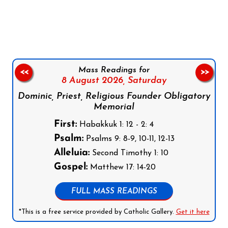
Follow us on Facebook
Follow us on Instagram
Follow us on X
Subscribe to our YouTube Channel
Follow us on WhatsApp
Mass Readings for
<<
>>
8 August 2026,
Saturday
Dominic, Priest, Religious Founder Obligatory
Memorial
First:
Habakkuk 1: 12 - 2: 4
Psalm:
Psalms 9: 8-9, 10-11, 12-13
Alleluia:
Second Timothy 1: 10
Gospel:
Matthew 17: 14-20
FULL MASS READINGS
*This is a free service provided by Catholic Gallery.
Get it here