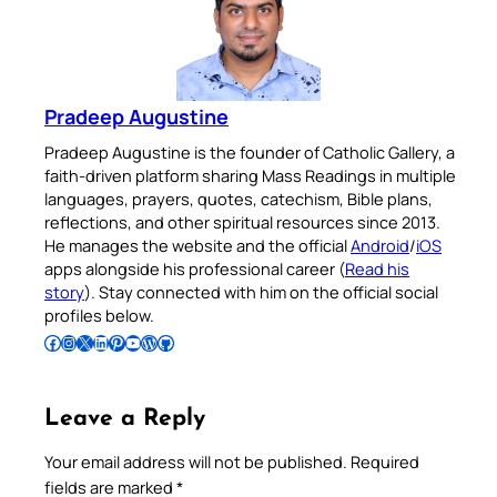
Pradeep Augustine
Pradeep Augustine is the founder of Catholic Gallery, a
faith-driven platform sharing Mass Readings in multiple
languages, prayers, quotes, catechism, Bible plans,
reflections, and other spiritual resources since 2013.
He manages the website and the official
Android
/
iOS
apps alongside his professional career (
Read his
story
). Stay connected with him on the official social
profiles below.
Follow Pradeep on Facebook
Follow Pradeep on Instagram
Follow Pradeep on X
Follow Pradeep on LinkedIn
Follow Pradeep on Pinterest
Subscribe to Pradeep’s Youtube Channel
Follow Pradeep on WordPress
Follow Pradeep on GitHub
Leave a Reply
Your email address will not be published.
Required
fields are marked
*