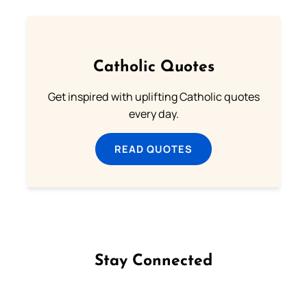
Catholic Quotes
Get inspired with uplifting Catholic quotes
every day.
READ QUOTES
Stay Connected