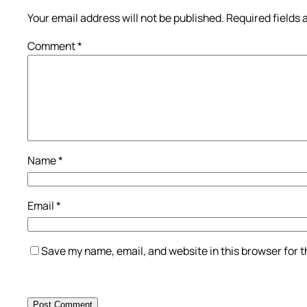
Your email address will not be published.
Required fields
Comment
*
Name
*
Email
*
Save my name, email, and website in this browser for 