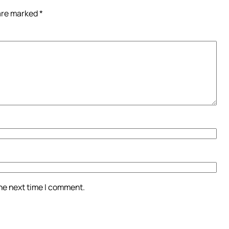
 are marked
*
the next time I comment.