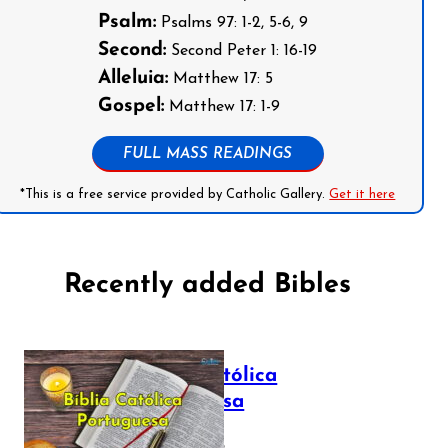
Psalm:
Psalms 97: 1-2, 5-6, 9
Second:
Second Peter 1: 16-19
Alleluia:
Matthew 17: 5
Gospel:
Matthew 17: 1-9
FULL MASS READINGS
*This is a free service provided by Catholic Gallery.
Get it here
Recently added Bibles
Bíblia Católica
Portuguesa
July 16, 2025