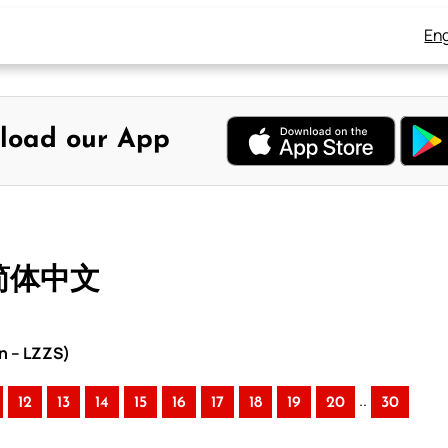
Eng
load our App
 简体中文
n – LZZS)
..
12
13
14
15
16
17
18
19
20
30