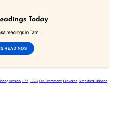
Readings Today
s readings in Tamil.
SS READINGS
zhong version
LZZ
LZZS
Old Testament
Proverbs
Simplified Chinese