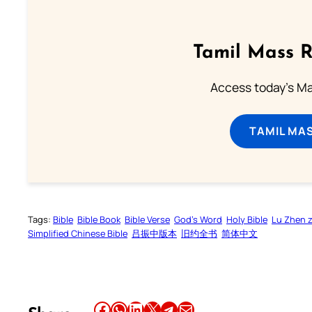
Tamil Mass 
Access today's Mas
TAMIL MA
Tags:
Bible
Bible Book
Bible Verse
God’s Word
Holy Bible
Lu Zhen 
Simplified Chinese Bible
吕振中版本
旧约全书
简体中文
Share this article on Facebook
Share this article on WhatsApp
Share this article on LinkedIn
Share this article on X
Share this article on Telegram
Email this Article