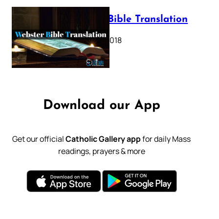
Webster Bible Translation
October 11, 2018
Download our App
Get our official
Catholic Gallery app
for daily Mass
readings, prayers & more