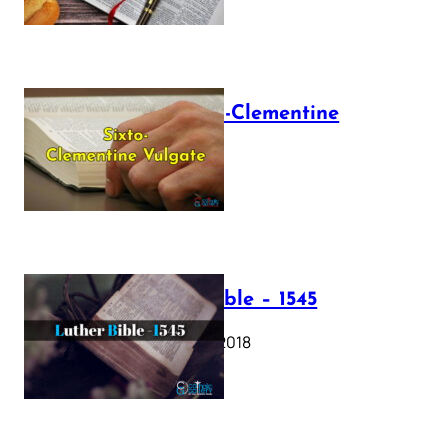
The Sixto-Clementine
Vulgate
July 12, 2025
Luther Bible – 1545
October 17, 2018