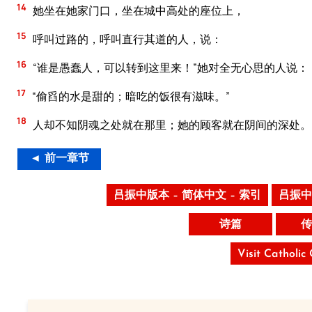
14
她坐在她家门口，坐在城中高处的座位上，
15
呼叫过路的，呼叫直行其道的人，说：
16
“谁是愚蠢人，可以转到这里来！”她对全无心思的人说：
17
“偷舀的水是甜的；暗吃的饭很有滋味。”
18
人却不知阴魂之处就在那里；她的顾客就在阴间的深处。
◄ 前一章节
吕振中版本 – 简体中文 – 索引
吕振中
诗篇
传
Visit Catholic