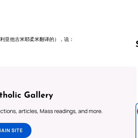
叙利亚他古米耶柔米翻译的），说：
：
Follow us 
tholic Gallery
lections, articles, Mass readings, and more.
MAIN SITE