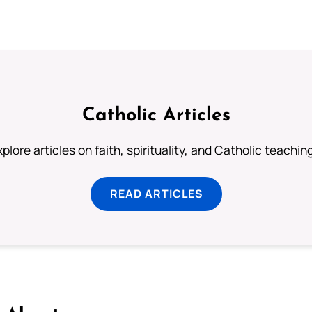
Catholic Articles
plore articles on faith, spirituality, and Catholic teachin
READ ARTICLES