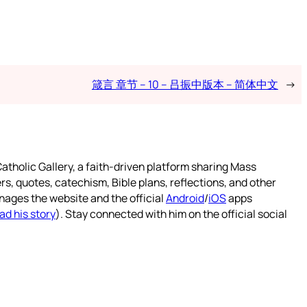
箴言 章节 – 10 – 吕振中版本 – 简体中文
→
atholic Gallery, a faith-driven platform sharing Mass
rs, quotes, catechism, Bible plans, reflections, and other
nages the website and the official
Android
/
iOS
apps
ad his story
). Stay connected with him on the official social