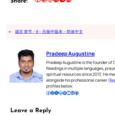
Share:
←
箴言 章节 – 8 – 吕振中版本 – 简体中文
Pradeep Augustine
Pradeep Augustine is the founder of C
Readings in multiple languages, praye
spiritual resources since 2013. He ma
alongside his professional career (
Re
profiles below.
Follow Pradeep on Facebook
Follow Pradeep on Instagram
Follow Pradeep on X
Follow Pradeep on LinkedIn
Follow Pradeep on Pinterest
Subscribe to Pradeep’s Youtube Channel
Follow Pradeep on WordPress
Follow Pradeep on GitHub
Leave a Reply