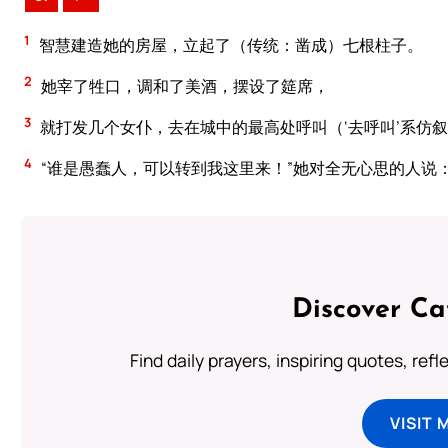
1
智慧建造她的房屋，立起了（传统：凿成）七根柱子。
2
她宰了牲口，调和了美酒，摆设了筵席，
3
就打发几个女仆，去在城中的最高处呼叫（‘去呼叫’系仿
4
“谁是愚蠢人，可以转到我这里来！”她对全无心思的人说
Discover Ca
Find daily prayers, inspiring quotes, ref
VISIT 