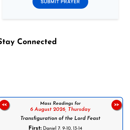
SUBMIT PRAYER
Stay Connected
on Facebook
Follow us on Instagram
Follow us on X
Subscribe to our YouTube Channel
Follow us on WhatsApp
Mass Readings for
<<
>>
6 August 2026,
Thursday
Transfiguration of the Lord Feast
First:
Daniel 7: 9-10, 13-14