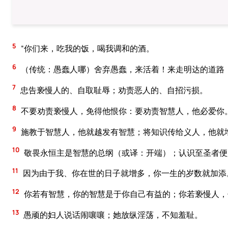
5
“你们来，吃我的饭，喝我调和的酒。
6
（传统：愚蠢人哪）舍弃愚蠢，来活着！来走明达的道路！
7
忠告亵慢人的、自取耻辱；劝责恶人的、自招污损。
8
不要劝责亵慢人，免得他恨你：要劝责智慧人，他必爱你
9
施教于智慧人，他就越发有智慧；将知识传给义人，他就
10
敬畏永恒主是智慧的总纲（或译：开端）；认识至圣者便
11
因为由于我、你在世的日子就增多，你一生的岁数就加添
12
你若有智慧，你的智慧是于你自己有益的；你若亵慢人，
13
愚顽的妇人说话闹嚷嚷；她放纵淫荡，不知羞耻。