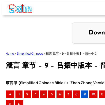
Skip
to
content
Down
Home
»
Simplified Chinese
»
箴言 章节 – 9 – 吕振中版本 – 简体中文
箴言 章节 – 9 – 吕振中版本 –
箴言 章 (Simplified Chinese Bible: Lu Zhen Zhong Versio
◄
1
2
3
4
5
6
7
8
9
10
11
31
►