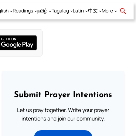
lish
Readings
தமிழ்
Tagalog
Latin
中文
More
Submit Prayer Intentions
Let us pray together. Write your prayer
intentions and join our community.