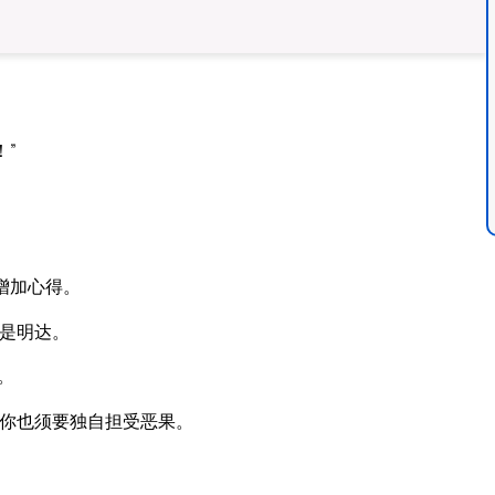
”
。
增加心得。
是明达。
。
你也须要独自担受恶果。