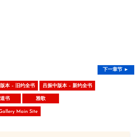
下一章节 ►
版本 – 旧约全书
吕振中版本 – 新约全书
道书
雅歌
 Gallery Main Site