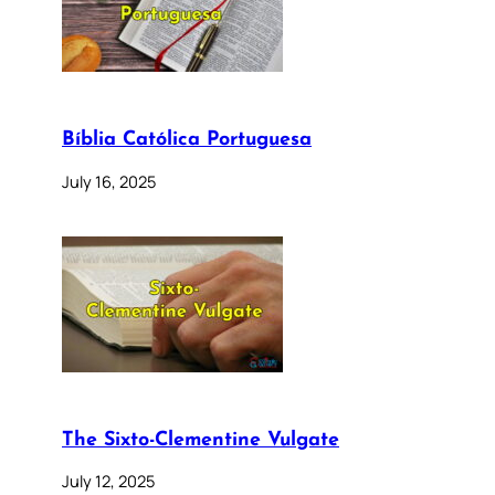
Bíblia Católica Portuguesa
July 16, 2025
The Sixto-Clementine Vulgate
July 12, 2025