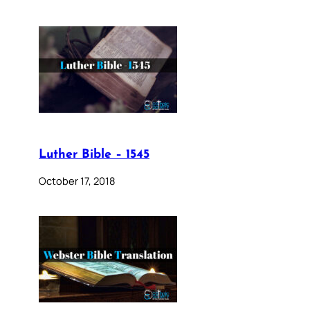
Luther Bible – 1545
October 17, 2018