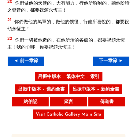
20
你們做他的天使的﹑大有能力﹑行他所吩咐的﹑聽他吩咐
之聲音的﹑都要祝頌永恆主！
21
你們做他的萬軍的﹑做他的僕役﹑行他所喜悅的﹑都要祝
頌永恆主！
22
你們一切被他造的﹑在他所治的各處的﹑都要祝頌永恆
主！我的心哪﹐你要祝頌永恆主！
◄ 前一章節
下一章節 ►
呂振中版本 – 繁体中文 – 索引
呂振中版本 – 舊約全書
呂振中版本 – 新約全書
約伯記
箴言
傳道書
Visit Catholic Gallery Main Site