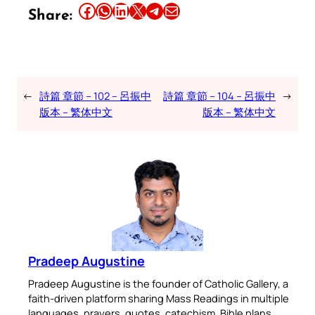
Share this article on Facebook
Share this article on WhatsApp
Share this article on LinkedIn
Share this article on X
Share this article on Telegram
Email this Article
Share:
←
詩篇 章節 – 102 – 呂振中
詩篇 章節 – 104 – 呂振中
→
版本 – 繁体中文
版本 – 繁体中文
Pradeep Augustine
Pradeep Augustine is the founder of Catholic Gallery, a
faith-driven platform sharing Mass Readings in multiple
languages, prayers, quotes, catechism, Bible plans,