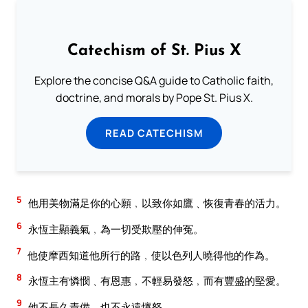
Catechism of St. Pius X
Explore the concise Q&A guide to Catholic faith,
doctrine, and morals by Pope St. Pius X.
READ CATECHISM
5
他用美物滿足你的心願﹐以致你如鷹﹑恢復青春的活力。
6
永恆主顯義氣﹐為一切受欺壓的伸冤。
7
他使摩西知道他所行的路﹐使以色列人曉得他的作為。
8
永恆主有憐憫﹑有恩惠﹐不輕易發怒﹐而有豐盛的堅愛。
9
他不長久責備﹐也不永遠懷怒。