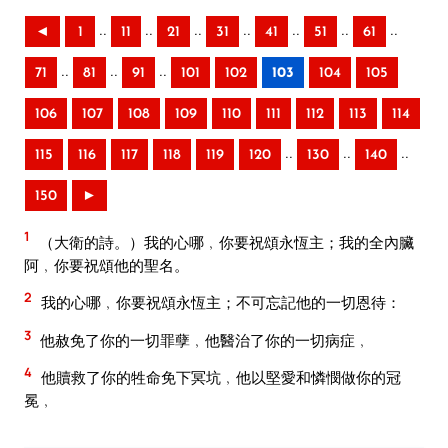
..
..
..
..
..
..
..
◄
1
11
21
31
41
51
61
..
..
..
71
81
91
101
102
103
104
105
106
107
108
109
110
111
112
113
114
..
..
..
115
116
117
118
119
120
130
140
150
►
1
（大衛的詩。）我的心哪﹐你要祝頌永恆主；我的全內臟
阿﹐你要祝頌他的聖名。
2
我的心哪﹐你要祝頌永恆主；不可忘記他的一切恩待：
3
他赦免了你的一切罪孽﹐他醫治了你的一切病症﹐
4
他贖救了你的牲命免下冥坑﹐他以堅愛和憐憫做你的冠
冕﹐