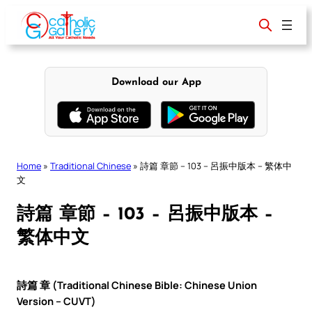
Skip
to
content
Download our App
Home
»
Traditional Chinese
»
詩篇 章節 – 103 – 呂振中版本 – 繁体中
文
詩篇 章節 – 103 – 呂振中版本 –
繁体中文
詩篇 章 (Traditional Chinese Bible: Chinese Union
Version – CUVT)