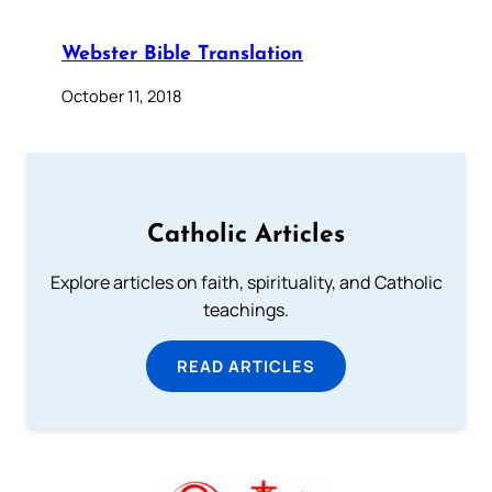
Webster Bible Translation
October 11, 2018
Catholic Articles
Explore articles on faith, spirituality, and Catholic
teachings.
READ ARTICLES