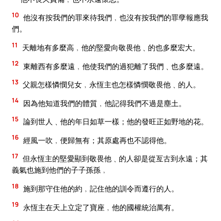
10
他沒有按我們的罪來待我們﹐也沒有按我們的罪孽報應我
們。
11
天離地有多麼高﹐他的堅愛向敬畏他﹑的也多麼宏大。
12
東離西有多麼遠﹐他使我們的過犯離了我們﹑也多麼遠。
13
父親怎樣憐憫兒女﹐永恆主也怎樣憐憫敬畏他﹑的人。
14
因為他知道我們的體質﹐他記得我們不過是塵土。
15
論到世人﹑他的年日如草一樣；他的發旺正如野地的花。
16
經風一吹﹐便歸無有；其原處再也不認得他。
17
但永恆主的堅愛顯到敬畏他﹑的人卻是從亙古到永遠；其
義氣也施到他們的子子孫孫﹐
18
施到那守住他的約﹐記住他的訓令而遵行的人。
19
永恆主在天上立定了寶座﹐他的國權統治萬有。