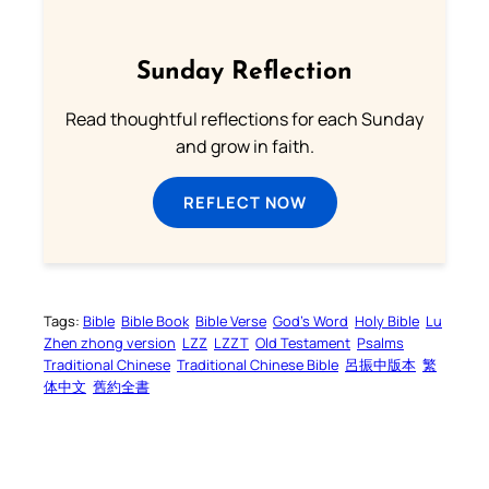
Sunday Reflection
Read thoughtful reflections for each Sunday
and grow in faith.
REFLECT NOW
Tags:
Bible
Bible Book
Bible Verse
God’s Word
Holy Bible
Lu
Zhen zhong version
LZZ
LZZT
Old Testament
Psalms
Traditional Chinese
Traditional Chinese Bible
呂振中版本
繁
体中文
舊約全書