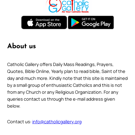
About us
Catholic Gallery offers Daily Mass Readings, Prayers,
Quotes, Bible Online, Yearly plan to read bible, Saint of the
day and much more. Kindly note that this site is maintained
by a small group of enthusiastic Catholics and this is not
from any Church or any Religious Organization. For any
queries contact us through the e-mail address given
below.
Contact us:
info@catholicgallery.org