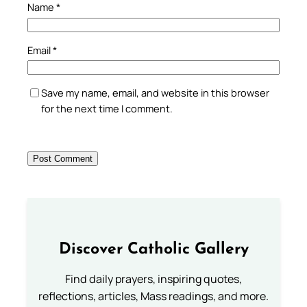
Name
*
Email
*
Save my name, email, and website in this browser
for the next time I comment.
Discover Catholic Gallery
Find daily prayers, inspiring quotes,
reflections, articles, Mass readings, and more.