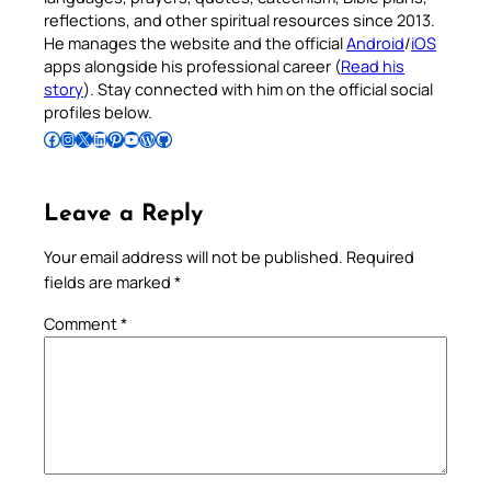
reflections, and other spiritual resources since 2013.
He manages the website and the official
Android
/
iOS
apps alongside his professional career (
Read his
story
). Stay connected with him on the official social
profiles below.
Follow Pradeep on Facebook
Follow Pradeep on Instagram
Follow Pradeep on X
Follow Pradeep on LinkedIn
Follow Pradeep on Pinterest
Subscribe to Pradeep’s Youtube Channel
Follow Pradeep on WordPress
Follow Pradeep on GitHub
Leave a Reply
Your email address will not be published.
Required
fields are marked
*
Comment
*