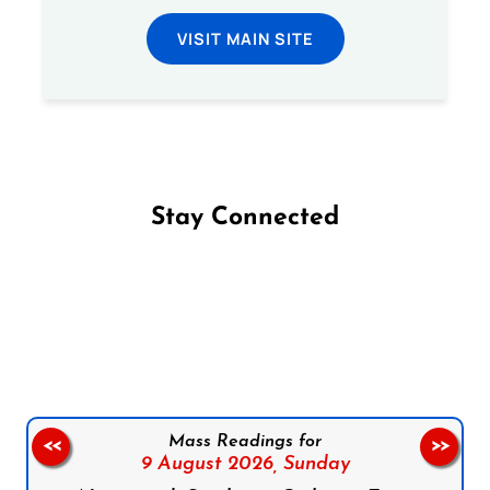
VISIT MAIN SITE
Stay Connected
Follow us on Facebook
Follow us on Instagram
Follow us on X
Subscribe to our YouTube Channel
Follow us on WhatsApp
Mass Readings for
<<
>>
9 August 2026,
Sunday