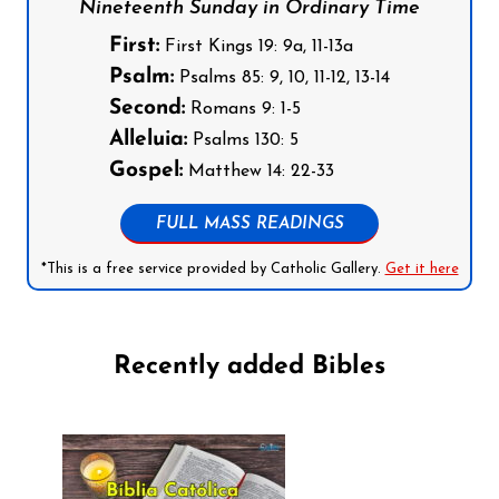
Nineteenth Sunday in Ordinary Time
First:
First Kings 19: 9a, 11-13a
Psalm:
Psalms 85: 9, 10, 11-12, 13-14
Second:
Romans 9: 1-5
Alleluia:
Psalms 130: 5
Gospel:
Matthew 14: 22-33
FULL MASS READINGS
*This is a free service provided by Catholic Gallery.
Get it here
Recently added Bibles