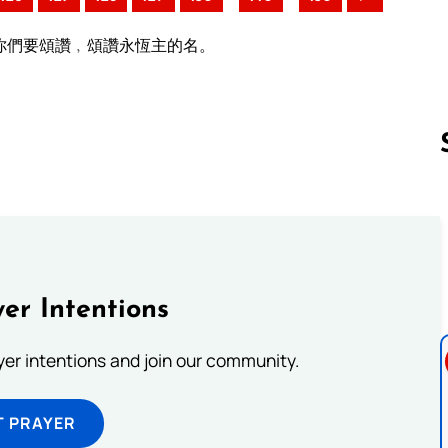
你們要頌讚﹐頌讚永恆主的名。
Follow us 
er Intentions
ayer intentions and join our community.
T PRAYER