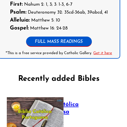
First:
Nahum 2: 1, 3; 3: 1-3, 6-7
Psalm:
Deuteronomy 32: 35cd-36ab, 39abcd, 41
Alleluia:
Matthew 5: 10
Gospel:
Matthew 16: 24-28
FULL MASS READINGS
*This is a free service provided by Catholic Gallery.
Get it here
Recently added Bibles
Bíblia Católica
Portuguesa
July 16, 2025