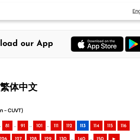
Eng
load our App
– 繁体中文
on – CUVT)
.
..
..
..
81
91
101
111
112
113
114
115
116
..
..
126
127
128
129
130
140
150
►