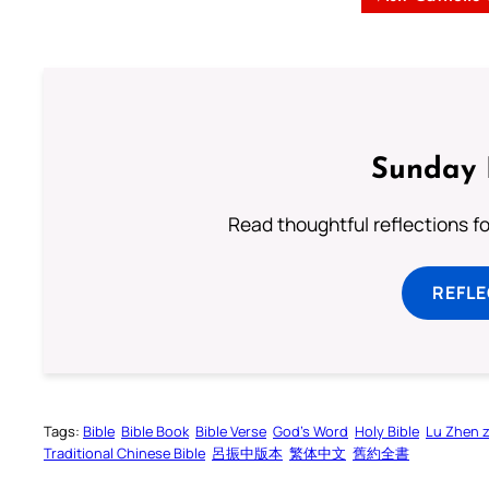
Sunday 
Read thoughtful reflections f
REFL
Tags:
Bible
Bible Book
Bible Verse
God’s Word
Holy Bible
Lu Zhen 
Traditional Chinese Bible
呂振中版本
繁体中文
舊約全書