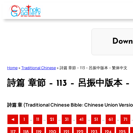
Skip
to
content
Down
Home
»
Traditional Chinese
»
詩篇 章節 – 113 – 呂振中版本 – 繁体中文
詩篇 章節 – 113 – 呂振中版本 
詩篇 章 (Traditional Chinese Bible: Chinese Union Versi
..
..
..
..
..
..
..
.
◄
1
11
21
31
41
51
61
71
117
118
119
120
121
122
123
124
125