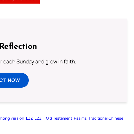
Reflection
or each Sunday and grow in faith.
ECT NOW
zhong version
LZZ
LZZT
Old Testament
Psalms
Traditional Chinese