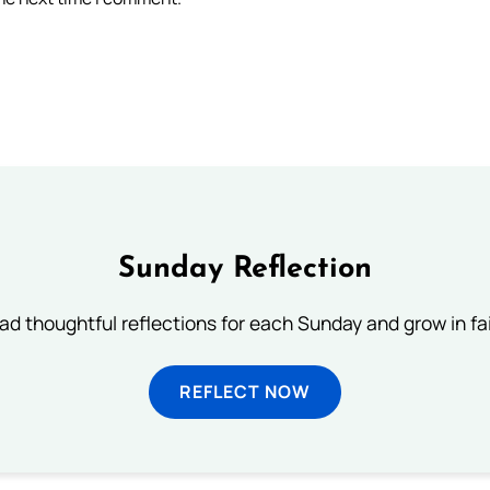
Sunday Reflection
ad thoughtful reflections for each Sunday and grow in fai
REFLECT NOW