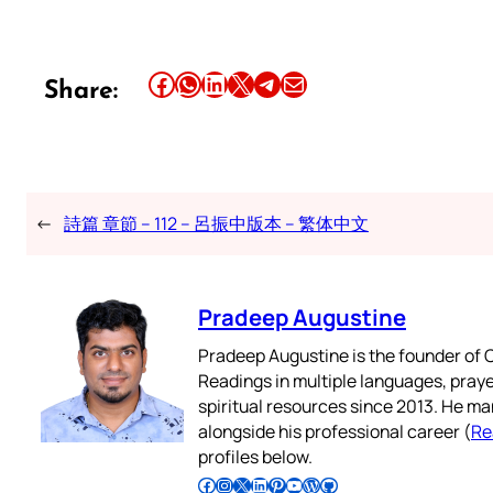
Share this article on Facebook
Share this article on WhatsApp
Share this article on LinkedIn
Share this article on X
Share this article on Telegram
Email this Article
Share:
←
詩篇 章節 – 112 – 呂振中版本 – 繁体中文
Pradeep Augustine
Pradeep Augustine is the founder of C
Readings in multiple languages, praye
spiritual resources since 2013. He ma
alongside his professional career (
Re
profiles below.
Follow Pradeep on Facebook
Follow Pradeep on Instagram
Follow Pradeep on X
Follow Pradeep on LinkedIn
Follow Pradeep on Pinterest
Subscribe to Pradeep’s Youtube Channel
Follow Pradeep on WordPress
Follow Pradeep on GitHub