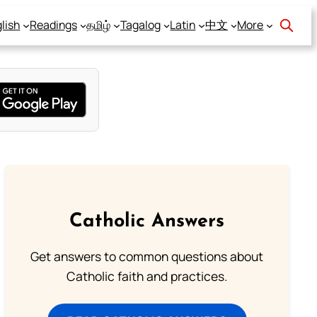
lish
Readings
தமிழ்
Tagalog
Latin
中文
More
Catholic Answers
Get answers to common questions about
Catholic faith and practices.