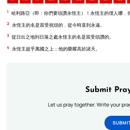
1
哈利路亞（即：你們要頌讚永恆主）！永恆主的僕人哪﹐
2
永恆主的名是當受祝頌的﹐從今時直到永遠。
3
從日出之地到日落之處永恆主的名是當受頌讚的。
4
永恆主超乎萬國之上；他的榮耀高於諸天。
Submit Pray
Let us pray together. Write your pr
SUBMI