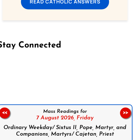
READ CATHOLIC ANSWERS
Stay Connected
on Facebook
Follow us on Instagram
Follow us on X
Subscribe to our YouTube Channel
Follow us on WhatsApp
Mass Readings for
<<
>>
7 August 2026,
Friday
Ordinary Weekday/ Sixtus II, Pope, Martyr, and
Companions, Martyrs/ Cajetan, Priest