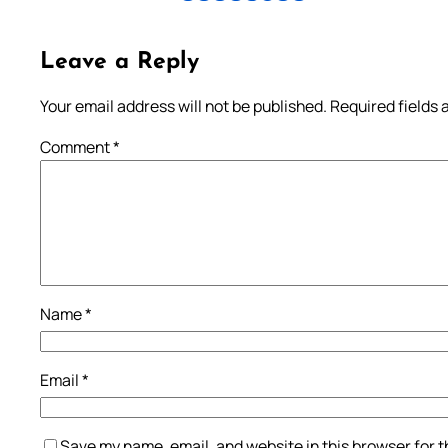
Leave a Reply
Your email address will not be published.
Required fields
Comment
*
Name
*
Email
*
Save my name, email, and website in this browser for 