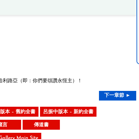
哈利路亞（即：你們要頌讚永恆主）！
下一章節 ►
版本 – 舊約全書
呂振中版本 – 新約全書
箴言
傳道書
 Gallery Main Site