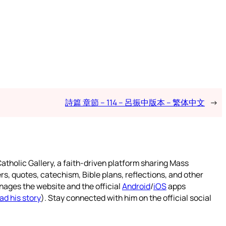
詩篇 章節 – 114 – 呂振中版本 – 繁体中文
→
atholic Gallery, a faith-driven platform sharing Mass
rs, quotes, catechism, Bible plans, reflections, and other
nages the website and the official
Android
/
iOS
apps
ad his story
). Stay connected with him on the official social