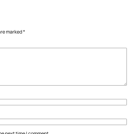
 are marked
*
the next time I comment.