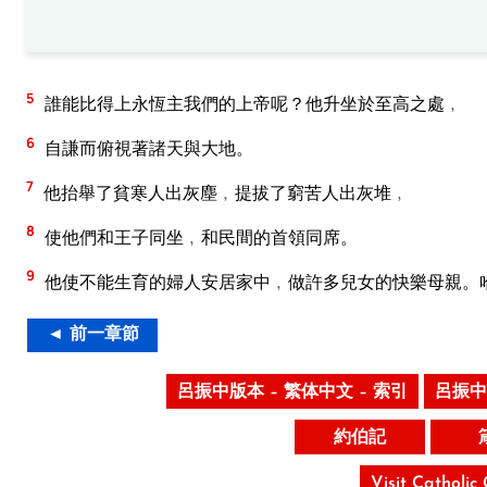
5
誰能比得上永恆主我們的上帝呢？他升坐於至高之處﹐
6
自謙而俯視著諸天與大地。
7
他抬舉了貧寒人出灰塵﹐提拔了窮苦人出灰堆﹐
8
使他們和王子同坐﹐和民間的首領同席。
9
他使不能生育的婦人安居家中﹐做許多兒女的快樂母親。
◄ 前一章節
呂振中版本 – 繁体中文 – 索引
呂振中
約伯記
Visit Catholic