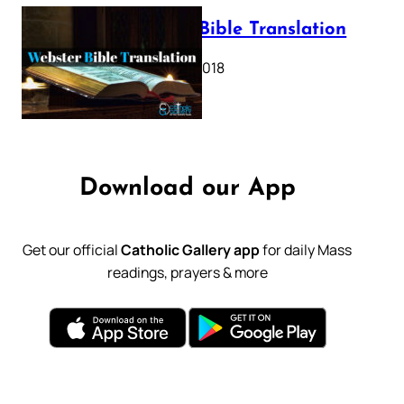
Webster Bible Translation
October 11, 2018
Download our App
Get our official
Catholic Gallery app
for daily Mass
readings, prayers & more