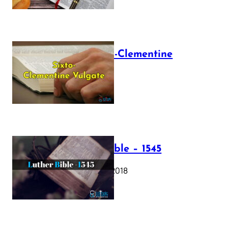
The Sixto-Clementine
Vulgate
July 12, 2025
Luther Bible – 1545
October 17, 2018