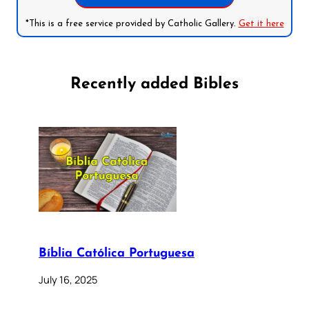
*This is a free service provided by Catholic Gallery.
Get it here
Recently added Bibles
Bíblia Católica Portuguesa
July 16, 2025