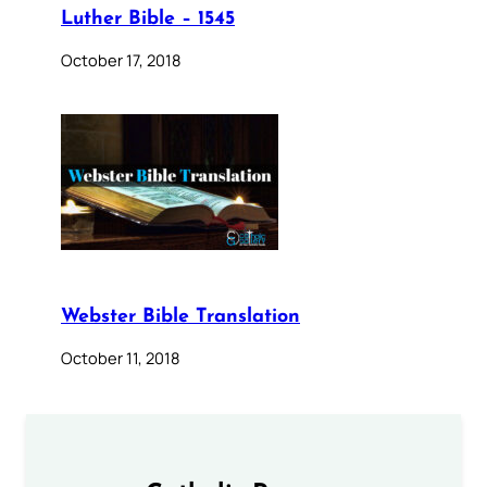
Luther Bible – 1545
October 17, 2018
Webster Bible Translation
October 11, 2018