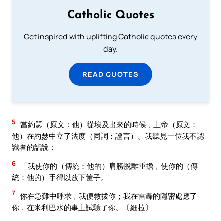
Catholic Quotes
Get inspired with uplifting Catholic quotes every
day.
READ QUOTES
5
當約瑟（原文：他）從埃及出來的時候﹐上帝（原文：
他）在約瑟中立了法度（同詞：證言）。我聽見一位我不認
識者的話說：
6
「我使你的（傳統：他的）肩膀脫離重擔﹐使你的（傳
統：他的）手得以放下筐子。
7
你在急難中呼求﹐我便救拔你；我在雷轟的隱密處應了
你﹐在米利巴水的事上試驗了你。〔細拉〕