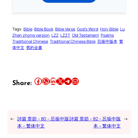
Tags:
Bible
Bible Book
Bible Verse
God’s Word
Holy Bible
Lu
Zhen zhong version
LZZ
LZZT
Old Testament
Psalms
Traditional Chinese
Traditional Chinese Bible
呂振中版本
繁
体中文
舊約全書
Share this article on Facebook
Share this article on WhatsApp
Share this article on LinkedIn
Share this article on X
Share this article on Telegram
Email this Article
Share:
←
詩篇 章節 – 80 – 呂振中版
詩篇 章節 – 82 – 呂振中版
→
本 – 繁体中文
本 – 繁体中文