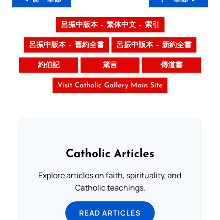
呂振中版本 – 繁体中文 – 索引
呂振中版本 – 舊約全書
呂振中版本 – 新約全書
約伯記
箴言
傳道書
Visit Catholic Gallery Main Site
Catholic Articles
Explore articles on faith, spirituality, and
Catholic teachings.
READ ARTICLES