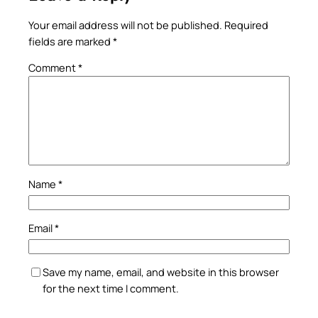
Your email address will not be published.
Required
fields are marked
*
Comment
*
Name
*
Email
*
Save my name, email, and website in this browser
for the next time I comment.