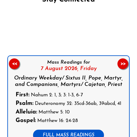
Follow us on Facebook
Follow us on Instagram
Follow us on X
Subscribe to our YouTube Channel
Follow us on WhatsApp
Mass Readings for
<<
>>
7 August 2026,
Friday
Ordinary Weekday/ Sixtus II, Pope, Martyr,
and Companions, Martyrs/ Cajetan, Priest
First:
Nahum 2: 1, 3; 3: 1-3, 6-7
Psalm:
Deuteronomy 32: 35cd-36ab, 39abcd, 41
Alleluia:
Matthew 5: 10
Gospel:
Matthew 16: 24-28
FULL MASS READINGS