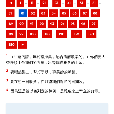
..
..
..
..
..
..
..
◄
1
11
21
31
41
51
61
..
71
81
82
83
84
85
86
87
88
89
90
91
92
93
94
95
96
97
..
..
..
..
..
98
99
100
110
120
130
140
150
►
1
（亞薩的詩﹐屬於指揮集﹐配合酒醡歌唱的。）你們要大
聲呼頌上帝我們的力量；出聲歡讚雅各的上帝。
2
要唱起樂曲﹐擊打手鼓﹐彈美妙的琴瑟。
3
要在初一日吹角﹐在月望我們過節的日期吹。
4
因為這是給以色列定的律例﹐是雅各之上帝立的典章。