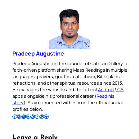
Pradeep Augustine
Pradeep Augustine is the founder of Catholic Gallery, a
faith-driven platform sharing Mass Readings in multiple
languages, prayers, quotes, catechism, Bible plans,
reflections, and other spiritual resources since 2013.
He manages the website and the official
Android
/
iOS
apps alongside his professional career (
Read his
story
). Stay connected with him on the official social
profiles below.
Follow Pradeep on Facebook
Follow Pradeep on Instagram
Follow Pradeep on X
Follow Pradeep on LinkedIn
Follow Pradeep on Pinterest
Subscribe to Pradeep’s Youtube Channel
Follow Pradeep on WordPress
Follow Pradeep on GitHub
Leave a Reply