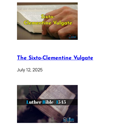
The Sixto-Clementine Vulgate
July 12, 2025