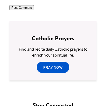
Catholic Prayers
Find and recite daily Catholic prayers to
enrich your spiritual life.
PRAY NOW
Stay Connected