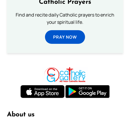
Catholic Prayers
Find and recite daily Catholic prayers to enrich
your spiritual life.
PRAY NOW
About us