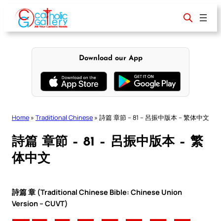
Skip
to
content
Download our App
Home
»
Traditional Chinese
»
詩篇 章節 – 81 – 呂振中版本 – 繁体中文
詩篇 章節 – 81 – 呂振中版本 – 繁
体中文
詩篇 章 (Traditional Chinese Bible: Chinese Union
Version – CUVT)