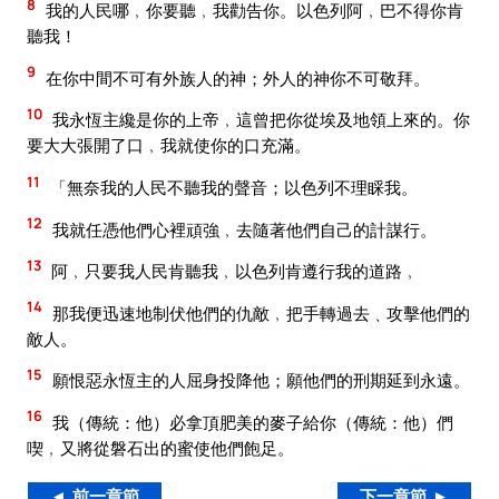
8
我的人民哪﹐你要聽﹐我勸告你。以色列阿﹐巴不得你肯
聽我！
9
在你中間不可有外族人的神；外人的神你不可敬拜。
10
我永恆主纔是你的上帝﹐這曾把你從埃及地領上來的。你
要大大張開了口﹐我就使你的口充滿。
11
「無奈我的人民不聽我的聲音；以色列不理睬我。
12
我就任憑他們心裡頑強﹐去隨著他們自己的計謀行。
13
阿﹐只要我人民肯聽我﹐以色列肯遵行我的道路﹐
14
那我便迅速地制伏他們的仇敵﹐把手轉過去﹑攻擊他們的
敵人。
15
願恨惡永恆主的人屈身投降他；願他們的刑期延到永遠。
16
我（傳統：他）必拿頂肥美的麥子給你（傳統：他）們
喫﹐又將從磐石出的蜜使他們飽足。
◄ 前一章節
下一章節 ►