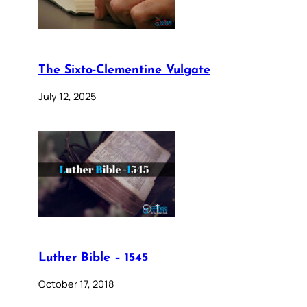
The Sixto-Clementine Vulgate
July 12, 2025
Luther Bible – 1545
October 17, 2018