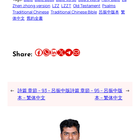
Zhen zhong version
LZZ
LZZT
Old Testament
Psalms
Traditional Chinese
Traditional Chinese Bible
呂振中版本
繁
体中文
舊約全書
Share this article on Facebook
Share this article on WhatsApp
Share this article on LinkedIn
Share this article on X
Share this article on Telegram
Email this Article
Share:
←
詩篇 章節 – 93 – 呂振中版
詩篇 章節 – 95 – 呂振中版
→
本 – 繁体中文
本 – 繁体中文