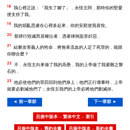
18
我心裡正說：「我失了腳了」﹐永恆主阿﹐那時你的堅愛
便支持了我。
19
我的煩亂思慮在心裡多起來﹐你的安慰使我喜悅。
20
那肆行毀滅而居權位者﹐憑著律例架弄奸惡﹑
21
結夥攻害義人的牲命﹐將無辜流血的人定了死罪的﹐能跟
你聯合麼？
22
不﹐永恆主向來做了我的高壘﹐我的上帝做了我避難之磐
石的﹐
23
他必使他們的罪罰回到他們身上；他們正行壞事時﹐上帝
就要必剿滅他們了；永恆主我們的上帝必將他們剿滅掉。
◄ 前一章節
下一章節 ►
呂振中版本 – 繁体中文 – 索引
呂振中版本 – 舊約全書
呂振中版本 – 新約全書