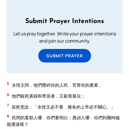
Submit Prayer Intentions
Let us pray together. Write your prayer intentions
and join our community.
SUBMIT PRAYER
5
永恆主阿﹐他們壓碎你的人民﹐苦害你的產業。
6
他們殺死寡婦和寄居者﹐又殺害孤兒；
7
居然竟說：「永恆主必不看﹐雅各的上帝必不關心。」
8
民間的畜類人哪﹐你們要明白；愚頑人哪﹐你們到幾時纔
能通達呢？