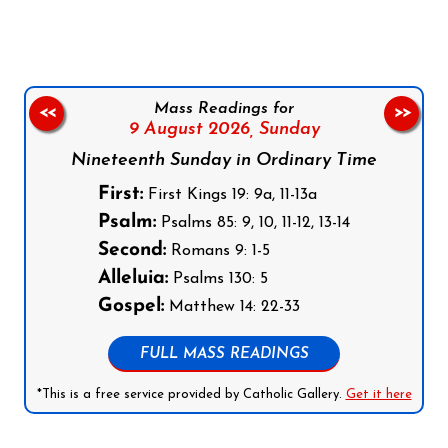
Mass Readings for
<<
>>
9 August 2026,
Sunday
Nineteenth Sunday in Ordinary Time
First:
First Kings 19: 9a, 11-13a
Psalm:
Psalms 85: 9, 10, 11-12, 13-14
Second:
Romans 9: 1-5
Alleluia:
Psalms 130: 5
Gospel:
Matthew 14: 22-33
FULL MASS READINGS
*This is a free service provided by Catholic Gallery.
Get it here