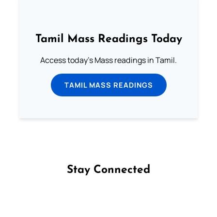
Tamil Mass Readings Today
Access today's Mass readings in Tamil.
TAMIL MASS READINGS
Stay Connected
Follow us on Facebook
Follow us on Instagram
Follow us on X
Subscribe to our YouTube Channel
Follow us on WhatsApp