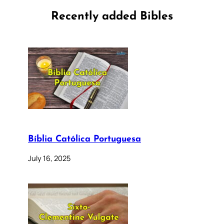
Recently added Bibles
Bíblia Católica Portuguesa
July 16, 2025