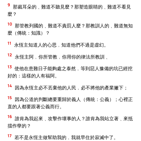
9
那裁耳朵的﹑難道不聽見麼？那塑造眼睛的﹑難道不看見
麼？
10
那管教列國的﹑難道不責罰人麼？那教訓人的﹑難道無知
麼（傳統：知識）？
11
永恆主知道人的心思﹐知道他們不過是虛幻。
12
永恆主阿﹐你所管教﹐你用你的律法所教訓﹑
13
使他在患難日子能夠處之泰然﹐等到惡人豫備的坑已經挖
好的：這樣的人有福阿。
14
因為永恆主必不丟棄他的人民﹐必不將他的產業撇下；
15
因為公道的判斷總要重歸於義人（傳統：公義）；心裡正
直的人都要跟著公義而行。
16
誰肯為我起來﹑攻擊作壞事的人？誰肯為我站立著﹑來抵
擋作孽的？
17
若不是永恆主做幫助我的﹐我就早住於寂滅中了。