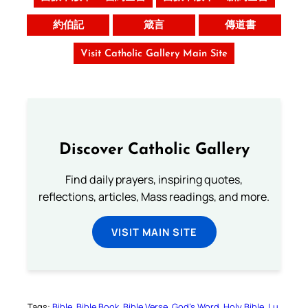
約伯記
箴言
傳道書
Visit Catholic Gallery Main Site
Discover Catholic Gallery
Find daily prayers, inspiring quotes,
reflections, articles, Mass readings, and more.
VISIT MAIN SITE
Tags:
Bible
Bible Book
Bible Verse
God’s Word
Holy Bible
Lu