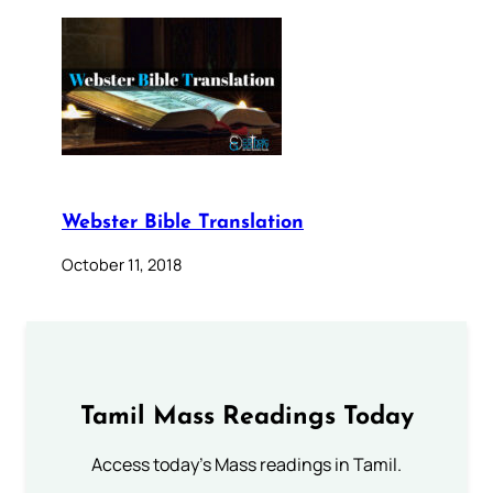
Webster Bible Translation
October 11, 2018
Tamil Mass Readings Today
Access today's Mass readings in Tamil.