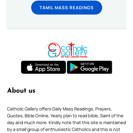
TAMIL MASS READINGS
About us
Catholic Gallery offers Daily Mass Readings, Prayers,
Quotes, Bible Online, Yearly plan to read bible, Saint of the
day and much more. Kindly note that this site is maintained
by a small group of enthusiastic Catholics and this is not