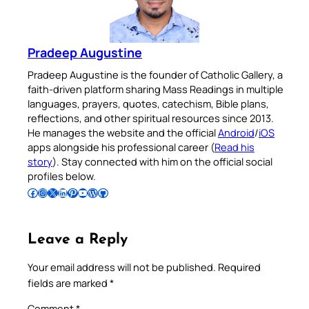
Pradeep Augustine
Pradeep Augustine is the founder of Catholic Gallery, a
faith-driven platform sharing Mass Readings in multiple
languages, prayers, quotes, catechism, Bible plans,
reflections, and other spiritual resources since 2013.
He manages the website and the official
Android
/
iOS
apps alongside his professional career (
Read his
story
). Stay connected with him on the official social
profiles below.
Follow Pradeep on Facebook
Follow Pradeep on Instagram
Follow Pradeep on X
Follow Pradeep on LinkedIn
Follow Pradeep on Pinterest
Subscribe to Pradeep’s Youtube Channel
Follow Pradeep on WordPress
Follow Pradeep on GitHub
Leave a Reply
Your email address will not be published.
Required
fields are marked
*
Comment
*