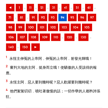
..
..
..
..
..
..
..
◄
1
11
21
31
41
51
61
..
..
71
81
91
92
93
94
95
96
97
98
99
100
101
102
103
104
105
..
..
..
106
107
108
109
110
120
130
..
140
150
►
1
永恆主伸冤的上帝阿﹐伸冤的上帝阿﹐射發光輝哦！
2
審判大地的主阿﹐挺身而立哦！使驕傲的人受該得的報
應。
3
永恆主阿﹐惡人要到幾時呢？惡人歡躍要到幾時呢？
4
他們絮絮叨叨﹐噴吐著傲慢的話；一切作孽的人都矜誇張
狂。