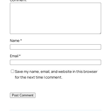
Name
*
Email
*
Save my name, email, and website in this browser
for the next time I comment.