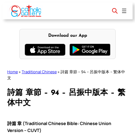
Skip
to
content
Download our App
Home
»
Traditional Chinese
»
詩篇 章節 – 94 – 呂振中版本 – 繁体中
文
詩篇 章節 – 94 – 呂振中版本 – 繁
体中文
詩篇 章 (Traditional Chinese Bible: Chinese Union
Version – CUVT)