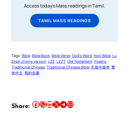
Access today's Mass readings in Tamil.
TAMIL MASS READINGS
Tags:
Bible
Bible Book
Bible Verse
God’s Word
Holy Bible
Lu
Zhen zhong version
LZZ
LZZT
Old Testament
Psalms
Traditional Chinese
Traditional Chinese Bible
呂振中版本
繁
体中文
舊約全書
Share this article on Facebook
Share this article on WhatsApp
Share this article on LinkedIn
Share this article on X
Share this article on Telegram
Email this Article
Share: