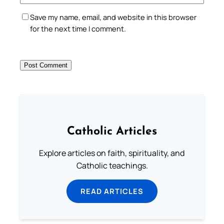
Save my name, email, and website in this browser
for the next time I comment.
Catholic Articles
Explore articles on faith, spirituality, and
Catholic teachings.
READ ARTICLES