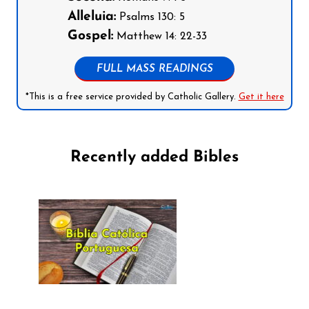
Alleluia:
Psalms 130: 5
Gospel:
Matthew 14: 22-33
FULL MASS READINGS
*This is a free service provided by Catholic Gallery.
Get it here
Recently added Bibles