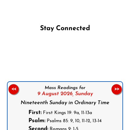
Stay Connected
Follow us on Facebook
Follow us on Instagram
Follow us on X
Subscribe to our YouTube Channel
Follow us on WhatsApp
Mass Readings for
<<
>>
9 August 2026,
Sunday
Nineteenth Sunday in Ordinary Time
First:
First Kings 19: 9a, 11-13a
Psalm:
Psalms 85: 9, 10, 11-12, 13-14
Second:
Romans 9: 1-5