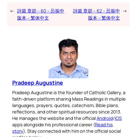
←
詩篇 章節 – 60 – 呂振中
詩篇 章節 – 62 – 呂振中
→
版本 – 繁体中文
版本 – 繁体中文
Pradeep Augustine
Pradeep Augustine is the founder of Catholic Gallery, a
faith-driven platform sharing Mass Readings in multiple
languages, prayers, quotes, catechism, Bible plans,
reflections, and other spiritual resources since 2013.
He manages the website and the official
Android
/
iOS
apps alongside his professional career (
Read his
story
). Stay connected with him on the official social