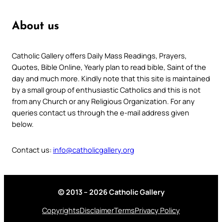
About us
Catholic Gallery offers Daily Mass Readings, Prayers,
Quotes, Bible Online, Yearly plan to read bible, Saint of the
day and much more. Kindly note that this site is maintained
by a small group of enthusiastic Catholics and this is not
from any Church or any Religious Organization. For any
queries contact us through the e-mail address given
below.
Contact us:
info@catholicgallery.org
© 2013 – 2026 Catholic Gallery
Copyrights
Disclaimer
Terms
Privacy Policy