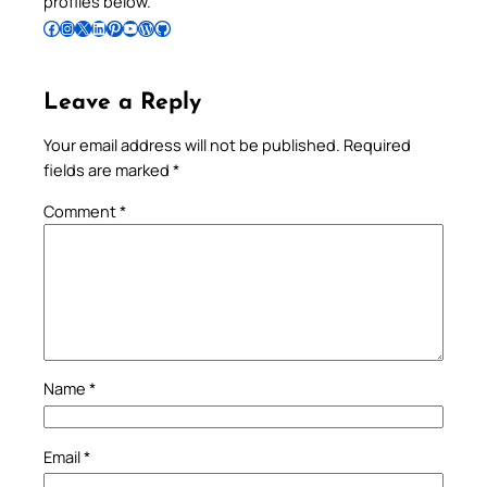
profiles below.
Follow Pradeep on Facebook
Follow Pradeep on Instagram
Follow Pradeep on X
Follow Pradeep on LinkedIn
Follow Pradeep on Pinterest
Subscribe to Pradeep’s Youtube Channel
Follow Pradeep on WordPress
Follow Pradeep on GitHub
Leave a Reply
Your email address will not be published.
Required
fields are marked
*
Comment
*
Name
*
Email
*