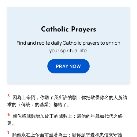
Catholic Prayers
Find and recite daily Catholic prayers to enrich
your spiritual life.
PRAY NOW
5
因為上帝阿﹐你聽了我所許的願；你把敬畏你名的人所請
求的（傳統：的基業）都給了。
6
願你將歲數增加於王的歲數上；願他的年歲如代代之綿
延。
7
願他永在上帝面前坐著為王；願你派堅愛和忠信來守護