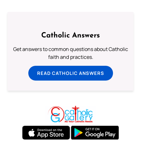
Catholic Answers
Get answers to common questions about Catholic
faith and practices.
READ CATHOLIC ANSWERS