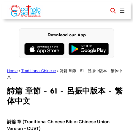
Skip
to
content
Download our App
Home
»
Traditional Chinese
»
詩篇 章節 – 61 – 呂振中版本 – 繁体中
文
詩篇 章節 – 61 – 呂振中版本 – 繁
体中文
詩篇 章 (Traditional Chinese Bible: Chinese Union
Version – CUVT)