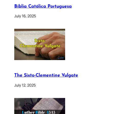
Bíblia Católica Portuguesa
July 16, 2025
The Sixto-Clementine Vulgate
July 12, 2025