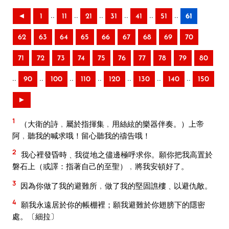
..
..
..
..
..
..
◄
1
11
21
31
41
51
61
62
63
64
65
66
67
68
69
70
71
72
73
74
75
76
77
78
79
80
..
..
..
..
..
..
..
90
100
110
120
130
140
150
►
1
（大衛的詩﹐屬於指揮集﹐用絲絃的樂器伴奏。）上帝
阿﹐聽我的喊求哦！留心聽我的禱告哦！
2
我心裡發昏時﹑我從地之儘邊極呼求你。願你把我高置於
磐石上（或譯：指著自己的至聖）﹐將我安頓好了。
3
因為你做了我的避難所﹐做了我的堅固譙樓﹑以避仇敵。
4
願我永遠居於你的帳棚裡；願我避難於你翅膀下的隱密
處。〔細拉〕