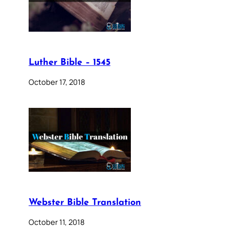
Luther Bible – 1545
October 17, 2018
Webster Bible Translation
October 11, 2018