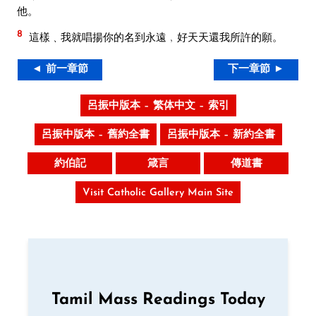
他。
8
這樣﹑我就唱揚你的名到永遠﹐好天天還我所許的願。
◄ 前一章節
下一章節 ►
呂振中版本 – 繁体中文 – 索引
呂振中版本 – 舊約全書
呂振中版本 – 新約全書
約伯記
箴言
傳道書
Visit Catholic Gallery Main Site
Tamil Mass Readings Today